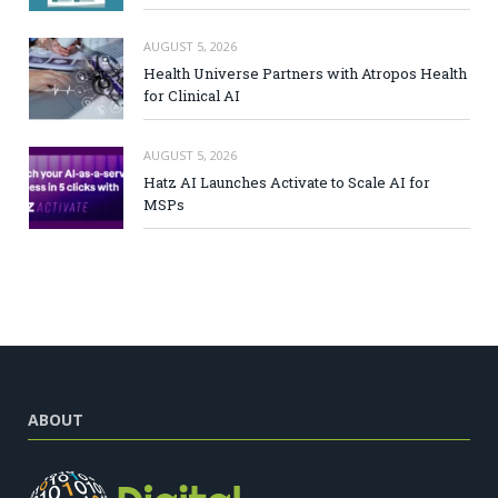
AUGUST 5, 2026
Health Universe Partners with Atropos Health
for Clinical AI
AUGUST 5, 2026
Hatz AI Launches Activate to Scale AI for
MSPs
ABOUT