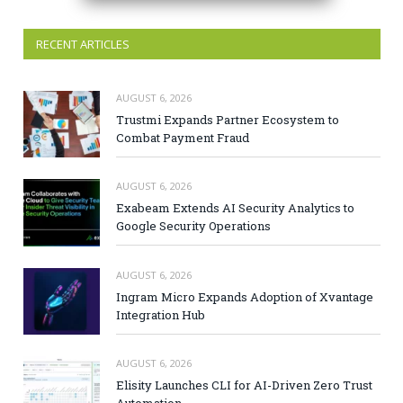
RECENT ARTICLES
AUGUST 6, 2026
Trustmi Expands Partner Ecosystem to
Combat Payment Fraud
AUGUST 6, 2026
Exabeam Extends AI Security Analytics to
Google Security Operations
AUGUST 6, 2026
Ingram Micro Expands Adoption of Xvantage
Integration Hub
AUGUST 6, 2026
Elisity Launches CLI for AI-Driven Zero Trust
Automation