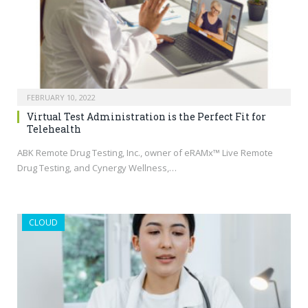
FEBRUARY 10, 2022
Virtual Test Administration is the Perfect Fit for
Telehealth
ABK Remote Drug Testing, Inc., owner of eRAMx™ Live Remote
Drug Testing, and Cynergy Wellness,…
CLOUD