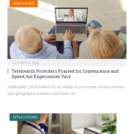
HEALTHCARE
OCTOBER 4, 2024
Telehealth Providers Praised for Convenience and
Speed, but Experiences Vary
Telehealth, once hailed for its ability to overcome socioeconomic
and geographic barriers and seen as…
APPLICATIONS