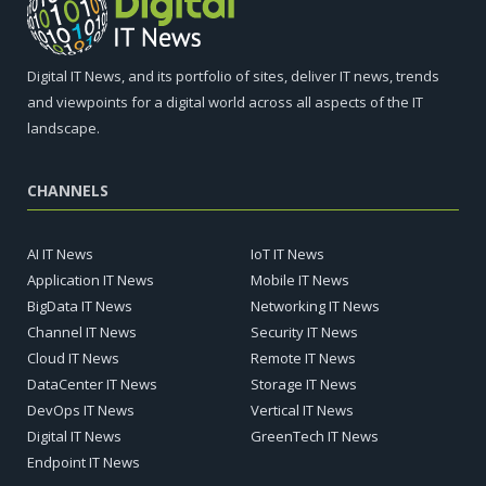
Digital IT News, and its portfolio of sites, deliver IT news, trends
and viewpoints for a digital world across all aspects of the IT
landscape.
CHANNELS
AI IT News
IoT IT News
Application IT News
Mobile IT News
BigData IT News
Networking IT News
Channel IT News
Security IT News
Cloud IT News
Remote IT News
DataCenter IT News
Storage IT News
DevOps IT News
Vertical IT News
Digital IT News
GreenTech IT News
Endpoint IT News