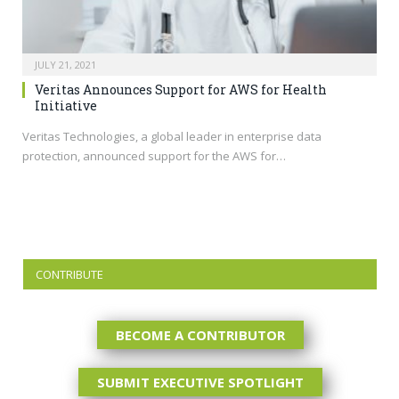
JULY 21, 2021
Veritas Announces Support for AWS for Health
Initiative
Veritas Technologies, a global leader in enterprise data
protection, announced support for the AWS for…
CONTRIBUTE
BECOME A CONTRIBUTOR
SUBMIT EXECUTIVE SPOTLIGHT