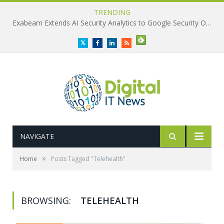
TRENDING
Exabeam Extends AI Security Analytics to Google Security Operations
Twitter
Facebook
LinkedIn
RSS
NAVIGATE
»
Home
Posts Tagged "Telehealth"
BROWSING:
TELEHEALTH