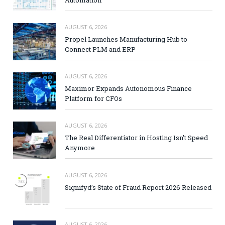
AUGUST 6, 2026
Propel Launches Manufacturing Hub to
Connect PLM and ERP
AUGUST 6, 2026
Maximor Expands Autonomous Finance
Platform for CFOs
AUGUST 6, 2026
The Real Differentiator in Hosting Isn’t Speed
Anymore
AUGUST 6, 2026
Signifyd’s State of Fraud Report 2026 Released
AUGUST 6, 2026