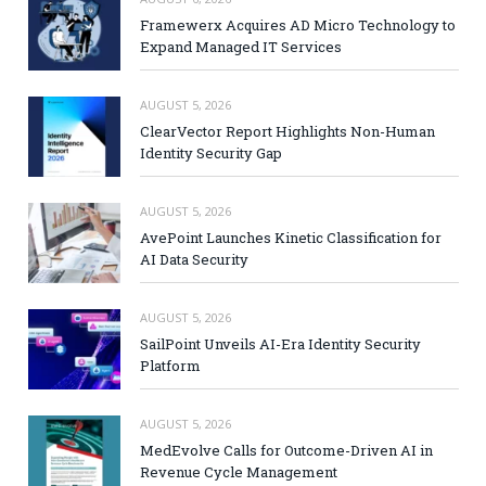
Framewerx Acquires AD Micro Technology to
Expand Managed IT Services
AUGUST 5, 2026
ClearVector Report Highlights Non-Human
Identity Security Gap
AUGUST 5, 2026
AvePoint Launches Kinetic Classification for
AI Data Security
AUGUST 5, 2026
SailPoint Unveils AI-Era Identity Security
Platform
AUGUST 5, 2026
MedEvolve Calls for Outcome-Driven AI in
Revenue Cycle Management