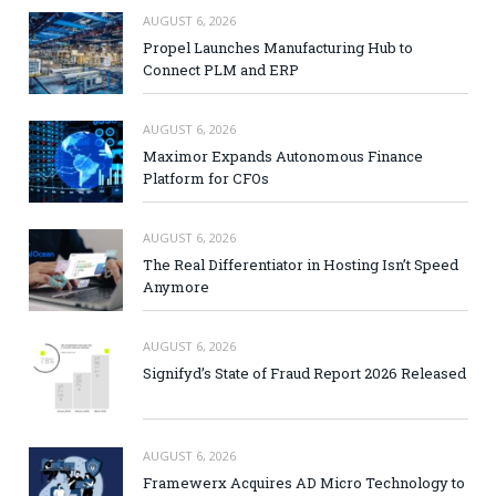
AUGUST 6, 2026
Propel Launches Manufacturing Hub to
Connect PLM and ERP
AUGUST 6, 2026
Maximor Expands Autonomous Finance
Platform for CFOs
AUGUST 6, 2026
The Real Differentiator in Hosting Isn’t Speed
Anymore
AUGUST 6, 2026
Signifyd’s State of Fraud Report 2026 Released
AUGUST 6, 2026
Framewerx Acquires AD Micro Technology to