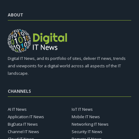
ABOUT
Digital IT News, and its portfolio of sites, deliver IT news, trends
and viewpoints for a digital world across all aspects of the IT
landscape.
CHANNELS
AI IT News
IoT IT News
Application IT News
Mobile IT News
BigData IT News
Networking IT News
Channel IT News
Security IT News