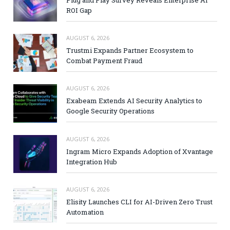
Plug and Play Survey Reveals Enterprise AI
ROI Gap
AUGUST 6, 2026
Trustmi Expands Partner Ecosystem to
Combat Payment Fraud
AUGUST 6, 2026
Exabeam Extends AI Security Analytics to
Google Security Operations
AUGUST 6, 2026
Ingram Micro Expands Adoption of Xvantage
Integration Hub
AUGUST 6, 2026
Elisity Launches CLI for AI-Driven Zero Trust
Automation