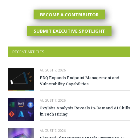
BECOME A CONTRIBUTOR
SUBMIT EXECUTIVE SPOTLIGHT
RECENT ARTICLES
AUGUST 7, 2026
PDQ Expands Endpoint Management and
Vulnerability Capabilities
AUGUST 7, 2026
Oxylabs Analysis Reveals In-Demand AI Skills
in Tech Hiring
AUGUST 7, 2026