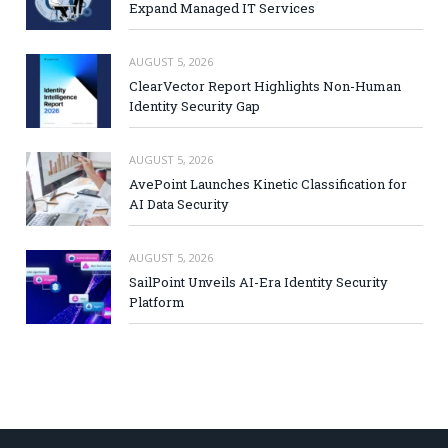
Expand Managed IT Services
AUGUST 5, 2026
ClearVector Report Highlights Non-Human
Identity Security Gap
AUGUST 5, 2026
AvePoint Launches Kinetic Classification for
AI Data Security
AUGUST 5, 2026
SailPoint Unveils AI-Era Identity Security
Platform