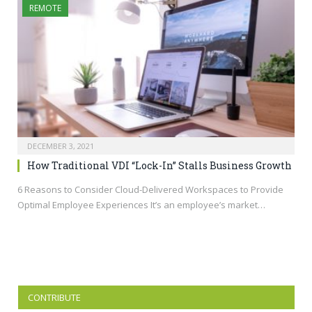
REMOTE
DECEMBER 3, 2021
How Traditional VDI “Lock-In” Stalls Business Growth
6 Reasons to Consider Cloud-Delivered Workspaces to Provide
Optimal Employee Experiences It’s an employee’s market…
CONTRIBUTE