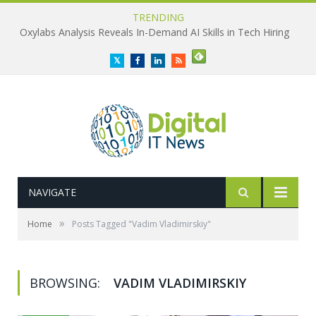
TRENDING
Oxylabs Analysis Reveals In-Demand AI Skills in Tech Hiring
Twitter
Facebook
LinkedIn
RSS
NAVIGATE
»
Home
Posts Tagged "Vadim Vladimirskiy"
BROWSING:
VADIM VLADIMIRSKIY