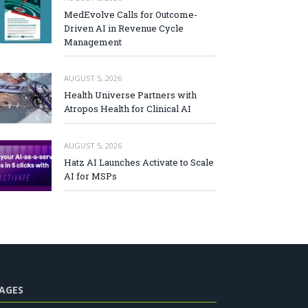
MedEvolve Calls for Outcome-
Driven AI in Revenue Cycle
Management
AUGUST 5, 2026
Health Universe Partners with
Atropos Health for Clinical AI
AUGUST 5, 2026
Hatz AI Launches Activate to Scale
AI for MSPs
AGES