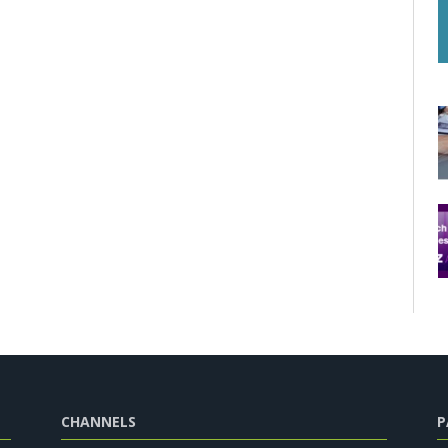
CHANNELS
P