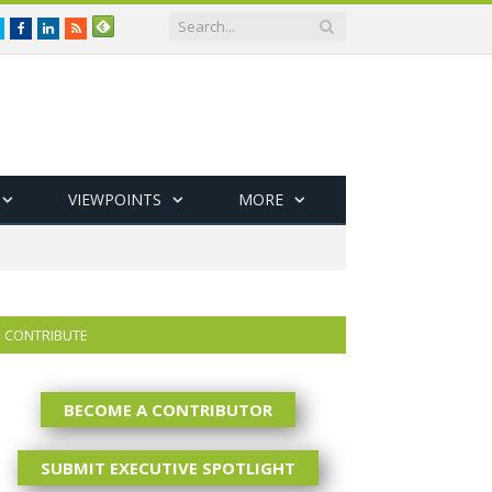
Twitter
Facebook
LinkedIn
RSS
VIEWPOINTS
MORE
CONTRIBUTE
BECOME A CONTRIBUTOR
SUBMIT EXECUTIVE SPOTLIGHT