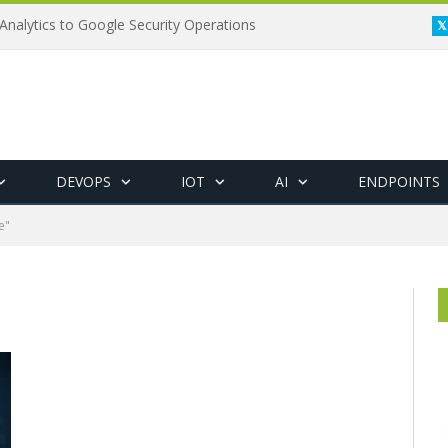
Analytics to Google Security Operations
DEVOPS
IOT
AI
ENDPOINTS
e"