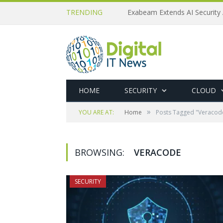
TRENDING
Exabeam Extends AI Security 
HOME
SECURITY
CLOUD
»
YOU ARE AT:
Home
Posts Tagged "Veracod
BROWSING:
VERACODE
SECURITY