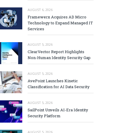
AUGUST 6, 2026
Framewerx Acquires AD Micro
Technology to Expand Managed IT
Services
AUGUST 5, 2026
ClearVector Report Highlights
Non-Human Identity Security Gap
AUGUST 5, 2026
AvePoint Launches Kinetic
Classification for AI Data Security
AUGUST 5, 2026
SailPoint Unveils AI-Era Identity
Security Platform
AUGUST 5, 2026