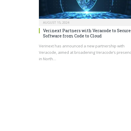
AUGUST 15, 2024
Verinext Partners with Veracode to Secure
Software from Code to Cloud
Verinext has announced a new partnership with
Veracode, aimed at broadening Veracode’s presen
in North…