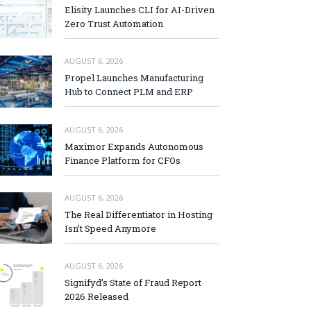
Elisity Launches CLI for AI-Driven
Zero Trust Automation
AUGUST 6, 2026
Propel Launches Manufacturing
Hub to Connect PLM and ERP
AUGUST 6, 2026
Maximor Expands Autonomous
Finance Platform for CFOs
AUGUST 6, 2026
The Real Differentiator in Hosting
Isn’t Speed Anymore
AUGUST 6, 2026
Signifyd’s State of Fraud Report
2026 Released