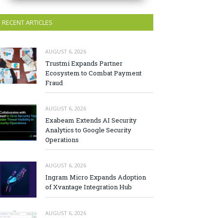
RECENT ARTICLES
AUGUST 6, 2026
Trustmi Expands Partner
Ecosystem to Combat Payment
Fraud
AUGUST 6, 2026
Exabeam Extends AI Security
Analytics to Google Security
Operations
AUGUST 6, 2026
Ingram Micro Expands Adoption
of Xvantage Integration Hub
AUGUST 6, 2026