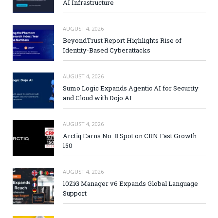
AI Infrastructure
AUGUST 4, 2026
BeyondTrust Report Highlights Rise of
Identity-Based Cyberattacks
AUGUST 4, 2026
Sumo Logic Expands Agentic AI for Security
and Cloud with Dojo AI
AUGUST 4, 2026
Arctiq Earns No. 8 Spot on CRN Fast Growth
150
AUGUST 4, 2026
10ZiG Manager v6 Expands Global Language
Support