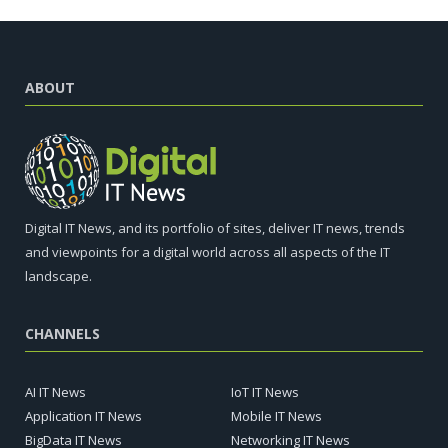
ABOUT
Digital IT News, and its portfolio of sites, deliver IT news, trends
and viewpoints for a digital world across all aspects of the IT
landscape.
CHANNELS
AI IT News
IoT IT News
Application IT News
Mobile IT News
BigData IT News
Networking IT News