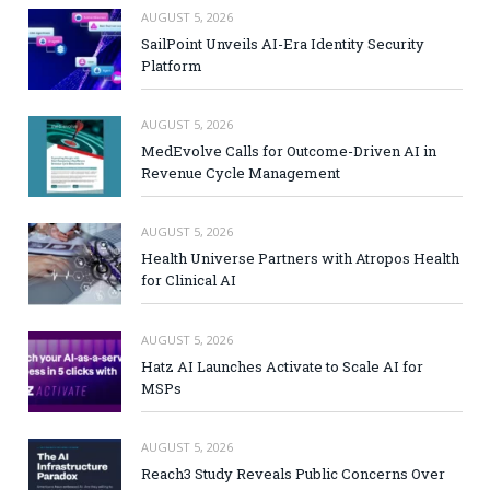
AUGUST 5, 2026
SailPoint Unveils AI-Era Identity Security
Platform
AUGUST 5, 2026
MedEvolve Calls for Outcome-Driven AI in
Revenue Cycle Management
AUGUST 5, 2026
Health Universe Partners with Atropos Health
for Clinical AI
AUGUST 5, 2026
Hatz AI Launches Activate to Scale AI for
MSPs
AUGUST 5, 2026
Reach3 Study Reveals Public Concerns Over