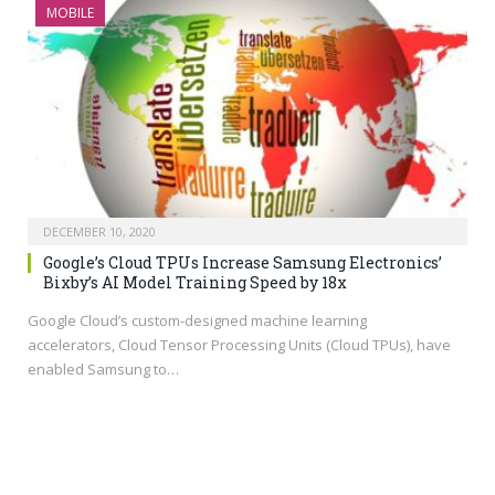
MOBILE
DECEMBER 10, 2020
Google’s Cloud TPUs Increase Samsung Electronics’
Bixby’s AI Model Training Speed by 18x
Google Cloud’s custom-designed machine learning
accelerators, Cloud Tensor Processing Units (Cloud TPUs), have
enabled Samsung to…