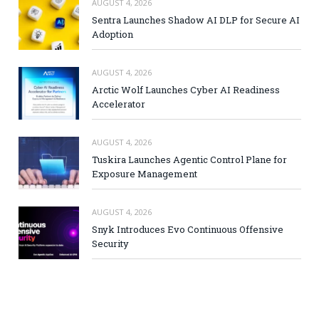
AUGUST 4, 2026
Sentra Launches Shadow AI DLP for Secure AI
Adoption
AUGUST 4, 2026
Arctic Wolf Launches Cyber AI Readiness
Accelerator
AUGUST 4, 2026
Tuskira Launches Agentic Control Plane for
Exposure Management
AUGUST 4, 2026
Snyk Introduces Evo Continuous Offensive
Security