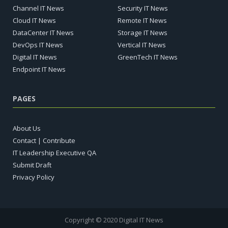
Channel IT News
Security IT News
Cloud IT News
Remote IT News
DataCenter IT News
Storage IT News
DevOps IT News
Vertical IT News
Digital IT News
GreenTech IT News
Endpoint IT News
PAGES
About Us
Contact | Contribute
IT Leadership Executive QA
Submit Draft
Privacy Policy
Copyright © 2020 Digital IT News