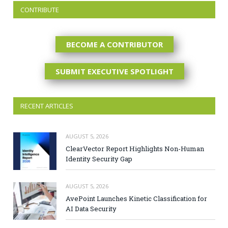
CONTRIBUTE
BECOME A CONTRIBUTOR
SUBMIT EXECUTIVE SPOTLIGHT
RECENT ARTICLES
AUGUST 5, 2026
ClearVector Report Highlights Non-Human
Identity Security Gap
AUGUST 5, 2026
AvePoint Launches Kinetic Classification for
AI Data Security