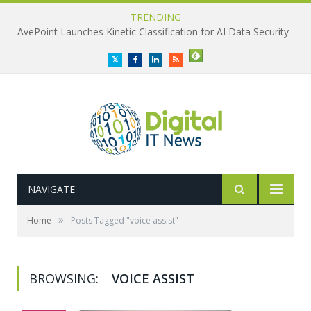
TRENDING
AvePoint Launches Kinetic Classification for AI Data Security
Twitter
Facebook
LinkedIn
RSS
NAVIGATE
»
Home
Posts Tagged "voice assist"
BROWSING:
VOICE ASSIST