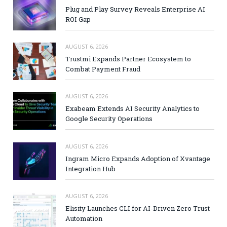
Plug and Play Survey Reveals Enterprise AI
ROI Gap
AUGUST 6, 2026
Trustmi Expands Partner Ecosystem to
Combat Payment Fraud
AUGUST 6, 2026
Exabeam Extends AI Security Analytics to
Google Security Operations
AUGUST 6, 2026
Ingram Micro Expands Adoption of Xvantage
Integration Hub
AUGUST 6, 2026
Elisity Launches CLI for AI-Driven Zero Trust
Automation