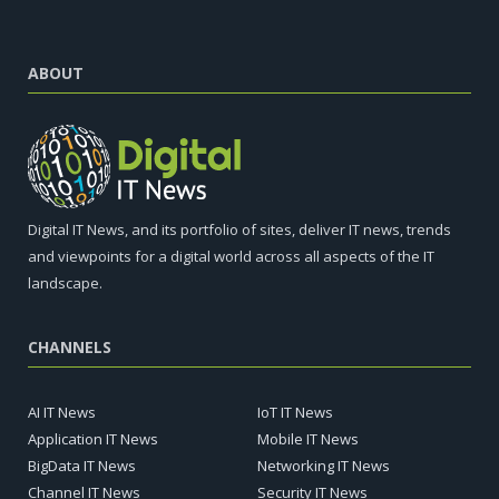
ABOUT
Digital IT News, and its portfolio of sites, deliver IT news, trends
and viewpoints for a digital world across all aspects of the IT
landscape.
CHANNELS
AI IT News
IoT IT News
Application IT News
Mobile IT News
BigData IT News
Networking IT News
Channel IT News
Security IT News