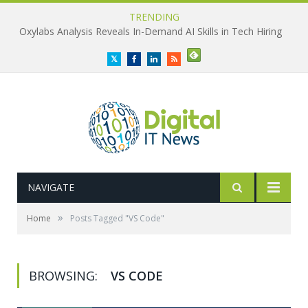
TRENDING
Oxylabs Analysis Reveals In-Demand AI Skills in Tech Hiring
Twitter
Facebook
LinkedIn
RSS
NAVIGATE
»
Home
Posts Tagged "VS Code"
BROWSING:
VS CODE