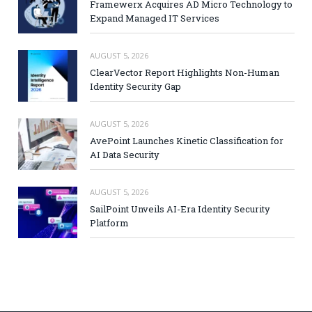
Framewerx Acquires AD Micro Technology to
Expand Managed IT Services
AUGUST 5, 2026
ClearVector Report Highlights Non-Human
Identity Security Gap
AUGUST 5, 2026
AvePoint Launches Kinetic Classification for
AI Data Security
AUGUST 5, 2026
SailPoint Unveils AI-Era Identity Security
Platform