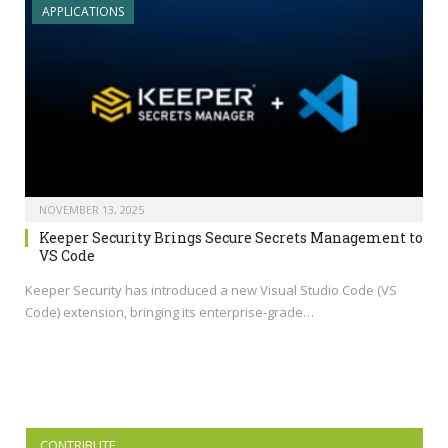
APPLICATIONS
NOVEMBER 13, 2025
Keeper Security Brings Secure Secrets Management to
VS Code
Keeper Security has introduced a new Visual Studio Code (VS
Code) extension, bringing its enterprise-grade…
CONTRIBUTE