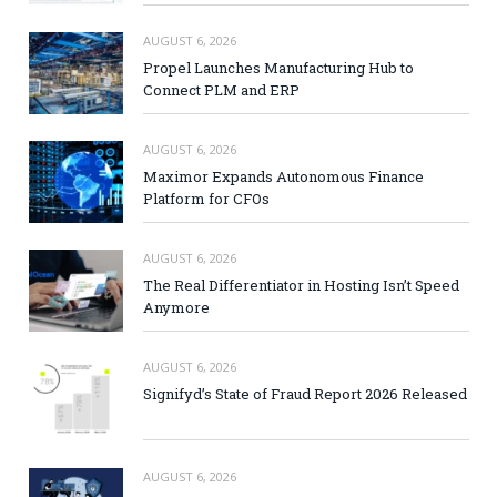
AUGUST 6, 2026
Propel Launches Manufacturing Hub to
Connect PLM and ERP
AUGUST 6, 2026
Maximor Expands Autonomous Finance
Platform for CFOs
AUGUST 6, 2026
The Real Differentiator in Hosting Isn’t Speed
Anymore
AUGUST 6, 2026
Signifyd’s State of Fraud Report 2026 Released
AUGUST 6, 2026