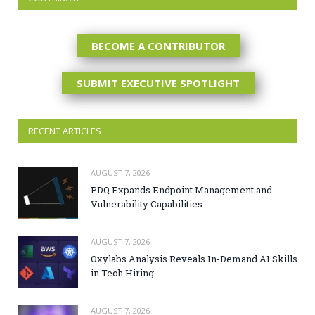
BECOME A CONTRIBUTOR
SUBMIT EXECUTIVE SPOTLIGHT
RECENT ARTICLES
AUGUST 7, 2026
PDQ Expands Endpoint Management and
Vulnerability Capabilities
AUGUST 7, 2026
Oxylabs Analysis Reveals In-Demand AI Skills
in Tech Hiring
AUGUST 7, 2026