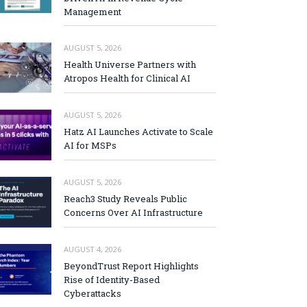
Management
AUGUST 5, 2026
Health Universe Partners with
Atropos Health for Clinical AI
AUGUST 5, 2026
Hatz AI Launches Activate to Scale
AI for MSPs
AUGUST 5, 2026
Reach3 Study Reveals Public
Concerns Over AI Infrastructure
AUGUST 4, 2026
BeyondTrust Report Highlights
Rise of Identity-Based
Cyberattacks