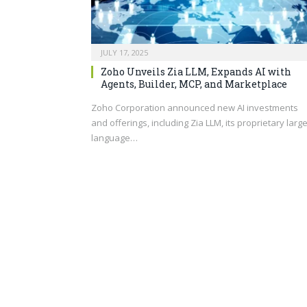
JULY 17, 2025
Zoho Unveils Zia LLM, Expands AI with
Agents, Builder, MCP, and Marketplace
Zoho Corporation announced new AI investments
and offerings, including Zia LLM, its proprietary larg
language…