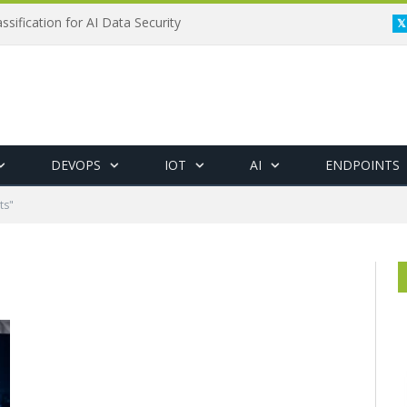
ssification for AI Data Security
DEVOPS
IOT
AI
ENDPOINTS
ts"