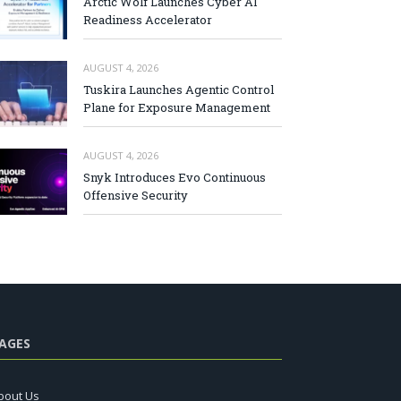
Arctic Wolf Launches Cyber AI
Readiness Accelerator
AUGUST 4, 2026
Tuskira Launches Agentic Control
Plane for Exposure Management
AUGUST 4, 2026
Snyk Introduces Evo Continuous
Offensive Security
AGES
bout Us