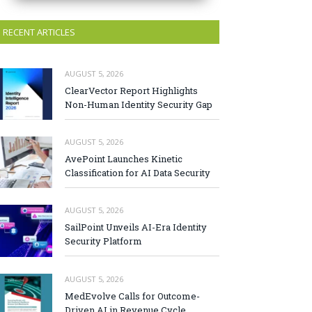
RECENT ARTICLES
AUGUST 5, 2026
ClearVector Report Highlights
Non-Human Identity Security Gap
AUGUST 5, 2026
AvePoint Launches Kinetic
Classification for AI Data Security
AUGUST 5, 2026
SailPoint Unveils AI-Era Identity
Security Platform
AUGUST 5, 2026
MedEvolve Calls for Outcome-
Driven AI in Revenue Cycle