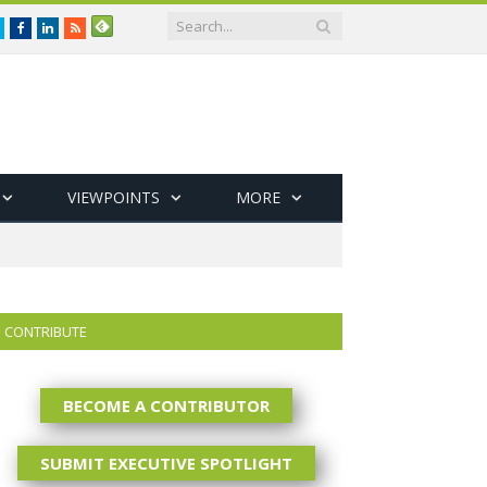
Twitter
Facebook
LinkedIn
RSS
VIEWPOINTS
MORE
CONTRIBUTE
BECOME A CONTRIBUTOR
SUBMIT EXECUTIVE SPOTLIGHT