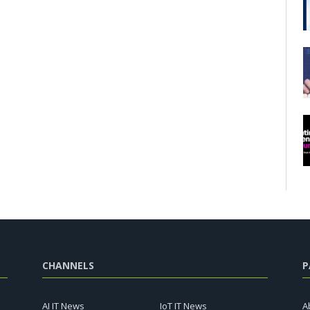
CHANNELS
P
AI IT News
IoT IT News
A