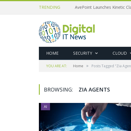
TRENDING
AvePoint Launches Kinetic Cla
HOME
SECURITY
CLOUD
»
YOU ARE AT:
Home
Posts Tagged "Zia Agen
BROWSING:
ZIA AGENTS
AI