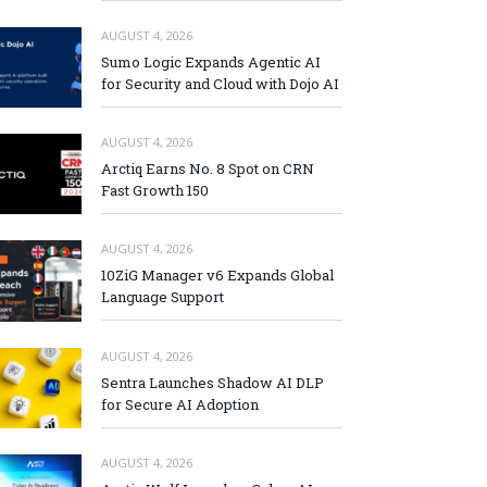
AUGUST 4, 2026
Sumo Logic Expands Agentic AI
for Security and Cloud with Dojo AI
AUGUST 4, 2026
Arctiq Earns No. 8 Spot on CRN
Fast Growth 150
AUGUST 4, 2026
10ZiG Manager v6 Expands Global
Language Support
AUGUST 4, 2026
Sentra Launches Shadow AI DLP
for Secure AI Adoption
AUGUST 4, 2026