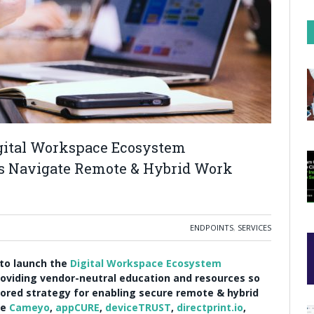
gital Workspace Ecosystem
ns Navigate Remote & Hybrid Work
ENDPOINTS
,
SERVICES
 to launch the
Digital Workspace Ecosystem
oviding vendor-neutral education and resources so
ilored strategy for enabling secure remote & hybrid
de
Cameyo
,
appCURE
,
deviceTRUST
,
directprint.io
,