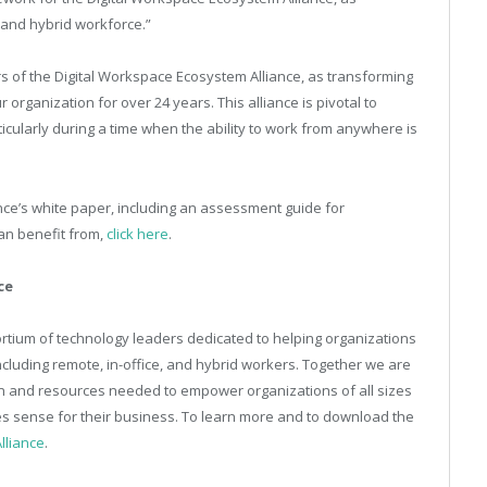
 and hybrid workforce.”
ers of the Digital Workspace Ecosystem Alliance, as transforming
organization for over 24 years. This alliance is pivotal to
icularly during a time when the ability to work from anywhere is
ce’s white paper, including an assessment guide for
an benefit from,
click here
.
ce
ortium of technology leaders dedicated to helping organizations
including remote, in-office, and hybrid workers. Together we are
on and resources needed to empower organizations of all sizes
es sense for their business. To learn more and to download the
lliance
.