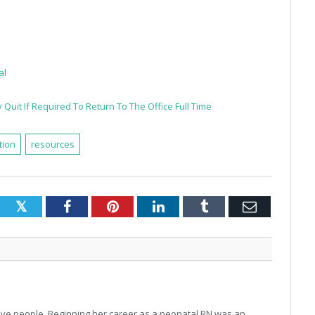
al
Quit If Required To Return To The Office Full Time
tion
resources
Twitter
Facebook
Pinterest
LinkedIn
Tumblr
Email
o love people. Beginning her career as a neonatal RN was an