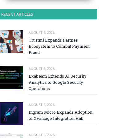
RECENT ARTICLES
AUGUST 6, 2026
Trustmi Expands Partner
Ecosystem to Combat Payment
Fraud
AUGUST 6, 2026
Exabeam Extends AI Security
Analytics to Google Security
Operations
AUGUST 6, 2026
Ingram Micro Expands Adoption
of Xvantage Integration Hub
AUGUST 6, 2026