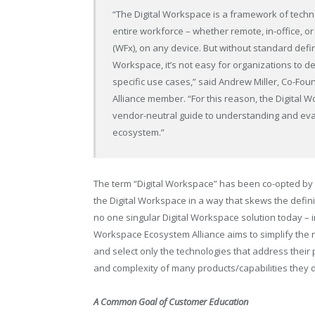
“The Digital Workspace is a framework of techno
entire workforce – whether remote, in-office, o
(WFx), on any device. But without standard defin
Workspace, it’s not easy for organizations to 
specific use cases,” said Andrew Miller, Co-F
Alliance member. “For this reason, the Digital
vendor-neutral guide to understanding and eva
ecosystem.”
The term “Digital Workspace” has been co-opted by t
the Digital Workspace in a way that skews the definit
no one singular Digital Workspace solution today – i
Workspace Ecosystem Alliance aims to simplify the n
and select only the technologies that address their 
and complexity of many products/capabilities they 
A Common Goal of Customer Education