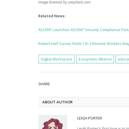
Image licensed by
unsplash.com
Related News:
ASCENT Launches ASCENT Security Compliance Port
Robert Half Survey Finds:1 In 3 Remote Workers May 
Digital Workspace
Ecosystem Alliance
educa
SHARE.
ABOUT AUTHOR
LEIGH PORTER
Leigh Porter's first love is t