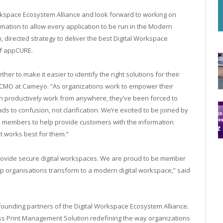
orkspace Ecosystem Alliance and look forward to working on
ation to allow every application to be run in the Modern
, directed strategy to deliver the best Digital Workspace
of appCURE.
 to make it easier to identify the right solutions for their
 CMO at Cameyo. “As organizations work to empower their
an productively work from anywhere, they’ve been forced to
s to confusion, not clarification. We’re excited to be joined by
ce members to help provide customers with the information
t works best for them.”
 provide secure digital workspaces. We are proud to be member
p organisations transform to a modern digital workspace,” said
founding partners of the Digital Workspace Ecosystem Alliance.
ess Print Management Solution redefining the way organizations