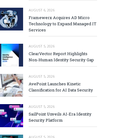
AUGUST 6, 2026
Framewerx Acquires AD Micro
Technology to Expand Managed IT
Services
AUGUST 5, 2026
ClearVector Report Highlights
Non-Human Identity Security Gap
AUGUST 5, 2026
AvePoint Launches Kinetic
Classification for AI Data Security
AUGUST 5, 2026
SailPoint Unveils AI-Era Identity
Security Platform
AUGUST 5, 2026