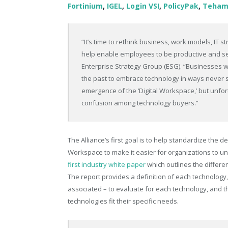
Fortinium
,
IGEL
,
Login VSI
,
PolicyPak
,
Teham
“It’s time to rethink business, work models, IT 
help enable employees to be productive and se
Enterprise Strategy Group (ESG). “Businesses w
the past to embrace technology in ways never 
emergence of the ‘Digital Workspace,’ but unfort
confusion among technology buyers.”
The Alliance’s first goal is to help standardize the de
Workspace to make it easier for organizations to und
first industry white paper
which outlines the differ
The report provides a definition of each technology,
associated – to evaluate for each technology, and 
technologies fit their specific needs.