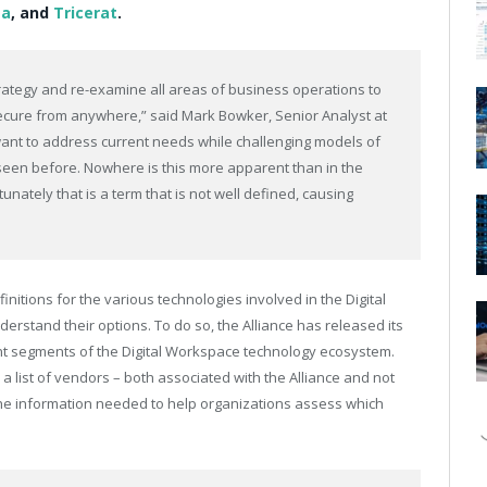
a
, and
Tricerat
.
strategy and re-examine all areas of business operations to
cure from anywhere,” said Mark Bowker, Senior Analyst at
ant to address current needs while challenging models of
seen before. Nowhere is this more apparent than in the
unately that is a term that is not well defined, causing
finitions for the various technologies involved in the Digital
erstand their options. To do so, the Alliance has released its
ent segments of the Digital Workspace technology ecosystem.
 a list of vendors – both associated with the Alliance and not
the information needed to help organizations assess which