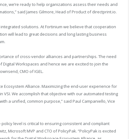
iance, we’re ready to help organizations assess their needs and
rmations,” said James Gilmore, Head of Product of
directprint.io
.
ntegrated solutions. At Fortinium we believe that cooperation
n will lead to great decisions and long lasting business
um.
ortance of cross-vendor alliances and partnerships. The need
f Digital Workspaces and hence we are excited to join the
 Townsend, CMO of IGEL.
pace Ecosystem Alliance. Maximizing the end-user experience for
gin VSI. We accomplish that objective with our automated testing
p with a unified, common purpose,” said Paul Campaniello, Vice
olicy level is critical to ensuring consistent and compliant
tz, Microsoft MVP and CTO of PolicyPak. “PolicyPak is excited
work for the Digital Workspace Ecosystem Alliance, as