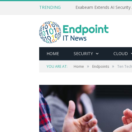
TRENDING
Exabeam Extends AI Security 
HOME
SECURITY
CLOUD
»
»
YOU ARE AT:
Home
Endpoints
Ten Tech