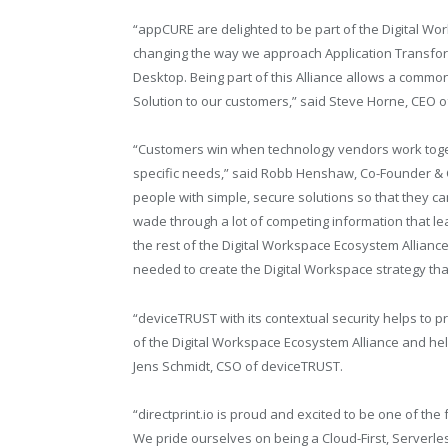
“appCURE are delighted to be part of the Digital W
changing the way we approach Application Transform
Desktop. Being part of this Alliance allows a common
Solution to our customers,” said Steve Horne, CEO 
“Customers win when technology vendors work together
specific needs,” said Robb Henshaw, Co-Founder &
people with simple, secure solutions so that they c
wade through a lot of competing information that lead
the rest of the Digital Workspace Ecosystem Allian
needed to create the Digital Workspace strategy tha
“deviceTRUST with its contextual security helps to
of the Digital Workspace Ecosystem Alliance and hel
Jens Schmidt, CSO of deviceTRUST.
“
directprint.io
is proud and excited to be one of the 
We pride ourselves on being a Cloud-First, Serverl