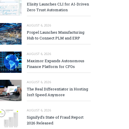
Elisity Launches CLI for AI-Driven
Zero Trust Automation
AUGUST 6, 2026
Propel Launches Manufacturing
Hub to Connect PLM and ERP
AUGUST 6, 2026
Maximor Expands Autonomous
Finance Platform for CFOs
AUGUST 6, 2026
The Real Differentiator in Hosting
Isn’t Speed Anymore
AUGUST 6, 2026
Signifyd’s State of Fraud Report
2026 Released