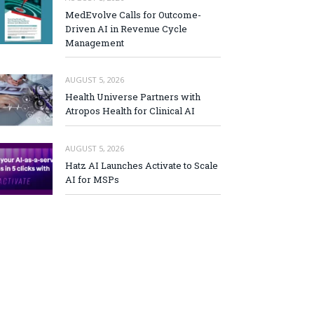
MedEvolve Calls for Outcome-
Driven AI in Revenue Cycle
Management
AUGUST 5, 2026
Health Universe Partners with
Atropos Health for Clinical AI
AUGUST 5, 2026
Hatz AI Launches Activate to Scale
AI for MSPs