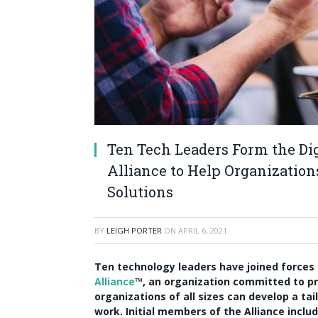
Ten Tech Leaders Form the Di
Alliance to Help Organizatio
Solutions
BY
LEIGH PORTER
ON
APRIL 6, 2021
Ten technology leaders have joined forces
Alliance
™, an organization committed to pr
organizations of all sizes can develop a ta
work. Initial members of the Alliance inclu