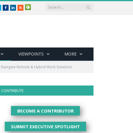
Twitter
Facebook
LinkedIn
RSS
VIEWPOINTS
MORE
s Navigate Remote & Hybrid Work Solutions
CONTRIBUTE
BECOME A CONTRIBUTOR
SUBMIT EXECUTIVE SPOTLIGHT