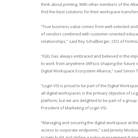
think about printing. With other members of the All
find the best solutions for their workspace transfo
“True business value comes from well-selected and i
of vendors combined with customer-oriented educatio
relationships,” said Rey Schallberger, CEO of Fortini
“IGEL has always embraced and believed in the imp
to work from anywhere (WFx) is shaping the future o
Digital Workspace Ecosystem Alliance,” said Simon
“Login VSI is proud to be part of the Digital Works
all digital workspaces is the primary objective of Lo
platform, but we are delighted to be part of a grou
President of Marketing of Login VSI.
“Managing and securing the digital workspace at the p
access to corporate endpoints,” said Jeremy Moskowi
to help build and define a policy management frame