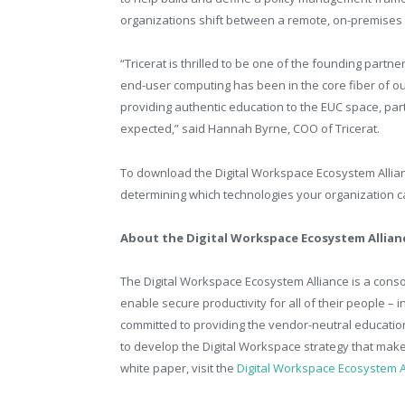
organizations shift between a remote, on-premises
“Tricerat is thrilled to be one of the founding partn
end-user computing has been in the core fiber of our 
providing authentic education to the EUC space, part
expected,” said Hannah Byrne, COO of Tricerat.
To download the Digital Workspace Ecosystem Allian
determining which technologies your organization c
About the Digital Workspace Ecosystem Allian
The Digital Workspace Ecosystem Alliance is a cons
enable secure productivity for all of their people – 
committed to providing the vendor-neutral educati
to develop the Digital Workspace strategy that mak
white paper, visit the
Digital Workspace Ecosystem A