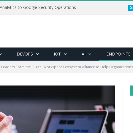
Analytics to Google Security Operations
DEVOPS
IOT
AI
ENDPOINTS
 Leaders Form the Digital Workspace Ecosystem Alliance to Help Organization