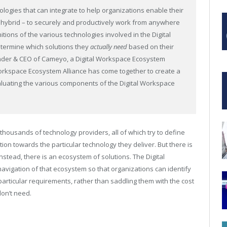
logies that can integrate to help organizations enable their
r hybrid – to securely and productively work from anywhere
itions of the various technologies involved in the Digital
determine which solutions they
actually need
based on their
ounder & CEO of Cameyo, a Digital Workspace Ecosystem
 Workspace Ecosystem Alliance has come together to create a
luating the various components of the Digital Workspace
housands of technology providers, all of which try to define
ion towards the particular technology they deliver. But there is
nstead, there is an ecosystem of solutions. The Digital
avigation of that ecosystem so that organizations can identify
particular requirements, rather than saddling them with the cost
don’t need.