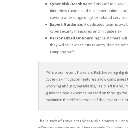
Cyber Risk Dashboard:
This 24/7 tool gives
time, view customized recommendations rank
cover a wide range of cyber-related services
Expert Guidance:
A dedicated team is avail
cybersecurity measures and mitigate risk.
Personalized Onboarding:
Customers will 
they will review security reports, discuss act
company safe.
“While our recent Travelers Risk Index highligh
cyber risk mitigation features allow companies
worrying about cyberattacks,” said Jeff Klenk, 
guidance and expertise passed on through thes
maximize the effectiveness of their cybersecuri
The launch of Travelers Cyber Risk Services is ju
offerings over the years. Most recently, Travelers