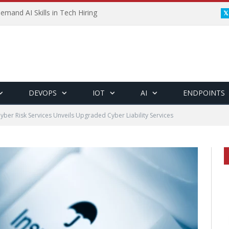
emand AI Skills in Tech Hiring
DEVOPS
IOT
AI
ENDPOINTS
yber Risk Services Unveils Upgraded Cyber Liability Services