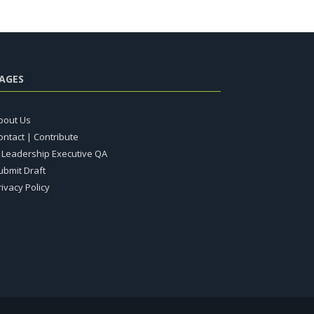
AGES
bout Us
ontact | Contribute
T Leadership Executive QA
ubmit Draft
rivacy Policy