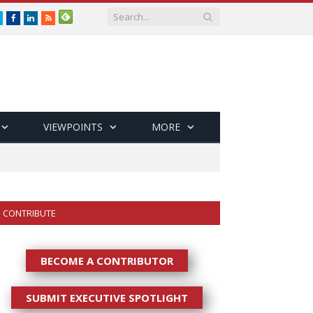
Twitter
Facebook
LinkedIn
RSS
VIEWPOINTS
MORE
CONTRIBUTE
BECOME A CONTRIBUTOR
SUBMIT EXECUTIVE SPOTLIGHT