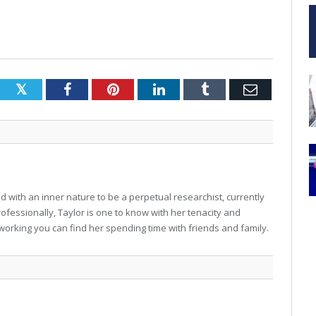
Twitter
Facebook
Pinterest
LinkedIn
Tumblr
Email
 with an inner nature to be a perpetual researchist, currently
professionally, Taylor is one to know with her tenacity and
working you can find her spending time with friends and family.