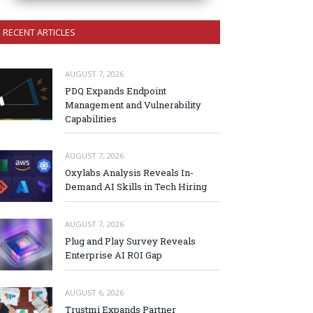
RECENT ARTICLES
AUGUST 7, 2026
PDQ Expands Endpoint
Management and Vulnerability
Capabilities
AUGUST 7, 2026
Oxylabs Analysis Reveals In-
Demand AI Skills in Tech Hiring
AUGUST 7, 2026
Plug and Play Survey Reveals
Enterprise AI ROI Gap
AUGUST 6, 2026
Trustmi Expands Partner