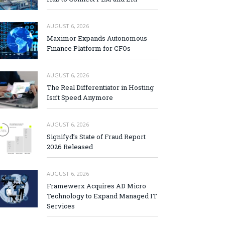
AUGUST 6, 2026
Maximor Expands Autonomous
Finance Platform for CFOs
AUGUST 6, 2026
The Real Differentiator in Hosting
Isn’t Speed Anymore
AUGUST 6, 2026
Signifyd’s State of Fraud Report
2026 Released
AUGUST 6, 2026
Framewerx Acquires AD Micro
Technology to Expand Managed IT
Services