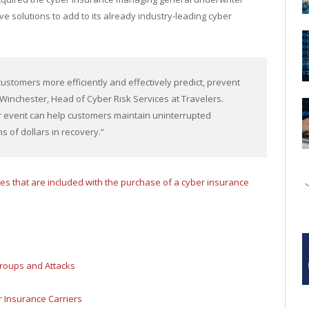
e solutions to add to its already industry-leading cyber
customers more efficiently and effectively predict, prevent
Winchester, Head of Cyber Risk Services at Travelers.
r event can help customers maintain uninterrupted
 of dollars in recovery.”
ces that are included with the purchase of a cyber insurance
roups and Attacks
 Insurance Carriers