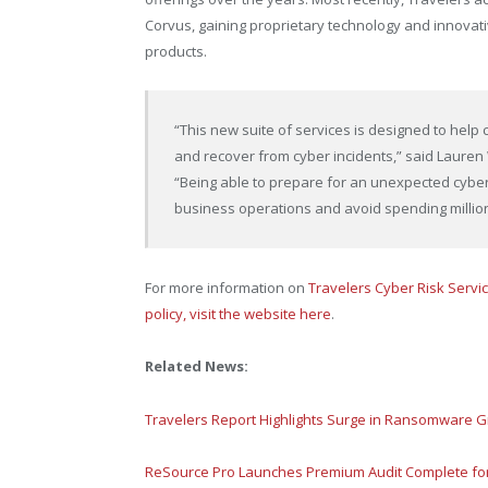
Corvus, gaining proprietary technology and innovativ
products.
“This new suite of services is designed to help 
and recover from cyber incidents,” said Lauren 
“Being able to prepare for an unexpected cybe
business operations and avoid spending millions
For more information on
Travelers Cyber Risk Servi
policy, visit the website here
.
Related News:
Travelers Report Highlights Surge in Ransomware G
ReSource Pro Launches Premium Audit Complete for