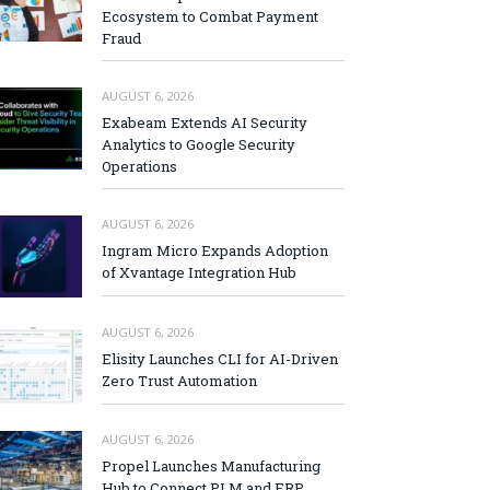
Ecosystem to Combat Payment
Fraud
AUGUST 6, 2026
Exabeam Extends AI Security
Analytics to Google Security
Operations
AUGUST 6, 2026
Ingram Micro Expands Adoption
of Xvantage Integration Hub
AUGUST 6, 2026
Elisity Launches CLI for AI-Driven
Zero Trust Automation
AUGUST 6, 2026
Propel Launches Manufacturing
Hub to Connect PLM and ERP