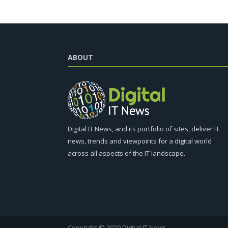
ABOUT
Digital IT News, and its portfolio of sites, deliver IT
news, trends and viewpoints for a digital world
across all aspects of the IT landscape.
Copyright © 2020 Digital IT News