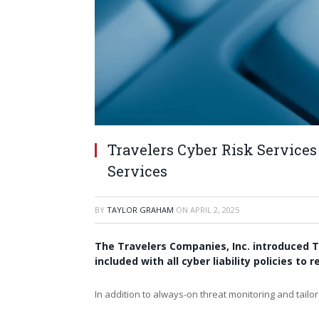
Travelers Cyber Risk Services
Services
BY
TAYLOR GRAHAM
ON
APRIL 2, 2025
The Travelers Companies, Inc. introduced T
included with all cyber liability policies t
In addition to always-on threat monitoring and tailor