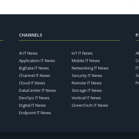
CHANNELS
P
AI IT News
IoT IT News
A
Application IT News
Mobile IT News
C
BigData IT News
Networking IT News
I
Channel IT News
Security IT News
S
Cloud IT News
Remote IT News
P
DataCenter IT News
Storage IT News
DevOps IT News
Vertical IT News
Digital IT News
GreenTech IT News
Endpoint IT News