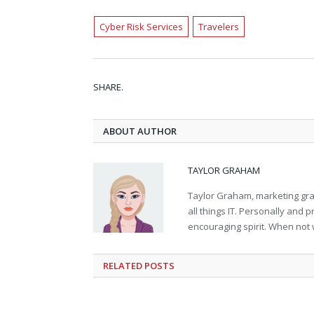
Cyber Risk Services
Travelers
SHARE.
ABOUT AUTHOR
TAYLOR GRAHAM
Taylor Graham, marketing grad
all things IT. Personally and 
encouraging spirit. When not 
RELATED
POSTS