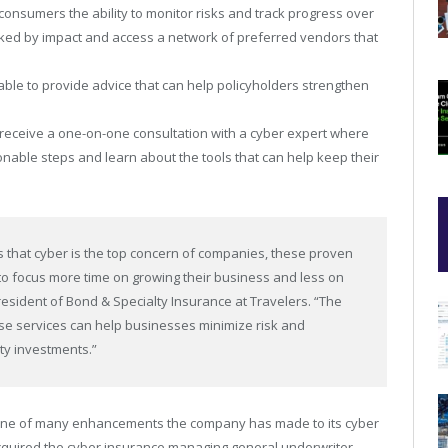
 consumers the ability to monitor risks and track progress over
ed by impact and access a network of preferred vendors that
.
able to provide advice that can help policyholders strengthen
receive a one-on-one consultation with a cyber expert where
ionable steps and learn about the tools that can help keep their
ts that cyber is the top concern of companies, these proven
 to focus more time on growing their business and less on
President of Bond & Specialty Insurance at Travelers. “The
e services can help businesses minimize risk and
ty investments.”
st one of many enhancements the company has made to its cyber
 acquired the cyber insurance managing general underwriter