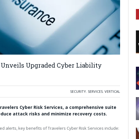
 Unveils Upgraded Cyber Liability
SECURITY
,
SERVICES
,
VERTICAL
ravelers Cyber Risk Services, a comprehensive suite
o reduce attack risks and minimize recovery costs.
ed alerts, key benefits of Travelers Cyber Risk Services include: