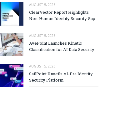
AUGUST 5, 2026
ClearVector Report Highlights
Non-Human Identity Security Gap
AUGUST 5, 2026
AvePoint Launches Kinetic
Classification for AI Data Security
AUGUST 5, 2026
SailPoint Unveils AI-Era Identity
Security Platform