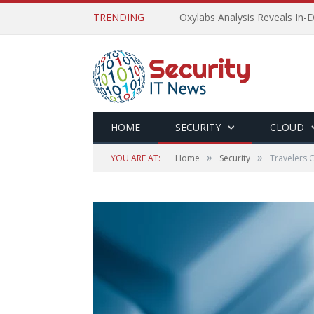
TRENDING
Oxylabs Analysis Reveals In-D
HOME
SECURITY
CLOUD
»
»
YOU ARE AT:
Home
Security
Travelers C