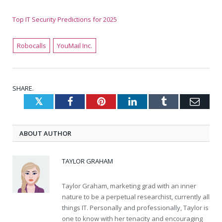
Top IT Security Predictions for 2025
Robocalls
YouMail Inc.
SHARE.
Twitter
Facebook
Pinterest
LinkedIn
Tumblr
Emai
ABOUT AUTHOR
TAYLOR GRAHAM
Taylor Graham, marketing grad with an inner
nature to be a perpetual researchist, currently all
things IT. Personally and professionally, Taylor is
one to know with her tenacity and encouraging