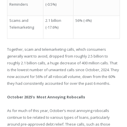
Reminders
(-0.5%)
Scams and
2.1 billion
56% (-4%)
Telemarketing
(-17.6%)
Together, scam and telemarketing calls, which consumers
generally want to avoid, dropped from roughly 2.5 billion to
roughly 2.1 billion calls, a huge decrease of 400 million calls. That
is the lowest number of unwanted calls since October, 2024. They
now account for 56% of all robocall volume, down from the 60%
they had consistently accounted for over the past 6 months.
October 2025’s
Most Annoying Robocalls
As for much of this year, October’s most annoying robocalls
continue to be related to various types of loans, particularly
around pre-approved debt relief. These calls, such as those