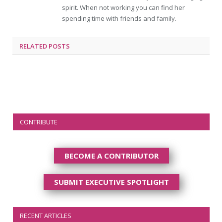
spirit. When not working you can find her
spending time with friends and family.
RELATED
POSTS
CONTRIBUTE
BECOME A CONTRIBUTOR
SUBMIT EXECUTIVE SPOTLIGHT
RECENT ARTICLES