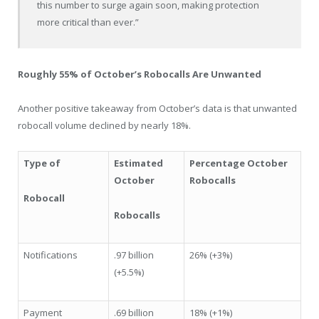
this number to surge again soon, making protection
more critical than ever.”
Roughly 55% of October’s Robocalls Are Unwanted
Another positive takeaway from October’s data is that unwanted
robocall volume declined by nearly 18%.
Type of
Estimated
Percentage October
October
Robocalls
Robocall
Robocalls
Notifications
.97 billion
26% (+3%)
(+5.5%)
Payment
.69 billion
18% (+1%)