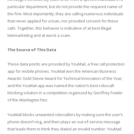
particular department, but do not provide the required name of
the firm. Most importantly, they are calling numerous individuals
that never applied for a loan, nor provided consent for these
calls. Together, this behavior is indicative of at best illegal
telemarketing and at worst a scam.
The Source of This Data
These data points are provided by YouMail
,
a free call protection
app for mobile phones. YouMail won the American Business
Awards’ Gold Stevie Award for Technical Innovation of the Year,
and the YouMail app was named the nation’s best robocall-
blocking solution in a competition organized by Geoffrey Fowler
of the
Washington Post
.
YouMail blocks unwanted robocallers by making sure the user’s
phone doesn’t ring, and then plays an out-of-service message
that leads them to think they dialed an invalid number. YouMail