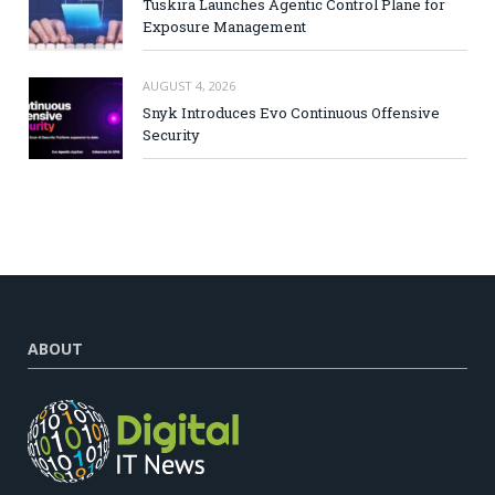
Tuskira Launches Agentic Control Plane for
Exposure Management
AUGUST 4, 2026
Snyk Introduces Evo Continuous Offensive
Security
ABOUT