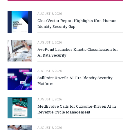
AUGUST 5, 2026
ClearVector Report Highlights Non-Human
Identity Security Gap
AUGUST 5, 2026
AvePoint Launches Kinetic Classification for
AI Data Security
AUGUST 5, 2026
SailPoint Unveils AI-Era Identity Security
Platform
AUGUST 5, 2026
MedEvolve Calls for Outcome-Driven AI in
Revenue Cycle Management
AUGUST 5, 2026