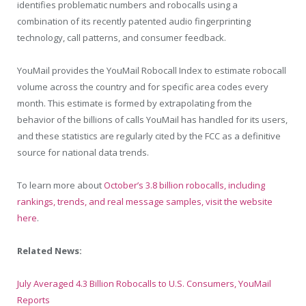
identifies problematic numbers and robocalls using a
combination of its recently patented audio fingerprinting
technology, call patterns, and consumer feedback.
YouMail provides the YouMail Robocall Index to estimate robocall
volume across the country and for specific area codes every
month. This estimate is formed by extrapolating from the
behavior of the billions of calls YouMail has handled for its users,
and these statistics are regularly cited by the FCC as a definitive
source for national data trends.
To learn more about
October’s 3.8 billion robocalls, including
rankings, trends, and real message samples, visit the website
here
.
Related News:
July Averaged 4.3 Billion Robocalls to U.S. Consumers, YouMail
Reports