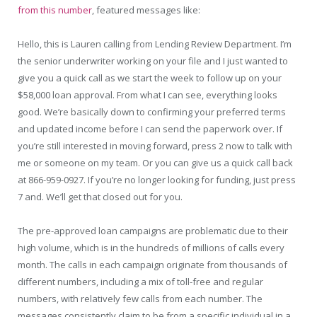
from this number
, featured messages like:
Hello, this is Lauren calling from Lending Review Department. I’m
the senior underwriter working on your file and I just wanted to
give you a quick call as we start the week to follow up on your
$58,000 loan approval. From what I can see, everything looks
good. We’re basically down to confirming your preferred terms
and updated income before I can send the paperwork over. If
you’re still interested in moving forward, press 2 now to talk with
me or someone on my team. Or you can give us a quick call back
at 866-959-0927. If you’re no longer looking for funding, just press
7 and. We’ll get that closed out for you.
The pre-approved loan campaigns are problematic due to their
high volume, which is in the hundreds of millions of calls every
month. The calls in each campaign originate from thousands of
different numbers, including a mix of toll-free and regular
numbers, with relatively few calls from each number. The
messages consistently claim to be from a specific individual in a