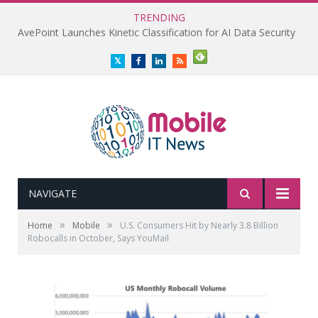
TRENDING
AvePoint Launches Kinetic Classification for AI Data Security
Twitter
Facebook
LinkedIn
RSS
NAVIGATE
»
»
Home
Mobile
U.S. Consumers Hit by Nearly 3.8 Billion
Robocalls in October, Says YouMail