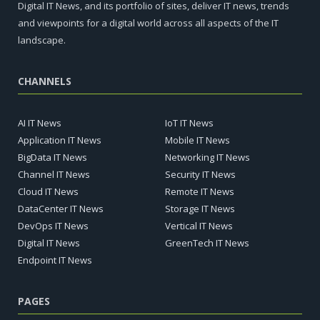
Digital IT News, and its portfolio of sites, deliver IT news, trends
and viewpoints for a digital world across all aspects of the IT
landscape.
CHANNELS
AI IT News
IoT IT News
Application IT News
Mobile IT News
BigData IT News
Networking IT News
Channel IT News
Security IT News
Cloud IT News
Remote IT News
DataCenter IT News
Storage IT News
DevOps IT News
Vertical IT News
Digital IT News
GreenTech IT News
Endpoint IT News
PAGES