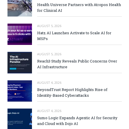
Health Universe Partners with Atropos Health
for Clinical AI
AUGUST 5, 2026
Hatz AI Launches Activate to Scale AI for
MSPs
AUGUST 5, 2026
Reach3 Study Reveals Public Concerns Over
AI Infrastructure
AUGUST 4, 2026
BeyondTrust Report Highlights Rise of
Identity-Based Cyberattacks
AUGUST 4, 2026
Sumo Logic Expands Agentic AI for Security
and Cloud with Dojo AI