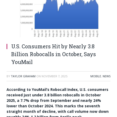
U.S. Consumers Hit by Nearly 3.8
Billion Robocalls in October, Says
YouMail
BY
TAYLOR GRAHAM
ON
NOVEMBER 7, 2025
MOBILE
,
NEWS
According to YouMail’s Robocall Index, U.S. consumers
received just under 3.8 billion robocalls in October
2025, a 7.7% drop from September and nearly 24%
lower than October 2024. This marks the seventh
straight month of decline, with call volume now down
roughly 24% 1.2 billion from April’s peak.