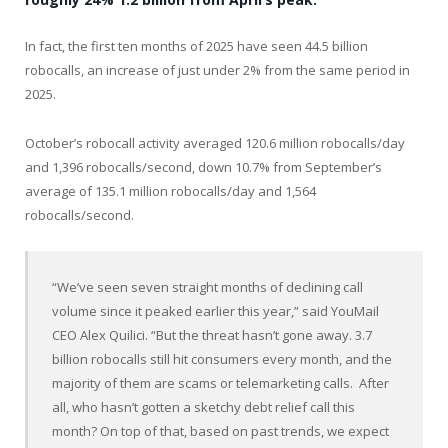
In fact, the first ten months of 2025 have seen 44.5 billion
robocalls, an increase of just under 2% from the same period in
2025.
October’s robocall activity averaged 120.6 million robocalls/day
and 1,396 robocalls/second, down 10.7% from September’s
average of 135.1 million robocalls/day and 1,564
robocalls/second.
“We’ve seen seven straight months of declining call
volume since it peaked earlier this year,” said YouMail
CEO Alex Quilici. “But the threat hasn’t gone away. 3.7
billion robocalls still hit consumers every month, and the
majority of them are scams or telemarketing calls. After
all, who hasn’t gotten a sketchy debt relief call this
month? On top of that, based on past trends, we expect