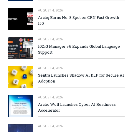
AUGUST 4, 2026
Arctiq Earns No. 8 Spot on CRN Fast Growth
150
AUGUST 4, 2026
10ZiG Manager v6 Expands Global Language
Support
AUGUST 4, 2026
Sentra Launches Shadow AI DLP for Secure AI
Adoption
AUGUST 4, 2026
Arctic Wolf Launches Cyber AI Readiness
Accelerator
AUGUST 4, 2026