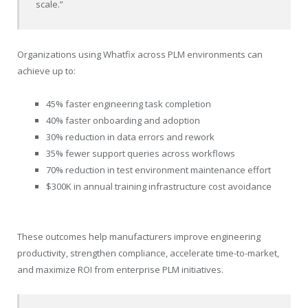
scale.”
Organizations using Whatfix across PLM environments can
achieve up to:
45% faster engineering task completion
40% faster onboarding and adoption
30% reduction in data errors and rework
35% fewer support queries across workflows
70% reduction in test environment maintenance effort
$300K in annual training infrastructure cost avoidance
These outcomes help manufacturers improve engineering
productivity, strengthen compliance, accelerate time-to-market,
and maximize ROI from enterprise PLM initiatives.