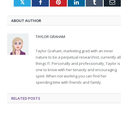
Twitter
Facebook
Pinterest
LinkedIn
Tumblr
Emai
ABOUT AUTHOR
TAYLOR GRAHAM
Taylor Graham, marketing grad with an inner
nature to be a perpetual researchist, currently all
things IT. Personally and professionally, Taylor is
one to know with her tenacity and encouraging
spirit. When not working you can find her
spending time with friends and family.
RELATED
POSTS