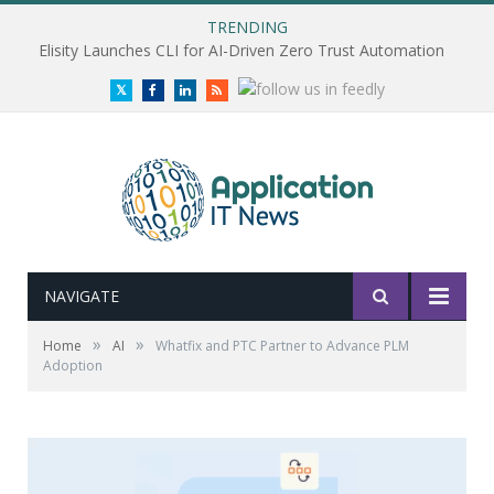
TRENDING
Elisity Launches CLI for AI-Driven Zero Trust Automation
Twitter
Facebook
LinkedIn
RSS
NAVIGATE
»
»
Home
AI
Whatfix and PTC Partner to Advance PLM
Adoption