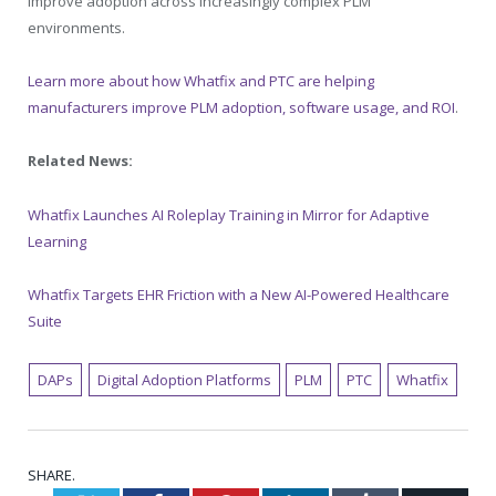
improve adoption across increasingly complex PLM
environments.
Learn more about how Whatfix and PTC are helping
manufacturers improve PLM adoption, software usage, and ROI
.
Related News:
Whatfix Launches AI Roleplay Training in Mirror for Adaptive
Learning
Whatfix Targets EHR Friction with a New AI-Powered Healthcare
Suite
DAPs
Digital Adoption Platforms
PLM
PTC
Whatfix
SHARE.