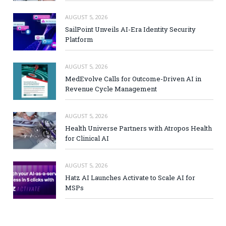
AUGUST 5, 2026
SailPoint Unveils AI-Era Identity Security
Platform
AUGUST 5, 2026
MedEvolve Calls for Outcome-Driven AI in
Revenue Cycle Management
AUGUST 5, 2026
Health Universe Partners with Atropos Health
for Clinical AI
AUGUST 5, 2026
Hatz AI Launches Activate to Scale AI for
MSPs