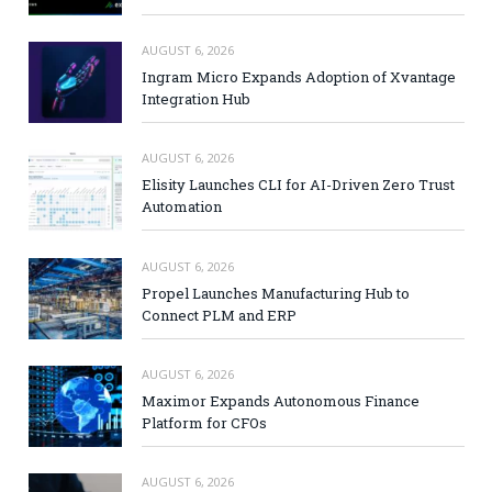
AUGUST 6, 2026
Ingram Micro Expands Adoption of Xvantage
Integration Hub
AUGUST 6, 2026
Elisity Launches CLI for AI-Driven Zero Trust
Automation
AUGUST 6, 2026
Propel Launches Manufacturing Hub to
Connect PLM and ERP
AUGUST 6, 2026
Maximor Expands Autonomous Finance
Platform for CFOs
AUGUST 6, 2026