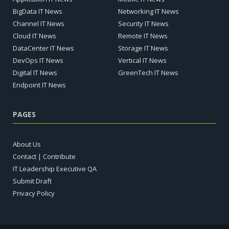
BigData IT News
Networking IT News
Channel IT News
Security IT News
Cloud IT News
Remote IT News
DataCenter IT News
Storage IT News
DevOps IT News
Vertical IT News
Digital IT News
GreenTech IT News
Endpoint IT News
PAGES
About Us
Contact | Contribute
IT Leadership Executive QA
Submit Draft
Privacy Policy