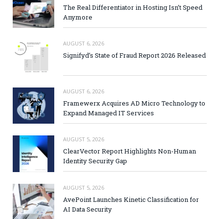
The Real Differentiator in Hosting Isn’t Speed
Anymore
AUGUST 6, 2026
Signifyd’s State of Fraud Report 2026 Released
AUGUST 6, 2026
Framewerx Acquires AD Micro Technology to
Expand Managed IT Services
AUGUST 5, 2026
ClearVector Report Highlights Non-Human
Identity Security Gap
AUGUST 5, 2026
AvePoint Launches Kinetic Classification for
AI Data Security