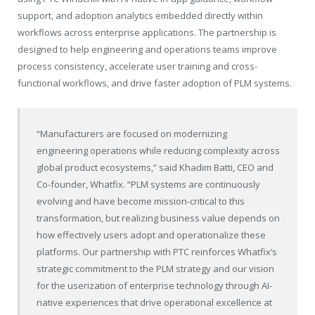
support, and adoption analytics embedded directly within
workflows across enterprise applications. The partnership is
designed to help engineering and operations teams improve
process consistency, accelerate user training and cross-
functional workflows, and drive faster adoption of PLM systems.
“Manufacturers are focused on modernizing
engineering operations while reducing complexity across
global product ecosystems,” said Khadim Batti, CEO and
Co-founder, Whatfix. “PLM systems are continuously
evolving and have become mission-critical to this
transformation, but realizing business value depends on
how effectively users adopt and operationalize these
platforms. Our partnership with PTC reinforces Whatfix’s
strategic commitment to the PLM strategy and our vision
for the userization of enterprise technology through AI-
native experiences that drive operational excellence at