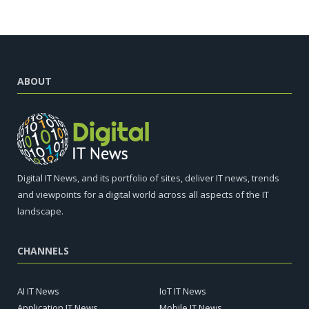
ABOUT
Digital IT News, and its portfolio of sites, deliver IT news, trends
and viewpoints for a digital world across all aspects of the IT
landscape.
CHANNELS
AI IT News
IoT IT News
Application IT News
Mobile IT News