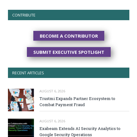
CONTRIBUTE
BECOME A CONTRIBUTOR
SUBMIT EXECUTIVE SPOTLIGHT
RECENT ARTICLES
AUGUST 6, 2026
Trustmi Expands Partner Ecosystem to
Combat Payment Fraud
AUGUST 6, 2026
Exabeam Extends AI Security Analytics to
Google Security Operations