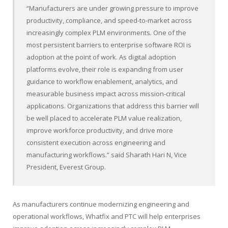
“Manufacturers are under growing pressure to improve
productivity, compliance, and speed-to-market across
increasingly complex PLM environments. One of the
most persistent barriers to enterprise software ROI is
adoption at the point of work. As digital adoption
platforms evolve, their role is expanding from user
guidance to workflow enablement, analytics, and
measurable business impact across mission-critical
applications. Organizations that address this barrier will
be well placed to accelerate PLM value realization,
improve workforce productivity, and drive more
consistent execution across engineering and
manufacturing workflows.” said Sharath Hari N, Vice
President, Everest Group.
As manufacturers continue modernizing engineering and
operational workflows, Whatfix and PTC will help enterprises