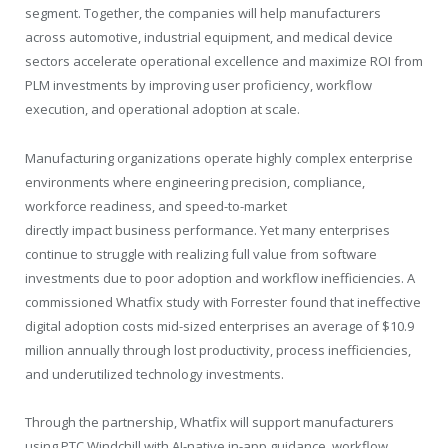
segment. Together, the companies will help manufacturers
across automotive, industrial equipment, and medical device
sectors accelerate operational excellence and maximize ROI from
PLM investments by improving user proficiency, workflow
execution, and operational adoption at scale.
Manufacturing organizations operate highly complex enterprise
environments where engineering precision, compliance,
workforce readiness, and speed-to-market
directly impact business performance. Yet many enterprises
continue to struggle with realizing full value from software
investments due to poor adoption and workflow inefficiencies. A
commissioned Whatfix study with Forrester found that ineffective
digital adoption costs mid-sized enterprises an average of $10.9
million annually through lost productivity, process inefficiencies,
and underutilized technology investments.
Through the partnership, Whatfix will support manufacturers
using PTC Windchill with AI-native in-app guidance, workflow