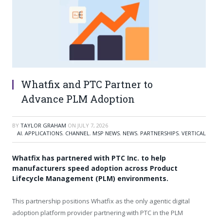
Whatfix and PTC Partner to
Advance PLM Adoption
BY
TAYLOR GRAHAM
ON
JULY 7, 2026
AI
,
APPLICATIONS
,
CHANNEL
,
MSP NEWS
,
NEWS
,
PARTNERSHIPS
,
VERTICAL
Whatfix has partnered with PTC Inc. to help
manufacturers speed adoption across Product
Lifecycle Management (PLM) environments.
This partnership positions Whatfix as the only agentic digital
adoption platform provider partnering with PTC in the PLM