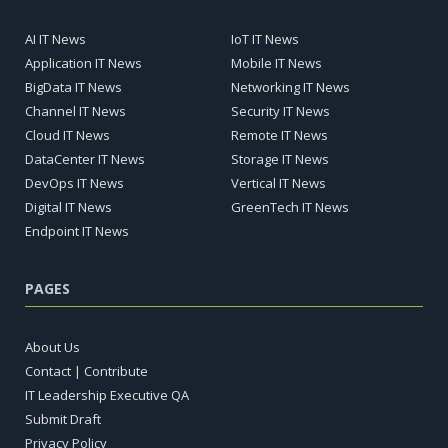
AI IT News
IoT IT News
Application IT News
Mobile IT News
BigData IT News
Networking IT News
Channel IT News
Security IT News
Cloud IT News
Remote IT News
DataCenter IT News
Storage IT News
DevOps IT News
Vertical IT News
Digital IT News
GreenTech IT News
Endpoint IT News
PAGES
About Us
Contact | Contribute
IT Leadership Executive QA
Submit Draft
Privacy Policy