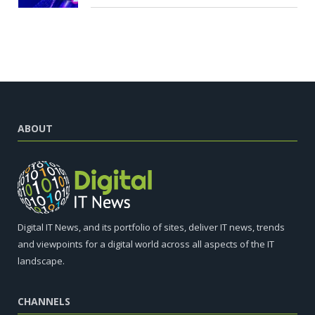
ABOUT
Digital IT News, and its portfolio of sites, deliver IT news, trends
and viewpoints for a digital world across all aspects of the IT
landscape.
CHANNELS