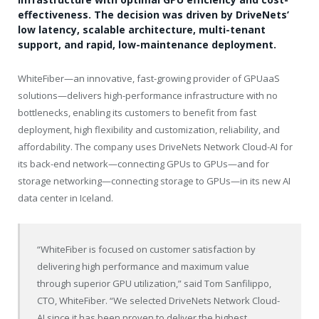
effectiveness. The decision was driven by DriveNets’
low latency, scalable architecture, multi-tenant
support, and rapid, low-maintenance deployment.
WhiteFiber—an innovative, fast-growing provider of GPUaaS
solutions—delivers high-performance infrastructure with no
bottlenecks, enabling its customers to benefit from fast
deployment, high flexibility and customization, reliability, and
affordability. The company uses DriveNets Network Cloud-AI for
its back-end network—connecting GPUs to GPUs—and for
storage networking—connecting storage to GPUs—in its new AI
data center in Iceland.
“WhiteFiber is focused on customer satisfaction by
delivering high performance and maximum value
through superior GPU utilization,” said Tom Sanfilippo,
CTO, WhiteFiber. “We selected DriveNets Network Cloud-
AI since it has been proven to deliver the highest