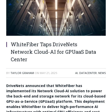
WhiteFiber Taps DriveNets
Network Cloud-AI for GPUaaS Data
Center
BY
TAYLOR GRAHAM
ON
MAY 21, 2025
AI
,
DATACENTER
,
NEWS
DriveNets announced that WhiteFiber has
implemented its Network Cloud-AI solution to power
the back-end and storage network for its cloud-based
GPU-as-a-Service (GPUaaS) platform. This deployment
enables WhiteFiber to deliver high-performance AI
infrastructure with optimal GPU efficiency and cost-