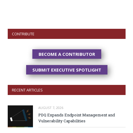
CONTRIBUTE
BECOME A CONTRIBUTOR
SUBMIT EXECUTIVE SPOTLIGHT
RECENT ARTICLES
AUGUST 7, 2026
PDQ Expands Endpoint Management and
Vulnerability Capabilities