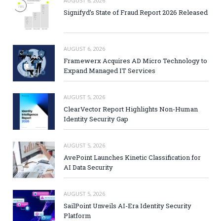
AUGUST 6, 2026
Signifyd’s State of Fraud Report 2026 Released
AUGUST 6, 2026
Framewerx Acquires AD Micro Technology to
Expand Managed IT Services
AUGUST 5, 2026
ClearVector Report Highlights Non-Human
Identity Security Gap
AUGUST 5, 2026
AvePoint Launches Kinetic Classification for
AI Data Security
AUGUST 5, 2026
SailPoint Unveils AI-Era Identity Security
Platform