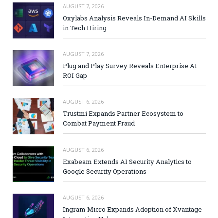
AUGUST 7, 2026
Oxylabs Analysis Reveals In-Demand AI Skills
in Tech Hiring
AUGUST 7, 2026
Plug and Play Survey Reveals Enterprise AI
ROI Gap
AUGUST 6, 2026
Trustmi Expands Partner Ecosystem to
Combat Payment Fraud
AUGUST 6, 2026
Exabeam Extends AI Security Analytics to
Google Security Operations
AUGUST 6, 2026
Ingram Micro Expands Adoption of Xvantage