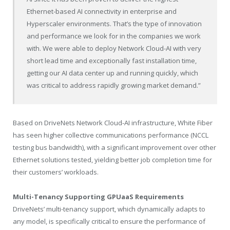
Ethernet-based AI connectivity in enterprise and
Hyperscaler environments. That’s the type of innovation
and performance we look for in the companies we work
with. We were able to deploy Network Cloud-AI with very
short lead time and exceptionally fast installation time,
getting our AI data center up and running quickly, which
was critical to address rapidly growing market demand.”
Based on DriveNets Network Cloud-AI infrastructure, White Fiber
has seen higher collective communications performance (NCCL
testing bus bandwidth), with a significant improvement over other
Ethernet solutions tested, yielding better job completion time for
their customers’ workloads.
Multi-Tenancy Supporting GPUaaS Requirements
DriveNets’ multi-tenancy support, which dynamically adapts to
any model, is specifically critical to ensure the performance of