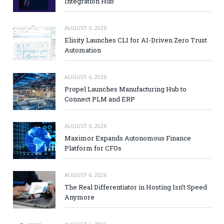
Integration Hub
AUGUST 6, 2026
Elisity Launches CLI for AI-Driven Zero Trust
Automation
AUGUST 6, 2026
Propel Launches Manufacturing Hub to
Connect PLM and ERP
AUGUST 6, 2026
Maximor Expands Autonomous Finance
Platform for CFOs
AUGUST 6, 2026
The Real Differentiator in Hosting Isn’t Speed
Anymore