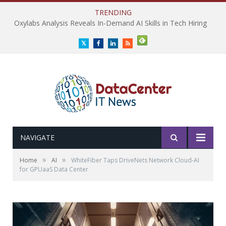
TRENDING
Oxylabs Analysis Reveals In-Demand AI Skills in Tech Hiring
Twitter
Facebook
LinkedIn
RSS
NAVIGATE
»
»
Home
AI
WhiteFiber Taps DriveNets Network Cloud-AI
for GPUaaS Data Center