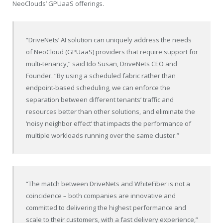
NeoClouds’ GPUaaS offerings.
“DriveNets’ AI solution can uniquely address the needs
of NeoCloud (GPUaaS) providers that require support for
multi-tenancy,” said Ido Susan, DriveNets CEO and
Founder. “By using a scheduled fabric rather than
endpoint-based scheduling, we can enforce the
separation between different tenants’ traffic and
resources better than other solutions, and eliminate the
‘noisy neighbor effect’ that impacts the performance of
multiple workloads running over the same cluster.”
“The match between DriveNets and WhiteFiber is not a
coincidence – both companies are innovative and
committed to delivering the highest performance and
scale to their customers, with a fast delivery experience,”