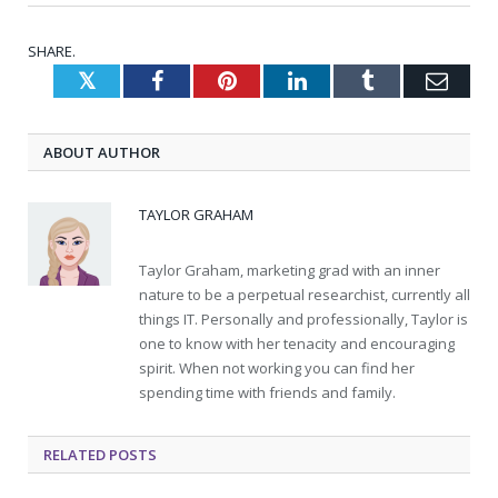
SHARE.
Twitter
Facebook
Pinterest
LinkedIn
Tumblr
Emai
ABOUT AUTHOR
TAYLOR GRAHAM
Taylor Graham, marketing grad with an inner
nature to be a perpetual researchist, currently all
things IT. Personally and professionally, Taylor is
one to know with her tenacity and encouraging
spirit. When not working you can find her
spending time with friends and family.
RELATED
POSTS