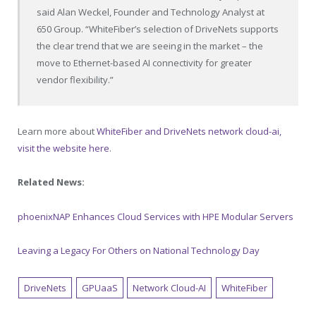
said Alan Weckel, Founder and Technology Analyst at
650 Group. “WhiteFiber’s selection of DriveNets supports
the clear trend that we are seeing in the market – the
move to Ethernet-based AI connectivity for greater
vendor flexibility.”
Learn more about
WhiteFiber and DriveNets network cloud-ai,
visit the website here
.
Related News:
phoenixNAP Enhances Cloud Services with HPE Modular Servers
Leaving a Legacy For Others on National Technology Day
DriveNets
GPUaaS
Network Cloud-AI
WhiteFiber