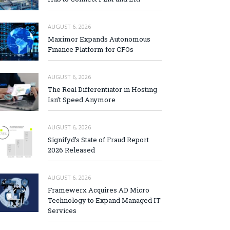
AUGUST 6, 2026
Maximor Expands Autonomous
Finance Platform for CFOs
AUGUST 6, 2026
The Real Differentiator in Hosting
Isn’t Speed Anymore
AUGUST 6, 2026
Signifyd’s State of Fraud Report
2026 Released
AUGUST 6, 2026
Framewerx Acquires AD Micro
Technology to Expand Managed IT
Services