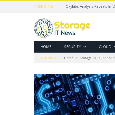
TRENDING
Oxylabs Analysis Reveals In-D
HOME
SECURITY
CLOUD
»
»
YOU ARE AT:
Home
Storage
XConn Sho