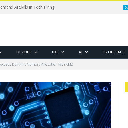
emand AI Skills in Tech Hiring
DEVOPS
IOT
AI
ENDPOINTS
wcases Dynamic Memory Allocation with AMD