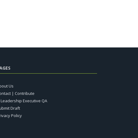
AGES
bout Us
ontact | Contribute
T Leadership Executive QA
ubmit Draft
rivacy Policy