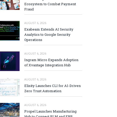
Ecosystem to Combat Payment
Fraud
AUGUST 6, 2026
Exabeam Extends AI Security
Analytics to Google Security
Operations
AUGUST 6, 2026
Ingram Micro Expands Adoption
of Xvantage Integration Hub
AUGUST 6, 2026
Elisity Launches CLI for AI-Driven
Zero Trust Automation
AUGUST 6, 2026
Propel Launches Manufacturing
Hub to Connect PLM and ERP