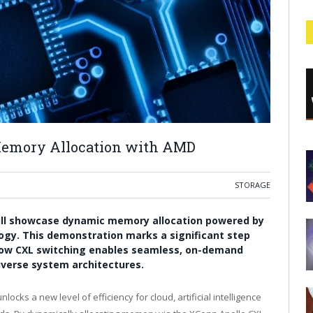
emory Allocation with AMD
STORAGE
ill showcase dynamic memory allocation powered by
ogy. This demonstration marks a significant step
g how CXL switching enables seamless, on-demand
verse system architectures.
ocks a new level of efficiency for cloud, artificial intelligence