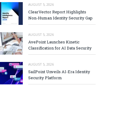
AUGUST 5, 2026
ClearVector Report Highlights
Non-Human Identity Security Gap
AUGUST 5, 2026
AvePoint Launches Kinetic
Classification for AI Data Security
AUGUST 5, 2026
SailPoint Unveils AI-Era Identity
Security Platform