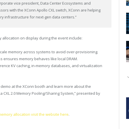
orporate vice president, Data Center Ecosystems and
sors with the XConn Apollo CXL switch, XConn are helping
ry infrastructure for next-gen data centers.”
llocation on display during the event include:
scale memory across systems to avoid over-provisioning.
ss ensures memory behaves like local DRAM.
nference KV caching, in-memory databases, and virtualization
e demo at the XConn booth and learn more about the
g a CXL 2.0 Memory Pooling/Sharing System,” presented by
mory allocation visit the website here
.