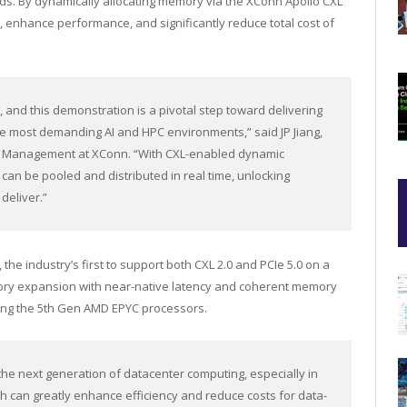
ds. By dynamically allocating memory via the XConn Apollo CXL
, enhance performance, and significantly reduce total cost of
g, and this demonstration is a pivotal step toward delivering
he most demanding AI and HPC environments,” said JP Jiang,
nd Management at XConn. “With CXL-enabled dynamic
n be pooled and distributed in real time, unlocking
 deliver.”
 the industry’s first to support both CXL 2.0 and PCIe 5.0 on a
mory expansion with near-native latency and coherent memory
ding the 5th Gen AMD EPYC processors.
the next generation of datacenter computing, especially in
h can greatly enhance efficiency and reduce costs for data-