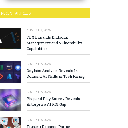
RECENT ARTICLES
AUGUST 7, 2026
PDQ Expands Endpoint
Management and Vulnerability
Capabilities
AUGUST 7, 2026
Oxylabs Analysis Reveals In-
Demand AI Skills in Tech Hiring
AUGUST 7, 2026
Plug and Play Survey Reveals
Enterprise AI ROI Gap
AUGUST 6, 2026
Trustmi Expands Partner