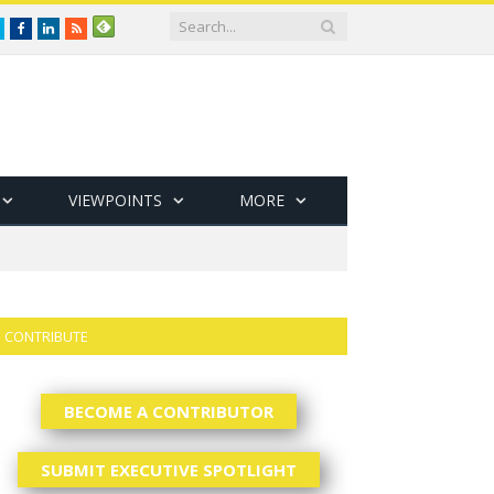
Twitter
Facebook
LinkedIn
RSS
VIEWPOINTS
MORE
CONTRIBUTE
BECOME A CONTRIBUTOR
SUBMIT EXECUTIVE SPOTLIGHT