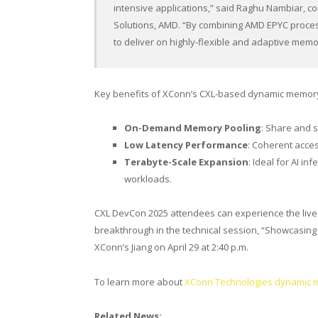
intensive applications,” said Raghu Nambiar, c
Solutions, AMD. “By combining AMD EPYC proces
to deliver on highly-flexible and adaptive memo
Key benefits of XConn’s CXL-based dynamic memory a
On-Demand Memory Pooling
: Share and 
Low Latency Performance
: Coherent acce
Terabyte-Scale Expansion
: Ideal for AI i
workloads.
CXL DevCon 2025 attendees can experience the liv
breakthrough in the technical session, “Showcasin
XConn’s Jiang on April 29 at 2:40 p.m.
To learn more about
XConn Technologies dynamic me
Related News: