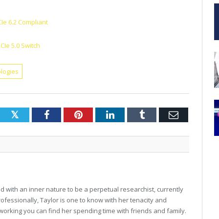
CIe 6.2 Compliant
CIe 5.0 Switch
logies
Twitter
Facebook
Pinterest
LinkedIn
Tumblr
Email
 with an inner nature to be a perpetual researchist, currently
professionally, Taylor is one to know with her tenacity and
working you can find her spending time with friends and family.