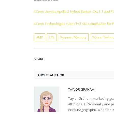
XConn Unveils Apollo 2 Hybrid Switch: CXL 3.1 and P
XConn Technologies Gains PCI-SIG Compliance for P
AMD
CXL
Dynamic Memory
XConn Techno
SHARE.
ABOUT AUTHOR
TAYLOR GRAHAM
Taylor Graham, marketing grad
all things IT. Personally and 
encouraging spirit. When not 