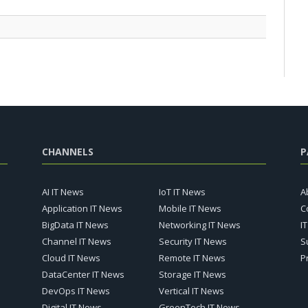
CHANNELS
P
AI IT News
IoT IT News
A
Application IT News
Mobile IT News
C
BigData IT News
Networking IT News
I
Channel IT News
Security IT News
S
Cloud IT News
Remote IT News
P
DataCenter IT News
Storage IT News
DevOps IT News
Vertical IT News
Digital IT News
GreenTech IT News