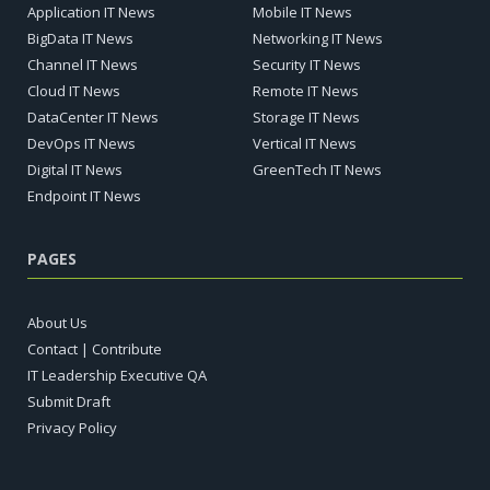
Application IT News
Mobile IT News
BigData IT News
Networking IT News
Channel IT News
Security IT News
Cloud IT News
Remote IT News
DataCenter IT News
Storage IT News
DevOps IT News
Vertical IT News
Digital IT News
GreenTech IT News
Endpoint IT News
PAGES
About Us
Contact | Contribute
IT Leadership Executive QA
Submit Draft
Privacy Policy