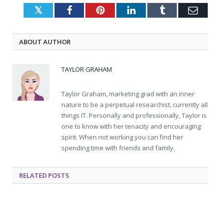
Twitter
Facebook
Pinterest
LinkedIn
Tumblr
Emai
ABOUT AUTHOR
TAYLOR GRAHAM
Taylor Graham, marketing grad with an inner
nature to be a perpetual researchist, currently all
things IT. Personally and professionally, Taylor is
one to know with her tenacity and encouraging
spirit. When not working you can find her
spending time with friends and family.
RELATED
POSTS