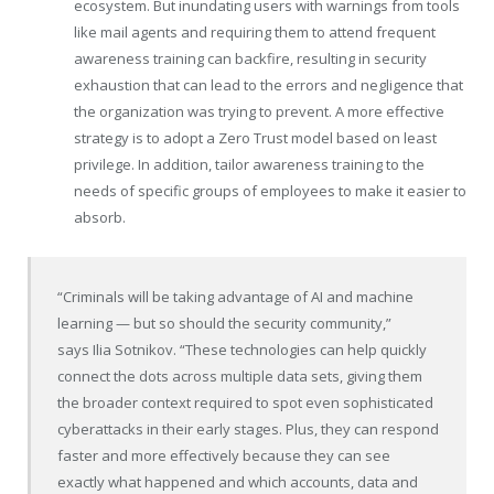
ecosystem. But inundating users with warnings from tools
like mail agents and requiring them to attend frequent
awareness training can backfire, resulting in security
exhaustion that can lead to the errors and negligence that
the organization was trying to prevent. A more effective
strategy is to adopt a Zero Trust model based on least
privilege. In addition, tailor awareness training to the
needs of specific groups of employees to make it easier to
absorb.
“Criminals will be taking advantage of AI and machine
learning — but so should the security community,”
says
Ilia Sotnikov
. “These technologies can help quickly
connect the dots across multiple data sets, giving them
the broader context required to spot even sophisticated
cyberattacks in their early stages. Plus, they can respond
faster and more effectively because they can see
exactly what happened and which accounts, data and