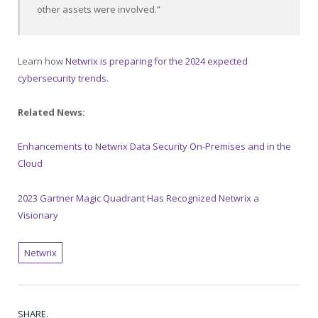
other assets were involved.”
Learn how
Netwrix is preparing for the 2024 expected
cybersecurity trends
.
Related News:
Enhancements to Netwrix Data Security On-Premises and in the
Cloud
2023 Gartner Magic Quadrant Has Recognized Netwrix a
Visionary
Netwrix
SHARE.