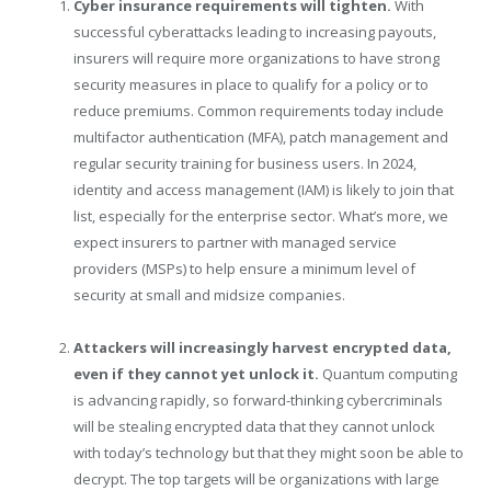
Cyber insurance requirements will tighten.
With
successful cyberattacks leading to increasing payouts,
insurers will require more organizations to have strong
security measures in place to qualify for a policy or to
reduce premiums. Common requirements today include
multifactor authentication (MFA), patch management and
regular security training for business users. In 2024,
identity and access management (IAM) is likely to join that
list, especially for the enterprise sector. What’s more, we
expect insurers to partner with managed service
providers (MSPs) to help ensure a minimum level of
security at small and midsize companies.
Attackers will increasingly harvest encrypted data,
even if they cannot yet unlock it.
Quantum computing
is advancing rapidly, so forward-thinking cybercriminals
will be stealing encrypted data that they cannot unlock
with today’s technology but that they might soon be able to
decrypt. The top targets will be organizations with large