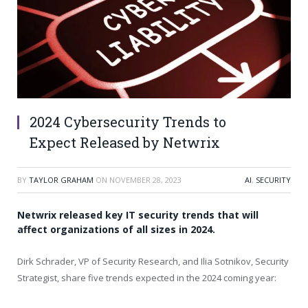
2024 Cybersecurity Trends to
Expect Released by Netwrix
BY
TAYLOR GRAHAM
ON
NOVEMBER 28, 2023
AI
,
SECURITY
Netwrix released key IT security trends that will
affect organizations of all sizes in 2024.
Dirk Schrader
, VP of Security Research, and
Ilia Sotnikov
, Security
Strategist, share five trends expected in the 2024 coming year: