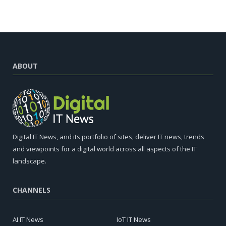
ABOUT
Digital IT News, and its portfolio of sites, deliver IT news, trends
and viewpoints for a digital world across all aspects of the IT
landscape.
CHANNELS
AI IT News
IoT IT News