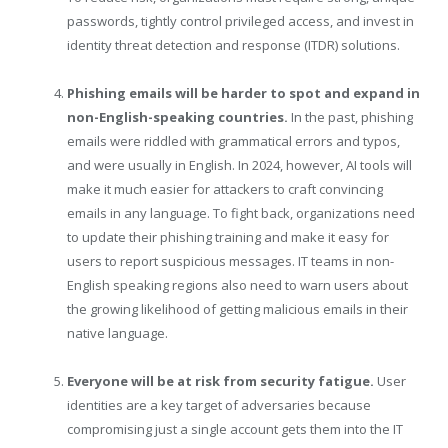
passwords, tightly control privileged access, and invest in
identity threat detection and response (ITDR) solutions.
Phishing emails will be harder to spot and expand in
non-English-speaking countries.
In the past, phishing
emails were riddled with grammatical errors and typos,
and were usually in English. In 2024, however, AI tools will
make it much easier for attackers to craft convincing
emails in any language. To fight back, organizations need
to update their phishing training and make it easy for
users to report suspicious messages. IT teams in non-
English speaking regions also need to warn users about
the growing likelihood of getting malicious emails in their
native language.
Everyone will be at risk from security fatigue.
User
identities are a key target of adversaries because
compromising just a single account gets them into the IT