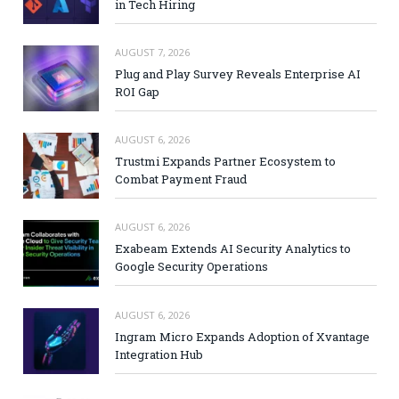
in Tech Hiring
AUGUST 7, 2026
Plug and Play Survey Reveals Enterprise AI
ROI Gap
AUGUST 6, 2026
Trustmi Expands Partner Ecosystem to
Combat Payment Fraud
AUGUST 6, 2026
Exabeam Extends AI Security Analytics to
Google Security Operations
AUGUST 6, 2026
Ingram Micro Expands Adoption of Xvantage
Integration Hub