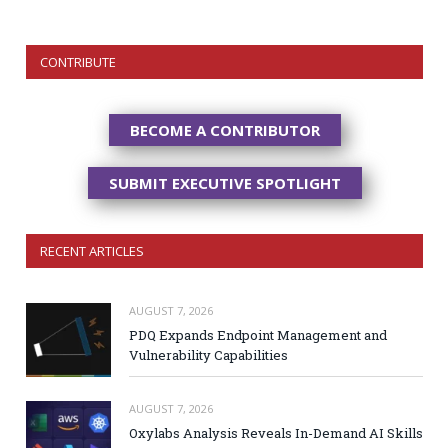
CONTRIBUTE
BECOME A CONTRIBUTOR
SUBMIT EXECUTIVE SPOTLIGHT
RECENT ARTICLES
AUGUST 7, 2026
PDQ Expands Endpoint Management and
Vulnerability Capabilities
AUGUST 7, 2026
Oxylabs Analysis Reveals In-Demand AI Skills