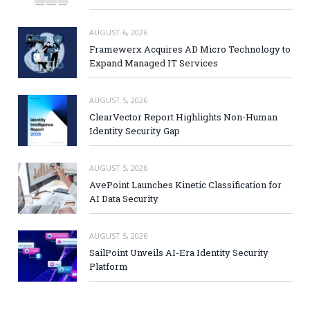
AUGUST 6, 2026
Framewerx Acquires AD Micro Technology to
Expand Managed IT Services
AUGUST 5, 2026
ClearVector Report Highlights Non-Human
Identity Security Gap
AUGUST 5, 2026
AvePoint Launches Kinetic Classification for
AI Data Security
AUGUST 5, 2026
SailPoint Unveils AI-Era Identity Security
Platform