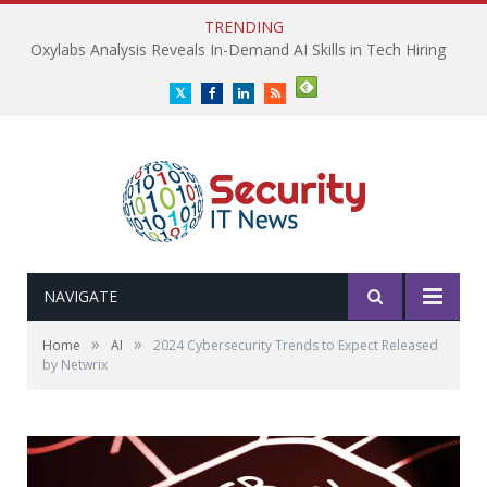
TRENDING
Oxylabs Analysis Reveals In-Demand AI Skills in Tech Hiring
Twitter
Facebook
LinkedIn
RSS
NAVIGATE
»
»
Home
AI
2024 Cybersecurity Trends to Expect Released
by Netwrix