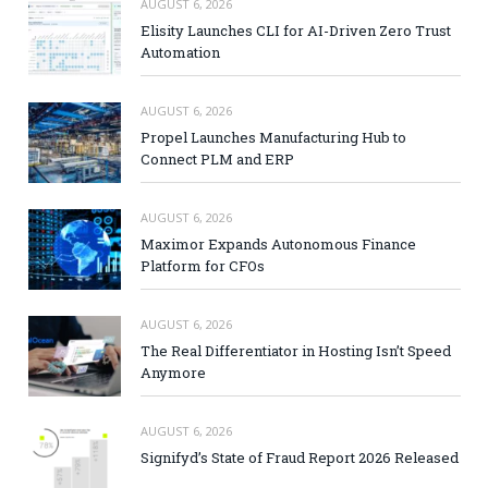
AUGUST 6, 2026
Elisity Launches CLI for AI-Driven Zero Trust
Automation
AUGUST 6, 2026
Propel Launches Manufacturing Hub to
Connect PLM and ERP
AUGUST 6, 2026
Maximor Expands Autonomous Finance
Platform for CFOs
AUGUST 6, 2026
The Real Differentiator in Hosting Isn’t Speed
Anymore
AUGUST 6, 2026
Signifyd’s State of Fraud Report 2026 Released