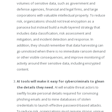
volumes of sensitive data, such as government and
defense agencies, financial and legal firms, and large
corporations with valuable intellectual property. To reduce
risk, organizations should not treat encryption as a
panacea but instead build a multi-layered strategy that
includes data classification, risk assessment and
mitigation, and incident detection and response. In
addition, they should remember that data harvesting can
go unnoticed when there is no immediate ransom demand
or other visible consequences, and improve monitoring of
activity around their sensitive data, including encrypted
content.
AI tools will make it easy for cybercriminals to glean
the details they need.
AI will enable threat actors to
swiftly locate personal details required for convincing
phishing emails and to mine databases of stolen
credentials to launch effective password-based attacks.
To reduce risk, organizations must require strong, unique