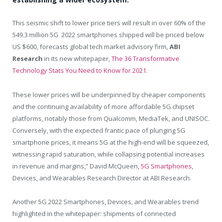
This seismic shift to lower price tiers will result in over 60% of the
549.3 million 5G 2022 smartphones shipped will be priced below
US $600
, forecasts global tech market advisory firm,
ABI
Research
in its new whitepaper,
The 36 Transformative
Technology Stats You Need to Know for 2021
.
These lower prices will be underpinned by cheaper components
and the continuing availability of more affordable 5G chipset
platforms, notably those from Qualcomm, MediaTek, and UNISOC.
Conversely, with the expected frantic pace of plunging 5G
smartphone prices, it means 5G at the high-end will be squeezed,
witnessing rapid saturation, while collapsing potential increases
in revenue and margins,”
David McQueen
,
5G Smartphones
,
Devices, and Wearables Research Director at ABI Research.
Another 5G 2022 Smartphones, Devices, and Wearables trend
highlighted in the whitepaper: shipments of connected