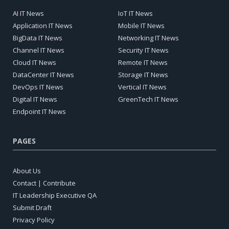
AI IT News
IoT IT News
Application IT News
Mobile IT News
BigData IT News
Networking IT News
Channel IT News
Security IT News
Cloud IT News
Remote IT News
DataCenter IT News
Storage IT News
DevOps IT News
Vertical IT News
Digital IT News
GreenTech IT News
Endpoint IT News
PAGES
About Us
Contact | Contribute
IT Leadership Executive QA
Submit Draft
Privacy Policy