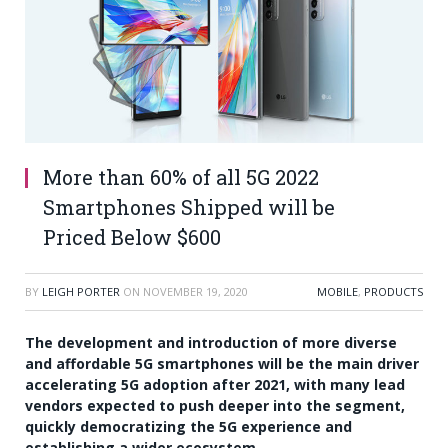
More than 60% of all 5G 2022
Smartphones Shipped will be
Priced Below $600
BY
LEIGH PORTER
ON
NOVEMBER 19, 2020
MOBILE
,
PRODUCTS
The development and introduction of more diverse
and affordable 5G smartphones will be the main driver
accelerating 5G adoption after 2021, with many lead
vendors expected to push deeper into the segment,
quickly democratizing the 5G experience and
establishing a wider ecosystem.