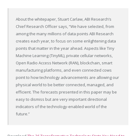
About the whitepaper,
Stuart Carlaw
, ABI Research’s
Chief Research Officer says, “We have selected, from
among the many millions of data points ABI Research
creates each year, to focus on some enlightening data
points that matter in the year ahead. Aspects like Tiny
Machine Learning (TinyML), private cellular networks,
Open Radio Access Network (RAN), blockchain, smart
manufacturing platforms, and even connected cows
point to how technology advancements are allowing our
physical world to be better connected, managed, and
efficient. The forecasts presented in this paper may be
easy to dismiss but are very important directional
indicators of the technology-enabled world of the
future.”