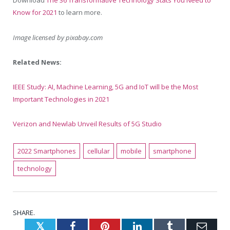
Download
The 36 Transformative Technology Stats You Need to
Know for 2021
to learn more.
Image licensed by
pixabay.com
Related News:
IEEE Study: AI, Machine Learning, 5G and IoT will be the Most
Important Technologies in 2021
Verizon and Newlab Unveil Results of 5G Studio
2022 Smartphones
cellular
mobile
smartphone
technology
SHARE.
Twitter
Facebook
Pinterest
LinkedIn
Tumblr
Emai