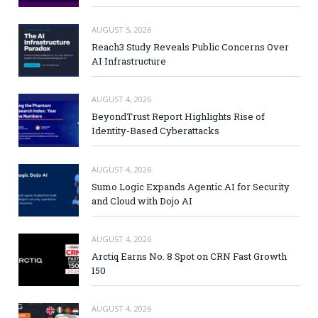
AUGUST 5, 2026
Reach3 Study Reveals Public Concerns Over
AI Infrastructure
AUGUST 4, 2026
BeyondTrust Report Highlights Rise of
Identity-Based Cyberattacks
AUGUST 4, 2026
Sumo Logic Expands Agentic AI for Security
and Cloud with Dojo AI
AUGUST 4, 2026
Arctiq Earns No. 8 Spot on CRN Fast Growth
150
AUGUST 4, 2026