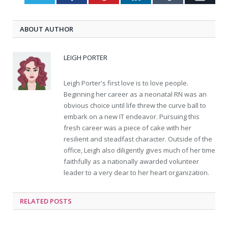
ABOUT AUTHOR
LEIGH PORTER
Leigh Porter's first love is to love people.
Beginning her career as a neonatal RN was an
obvious choice until life threw the curve ball to
embark on a new IT endeavor. Pursuing this
fresh career was a piece of cake with her
resilient and steadfast character. Outside of the
office, Leigh also diligently gives much of her time
faithfully as a nationally awarded volunteer
leader to a very dear to her heart organization.
RELATED
POSTS