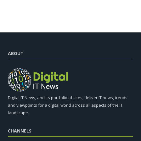
ABOUT
Digital IT News, and its portfolio of sites, deliver IT news, trends
and viewpoints for a digital world across all aspects of the IT
landscape.
CHANNELS