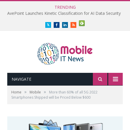
TRENDING
AvePoint Launches Kinetic Classification for AI Data Security
Twitter
Facebook
LinkedIn
RSS
NAVIGATE
»
»
Home
Mobile
More than 60% of all 5G 2022
Smartphones Shipped will be Priced Below $600