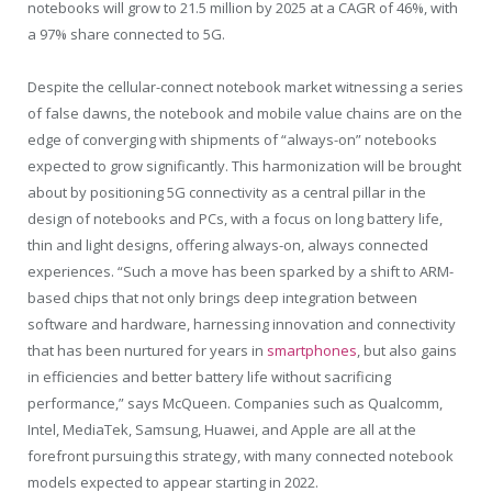
notebooks will grow to 21.5 million by 2025 at a CAGR of 46%, with
a 97% share connected to 5G.
Despite the cellular-connect notebook market witnessing a series
of false dawns, the notebook and mobile value chains are on the
edge of converging with shipments of “always-on” notebooks
expected to grow significantly. This harmonization will be brought
about by positioning 5G connectivity as a central pillar in the
design of notebooks and PCs, with a focus on long battery life,
thin and light designs, offering always-on, always connected
experiences. “Such a move has been sparked by a shift to ARM-
based chips that not only brings deep integration between
software and hardware, harnessing innovation and connectivity
that has been nurtured for years in
smartphones
, but also gains
in efficiencies and better battery life without sacrificing
performance,” says McQueen. Companies such as Qualcomm,
Intel, MediaTek, Samsung, Huawei, and Apple are all at the
forefront pursuing this strategy, with many connected notebook
models expected to appear starting in 2022.