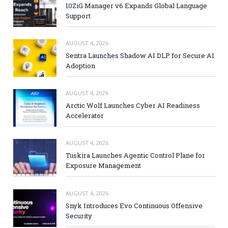
10ZiG Manager v6 Expands Global Language
Support
AUGUST 4, 2026
Sentra Launches Shadow AI DLP for Secure AI
Adoption
AUGUST 4, 2026
Arctic Wolf Launches Cyber AI Readiness
Accelerator
AUGUST 4, 2026
Tuskira Launches Agentic Control Plane for
Exposure Management
AUGUST 4, 2026
Snyk Introduces Evo Continuous Offensive
Security