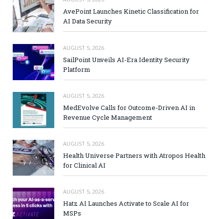
AvePoint Launches Kinetic Classification for
AI Data Security
AUGUST 5, 2026
SailPoint Unveils AI-Era Identity Security
Platform
AUGUST 5, 2026
MedEvolve Calls for Outcome-Driven AI in
Revenue Cycle Management
AUGUST 5, 2026
Health Universe Partners with Atropos Health
for Clinical AI
AUGUST 5, 2026
Hatz AI Launches Activate to Scale AI for
MSPs