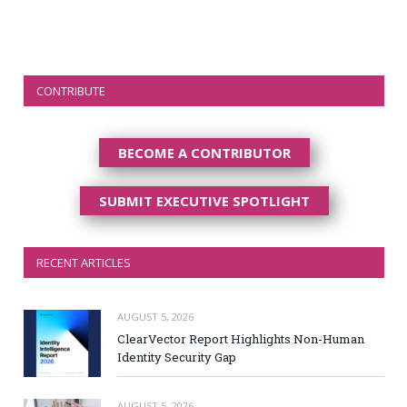
CONTRIBUTE
BECOME A CONTRIBUTOR
SUBMIT EXECUTIVE SPOTLIGHT
RECENT ARTICLES
AUGUST 5, 2026
ClearVector Report Highlights Non-Human
Identity Security Gap
AUGUST 5, 2026