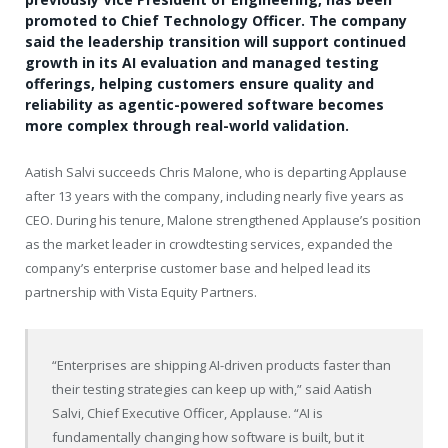
promoted to Chief Technology Officer. The company
said the leadership transition will support continued
growth in its AI evaluation and managed testing
offerings, helping customers ensure quality and
reliability as agentic-powered software becomes
more complex through real-world validation.
Aatish Salvi succeeds Chris Malone, who is departing Applause
after 13 years with the company, including nearly five years as
CEO. During his tenure, Malone strengthened Applause’s position
as the market leader in crowdtesting services, expanded the
company’s enterprise customer base and helped lead its
partnership with Vista Equity Partners.
“Enterprises are shipping AI-driven products faster than
their testing strategies can keep up with,” said Aatish
Salvi, Chief Executive Officer, Applause. “AI is
fundamentally changing how software is built, but it