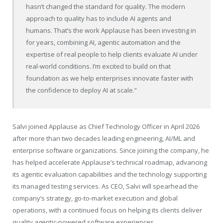
hasn’t changed the standard for quality. The modern
approach to quality has to include AI agents and
humans. That’s the work Applause has been investing in
for years, combining AI, agentic automation and the
expertise of real people to help clients evaluate AI under
real-world conditions. I’m excited to build on that
foundation as we help enterprises innovate faster with
the confidence to deploy AI at scale.”
Salvi joined Applause as Chief Technology Officer in April 2026
after more than two decades leading engineering, AI/ML and
enterprise software organizations. Since joining the company, he
has helped accelerate Applause’s technical roadmap, advancing
its agentic evaluation capabilities and the technology supporting
its managed testing services. As CEO, Salvi will spearhead the
company’s strategy, go-to-market execution and global
operations, with a continued focus on helping its clients deliver
quality agentic-powered software experiences.