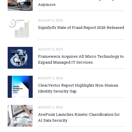
Anymore
AUGUST 6, 2026
Signifyd’s State of Fraud Report 2026 Released
AUGUST 6, 2026
Framewerx Acquires AD Micro Technology to
Expand Managed IT Services
AUGUST 5, 2026
ClearVector Report Highlights Non-Human
Identity Security Gap
AUGUST 5, 2026
AvePoint Launches Kinetic Classification for
AI Data Security