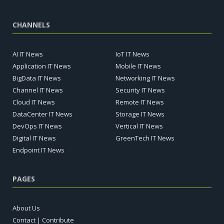
CHANNELS
AI IT News
IoT IT News
Application IT News
Mobile IT News
BigData IT News
Networking IT News
Channel IT News
Security IT News
Cloud IT News
Remote IT News
DataCenter IT News
Storage IT News
DevOps IT News
Vertical IT News
Digital IT News
GreenTech IT News
Endpoint IT News
PAGES
About Us
Contact | Contribute