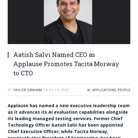
Aatish Salvi Named CEO as
Applause Promotes Tacita Morway
to CTO
BY
TAYLOR GRAHAM
ON
JULY 6, 2026
AI
,
APPLICATIONS
,
PEOPLE
Applause has named a new executive leadership team
as it advances its AI evaluation capabilities alongside
its leading managed testing services. Former Chief
Technology Officer Aatish Salvi has been appointed
Chief Executive Officer, while Tacita Morway,
previously Vice President of Engineering, has been