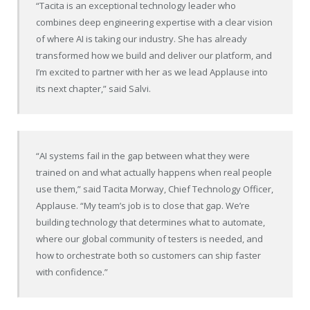
“Tacita is an exceptional technology leader who
combines deep engineering expertise with a clear vision
of where AI is taking our industry. She has already
transformed how we build and deliver our platform, and
I’m excited to partner with her as we lead Applause into
its next chapter,” said Salvi.
“AI systems fail in the gap between what they were
trained on and what actually happens when real people
use them,” said Tacita Morway, Chief Technology Officer,
Applause. “My team’s job is to close that gap. We’re
building technology that determines what to automate,
where our global community of testers is needed, and
how to orchestrate both so customers can ship faster
with confidence.”