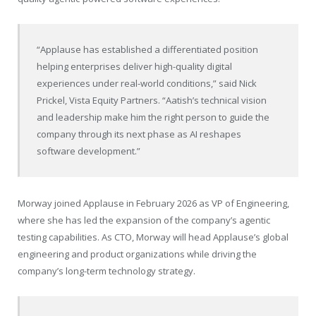
“Applause has established a differentiated position
helping enterprises deliver high-quality digital
experiences under real-world conditions,” said Nick
Prickel, Vista Equity Partners. “Aatish’s technical vision
and leadership make him the right person to guide the
company through its next phase as AI reshapes
software development.”
Morway joined Applause in February 2026 as VP of Engineering,
where she has led the expansion of the company’s agentic
testing capabilities. As CTO, Morway will head Applause’s global
engineering and product organizations while driving the
company’s long-term technology strategy.