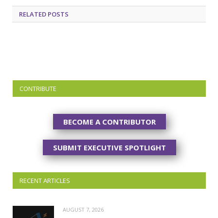
RELATED
POSTS
CONTRIBUTE
BECOME A CONTRIBUTOR
SUBMIT EXECUTIVE SPOTLIGHT
RECENT ARTICLES
AUGUST 7, 2026