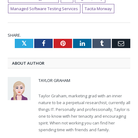
Managed Software Testing Services
Tacita Morway
SHARE.
Twitter
Facebook
Pinterest
LinkedIn
Tumblr
Emai
ABOUT AUTHOR
TAYLOR GRAHAM
Taylor Graham, marketing grad with an inner
nature to be a perpetual researchist, currently all
things IT. Personally and professionally, Taylor is
one to know with her tenacity and encouraging
spirit. When not working you can find her
spending time with friends and family.