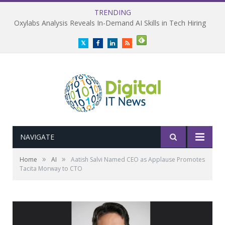
TRENDING
Oxylabs Analysis Reveals In-Demand AI Skills in Tech Hiring
Twitter
Facebook
LinkedIn
RSS
NAVIGATE
»
»
Home
AI
Aatish Salvi Named CEO as Applause Promotes
Tacita Morway to CTO