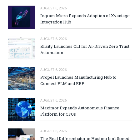
AUGUST 6, 2026
Ingram Micro Expands Adoption of Xvantage
Integration Hub
AUGUST 6, 2026
Elisity Launches CLI for AI-Driven Zero Trust
Automation
AUGUST 6, 2026
Propel Launches Manufacturing Hub to
Connect PLM and ERP
AUGUST 6, 2026
Maximor Expands Autonomous Finance
Platform for CFOs
AUGUST 6, 2026
The Real Differentiator in Hosting Isn’t Speed