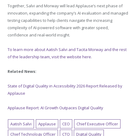
Together, Salvi and Morway will lead Applause’s next phase of
innovation, expanding the company’s AI evaluation and managed
testing capabilities to help clients navigate the increasing
complexity of AI-powered software with greater speed,
confidence and real-world insight.
To learn more about Aatish Salvi and Tacita Morway and the rest
of the leadership team, visit the website here
.
Related News:
State of Digital Quality in Accessibility 2026 Report Released by
Applause
Applause Report: AI Growth Outpaces Digital Quality
Aatish Salvi
Applause
CEO
Chief Executive Officer
Chief Technology Officer
CTO
Digital Quality