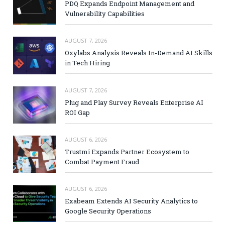
PDQ Expands Endpoint Management and
Vulnerability Capabilities
AUGUST 7, 2026
Oxylabs Analysis Reveals In-Demand AI Skills
in Tech Hiring
AUGUST 7, 2026
Plug and Play Survey Reveals Enterprise AI
ROI Gap
AUGUST 6, 2026
Trustmi Expands Partner Ecosystem to
Combat Payment Fraud
AUGUST 6, 2026
Exabeam Extends AI Security Analytics to
Google Security Operations