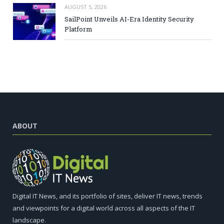
AUGUST 5, 2026
SailPoint Unveils AI-Era Identity Security
Platform
ABOUT
Digital IT News, and its portfolio of sites, deliver IT news, trends
and viewpoints for a digital world across all aspects of the IT
landscape.