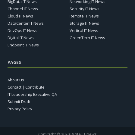
BigData IT News
Networking IT News
Channel IT News
Security IT News
Cloud IT News
Remote IT News
DataCenter IT News
Storage IT News
DevOps IT News
Vertical IT News
Digital IT News
GreenTech IT News
Endpoint IT News
PAGES
About Us
Contact | Contribute
IT Leadership Executive QA
Submit Draft
Privacy Policy
Copyright © 2020 Digital IT News