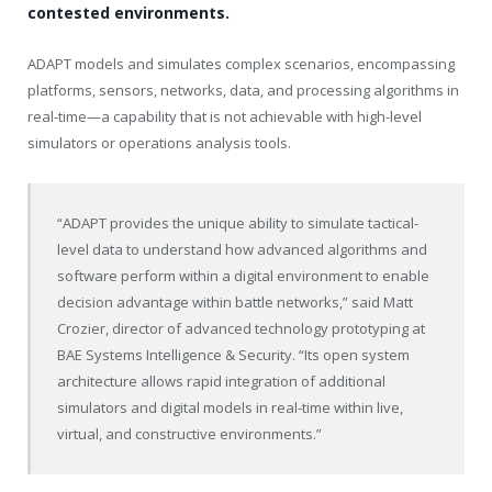
contested environments.
ADAPT models and simulates complex scenarios, encompassing
platforms, sensors, networks, data, and processing algorithms in
real-time—a capability that is not achievable with high-level
simulators or operations analysis tools.
“ADAPT provides the unique ability to simulate tactical-
level data to understand how advanced algorithms and
software perform within a digital environment to enable
decision advantage within battle networks,” said
Matt
Crozier
, director of advanced technology prototyping at
BAE Systems Intelligence & Security. “Its open system
architecture allows rapid integration of additional
simulators and digital models in real-time within live,
virtual, and constructive environments.”