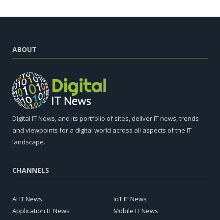
ABOUT
Digital IT News, and its portfolio of sites, deliver IT news, trends
and viewpoints for a digital world across all aspects of the IT
landscape.
CHANNELS
AI IT News
IoT IT News
Application IT News
Mobile IT News