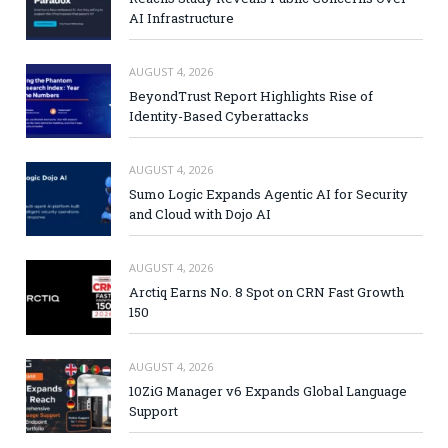
AI Infrastructure
AUGUST 4, 2026
BeyondTrust Report Highlights Rise of
Identity-Based Cyberattacks
AUGUST 4, 2026
Sumo Logic Expands Agentic AI for Security
and Cloud with Dojo AI
AUGUST 4, 2026
Arctiq Earns No. 8 Spot on CRN Fast Growth
150
AUGUST 4, 2026
10ZiG Manager v6 Expands Global Language
Support