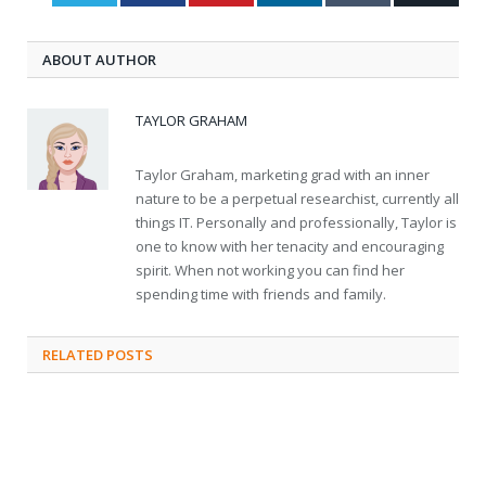
ABOUT AUTHOR
TAYLOR GRAHAM
Taylor Graham, marketing grad with an inner
nature to be a perpetual researchist, currently all
things IT. Personally and professionally, Taylor is
one to know with her tenacity and encouraging
spirit. When not working you can find her
spending time with friends and family.
RELATED
POSTS