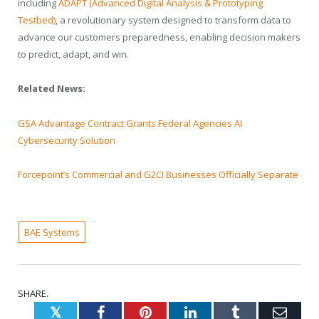
including
ADAPT (Advanced Digital Analysis & Prototyping
Testbed)
, a revolutionary system designed to transform data to
advance our customers preparedness, enabling decision makers
to predict, adapt, and win.
Related News:
GSA Advantage Contract Grants Federal Agencies AI
Cybersecurity Solution
Forcepoint’s Commercial and G2CI Businesses Officially Separate
BAE Systems
SHARE.
Twitter
Facebook
Pinterest
LinkedIn
Tumblr
Emai