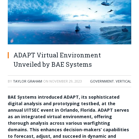
ADAPT Virtual Environment
Unveiled by BAE Systems
BY
TAYLOR GRAHAM
ON
NOVEMBER 29, 2023
GOVERNMENT
,
VERTICAL
BAE Systems introduced ADAPT, its sophisticated
digital analysis and prototyping testbed, at the
annual I/ITSEC event in Orlando, Florida. ADAPT serves
as an integrated virtual environment, offering
thorough analysis across various warfighting
domains. This enhances decision-makers’ capabilities
to forecast, adjust, and succeed in dynamic and