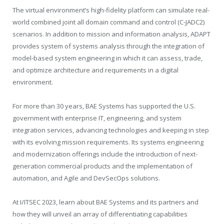
The virtual environment’s high-fidelity platform can simulate real-
world combined joint all domain command and control (C-JADC2)
scenarios. In addition to mission and information analysis, ADAPT
provides system of systems analysis through the integration of
model-based system engineering in which it can assess, trade,
and optimize architecture and requirements in a digital
environment.
For more than 30 years, BAE Systems has supported the U.S.
government with enterprise IT, engineering, and system
integration services, advancing technologies and keeping in step
with its evolving mission requirements. Its systems engineering
and modernization offerings include the introduction of next-
generation commercial products and the implementation of
automation, and Agile and DevSecOps solutions.
At I/ITSEC 2023, learn about BAE Systems and its partners and
how they will unveil an array of differentiating capabilities