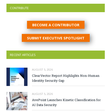
CONTRIBUTE
BECOME A CONTRIBUTOR
SUBMIT EXECUTIVE SPOTLIGHT
RECENT ARTICLES
AUGUST 5, 2026
ClearVector Report Highlights Non-Human
Identity Security Gap
AUGUST 5, 2026
AvePoint Launches Kinetic Classification for
AI Data Security