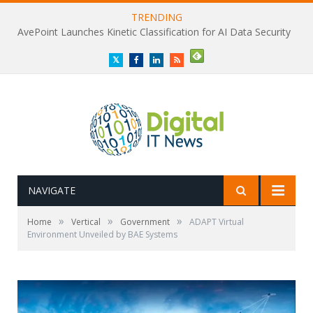
TRENDING
AvePoint Launches Kinetic Classification for AI Data Security
Twitter
Facebook
LinkedIn
RSS
NAVIGATE
»
»
»
Home
Vertical
Government
ADAPT Virtual
Environment Unveiled by BAE Systems