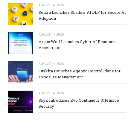
AUGUST 4, 2026
Sentra Launches Shadow AI DLP for Secure AI
Adoption
AUGUST 4, 2026
Arctic Wolf Launches Cyber AI Readiness
Accelerator
AUGUST 4, 2026
Tuskira Launches Agentic Control Plane for
Exposure Management
AUGUST 4, 2026
Snyk Introduces Evo Continuous Offensive
Security