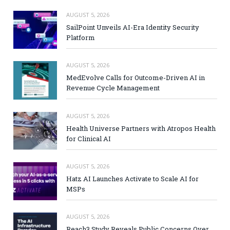
AUGUST 5, 2026
SailPoint Unveils AI-Era Identity Security
Platform
AUGUST 5, 2026
MedEvolve Calls for Outcome-Driven AI in
Revenue Cycle Management
AUGUST 5, 2026
Health Universe Partners with Atropos Health
for Clinical AI
AUGUST 5, 2026
Hatz AI Launches Activate to Scale AI for
MSPs
AUGUST 5, 2026
Reach3 Study Reveals Public Concerns Over