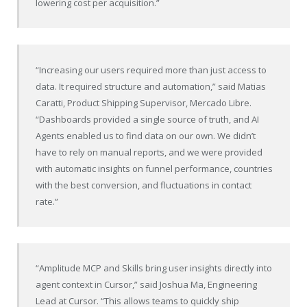
lowering cost per acquisition.”
“Increasing our users required more than just access to
data. It required structure and automation,” said Matias
Caratti, Product Shipping Supervisor, Mercado Libre.
“Dashboards provided a single source of truth, and AI
Agents enabled us to find data on our own. We didn’t
have to rely on manual reports, and we were provided
with automatic insights on funnel performance, countries
with the best conversion, and fluctuations in contact
rate.”
“Amplitude MCP and Skills bring user insights directly into
agent context in Cursor,” said Joshua Ma, Engineering
Lead at Cursor. “This allows teams to quickly ship