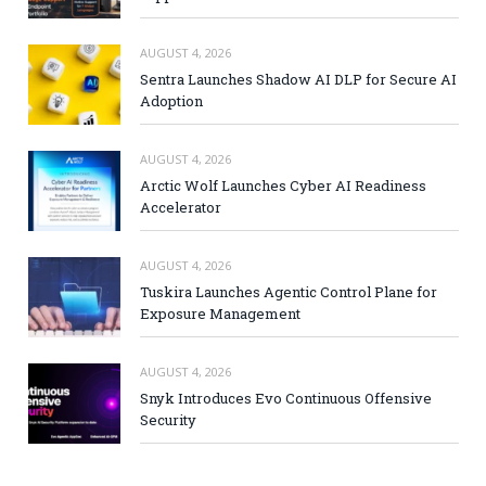
AUGUST 4, 2026
Sentra Launches Shadow AI DLP for Secure AI
Adoption
AUGUST 4, 2026
Arctic Wolf Launches Cyber AI Readiness
Accelerator
AUGUST 4, 2026
Tuskira Launches Agentic Control Plane for
Exposure Management
AUGUST 4, 2026
Snyk Introduces Evo Continuous Offensive
Security