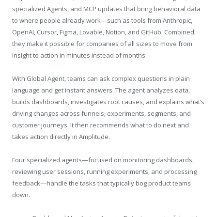
specialized Agents, and MCP updates that bring behavioral data
to where people already work—such as tools from Anthropic,
OpenAI, Cursor, Figma, Lovable, Notion, and GitHub. Combined,
they make it possible for companies of all sizes to move from
insight to action in minutes instead of months.
With Global Agent, teams can ask complex questions in plain
language and get instant answers. The agent analyzes data,
builds dashboards, investigates root causes, and explains what’s
driving changes across funnels, experiments, segments, and
customer journeys. It then recommends what to do next and
takes action directly in Amplitude.
Four specialized agents—focused on monitoring dashboards,
reviewing user sessions, running experiments, and processing
feedback—handle the tasks that typically bog product teams
down.