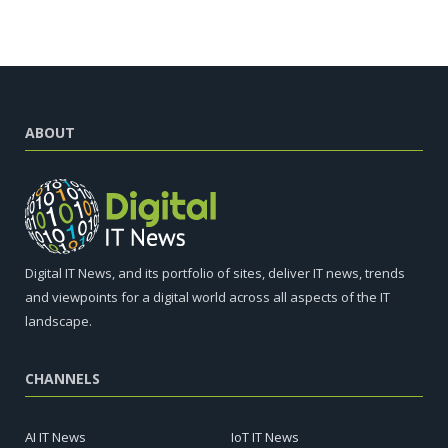
ABOUT
Digital IT News, and its portfolio of sites, deliver IT news, trends
and viewpoints for a digital world across all aspects of the IT
landscape.
CHANNELS
AI IT News
IoT IT News