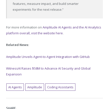
features, measure impact, and build smarter
experiments for the next release.”
For more information on
Amplitude AI Agents and the AI Analytics
platform overall, visit the website here
.
Related News:
Amplitude Unveils Agent-to-Agent Integration with GitHub
WitnessAI Raises $58M to Advance AI Security and Global
Expansion
AI Agents
Amplitude
Coding Assistants
SHARE.