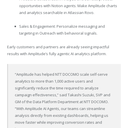
opportunities with Notion agents. Make Amplitude charts
and analytics searchable in Atlassian Rovo.
Sales & Engagement: Personalize messaging and
targeting in Outreach with behavioral signals.
Early customers and partners are already seeing impactful
results with Amplitude’s fully agentic AI analytics platform.
“Amplitude has helped NTT DOCOMO scale self-serve
analytics to more than 1,000 active users and
significantly reduce the time required to analyze
campaign effectiveness,” said Takashi Suzuki, SVP and
GM of the Data Platform Department at NTT DOCOMO.
“With Amplitude AI Agents, our teams can streamline
analysis directly from existing dashboards, helping us
move faster while improving conversion rates and