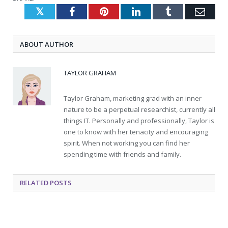
Twitter
Facebook
Pinterest
LinkedIn
Tumblr
Emai
ABOUT AUTHOR
TAYLOR GRAHAM
Taylor Graham, marketing grad with an inner
nature to be a perpetual researchist, currently all
things IT. Personally and professionally, Taylor is
one to know with her tenacity and encouraging
spirit. When not working you can find her
spending time with friends and family.
RELATED
POSTS