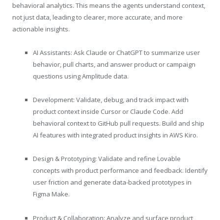
behavioral analytics. This means the agents understand context,
not just data, leading to clearer, more accurate, and more
actionable insights.
AI Assistants: Ask Claude or ChatGPT to summarize user
behavior, pull charts, and answer product or campaign
questions using Amplitude data.
Development: Validate, debug, and track impact with
product context inside Cursor or Claude Code. Add
behavioral context to GitHub pull requests. Build and ship
AI features with integrated product insights in AWS Kiro.
Design & Prototyping: Validate and refine Lovable
concepts with product performance and feedback. Identify
user friction and generate data-backed prototypes in
Figma Make.
Product & Collaboration: Analyze and surface product