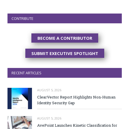
CONTRIBUTE
BECOME A CONTRIBUTOR
SUBMIT EXECUTIVE SPOTLIGHT
RECENT ARTICLES
AUGUST 5, 2026
ClearVector Report Highlights Non-Human
Identity Security Gap
AUGUST 5, 2026
AvePoint Launches Kinetic Classification for