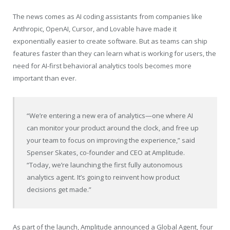
The news comes as AI coding assistants from companies like
Anthropic, OpenAI, Cursor, and Lovable have made it
exponentially easier to create software. But as teams can ship
features faster than they can learn what is working for users, the
need for AI-first behavioral analytics tools becomes more
important than ever.
“We’re entering a new era of analytics—one where AI
can monitor your product around the clock, and free up
your team to focus on improving the experience,” said
Spenser Skates, co-founder and CEO at Amplitude.
“Today, we’re launching the first fully autonomous
analytics agent. It’s going to reinvent how product
decisions get made.”
As part of the launch, Amplitude announced a Global Agent, four