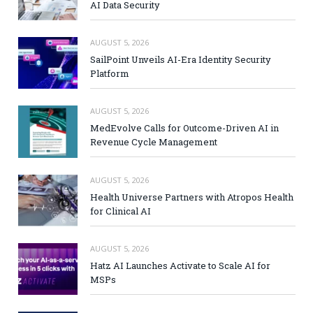
AI Data Security
AUGUST 5, 2026
SailPoint Unveils AI-Era Identity Security
Platform
AUGUST 5, 2026
MedEvolve Calls for Outcome-Driven AI in
Revenue Cycle Management
AUGUST 5, 2026
Health Universe Partners with Atropos Health
for Clinical AI
AUGUST 5, 2026
Hatz AI Launches Activate to Scale AI for
MSPs