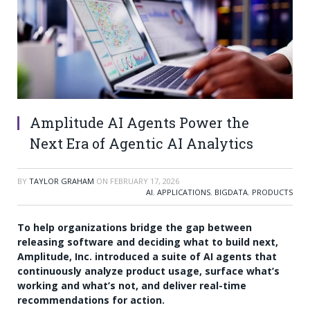
Amplitude AI Agents Power the
Next Era of Agentic AI Analytics
BY
TAYLOR GRAHAM
ON
FEBRUARY 17, 2026
AI
,
APPLICATIONS
,
BIGDATA
,
PRODUCTS
To help organizations bridge the gap between
releasing software and deciding what to build next,
Amplitude, Inc. introduced a suite of AI agents that
continuously analyze product usage, surface what’s
working and what’s not, and deliver real-time
recommendations for action.