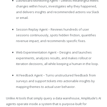
Dashboard Monitoring Agent – Detects meaningful metric
changes within hours, investigates why they happened,
and delivers insights and recommended actions via Slack
or email.
Session Replay Agent – Reviews hundreds of user
sessions continuously, spots hidden friction, quantifies
revenue impact, and recommends specific fixes.
Web Experimentation Agent – Designs and launches
experiments, analyzes results, and makes rollout or
iteration decisions, all while keeping a human in the loop.
AI Feedback Agent – Turns unstructured feedback from
surveys and support tickets into actionable insights by
mapping themes to actual user behavior.
Unlike AI tools that simply query a data warehouse, Amplitude’s AI
agents operate inside a system that is purpose-built for