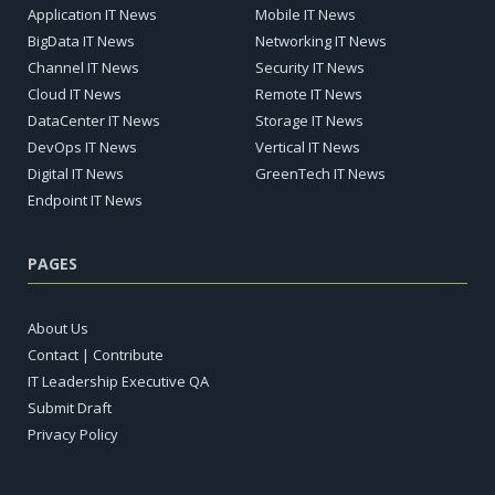
Application IT News
Mobile IT News
BigData IT News
Networking IT News
Channel IT News
Security IT News
Cloud IT News
Remote IT News
DataCenter IT News
Storage IT News
DevOps IT News
Vertical IT News
Digital IT News
GreenTech IT News
Endpoint IT News
PAGES
About Us
Contact | Contribute
IT Leadership Executive QA
Submit Draft
Privacy Policy