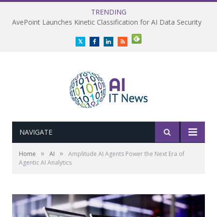
TRENDING
AvePoint Launches Kinetic Classification for AI Data Security
Twitter
Facebook
LinkedIn
RSS
NAVIGATE
»
»
Home
AI
Amplitude AI Agents Power the Next Era of
Agentic AI Analytics