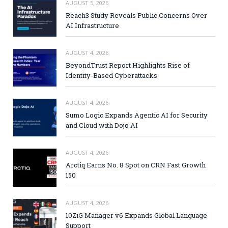
AUGUST 5, 2026
Reach3 Study Reveals Public Concerns Over
AI Infrastructure
AUGUST 4, 2026
BeyondTrust Report Highlights Rise of
Identity-Based Cyberattacks
AUGUST 4, 2026
Sumo Logic Expands Agentic AI for Security
and Cloud with Dojo AI
AUGUST 4, 2026
Arctiq Earns No. 8 Spot on CRN Fast Growth
150
AUGUST 4, 2026
10ZiG Manager v6 Expands Global Language
Support