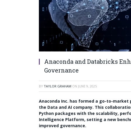
Anaconda and Databricks Enha
Governance
BY
TAYLOR GRAHAM
ON
JUNE 9, 2025
Anaconda Inc. has formed a go-to-market p
the Data and AI company. This collaborati
Python packages with the scalability, per
Intelligence Platform, setting a new benc
improved governance.