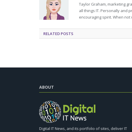
Taylor Graham, marketing grad
all things IT. Personally and 
encouraging spirit. When not 
RELATED
POSTS
ABOUT
Digital IT News, and its portfolio of sites, deliver IT