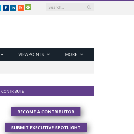
Twitter
Facebook
LinkedIn
RSS
VIEWPOINTS
MORE
CONTRIBUTE
BECOME A CONTRIBUTOR
SUBMIT EXECUTIVE SPOTLIGHT