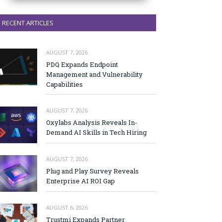
RECENT ARTICLES
AUGUST 7, 2026
PDQ Expands Endpoint
Management and Vulnerability
Capabilities
AUGUST 7, 2026
Oxylabs Analysis Reveals In-
Demand AI Skills in Tech Hiring
AUGUST 7, 2026
Plug and Play Survey Reveals
Enterprise AI ROI Gap
AUGUST 6, 2026
Trustmi Expands Partner