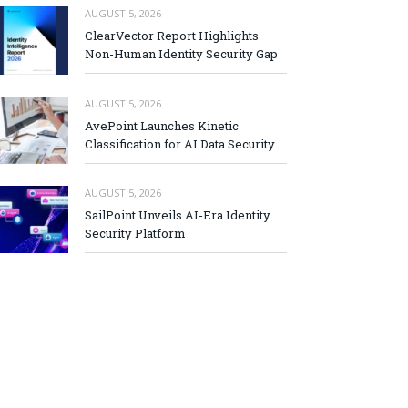
AUGUST 5, 2026
ClearVector Report Highlights
Non-Human Identity Security Gap
AUGUST 5, 2026
AvePoint Launches Kinetic
Classification for AI Data Security
AUGUST 5, 2026
SailPoint Unveils AI-Era Identity
Security Platform