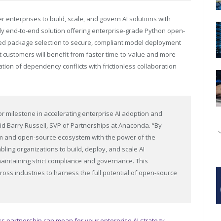
enterprises to build, scale, and govern AI solutions with
ly end-to-end solution offering enterprise-grade Python open-
ed package selection to secure, compliant model deployment
nt customers will benefit from faster time-to-value and more
tion of dependency conflicts with frictionless collaboration
r milestone in accelerating enterprise AI adoption and
id Barry Russell, SVP of Partnerships at Anaconda. “By
orm and open-source ecosystem with the power of the
bling organizations to build, deploy, and scale AI
intaining strict compliance and governance. This
oss industries to harness the full potential of open-source
 partnership can mean for your enterprise AI strategy