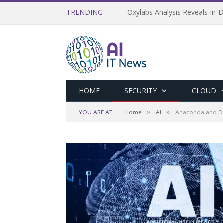
TRENDING
Oxylabs Analysis Reveals In-D
HOME
SECURITY
CLOUD
»
»
YOU ARE AT:
Home
AI
Anaconda and Da