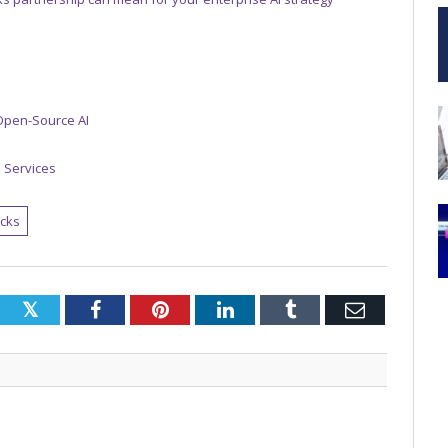
 Open-Source AI
n Services
icks
Twitter
Facebook
Pinterest
LinkedIn
Tumblr
Email