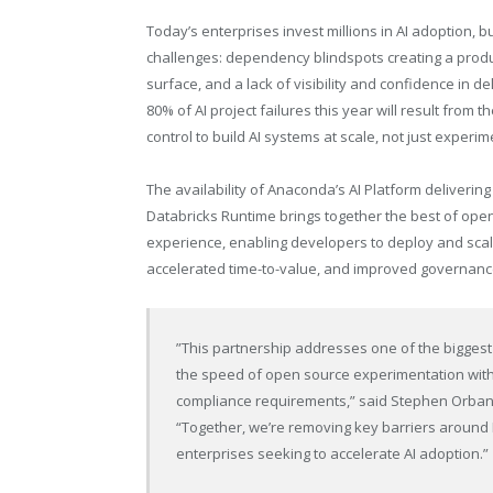
Today’s enterprises invest millions in AI adoption, but
challenges: dependency blindspots creating a product
surface, and a lack of visibility and confidence in 
80% of AI project failures this year will result from
control to build AI systems at scale, not just exper
The availability of Anaconda’s AI Platform deliveri
Databricks Runtime brings together the best of ope
experience, enabling developers to deploy and scale
accelerated time-to-value, and improved governanc
”This partnership addresses one of the biggest
the speed of open source experimentation with 
compliance requirements,” said Stephen Orban,
“Together, we’re removing key barriers aroun
enterprises seeking to accelerate AI adoption.”