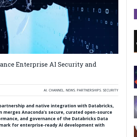
nce Enterprise AI Security and
AI
,
CHANNEL
,
NEWS
,
PARTNERSHIPS
,
SECURITY
artnership and native integration with Databricks,
on merges Anaconda’s secure, curated open-source
formance, and governance of the Databricks Data
hmark for enterprise-ready AI development with