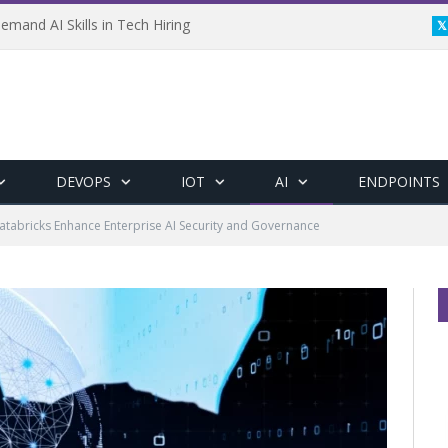
emand AI Skills in Tech Hiring
DEVOPS
IOT
AI
ENDPOINTS
tabricks Enhance Enterprise AI Security and Governance