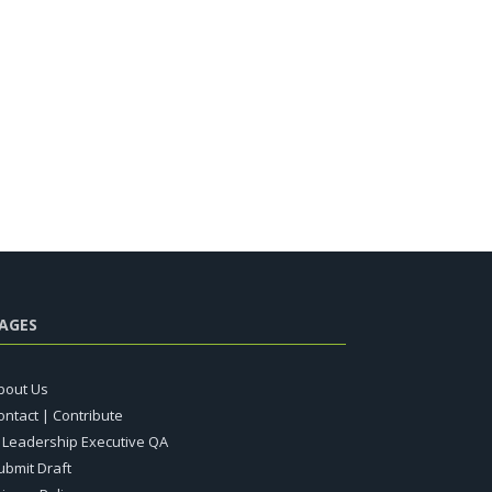
AGES
bout Us
ontact | Contribute
T Leadership Executive QA
ubmit Draft