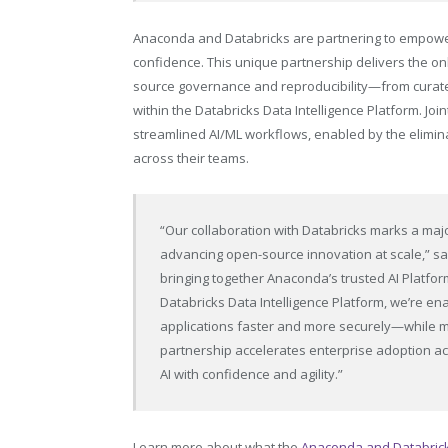
Anaconda and Databricks are partnering to empower 
confidence. This unique partnership delivers the on
source governance and reproducibility—from curat
within the Databricks Data Intelligence Platform. Joi
streamlined AI/ML workflows, enabled by the elimina
across their teams.
“Our collaboration with Databricks marks a majo
advancing open-source innovation at scale,” sa
bringing together Anaconda’s trusted AI Platf
Databricks Data Intelligence Platform, we’re ena
applications faster and more securely—while ma
partnership accelerates enterprise adoption acr
AI with confidence and agility.”
Learn more about what the
Anaconda and Databricks