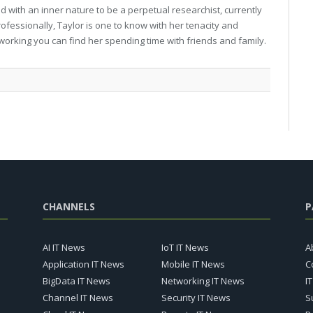
 with an inner nature to be a perpetual researchist, currently
professionally, Taylor is one to know with her tenacity and
working you can find her spending time with friends and family.
CHANNELS
P
AI IT News
IoT IT News
A
Application IT News
Mobile IT News
C
BigData IT News
Networking IT News
I
Channel IT News
Security IT News
S