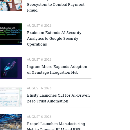
Ecosystem to Combat Payment
Fraud
AUGUST 6, 2026
Exabeam Extends AI Security
Analytics to Google Security
Operations
AUGUST 6, 2026
Ingram Micro Expands Adoption
of Xvantage Integration Hub
AUGUST 6, 2026
Elisity Launches CLI for AI-Driven
Zero Trust Automation
AUGUST 6, 2026
Propel Launches Manufacturing
Hub to Connect PLM and ERP