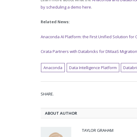
by scheduling a demo here
.
Related News:
Anaconda AI Platform: the First Unified Solution for
Cirata Partners with Databricks for DMaaS Migratio
Anaconda
Data Intelligence Platform
Databr
SHARE.
ABOUT AUTHOR
TAYLOR GRAHAM