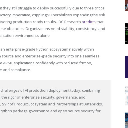
 they still struggle to deploy successfully due to three critical
ivity imperative, crippling vulnerabilities expanding the risk
delivering production-ready results. IDC Research
predicts
that
 these obstacles. Organizations need stability, consistency, and
imentation environments alone.
ng an enterprise-grade Python ecosystem natively within
n source and enterprise-grade security into one seamless
 AI/ML applications confidently with reduced friction,
e and compliance.
 challenges of AI production deployment today: combining
the rigor of enterprise security, governance, and
 SVP of Product Ecosystem and Partnerships at Databricks.
d Python package governance and open source security for