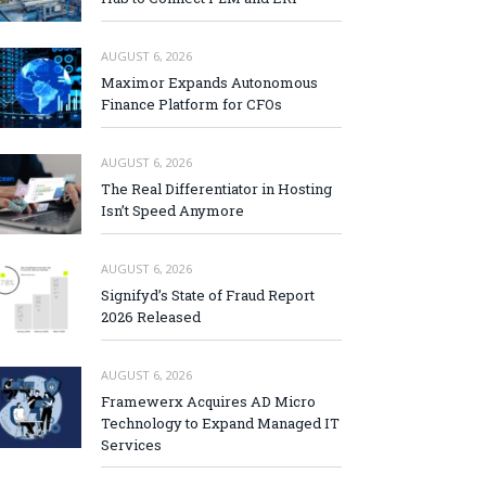
AUGUST 6, 2026
Maximor Expands Autonomous
Finance Platform for CFOs
AUGUST 6, 2026
The Real Differentiator in Hosting
Isn’t Speed Anymore
AUGUST 6, 2026
Signifyd’s State of Fraud Report
2026 Released
AUGUST 6, 2026
Framewerx Acquires AD Micro
Technology to Expand Managed IT
Services