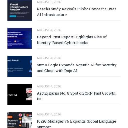
AUGUST 5, 2026
Reach3 Study Reveals Public Concerns Over
AI Infrastructure
AUGUST 4, 2026
BeyondTrust Report Highlights Rise of
Identity-Based Cyberattacks
AUGUST 4, 2026
Sumo Logic Expands Agentic AI for Security
and Cloud with Dojo AI
AUGUST 4, 2026
Arctiq Earns No. 8 Spot on CRN Fast Growth
150
AUGUST 4, 2026
10ZiG Manager v6 Expands Global Language
Support