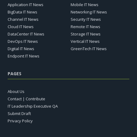
Application IT News
Mobile IT News
BigData IT News
Networking IT News
Channel IT News
Security IT News
Cloud IT News
Remote IT News
DataCenter IT News
Storage IT News
DevOps IT News
Vertical IT News
Digital IT News
GreenTech IT News
Endpoint IT News
PAGES
About Us
Contact | Contribute
IT Leadership Executive QA
Submit Draft
Privacy Policy