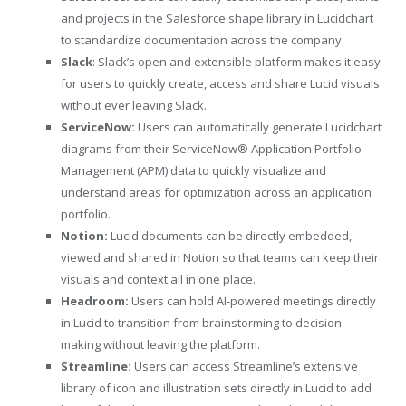
and projects in the Salesforce shape library in Lucidchart
to standardize documentation across the company.
Slack
: Slack’s open and extensible platform makes it easy
for users to quickly create, access and share Lucid visuals
without ever leaving Slack.
ServiceNow:
Users can automatically generate Lucidchart
diagrams from their ServiceNow® Application Portfolio
Management (APM) data to quickly visualize and
understand areas for optimization across an application
portfolio.
Notion:
Lucid documents can be directly embedded,
viewed and shared in Notion so that teams can keep their
visuals and context all in one place.
Headroom:
Users can hold AI-powered meetings directly
in Lucid to transition from brainstorming to decision-
making without leaving the platform.
Streamline:
Users can access Streamline’s extensive
library of icon and illustration sets directly in Lucid to add