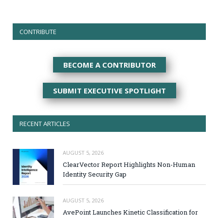
CONTRIBUTE
BECOME A CONTRIBUTOR
SUBMIT EXECUTIVE SPOTLIGHT
RECENT ARTICLES
AUGUST 5, 2026
ClearVector Report Highlights Non-Human
Identity Security Gap
AUGUST 5, 2026
AvePoint Launches Kinetic Classification for