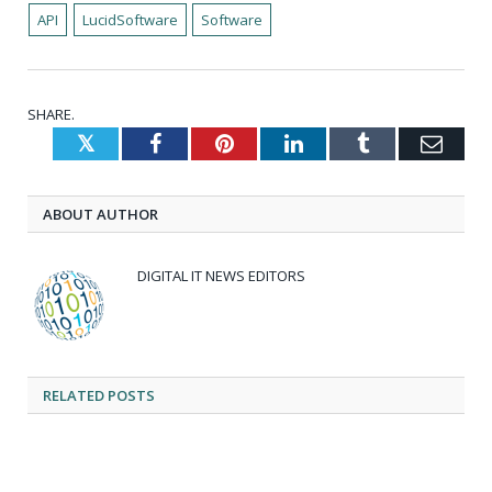
API
LucidSoftware
Software
SHARE.
Twitter
Facebook
Pinterest
LinkedIn
Tumblr
Emai
ABOUT AUTHOR
DIGITAL IT NEWS EDITORS
RELATED
POSTS