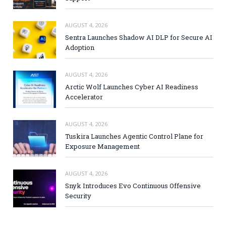
AUGUST 4, 2026
Sentra Launches Shadow AI DLP for Secure AI
Adoption
AUGUST 4, 2026
Arctic Wolf Launches Cyber AI Readiness
Accelerator
AUGUST 4, 2026
Tuskira Launches Agentic Control Plane for
Exposure Management
AUGUST 4, 2026
Snyk Introduces Evo Continuous Offensive
Security