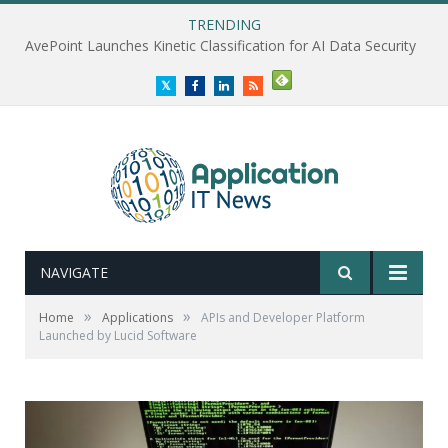
TRENDING
AvePoint Launches Kinetic Classification for AI Data Security
Twitter
Facebook
LinkedIn
RSS
NAVIGATE
»
»
Home
Applications
APIs and Developer Platform
Launched by Lucid Software