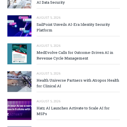
AI Data Security
AUGUST 5, 2026
SailPoint Unveils AI-Era Identity Security
Platform
AUGUST 5, 2026
MedEvolve Calls for Outcome-Driven AI in
Revenue Cycle Management
AUGUST 5, 2026
Health Universe Partners with Atropos Health
for Clinical AI
AUGUST 5, 2026
Hatz AI Launches Activate to Scale AI for
MSPs