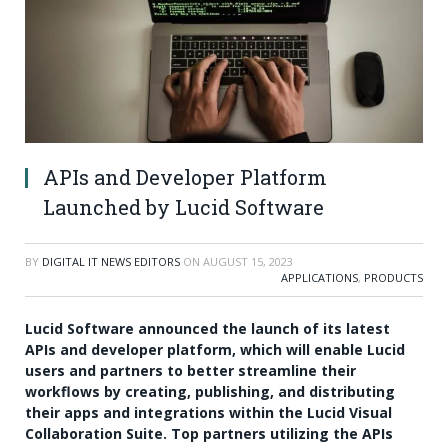
APIs and Developer Platform
Launched by Lucid Software
BY
DIGITAL IT NEWS EDITORS
ON
AUGUST 15, 2023
APPLICATIONS
,
PRODUCTS
Lucid Software announced the launch of its latest
APIs and developer platform, which will enable Lucid
users and partners to better streamline their
workflows by creating, publishing, and distributing
their apps and integrations within the Lucid Visual
Collaboration Suite. Top partners utilizing the APIs