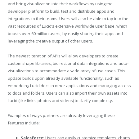
and bring visualization into their workflows by using the
developer platform to build, test and distribute apps and
integrations to their teams. Users will also be able to tap into the
vast resources of Lucid’s extensive worldwide user base, which
boasts over 60 million users, by easily sharing their apps and
leveraging the creative output of other users.
The newest iteration of APIs will allow developers to create
custom shape libraries, bidirectional data integrations and auto-
visualizations to accommodate a wide array of use cases. This
update builds upon already available functionality, such as
embedding Lucid docs in other applications and managing access
to docs and folders. Users can also import their own assets into
Lucid (like links, photos and videos) to clarify complexity.
Examples of ways partners are already leveraging these
features include:
Salesforce:
Users can easily customize templates, charts