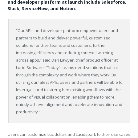
and developer platform at launch include Salesforce,
Slack, ServiceNow, and Notion.
“Our APIs and developer platform empower users and
partners to build and deliver powerful, customized
solutions for their teams and customers, further
increasing efficiency and reducing context switching
across apps,” said
Dan Lawyer
, chief product officer at
Lucid Software. “Today’s teams need solutions that cut
through the complexity and work where they work. By
utilizing our latest APIs, users and partners will be able to
leverage Lucid to strengthen existing workflows with the
power of visual collaboration, enabling them to more
quickly achieve alignment and accelerate innovation and
productivity.”
Users can customize Lucidchart and Lucidspark to their use cases