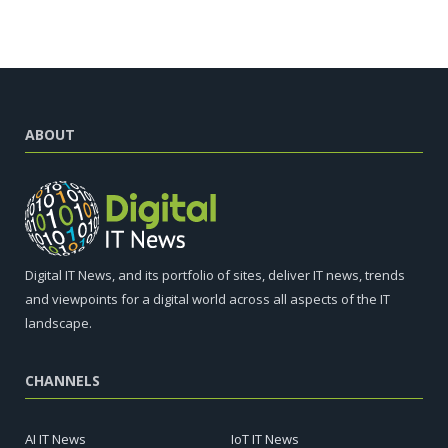
ABOUT
Digital IT News, and its portfolio of sites, deliver IT news, trends
and viewpoints for a digital world across all aspects of the IT
landscape.
CHANNELS
AI IT News
IoT IT News