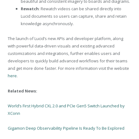
beautiful and consistent imagery to boards and diagrams.
Rewatch
: Rewatch videos can be shared directly into
Lucid documents so users can capture, share and retain
knowledge asynchronously.
The launch of Lucid’s new APIs and developer platform, along
with powerful data-driven visuals and existing advanced
customizations and integrations, further enables users and
developers to quickly build advanced workflows for their teams
and get more done faster. For more information visit the website
here
.
Related News:
World’s First Hybrid CXL 2.0 and PCIe Gen5 Switch Launched by
XConn
Gigamon Deep Observability Pipeline Is Ready To Be Explored