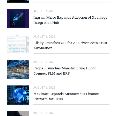
AUGUST 6, 2026
Ingram Micro Expands Adoption of Xvantage
Integration Hub
AUGUST 6, 2026
Elisity Launches CLI for AI-Driven Zero Trust
Automation
AUGUST 6, 2026
Propel Launches Manufacturing Hub to
Connect PLM and ERP
AUGUST 6, 2026
Maximor Expands Autonomous Finance
Platform for CFOs
AUGUST 6, 2026