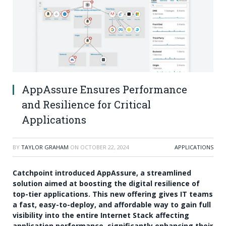
AppAssure Ensures Performance
and Resilience for Critical
Applications
BY
TAYLOR GRAHAM
ON
OCTOBER 22, 2024
APPLICATIONS
Catchpoint introduced AppAssure, a streamlined
solution aimed at boosting the digital resilience of
top-tier applications. This new offering gives IT teams
a fast, easy-to-deploy, and affordable way to gain full
visibility into the entire Internet Stack affecting
application performance, significantly enhancing their