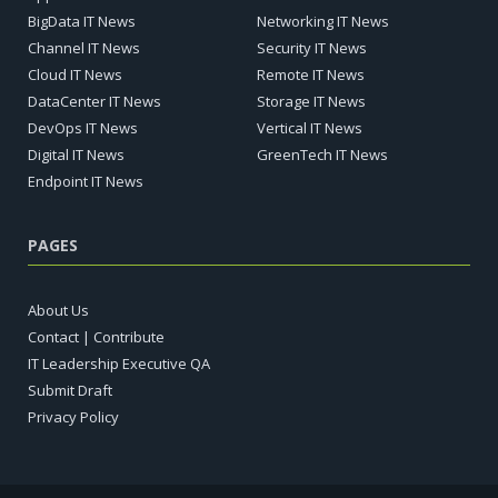
BigData IT News
Networking IT News
Channel IT News
Security IT News
Cloud IT News
Remote IT News
DataCenter IT News
Storage IT News
DevOps IT News
Vertical IT News
Digital IT News
GreenTech IT News
Endpoint IT News
PAGES
About Us
Contact | Contribute
IT Leadership Executive QA
Submit Draft
Privacy Policy