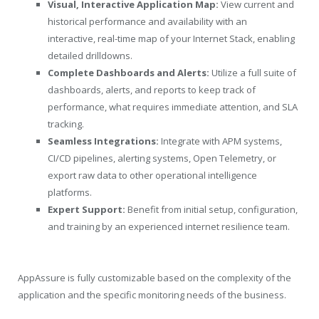
Visual, Interactive Application Map:
View current and
historical performance and availability with an
interactive, real-time map of your Internet Stack, enabling
detailed drilldowns.
Complete Dashboards and Alerts:
Utilize a full suite of
dashboards, alerts, and reports to keep track of
performance, what requires immediate attention, and SLA
tracking.
Seamless Integrations:
Integrate with APM systems,
CI/CD pipelines, alerting systems, Open Telemetry, or
export raw data to other operational intelligence
platforms.
Expert Support:
Benefit from initial setup, configuration,
and training by an experienced internet resilience team.
AppAssure is fully customizable based on the complexity of the
application and the specific monitoring needs of the business.