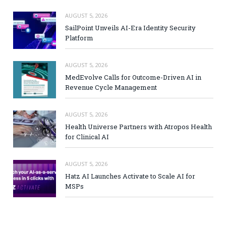
AUGUST 5, 2026
SailPoint Unveils AI-Era Identity Security
Platform
AUGUST 5, 2026
MedEvolve Calls for Outcome-Driven AI in
Revenue Cycle Management
AUGUST 5, 2026
Health Universe Partners with Atropos Health
for Clinical AI
AUGUST 5, 2026
Hatz AI Launches Activate to Scale AI for
MSPs