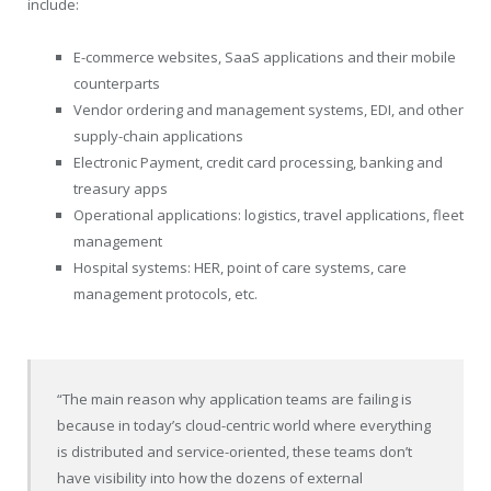
include:
E-commerce websites, SaaS applications and their mobile
counterparts
Vendor ordering and management systems, EDI, and other
supply-chain applications
Electronic Payment, credit card processing, banking and
treasury apps
Operational applications: logistics, travel applications, fleet
management
Hospital systems: HER, point of care systems, care
management protocols, etc.
“The main reason why application teams are failing is
because in today’s cloud-centric world where everything
is distributed and service-oriented, these teams don’t
have visibility into how the dozens of external