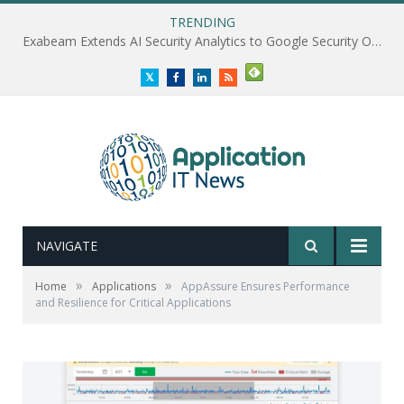
TRENDING
Exabeam Extends AI Security Analytics to Google Security Operations
Twitter
Facebook
LinkedIn
RSS
NAVIGATE
»
»
Home
Applications
AppAssure Ensures Performance
and Resilience for Critical Applications