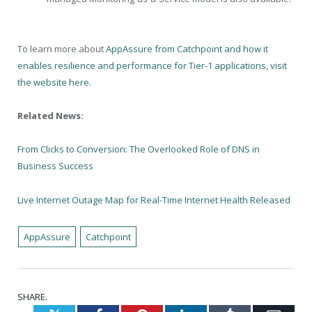
To learn more about
AppAssure from Catchpoint and how it
enables resilience and performance for Tier-1 applications, visit
the website here
.
Related News:
From Clicks to Conversion: The Overlooked Role of DNS in
Business Success
Live Internet Outage Map for Real-Time Internet Health Released
AppAssure
Catchpoint
SHARE.