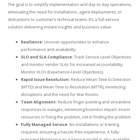
The goal is to simplify implementation and day-to-day operations,
eliminating the need for installations, agent deployments, or
distractions to customer’s technical teams. It’s a full-service
solution delivering instant insights and business value:
Resilience:
Uncover opportunities to enhance
performance and availability.
SLO and SLA Compliance:
Track Service Level Objectives
and monitor vendor SLAs for increased accountability.
Monitor XLOs (Experience-Level Objectives).
Rapid Issue Resolution:
Reduce Mean Time to Detection
(MTTD) and Mean Time to Resolution (MTTR), minimizing
disruptions and the need for War Rooms.
Team Alignment:
Reduce finger-pointing and streamline
responses to outages, minimizing business impact. Invest
resources in fixing the problem, not in finding the problem.
Fully Managed Service:
No installations or training
required, ensuring a hassle-free experience. A fully-
managed Monitoring-as-a-Service model is also available.