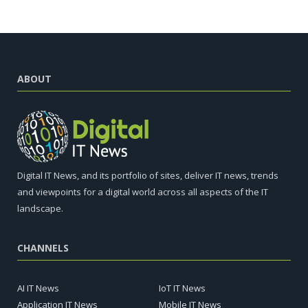
ABOUT
Digital IT News, and its portfolio of sites, deliver IT news, trends
and viewpoints for a digital world across all aspects of the IT
landscape.
CHANNELS
AI IT News
IoT IT News
Application IT News
Mobile IT News