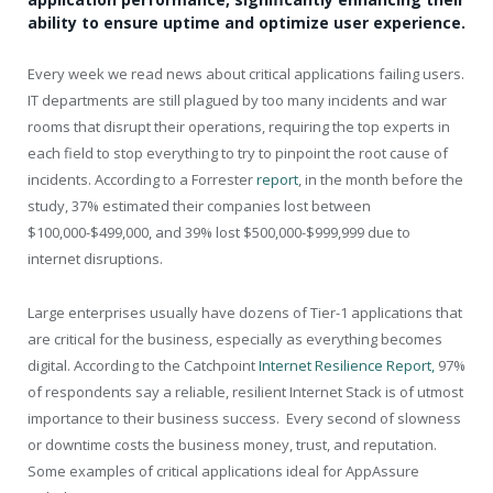
ability to ensure uptime and optimize user experience.
Every week we read news about critical applications failing users.
IT departments are still plagued by too many incidents and war
rooms that disrupt their operations, requiring the top experts in
each field to stop everything to try to pinpoint the root cause of
incidents. According to a Forrester
report
, in the month before the
study, 37% estimated their companies lost between
$100,000-$499,000, and 39% lost $500,000-$999,999 due to
internet disruptions.
Large enterprises usually have dozens of Tier-1 applications that
are critical for the business, especially as everything becomes
digital. According to the Catchpoint
Internet Resilience Report,
97%
of respondents say a reliable, resilient Internet Stack is of utmost
importance to their business success. Every second of slowness
or downtime costs the business money, trust, and reputation.
Some examples of critical applications ideal for AppAssure