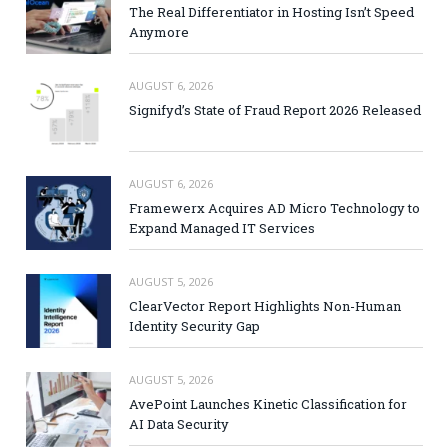
The Real Differentiator in Hosting Isn’t Speed
Anymore
AUGUST 6, 2026
Signifyd’s State of Fraud Report 2026 Released
AUGUST 6, 2026
Framewerx Acquires AD Micro Technology to
Expand Managed IT Services
AUGUST 5, 2026
ClearVector Report Highlights Non-Human
Identity Security Gap
AUGUST 5, 2026
AvePoint Launches Kinetic Classification for
AI Data Security