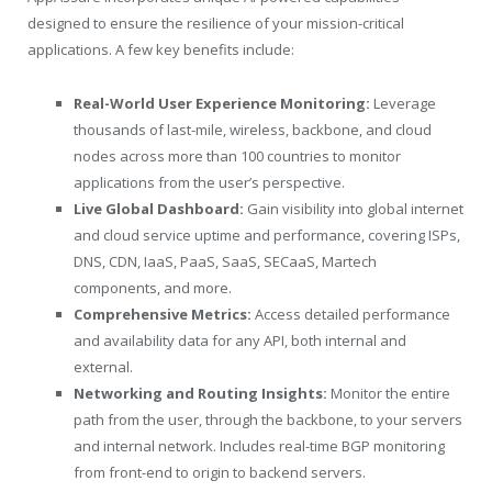
designed to ensure the resilience of your mission-critical
applications. A few key benefits include:
Real-World User Experience Monitoring:
Leverage
thousands of last-mile, wireless, backbone, and cloud
nodes across more than 100 countries to monitor
applications from the user’s perspective.
Live Global Dashboard:
Gain visibility into global internet
and cloud service uptime and performance, covering ISPs,
DNS, CDN, IaaS, PaaS, SaaS, SECaaS, Martech
components, and more.
Comprehensive Metrics:
Access detailed performance
and availability data for any API, both internal and
external.
Networking and Routing Insights:
Monitor the entire
path from the user, through the backbone, to your servers
and internal network. Includes real-time BGP monitoring
from front-end to origin to backend servers.