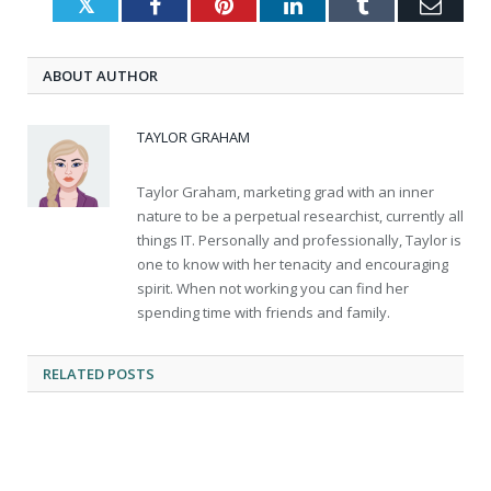
Twitter
Facebook
Pinterest
LinkedIn
Tumblr
Emai
ABOUT AUTHOR
TAYLOR GRAHAM
Taylor Graham, marketing grad with an inner
nature to be a perpetual researchist, currently all
things IT. Personally and professionally, Taylor is
one to know with her tenacity and encouraging
spirit. When not working you can find her
spending time with friends and family.
RELATED
POSTS