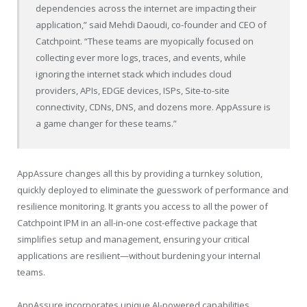
dependencies across the internet are impacting their
application,” said Mehdi Daoudi, co-founder and CEO of
Catchpoint. “These teams are myopically focused on
collecting ever more logs, traces, and events, while
ignoring the internet stack which includes cloud
providers, APIs, EDGE devices, ISPs, Site-to-site
connectivity, CDNs, DNS, and dozens more. AppAssure is
a game changer for these teams.”
AppAssure changes all this by providing a turnkey solution,
quickly deployed to eliminate the guesswork of performance and
resilience monitoring. It grants you access to all the power of
Catchpoint IPM in an all-in-one cost-effective package that
simplifies setup and management, ensuring your critical
applications are resilient—without burdening your internal
teams.
AppAssure incorporates unique AI-powered capabilities