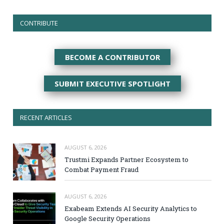
CONTRIBUTE
BECOME A CONTRIBUTOR
SUBMIT EXECUTIVE SPOTLIGHT
RECENT ARTICLES
AUGUST 6, 2026
Trustmi Expands Partner Ecosystem to
Combat Payment Fraud
AUGUST 6, 2026
Exabeam Extends AI Security Analytics to
Google Security Operations