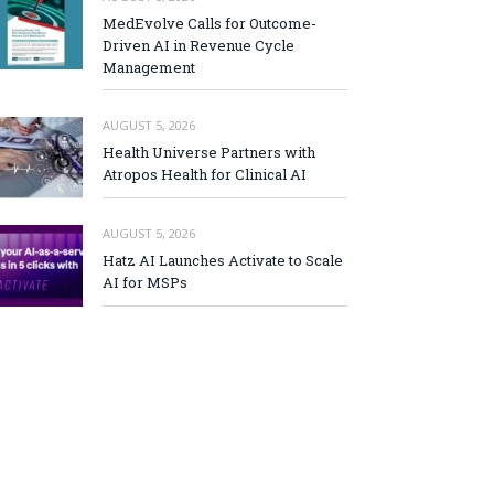
MedEvolve Calls for Outcome-
Driven AI in Revenue Cycle
Management
AUGUST 5, 2026
Health Universe Partners with
Atropos Health for Clinical AI
AUGUST 5, 2026
Hatz AI Launches Activate to Scale
AI for MSPs