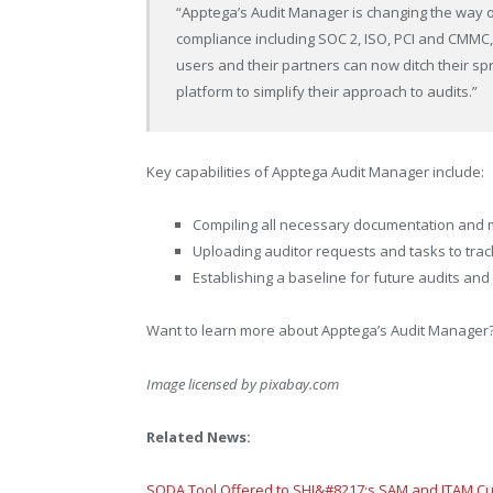
“Apptega’s Audit Manager is changing the way o
compliance including SOC 2, ISO, PCI and CMMC
users and their partners can now ditch their s
platform to simplify their approach to audits.”
Key capabilities of Apptega Audit Manager include:
Compiling all necessary documentation and
Uploading auditor requests and tasks to tra
Establishing a baseline for future audits an
Want to learn more about Apptega’s Audit Manager?
Image licensed by
pixabay.com
Related News:
SODA Tool Offered to SHI&#8217;s SAM and ITAM C