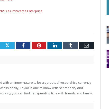
 NVIDIA Omniverse Enterprise
Twitter
Facebook
Pinterest
LinkedIn
Tumblr
Email
 with an inner nature to be a perpetual researchist, currently
professionally, Taylor is one to know with her tenacity and
working you can find her spending time with friends and family.