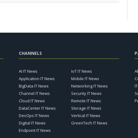
CHANNELS
P
AI IT News
IoT IT News
A
Application IT News
Mobile IT News
C
BigData IT News
Networking IT News
I
Channel IT News
Security IT News
S
Cloud IT News
Remote IT News
P
DataCenter IT News
Storage IT News
DevOps IT News
Vertical IT News
Digital IT News
GreenTech IT News
Endpoint IT News