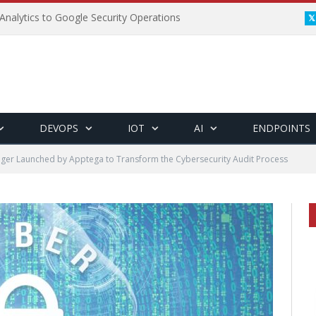
Analytics to Google Security Operations
DEVOPS
IOT
AI
ENDPOINTS
ger Launched by Apptega to Transform the Cybersecurity Audit Process