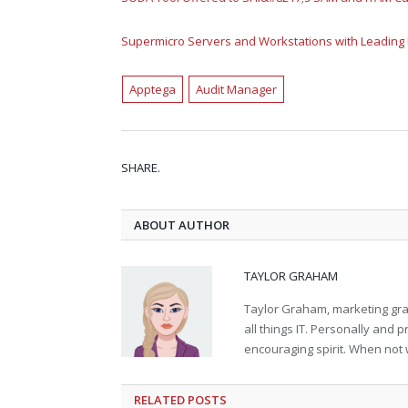
Supermicro Servers and Workstations with Leading
Apptega
Audit Manager
SHARE.
ABOUT AUTHOR
TAYLOR GRAHAM
Taylor Graham, marketing grad
all things IT. Personally and 
encouraging spirit. When not 
RELATED
POSTS