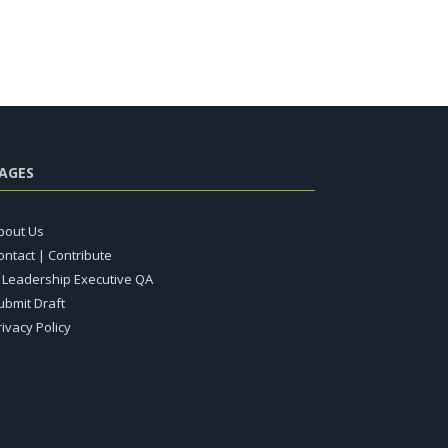
AGES
bout Us
ontact | Contribute
T Leadership Executive QA
ubmit Draft
rivacy Policy