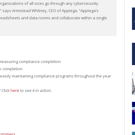
rganizations of all sizes go through any cybersecurity
,” says Armistead Whitney, CEO of Apptega. “Apptega’s
preadsheets and data rooms and collaborate within a single
 measuring compliance completion
ck completion
d easily maintaining compliance programs throughout the year
 Click
here
to see it in action.
ustomers