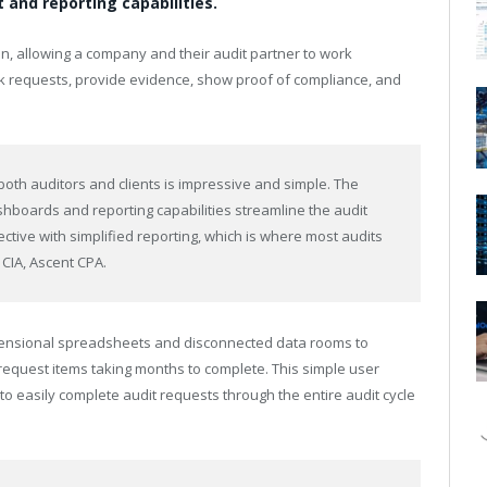
and reporting capabilities.
n, allowing a company and their audit partner to work
ck requests, provide evidence, show proof of compliance, and
 both auditors and clients is impressive and simple. The
hboards and reporting capabilities streamline the audit
tive with simplified reporting, which is where most audits
 CIA, Ascent CPA.
dimensional spreadsheets and disconnected data rooms to
equest items taking months to complete. This simple user
to easily complete audit requests through the entire audit cycle