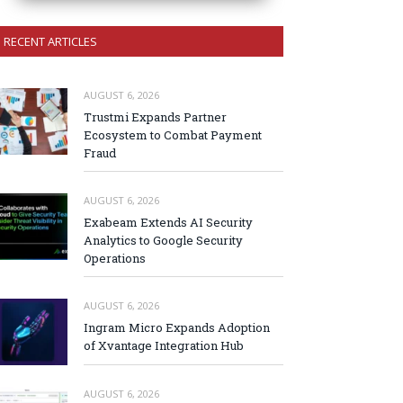
RECENT ARTICLES
AUGUST 6, 2026
Trustmi Expands Partner
Ecosystem to Combat Payment
Fraud
AUGUST 6, 2026
Exabeam Extends AI Security
Analytics to Google Security
Operations
AUGUST 6, 2026
Ingram Micro Expands Adoption
of Xvantage Integration Hub
AUGUST 6, 2026