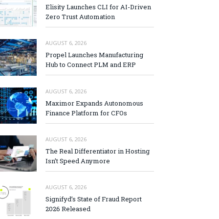
Elisity Launches CLI for AI-Driven
Zero Trust Automation
AUGUST 6, 2026
Propel Launches Manufacturing
Hub to Connect PLM and ERP
AUGUST 6, 2026
Maximor Expands Autonomous
Finance Platform for CFOs
AUGUST 6, 2026
The Real Differentiator in Hosting
Isn’t Speed Anymore
AUGUST 6, 2026
Signifyd’s State of Fraud Report
2026 Released