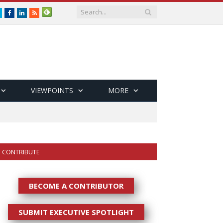
Twitter
Facebook
LinkedIn
RSS
VIEWPOINTS
MORE
CONTRIBUTE
BECOME A CONTRIBUTOR
SUBMIT EXECUTIVE SPOTLIGHT