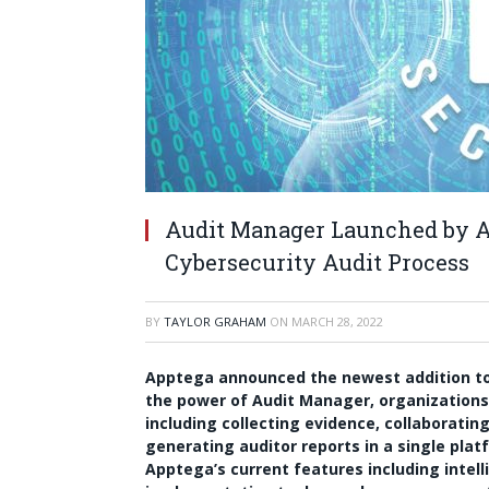
Audit Manager Launched by A
Cybersecurity Audit Process
BY
TAYLOR GRAHAM
ON
MARCH 28, 2022
Apptega announced the newest addition to
the power of Audit Manager, organizations 
including collecting evidence, collaborati
generating auditor reports in a single pla
Apptega’s current features including int