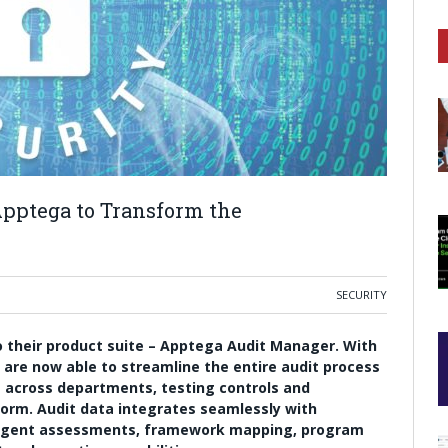
pptega to Transform the
SECURITY
 their product suite – Apptega Audit Manager. With
are now able to streamline the entire audit process
ng across departments, testing controls and
tform. Audit data integrates seamlessly with
elligent assessments, framework mapping, program