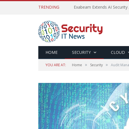
TRENDING
Exabeam Extends AI Security 
HOME
SECURITY
CLOUD
»
»
YOU ARE AT:
Home
Security
Audit Mana