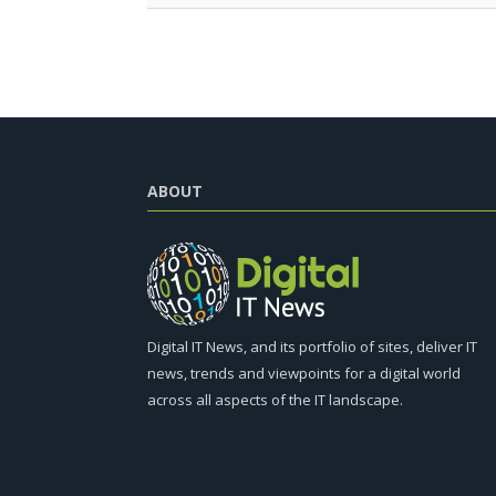
ABOUT
Digital IT News, and its portfolio of sites, deliver IT
news, trends and viewpoints for a digital world
across all aspects of the IT landscape.