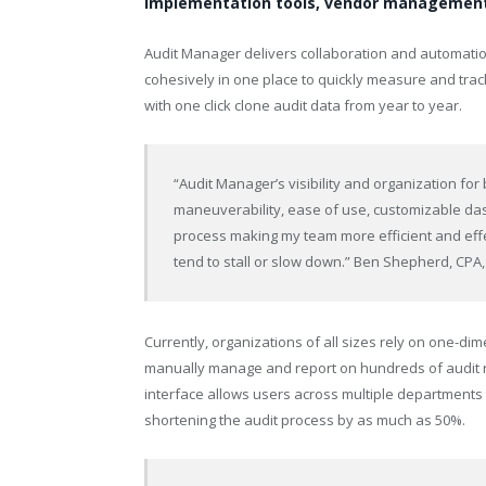
implementation tools, vendor management 
Audit Manager delivers collaboration and automatio
cohesively in one place to quickly measure and tra
with one click clone audit data from year to year.
“Audit Manager’s visibility and organization for
maneuverability, ease of use, customizable das
process making my team more efficient and effec
tend to stall or slow down.” Ben Shepherd, CPA,
Currently, organizations of all sizes rely on one-
manually manage and report on hundreds of audit r
interface allows users across multiple departments 
shortening the audit process by as much as 50%.