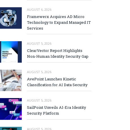
AUGUST 6, 2026
Framewerx Acquires AD Micro
Technology to Expand Managed IT
Services
AUGUST 5, 2026
ClearVector Report Highlights
Non-Human Identity Security Gap
AUGUST 5, 2026
AvePoint Launches Kinetic
Classification for AI Data Security
AUGUST 5, 2026
SailPoint Unveils AI-Era Identity
Security Platform
AUGUST 5, 2026