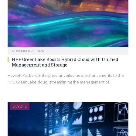
NOVEMBER 21, 2024
HPE GreenLake Boosts Hybrid Cloud with Unified
Management and Storage
Hewlett Packard Enterprise unveiled new enhancements to the
HPE GreenLake cloud, streamlining the management of…
DEVOPS