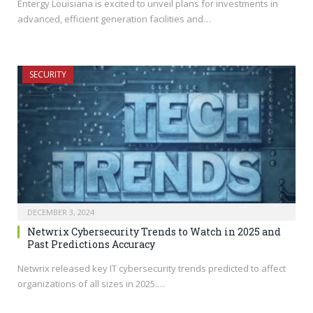
Entergy Louisiana is excited to unveil plans for investments in
advanced, efficient generation facilities and…
SECURITY
DECEMBER 3, 2024
Netwrix Cybersecurity Trends to Watch in 2025 and
Past Predictions Accuracy
Netwrix released key IT cybersecurity trends predicted to affect
organizations of all sizes in 2025.…