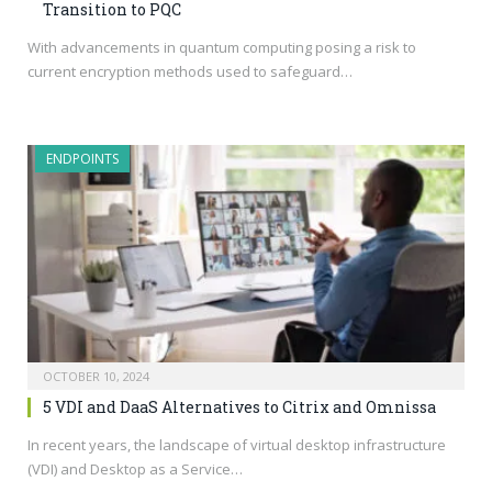
Transition to PQC
With advancements in quantum computing posing a risk to
current encryption methods used to safeguard…
ENDPOINTS
OCTOBER 10, 2024
5 VDI and DaaS Alternatives to Citrix and Omnissa
In recent years, the landscape of virtual desktop infrastructure
(VDI) and Desktop as a Service…