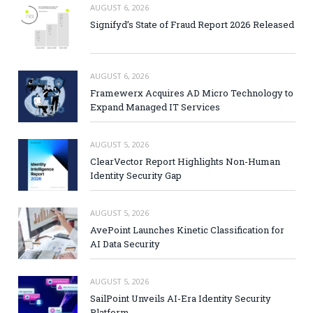
AUGUST 6, 2026
Signifyd’s State of Fraud Report 2026 Released
AUGUST 6, 2026
Framewerx Acquires AD Micro Technology to
Expand Managed IT Services
AUGUST 5, 2026
ClearVector Report Highlights Non-Human
Identity Security Gap
AUGUST 5, 2026
AvePoint Launches Kinetic Classification for
AI Data Security
AUGUST 5, 2026
SailPoint Unveils AI-Era Identity Security
Platform