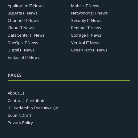
Application IT News
Mobile IT News
BigData IT News
Networking IT News
Channel IT News
Security IT News
Cloud IT News
Remote IT News
DataCenter IT News
Storage IT News
DevOps IT News
Vertical IT News
Digital IT News
GreenTech IT News
Endpoint IT News
PAGES
About Us
Contact | Contribute
IT Leadership Executive QA
Submit Draft
Privacy Policy