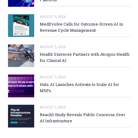
AUGUST 5, 2026
MedEvolve Calls for Outcome-Driven AI in
Revenue Cycle Management
AUGUST 5, 2026
Health Universe Partners with Atropos Health
for Clinical AI
AUGUST 5, 2026
Hatz AI Launches Activate to Scale AI for
MSPs
AUGUST 5, 2026
Reach3 Study Reveals Public Concerns Over
AI Infrastructure