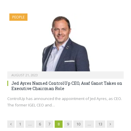
PEOPLE
AUGUST 21, 2023
Jed Ayres Named ControlUp CEO, Asaf Ganot Takes on
Executive Chairman Role
ControlUp has announced the appointment of Jed Ayres, as CEO.
The former IGEL CEO and…
Previous
Next
1
…
6
7
8
9
10
…
13