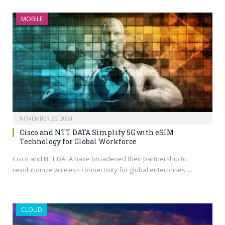
MOBILE
NOVEMBER 25, 2024
Cisco and NTT DATA Simplify 5G with eSIM
Technology for Global Workforce
Cisco and NTT DATA have broadened their partnership to
revolutionize wireless connectivity for global enterprises.…
CLOUD