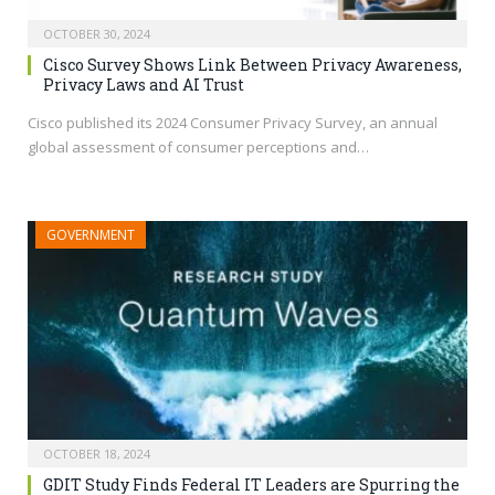
OCTOBER 30, 2024
Cisco Survey Shows Link Between Privacy Awareness,
Privacy Laws and AI Trust
Cisco published its 2024 Consumer Privacy Survey, an annual
global assessment of consumer perceptions and…
GOVERNMENT
OCTOBER 18, 2024
GDIT Study Finds Federal IT Leaders are Spurring the