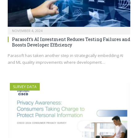
NOVEMBER 4, 2024
Parasoft’s AI Investment Reduces Testing Failures and
Boosts Developer Efficiency
Parasoft has taken another step in strategically embedding AI
and ML quality improvements where development…
SURVEY DATA