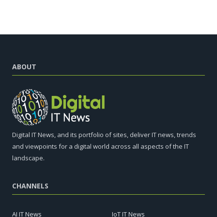
ABOUT
Digital IT News, and its portfolio of sites, deliver IT news, trends
and viewpoints for a digital world across all aspects of the IT
landscape.
CHANNELS
AI IT News
IoT IT News