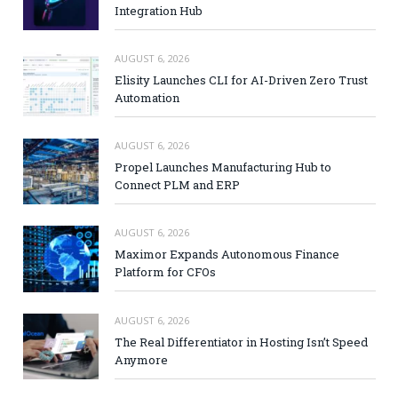
Integration Hub
AUGUST 6, 2026
Elisity Launches CLI for AI-Driven Zero Trust
Automation
AUGUST 6, 2026
Propel Launches Manufacturing Hub to
Connect PLM and ERP
AUGUST 6, 2026
Maximor Expands Autonomous Finance
Platform for CFOs
AUGUST 6, 2026
The Real Differentiator in Hosting Isn’t Speed
Anymore