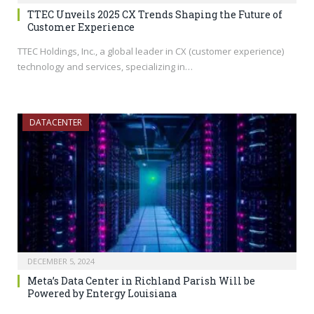
TTEC Unveils 2025 CX Trends Shaping the Future of
Customer Experience
TTEC Holdings, Inc., a global leader in CX (customer experience)
technology and services, specializing in…
DATACENTER
DECEMBER 5, 2024
Meta’s Data Center in Richland Parish Will be
Powered by Entergy Louisiana