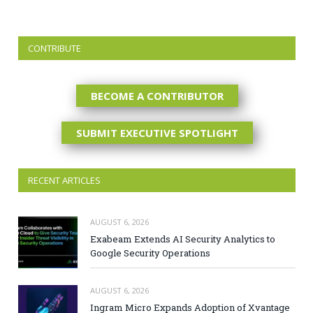
CONTRIBUTE
BECOME A CONTRIBUTOR
SUBMIT EXECUTIVE SPOTLIGHT
RECENT ARTICLES
AUGUST 6, 2026
Exabeam Extends AI Security Analytics to
Google Security Operations
AUGUST 6, 2026
Ingram Micro Expands Adoption of Xvantage