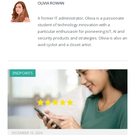
OLIVIA ROWAN
A former IT administrator, Olivia is a passionate
student of technology innovation with a
particular enthusiasm for pioneering IoT, AI and
security products and strategies. Olivia is also an
avid cyclist and a closet artist.
ENDPOINTS
DECEMBER 13, 2024