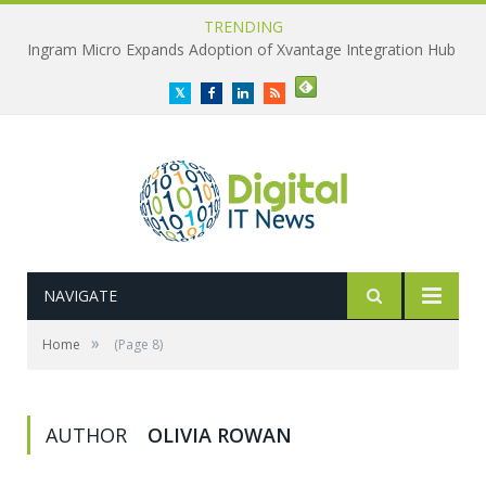
TRENDING
Ingram Micro Expands Adoption of Xvantage Integration Hub
Twitter
Facebook
LinkedIn
RSS
NAVIGATE
»
Home
(Page 8)
AUTHOR
OLIVIA ROWAN