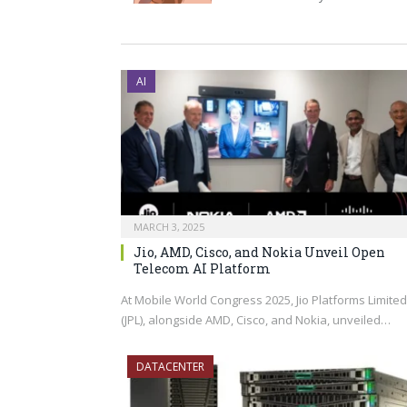
AI
MARCH 3, 2025
Jio, AMD, Cisco, and Nokia Unveil Open
Telecom AI Platform
At Mobile World Congress 2025, Jio Platforms Limited
(JPL), alongside AMD, Cisco, and Nokia, unveiled…
DATACENTER