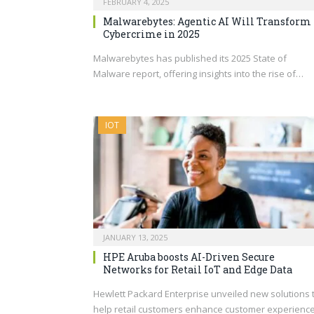
FEBRUARY 4, 2025
Malwarebytes: Agentic AI Will Transform
Cybercrime in 2025
Malwarebytes has published its 2025 State of
Malware report, offering insights into the rise of…
IOT
JANUARY 13, 2025
HPE Aruba boosts AI-Driven Secure
Networks for Retail IoT and Edge Data
Hewlett Packard Enterprise unveiled new solutions 
help retail customers enhance customer experienc