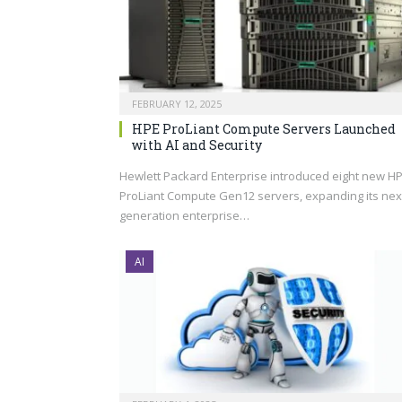
FEBRUARY 12, 2025
HPE ProLiant Compute Servers Launched
with AI and Security
Hewlett Packard Enterprise introduced eight new H
ProLiant Compute Gen12 servers, expanding its nex
generation enterprise…
AI