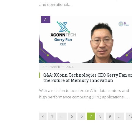
and operational…
AI
DECEMBER 18, 2024
Q&A: XConn Technologies CEO Gerry Fan o
the Future of Memory Innovation
With a mission to accelerate AI in data centers and
high performance computing (HPC) applications,…
Previous
1
…
5
6
7
8
9
…
1