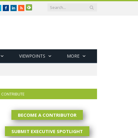
Twitter
Facebook
LinkedIn
RSS
VIEWPOINTS
MORE
CONTRIBUTE
BECOME A CONTRIBUTOR
SUBMIT EXECUTIVE SPOTLIGHT