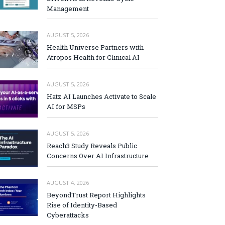
Management
AUGUST 5, 2026
Health Universe Partners with
Atropos Health for Clinical AI
AUGUST 5, 2026
Hatz AI Launches Activate to Scale
AI for MSPs
AUGUST 5, 2026
Reach3 Study Reveals Public
Concerns Over AI Infrastructure
AUGUST 4, 2026
BeyondTrust Report Highlights
Rise of Identity-Based
Cyberattacks