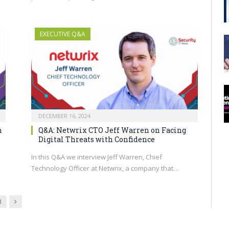
EXECUTIVE Q&A
DECEMBER 16, 2024
n
Q&A: Netwrix CTO Jeff Warren on Facing
Digital Threats with Confidence
In this Q&A we interview Jeff Warren, Chief
Technology Officer at Netwrix, a company that…
Next
3