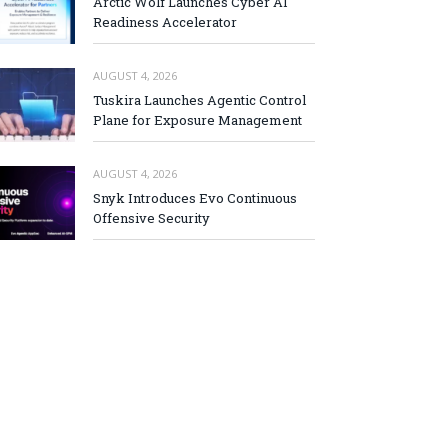
Arctic Wolf Launches Cyber AI
Readiness Accelerator
AUGUST 4, 2026
Tuskira Launches Agentic Control
Plane for Exposure Management
AUGUST 4, 2026
Snyk Introduces Evo Continuous
Offensive Security