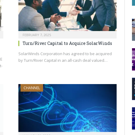
FEBRUARY 7, 2025
Turn/River Capital to Acquire SolarWinds
SolarWinds Corporation has agreed to be acquired
PE
by Turn/River Capital in an all-cash deal valued…
t-
CHANNEL