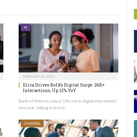
AI
FEBRUARY 24, 2025
Erica Drives BofA’s Digital Surge: 26B+
Interactions, Up 12% YoY
Bank of America saw a 12% rise in digital interactions
last year, hitting a record…
CHANNEL