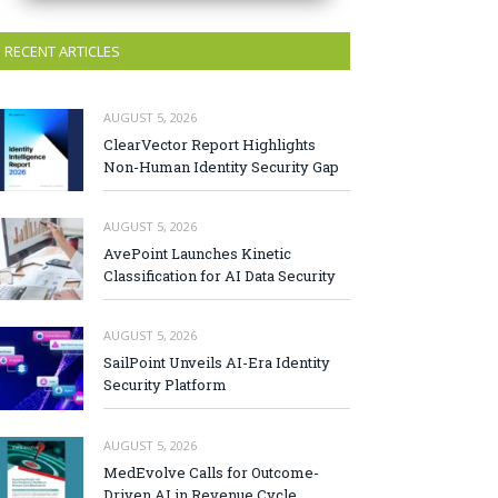
RECENT ARTICLES
AUGUST 5, 2026
ClearVector Report Highlights
Non-Human Identity Security Gap
AUGUST 5, 2026
AvePoint Launches Kinetic
Classification for AI Data Security
AUGUST 5, 2026
SailPoint Unveils AI-Era Identity
Security Platform
AUGUST 5, 2026
MedEvolve Calls for Outcome-
Driven AI in Revenue Cycle