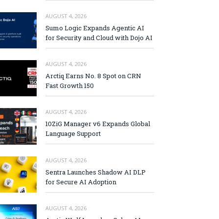
AUGUST 4, 2026
Sumo Logic Expands Agentic AI
for Security and Cloud with Dojo AI
AUGUST 4, 2026
Arctiq Earns No. 8 Spot on CRN
Fast Growth 150
AUGUST 4, 2026
10ZiG Manager v6 Expands Global
Language Support
AUGUST 4, 2026
Sentra Launches Shadow AI DLP
for Secure AI Adoption
AUGUST 4, 2026