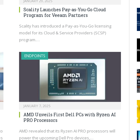
JANUARY 29, 2025
Scality Launches Pay-as-You-Go Cloud
Program for Veeam Partners
Scality has introduced a Pay-as-You-Go licensing
model for its Cloud & Service Providers (SCSP)
program.…
ENDPOINTS
JANUARY 7, 2025
AMD Unveils First Dell PCs with Ryzen AI
PRO Processors
to
AMD revealed that its Ryzen AI PRO processors will
es
power the upcoming Dell Pro devices,…