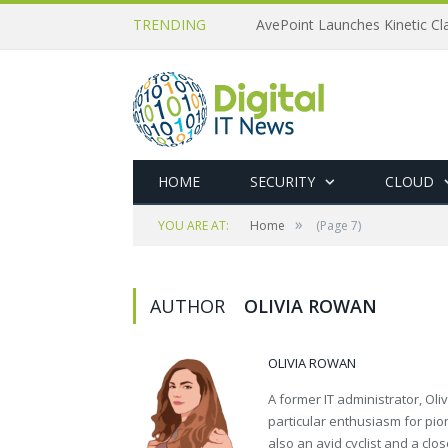
TRENDING
AvePoint Launches Kinetic Cla
HOME
SECURITY
CLOUD
»
YOU ARE AT:
Home
(Page 7)
AUTHOR
OLIVIA ROWAN
OLIVIA ROWAN
A former IT administrator, Oli
particular enthusiasm for pion
also an avid cyclist and a close