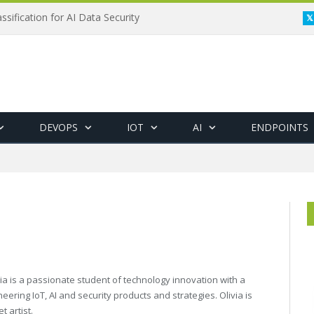
ssification for AI Data Security
DEVOPS
IOT
AI
ENDPOINTS
via is a passionate student of technology innovation with a
eering IoT, AI and security products and strategies. Olivia is
t artist.