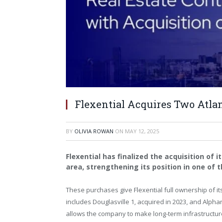
Flexential Acquires Two Atlan
BY
OLIVIA ROWAN
ON
MAY 12, 2025
Flexential has finalized the acquisition of i
area, strengthening its position in one of
These purchases give Flexential full ownership of it
includes
Douglasville
1, acquired in 2023, and
Alphar
allows the company to make long-term infrastructure