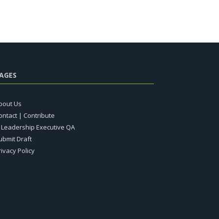
AGES
bout Us
ontact | Contribute
T Leadership Executive QA
ubmit Draft
rivacy Policy