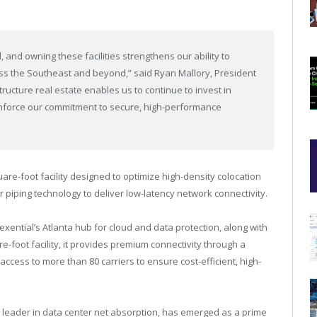
 and owning these facilities strengthens our ability to
cross the Southeast and beyond,” said
Ryan Mallory
, President
structure real estate enables us to continue to invest in
einforce our commitment to secure, high-performance
uare-foot facility designed to optimize high-density colocation
r piping technology to deliver low-latency network connectivity.
exential’s
Atlanta
hub for cloud and data protection, along with
re-foot facility, it provides premium connectivity through a
ccess to more than 80 carriers to ensure cost-efficient, high-
 leader in data center net absorption, has emerged as a prime