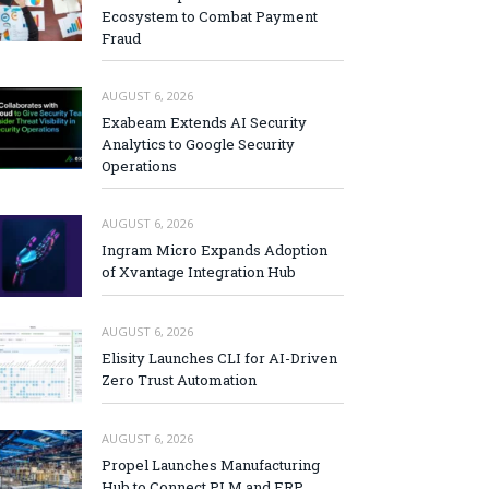
Ecosystem to Combat Payment
Fraud
AUGUST 6, 2026
Exabeam Extends AI Security
Analytics to Google Security
Operations
AUGUST 6, 2026
Ingram Micro Expands Adoption
of Xvantage Integration Hub
AUGUST 6, 2026
Elisity Launches CLI for AI-Driven
Zero Trust Automation
AUGUST 6, 2026
Propel Launches Manufacturing
Hub to Connect PLM and ERP