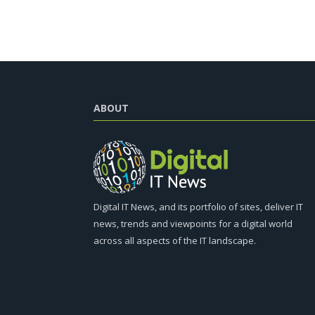
ABOUT
Digital IT News, and its portfolio of sites, deliver IT
news, trends and viewpoints for a digital world
across all aspects of the IT landscape.