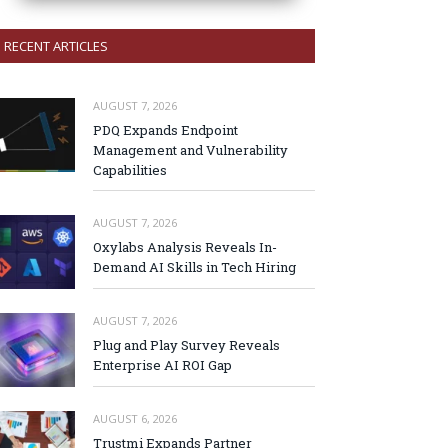
RECENT ARTICLES
AUGUST 7, 2026
PDQ Expands Endpoint
Management and Vulnerability
Capabilities
AUGUST 7, 2026
Oxylabs Analysis Reveals In-
Demand AI Skills in Tech Hiring
AUGUST 7, 2026
Plug and Play Survey Reveals
Enterprise AI ROI Gap
AUGUST 6, 2026
Trustmi Expands Partner