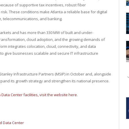
because of supportive tax incentives, robust fiber
r risk. These conditions make
Atlanta
a reliable base for digital
re, telecommunications, and banking.
 markets and has more than 330 MW of built and under-
 transformation, cloud adoption, and the growing demands of
rm integrates colocation, cloud, connectivity, and data
to give businesses scalable and secure IT infrastructure
anley Infrastructure Partners (MSIP) in October and, alongside
xpand its growth strategy and strengthen its national presence.
 Data Center facilities, visit the website here
.
ed Data Center