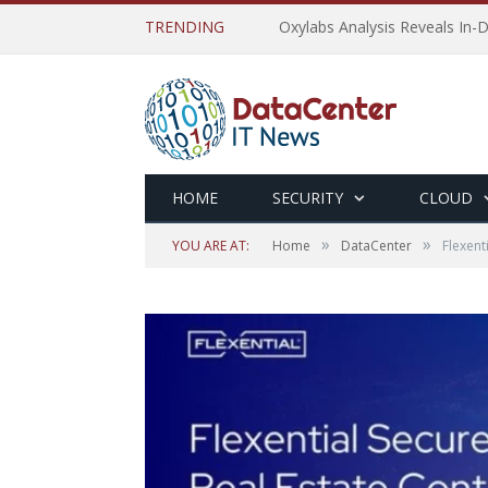
TRENDING
Oxylabs Analysis Reveals In-D
HOME
SECURITY
CLOUD
»
»
YOU ARE AT:
Home
DataCenter
Flexent