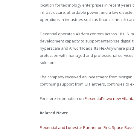
location for technology enterprises in recent years 
infrastructure, affordable power, and a low disaste
operations in industries such as finance, health ca
Flexential operates 40 data centers across 18 U.S.
development capacity to support enterprise digital
hyperscale and AI workloads. Its FlexAnywhere platfo
protection with managed and professional services 
solutions.
The company received an investment from Morgan St
continuing support from GI Partners, continues to e
For more information on
Flexential’s two new Atlanta
Related News:
Flexential and Lonestar Partner on First Space-Bas