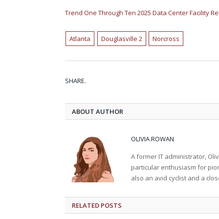
Trend One Through Ten 2025 Data Center Facility R
Atlanta
Douglasville 2
Norcross
SHARE.
ABOUT AUTHOR
OLIVIA ROWAN
A former IT administrator, Oli
particular enthusiasm for pion
also an avid cyclist and a close
RELATED
POSTS