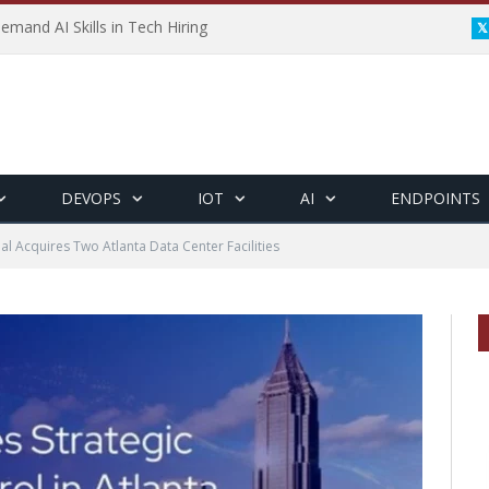
emand AI Skills in Tech Hiring
DEVOPS
IOT
AI
ENDPOINTS
ial Acquires Two Atlanta Data Center Facilities