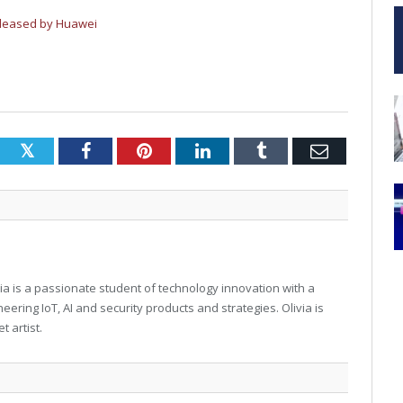
eleased by Huawei
Twitter
Facebook
Pinterest
LinkedIn
Tumblr
Email
via is a passionate student of technology innovation with a
eering IoT, AI and security products and strategies. Olivia is
t artist.