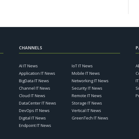
CHANNELS
P
AI IT News
IoT IT News
A
Application IT News
Mobile IT News
C
BigData IT News
Networking IT News
I
Channel IT News
Security IT News
S
Cloud IT News
Remote IT News
P
DataCenter IT News
Storage IT News
DevOps IT News
Vertical IT News
Digital IT News
GreenTech IT News
Endpoint IT News