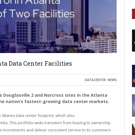
ta Data Center Facilities
DATACENTER
,
NEWS
ts Douglasville 2 and Norcross sites in the Atlanta
 the nation’s fastest-growing data center markets.
s
Atlanta
data center footprint, which also
etta
. This portfolio-wide transition from leasing to ownership
 investments and deliver consistent service to its customers