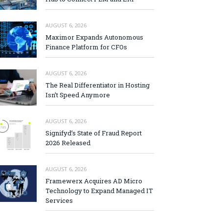
AUGUST 6, 2026
Maximor Expands Autonomous
Finance Platform for CFOs
AUGUST 6, 2026
The Real Differentiator in Hosting
Isn’t Speed Anymore
AUGUST 6, 2026
Signifyd’s State of Fraud Report
2026 Released
AUGUST 6, 2026
Framewerx Acquires AD Micro
Technology to Expand Managed IT
Services