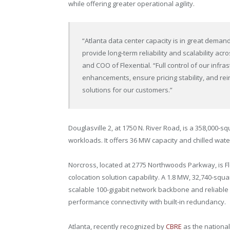
while offering greater operational agility.
“
Atlanta
data center capacity is in great demand,
provide long-term reliability and scalability a
and COO of Flexential. “Full control of our infra
enhancements, ensure pricing stability, and r
solutions for our customers.”
Douglasville
2, at 1750 N. River Road, is a 358,000-sq
workloads. It offers 36 MW capacity and chilled wate
Norcross
, located at 2775 Northwoods Parkway, is Fl
colocation solution capability. A 1.8 MW, 32,740-squa
scalable 100-gigabit network backbone and reliable a
performance connectivity with built-in redundancy.
Atlanta
, recently recognized by
CBRE
as the national