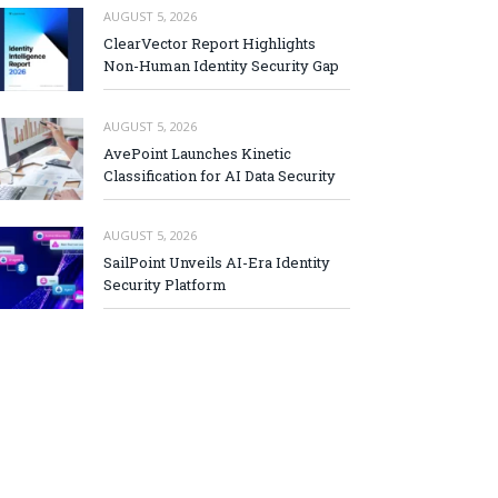
AUGUST 5, 2026
ClearVector Report Highlights
Non-Human Identity Security Gap
AUGUST 5, 2026
AvePoint Launches Kinetic
Classification for AI Data Security
AUGUST 5, 2026
SailPoint Unveils AI-Era Identity
Security Platform