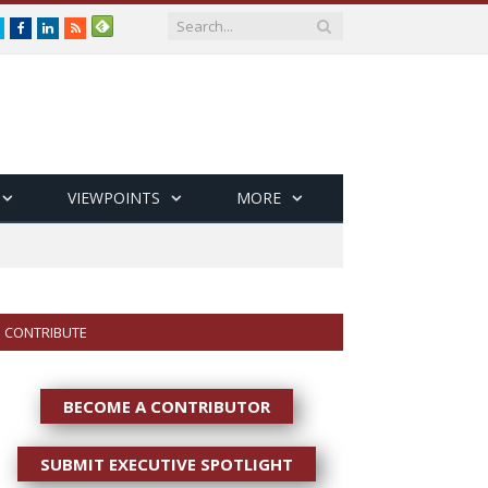
Twitter
Facebook
LinkedIn
RSS
VIEWPOINTS
MORE
CONTRIBUTE
BECOME A CONTRIBUTOR
SUBMIT EXECUTIVE SPOTLIGHT