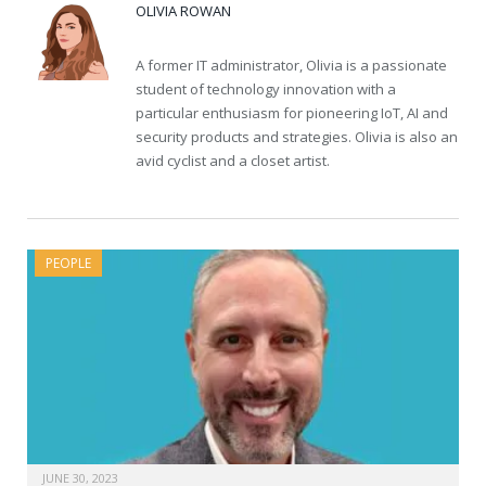
OLIVIA ROWAN
A former IT administrator, Olivia is a passionate
student of technology innovation with a
particular enthusiasm for pioneering IoT, AI and
security products and strategies. Olivia is also an
avid cyclist and a closet artist.
PEOPLE
JUNE 30, 2023