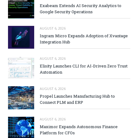
Exabeam Extends AI Security Analytics to
Google Security Operations
AUGUST 6, 2026
Ingram Micro Expands Adoption of Xvantage
Integration Hub
AUGUST 6, 2026
Elisity Launches CLI for AI-Driven Zero Trust
Automation
AUGUST 6, 2026
Propel Launches Manufacturing Hub to
Connect PLM and ERP
AUGUST 6, 2026
Maximor Expands Autonomous Finance
Platform for CFOs