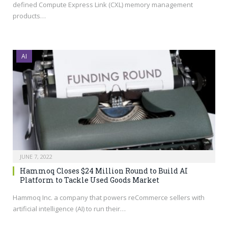
defined Compute Express Link (CXL) memory management
products…
AI
JUNE 7, 2022
Hammoq Closes $24 Million Round to Build AI
Platform to Tackle Used Goods Market
Hammoq Inc. a company that powers reCommerce sellers with
artificial intelligence (AI) to run their…