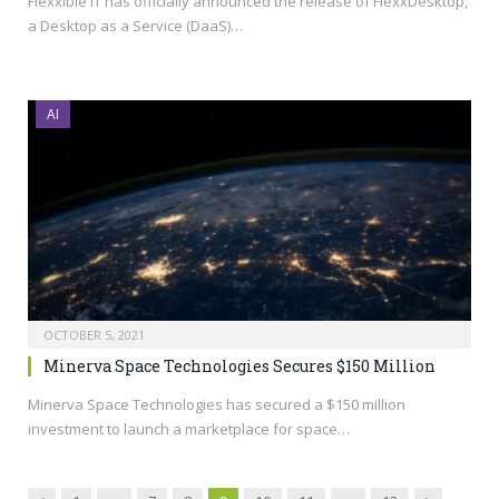
Flexxible IT has officially announced the release of FlexxDesktop,
a Desktop as a Service (DaaS)…
AI
OCTOBER 5, 2021
Minerva Space Technologies Secures $150 Million
Minerva Space Technologies has secured a $150 million
investment to launch a marketplace for space…