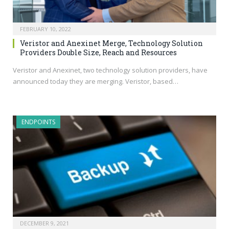
FEBRUARY 10, 2022
Veristor and Anexinet Merge, Technology Solution
Providers Double Size, Reach and Resources
Veristor and Anexinet, two technology solution providers, have
announced today they are merging. Veristor, based…
ENDPOINTS
DECEMBER 9, 2021