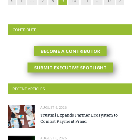
Previous
Next
1
…
7
8
9
10
11
…
13
CONTRIBUTE
BECOME A CONTRIBUTOR
SUBMIT EXECUTIVE SPOTLIGHT
RECENT ARTICLES
AUGUST 6, 2026
Trustmi Expands Partner Ecosystem to
Combat Payment Fraud
AUGUST 6, 2026