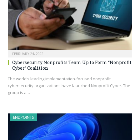
FEBRUARY 24, 2022
Cybersecurity Nonprofits Team Up to Form “Nonprofit
Cyber” Coalition
The world’s leading implementation-focused nonprofit
cybersecurity organizations have launched Nonprofit Cyber. The
group is a…
ENDPOINTS