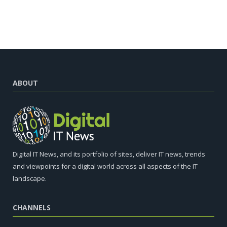
ABOUT
Digital IT News, and its portfolio of sites, deliver IT news, trends
and viewpoints for a digital world across all aspects of the IT
landscape.
CHANNELS