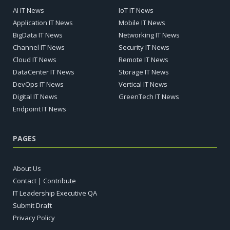
AI IT News
IoT IT News
Application IT News
Mobile IT News
BigData IT News
Networking IT News
Channel IT News
Security IT News
Cloud IT News
Remote IT News
DataCenter IT News
Storage IT News
DevOps IT News
Vertical IT News
Digital IT News
GreenTech IT News
Endpoint IT News
PAGES
About Us
Contact | Contribute
IT Leadership Executive QA
Submit Draft
Privacy Policy