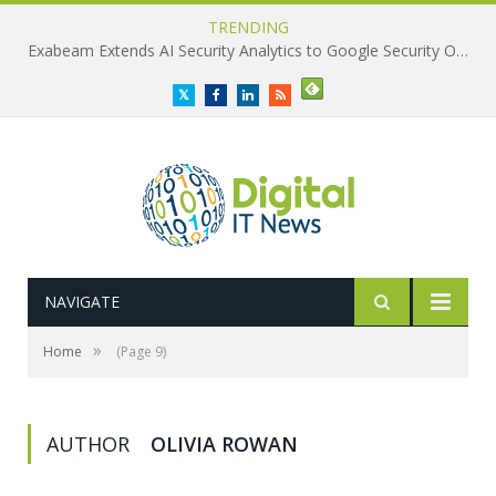
TRENDING
Exabeam Extends AI Security Analytics to Google Security Operations
Twitter
Facebook
LinkedIn
RSS
NAVIGATE
»
Home
(Page 9)
AUTHOR
OLIVIA ROWAN