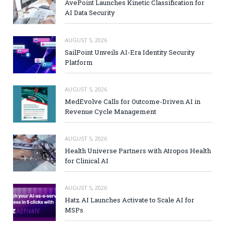
AvePoint Launches Kinetic Classification for
AI Data Security
AUGUST 5, 2026
SailPoint Unveils AI-Era Identity Security
Platform
AUGUST 5, 2026
MedEvolve Calls for Outcome-Driven AI in
Revenue Cycle Management
AUGUST 5, 2026
Health Universe Partners with Atropos Health
for Clinical AI
AUGUST 5, 2026
Hatz AI Launches Activate to Scale AI for
MSPs