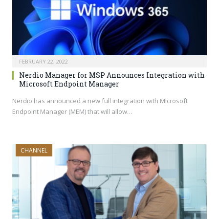
FEBRUARY 22, 2022
Nerdio Manager for MSP Announces Integration with
Microsoft Endpoint Manager
Nerdio has announced a new full integration with Microsoft
Endpoint Manager (MEM) that will allow…
CHANNEL