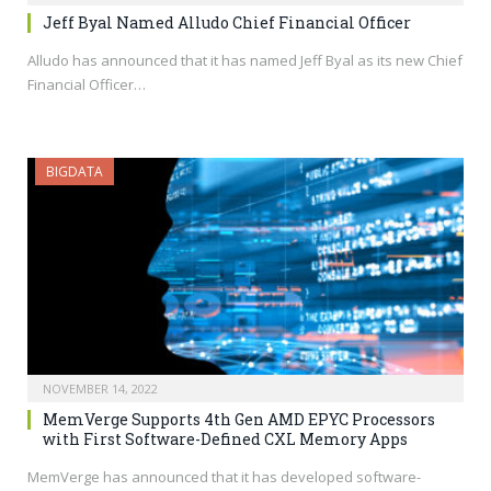
Jeff Byal Named Alludo Chief Financial Officer
Alludo has announced that it has named Jeff Byal as its new Chief
Financial Officer…
BIGDATA
NOVEMBER 14, 2022
MemVerge Supports 4th Gen AMD EPYC Processors
with First Software-Defined CXL Memory Apps
MemVerge has announced that it has developed software-