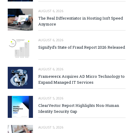
AUGUST 6, 2026
The Real Differentiator in Hosting Isn’t Speed
Anymore
AUGUST 6, 2026
Signifyd’s State of Fraud Report 2026 Released
AUGUST 6, 2026
Framewerx Acquires AD Micro Technology to
Expand Managed IT Services
AUGUST 5, 2026
ClearVector Report Highlights Non-Human
Identity Security Gap
AUGUST 5, 2026