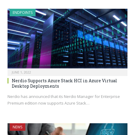
ENDPOINTS
JUNE 1, 2022
Nerdio Supports Azure Stack HCI in Azure Virtual
Desktop Deployments
Nerdio has announced that its Nerdio Manager for Enterprise
Premium edition now supports Azure Stack…
NEWS