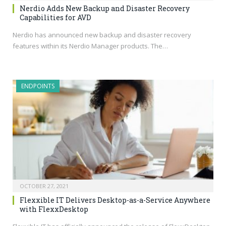
Nerdio Adds New Backup and Disaster Recovery
Capabilities for AVD
Nerdio has announced new backup and disaster recovery
features within its Nerdio Manager products. The…
ENDPOINTS
OCTOBER 27, 2021
Flexxible IT Delivers Desktop-as-a-Service Anywhere
with FlexxDesktop