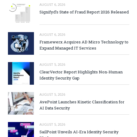
AUGUST 6, 2026
Signifyd’s State of Fraud Report 2026 Released
AUGUST 6, 2026
Framewerx Acquires AD Micro Technology to
Expand Managed IT Services
AUGUST 5, 2026
ClearVector Report Highlights Non-Human
Identity Security Gap
AUGUST 5, 2026
AvePoint Launches Kinetic Classification for
AI Data Security
AUGUST 5, 2026
SailPoint Unveils AI-Era Identity Security