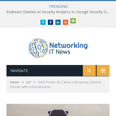
TRENDING
Exabeam Extends AI Security Analytics to Google Security Operations
Twitter
Facebook
LinkedIn
RSS
NAVIGATE
»
»
Home
IoT
AWS Private 5G Camera Streaming Solution
Partner with ActionStreamer