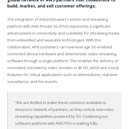
build, market, and sell customer offerings.
The integration of ActionStreamer’s end-to-end streaming
platform with AWS Private 5G (P5G) represents a significant
advancement in connectivity and scalability for streaming media
from embedded and wearable technologies. With this
collaboration, APN customers can now leverage 5G-enabled
connected device hardware and deterministic video streaming
software through a single platform. This enables the delivery of
consistent, low-latency video streams in
4K
HD, which are crucial
features for critical applications such as telemedicine, real-time
surveillance, and live events.
“We are thrilled to make these solutions available to
Amazon’s network of partners, as they unlock new video
streaming capabilities powered by 5G. Combining our
software platform with AWS P5G is making fully-