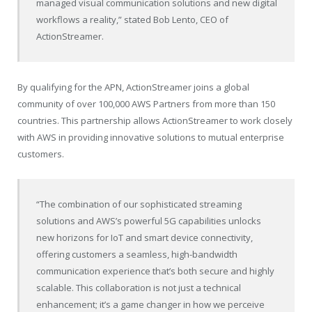
managed visual communication solutions and new digital
workflows a reality,” stated
Bob Lento
, CEO of
ActionStreamer.
By qualifying for the APN, ActionStreamer joins a global
community of over 100,000 AWS Partners from more than 150
countries. This partnership allows ActionStreamer to work closely
with AWS in providing innovative solutions to mutual enterprise
customers.
“The combination of our sophisticated streaming
solutions and AWS’s powerful 5G capabilities unlocks
new horizons for IoT and smart device connectivity,
offering customers a seamless, high-bandwidth
communication experience that’s both secure and highly
scalable. This collaboration is not just a technical
enhancement; it’s a game changer in how we perceive