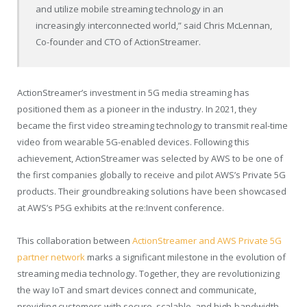
and utilize mobile streaming technology in an
increasingly interconnected world,” said
Chris McLennan
,
Co-founder and CTO of ActionStreamer.
ActionStreamer’s investment in 5G media streaming has
positioned them as a pioneer in the industry. In 2021, they
became the first video streaming technology to transmit real-time
video from wearable 5G-enabled devices. Following this
achievement, ActionStreamer was selected by AWS to be one of
the first companies globally to receive and pilot AWS’s Private 5G
products. Their groundbreaking solutions have been showcased
at AWS’s P5G exhibits at the re:Invent conference.
This collaboration between
ActionStreamer and AWS Private 5G
partner network
marks a significant milestone in the evolution of
streaming media technology. Together, they are revolutionizing
the way IoT and smart devices connect and communicate,
providing customers with secure, scalable, and high-bandwidth