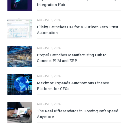
Integration Hub
AUGUST 6, 2026
Elisity Launches CLI for AI-Driven Zero Trust
Automation
AUGUST 6, 2026
Propel Launches Manufacturing Hub to
Connect PLM and ERP
AUGUST 6, 2026
Maximor Expands Autonomous Finance
Platform for CFOs
AUGUST 6, 2026
The Real Differentiator in Hosting Isn’t Speed
Anymore