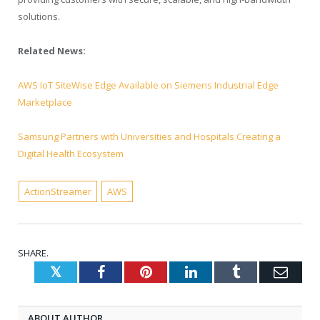
solutions.
Related News:
AWS IoT SiteWise Edge Available on Siemens Industrial Edge
Marketplace
Samsung Partners with Universities and Hospitals Creating a
Digital Health Ecosystem
ActionStreamer
AWS
SHARE.
Twitter
Facebook
Pinterest
LinkedIn
Tumblr
Emai
ABOUT AUTHOR