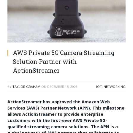
AWS Private 5G Camera Streaming
Solution Partner with
ActionStreamer
BY
TAYLOR GRAHAM
ON
DECEMBER 15, 2023
IOT
,
NETWORKING
ActionStreamer has approved the Amazon Web
Services (AWS) Partner Network (APN). This milestone
allows ActionStreamer to provide enterprise
customers with the first-ever AWS Private 5G-
qualified streaming camera solutions. The APN is a
global network of AWS partners that collaborate to