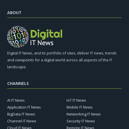
ABOUT
Digital IT News, and its portfolio of sites, deliver IT news, trends
and viewpoints for a digital world across all aspects of the IT
landscape.
CHANNELS
AI IT News
IoT IT News
Application IT News
Mobile IT News
BigData IT News
Networking IT News
Channel IT News
Security IT News
Cloud IT News
Remote IT News