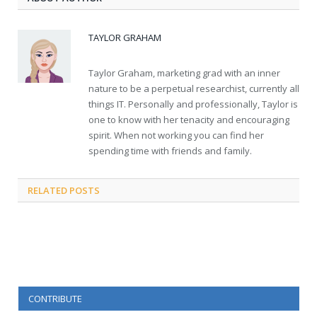
TAYLOR GRAHAM
Taylor Graham, marketing grad with an inner
nature to be a perpetual researchist, currently all
things IT. Personally and professionally, Taylor is
one to know with her tenacity and encouraging
spirit. When not working you can find her
spending time with friends and family.
RELATED
POSTS
CONTRIBUTE