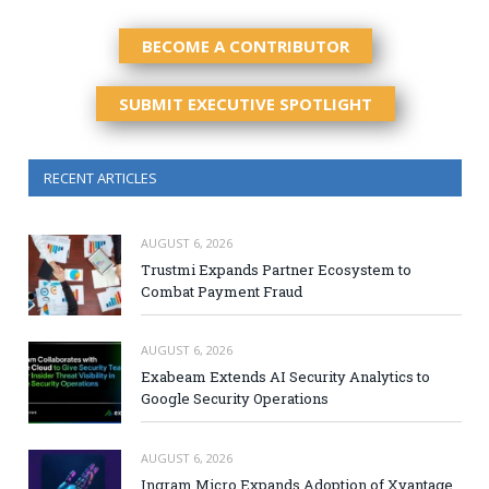
BECOME A CONTRIBUTOR
SUBMIT EXECUTIVE SPOTLIGHT
RECENT ARTICLES
AUGUST 6, 2026
Trustmi Expands Partner Ecosystem to
Combat Payment Fraud
AUGUST 6, 2026
Exabeam Extends AI Security Analytics to
Google Security Operations
AUGUST 6, 2026
Ingram Micro Expands Adoption of Xvantage