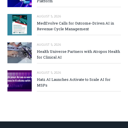
Platform
AUGUST 5, 2026
MedEvolve Calls for Outcome-Driven AI in
Revenue Cycle Management
AUGUST 5, 2026
Health Universe Partners with Atropos Health
for Clinical AI
AUGUST 5, 2026
Hatz AI Launches Activate to Scale AI for
MSPs