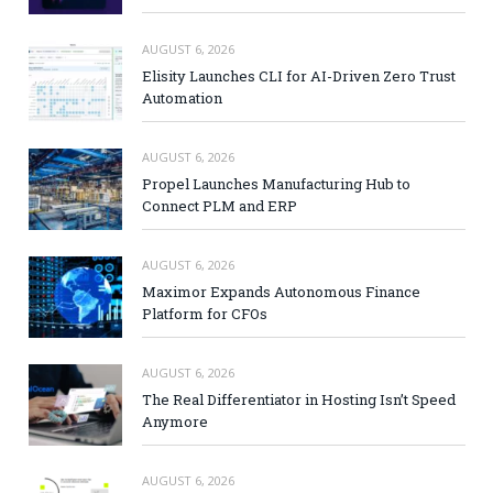
AUGUST 6, 2026
Elisity Launches CLI for AI-Driven Zero Trust
Automation
AUGUST 6, 2026
Propel Launches Manufacturing Hub to
Connect PLM and ERP
AUGUST 6, 2026
Maximor Expands Autonomous Finance
Platform for CFOs
AUGUST 6, 2026
The Real Differentiator in Hosting Isn’t Speed
Anymore
AUGUST 6, 2026