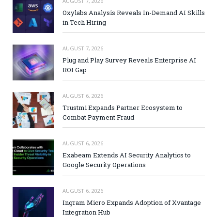
AUGUST 7, 2026
Oxylabs Analysis Reveals In-Demand AI Skills
in Tech Hiring
AUGUST 7, 2026
Plug and Play Survey Reveals Enterprise AI
ROI Gap
AUGUST 6, 2026
Trustmi Expands Partner Ecosystem to
Combat Payment Fraud
AUGUST 6, 2026
Exabeam Extends AI Security Analytics to
Google Security Operations
AUGUST 6, 2026
Ingram Micro Expands Adoption of Xvantage
Integration Hub