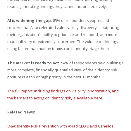
teams generating findings they cannot act on decisively.
AI is widening the gap.
85% of respondents expressed
concern that AI-accelerated vulnerability discovery is outpacing
their organization’s ability to prioritize and respond, with more
than half very or extremely concerned. The volume of findings is
rising faster than human teams can manually triage them.
The market is ready to act.
94% of respondents said building a
more complete, financially quantified view of their identity risk
posture is a top or high priority in the next 12 months.
The full report, including findings on visibility, prioritization, and
the barriers to acting on identity risk, is available here.
Related News:
Q&A: Identity Risk Prevention with Axiad CEO David Canellos