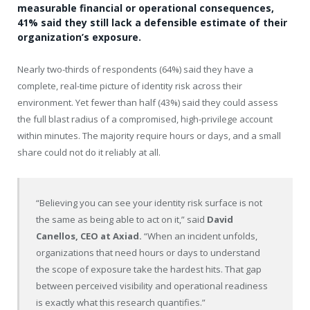
measurable financial or operational consequences,
41% said they still lack a defensible estimate of their
organization’s exposure.
Nearly two-thirds of respondents (64%) said they have a
complete, real-time picture of identity risk across their
environment. Yet fewer than half (43%) said they could assess
the full blast radius of a compromised, high-privilege account
within minutes. The majority require hours or days, and a small
share could not do it reliably at all.
“Believing you can see your identity risk surface is not
the same as being able to act on it,” said
David
Canellos, CEO at Axiad.
“When an incident unfolds,
organizations that need hours or days to understand
the scope of exposure take the hardest hits. That gap
between perceived visibility and operational readiness
is exactly what this research quantifies.”