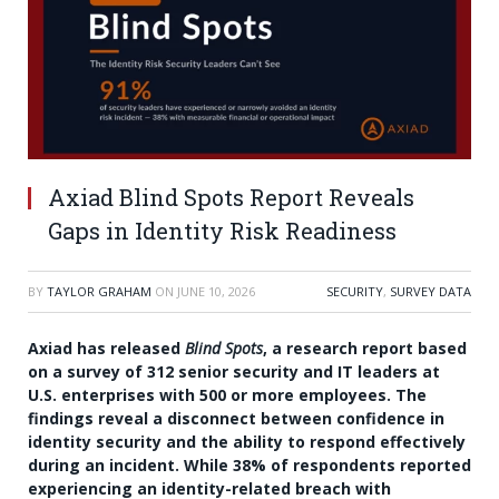
Axiad Blind Spots Report Reveals
Gaps in Identity Risk Readiness
BY
TAYLOR GRAHAM
ON
JUNE 10, 2026
SECURITY
,
SURVEY DATA
Axiad has released
Blind Spots
, a research report based
on a survey of 312 senior security and IT leaders at
U.S. enterprises with 500 or more employees. The
findings reveal a disconnect between confidence in
identity security and the ability to respond effectively
during an incident. While 38% of respondents reported
experiencing an identity-related breach with