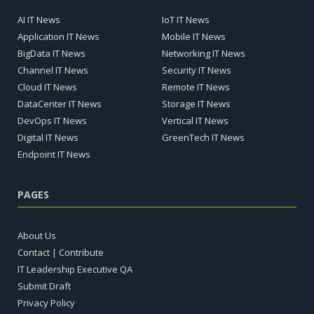
AI IT News
IoT IT News
Application IT News
Mobile IT News
BigData IT News
Networking IT News
Channel IT News
Security IT News
Cloud IT News
Remote IT News
DataCenter IT News
Storage IT News
DevOps IT News
Vertical IT News
Digital IT News
GreenTech IT News
Endpoint IT News
PAGES
About Us
Contact | Contribute
IT Leadership Executive QA
Submit Draft
Privacy Policy