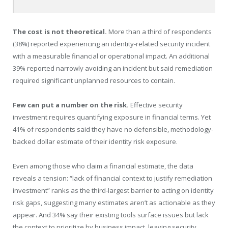
The cost is not theoretical.
More than a third of respondents
(38%) reported experiencing an identity-related security incident
with a measurable financial or operational impact. An additional
39% reported narrowly avoiding an incident but said remediation
required significant unplanned resources to contain.
Few can put a number on the risk.
Effective security
investment requires quantifying exposure in financial terms. Yet
41% of respondents said they have no defensible, methodology-
backed dollar estimate of their identity risk exposure.
Even among those who claim a financial estimate, the data
reveals a tension: “lack of financial context to justify remediation
investment” ranks as the third-largest barrier to acting on identity
risk gaps, suggesting many estimates aren’t as actionable as they
appear. And 34% say their existing tools surface issues but lack
the context to prioritize by business impact, leaving security