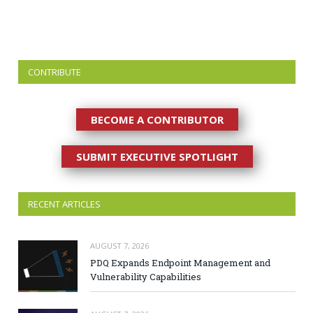
CONTRIBUTE
BECOME A CONTRIBUTOR
SUBMIT EXECUTIVE SPOTLIGHT
RECENT ARTICLES
AUGUST 7, 2026
PDQ Expands Endpoint Management and
Vulnerability Capabilities