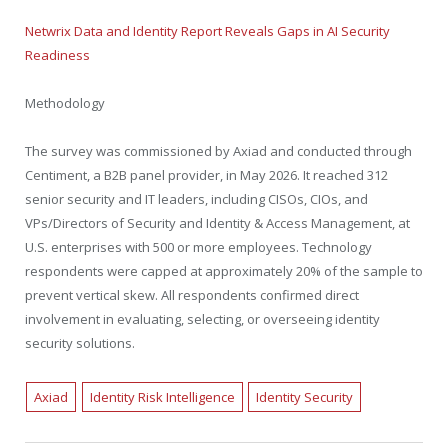
Netwrix Data and Identity Report Reveals Gaps in AI Security
Readiness
Methodology
The survey was commissioned by Axiad and conducted through
Centiment, a B2B panel provider, in May 2026. It reached 312
senior security and IT leaders, including CISOs, CIOs, and
VPs/Directors of Security and Identity & Access Management, at
U.S. enterprises with 500 or more employees. Technology
respondents were capped at approximately 20% of the sample to
prevent vertical skew. All respondents confirmed direct
involvement in evaluating, selecting, or overseeing identity
security solutions.
Axiad
Identity Risk Intelligence
Identity Security