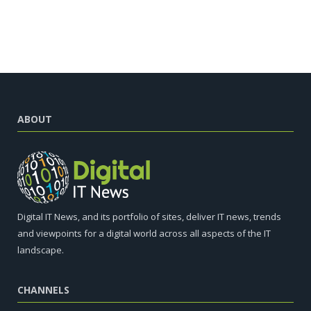
ABOUT
Digital IT News, and its portfolio of sites, deliver IT news, trends
and viewpoints for a digital world across all aspects of the IT
landscape.
CHANNELS