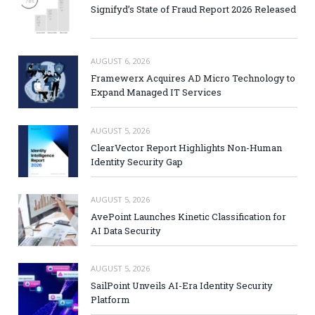
Signifyd’s State of Fraud Report 2026 Released
AUGUST 6, 2026
Framewerx Acquires AD Micro Technology to
Expand Managed IT Services
AUGUST 5, 2026
ClearVector Report Highlights Non-Human
Identity Security Gap
AUGUST 5, 2026
AvePoint Launches Kinetic Classification for
AI Data Security
AUGUST 5, 2026
SailPoint Unveils AI-Era Identity Security
Platform