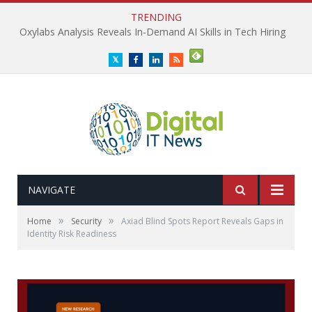
TRENDING
Oxylabs Analysis Reveals In-Demand AI Skills in Tech Hiring
Twitter
Facebook
LinkedIn
RSS
NAVIGATE
»
»
Home
Security
Axiad Blind Spots Report Reveals Gaps in
Identity Risk Readiness