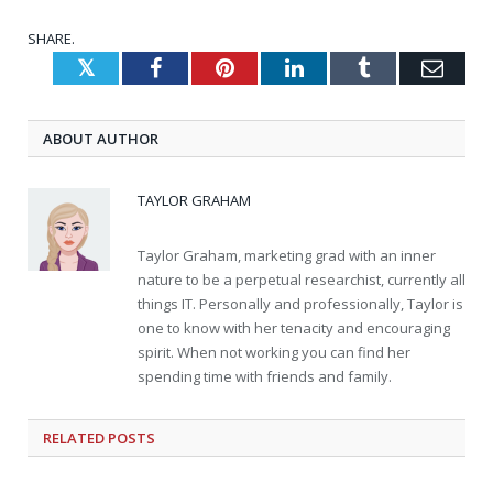
SHARE.
Twitter
Facebook
Pinterest
LinkedIn
Tumblr
Emai
ABOUT AUTHOR
TAYLOR GRAHAM
Taylor Graham, marketing grad with an inner
nature to be a perpetual researchist, currently all
things IT. Personally and professionally, Taylor is
one to know with her tenacity and encouraging
spirit. When not working you can find her
spending time with friends and family.
RELATED
POSTS