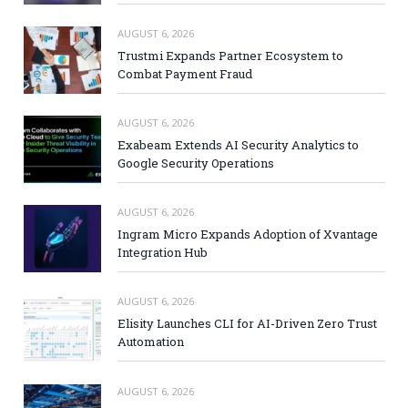
AUGUST 6, 2026
Trustmi Expands Partner Ecosystem to
Combat Payment Fraud
AUGUST 6, 2026
Exabeam Extends AI Security Analytics to
Google Security Operations
AUGUST 6, 2026
Ingram Micro Expands Adoption of Xvantage
Integration Hub
AUGUST 6, 2026
Elisity Launches CLI for AI-Driven Zero Trust
Automation
AUGUST 6, 2026