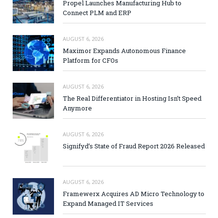
Propel Launches Manufacturing Hub to
Connect PLM and ERP
AUGUST 6, 2026
Maximor Expands Autonomous Finance
Platform for CFOs
AUGUST 6, 2026
The Real Differentiator in Hosting Isn’t Speed
Anymore
AUGUST 6, 2026
Signifyd’s State of Fraud Report 2026 Released
AUGUST 6, 2026
Framewerx Acquires AD Micro Technology to
Expand Managed IT Services