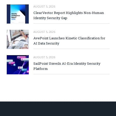
AUGUST 5, 2026
ClearVector Report Highlights Non-Human
Identity Security Gap
AUGUST 5, 2026
AvePoint Launches Kinetic Classification for
AI Data Security
AUGUST 5, 2026
SailPoint Unveils AI-Era Identity Security
Platform