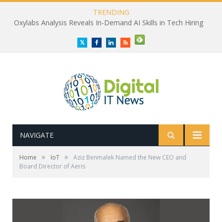
TRENDING
Oxylabs Analysis Reveals In-Demand AI Skills in Tech Hiring
Twitter
Facebook
LinkedIn
RSS
NAVIGATE
»
»
Home
IoT
Aziz Benmalek Named the New CEO and
Board Director of Aeris