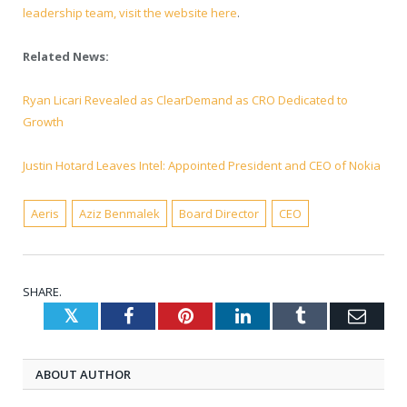
leadership team, visit the website here
.
Related News:
Ryan Licari Revealed as ClearDemand as CRO Dedicated to
Growth
Justin Hotard Leaves Intel: Appointed President and CEO of Nokia
Aeris
Aziz Benmalek
Board Director
CEO
SHARE.
Twitter
Facebook
Pinterest
LinkedIn
Tumblr
Emai
ABOUT AUTHOR