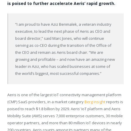
is poised to further accelerate Aeris’ rapid growth.
“I am proud to have Aziz Benmalek, a veteran industry
executive, to lead the next phase of Aeris as CEO and
board director,” said Marc Jones, who will continue
serving as co-CEO during the transition of the Office of
the CEO and remain as Aeris board chair. “We are
growing and profitable – and now have an amazing new
leader in Aziz, who has scaled businesses at some of
the world’s biggest, most successful companies.”
Aeris is one of the largest IoT connectivity management platform
(CMP) SaaS providers, in a market category
Berg Insight
reports is
poised to reach $1.8 billion by 2029. Aeris’ IoT platform and Aeris
Mobility Suite (AMS) serves 7,000 enterprise customers, 30 mobile
operator partners, and more than 80 million IoT devices in nearly
200 countries. Aeris counts among its partners many of the