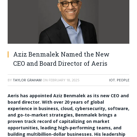
Aziz Benmalek Named the New
CEO and Board Director of Aeris
BY
TAYLOR GRAHAM
ON
FEBRUARY 18, 2025
IOT
,
PEOPLE
Aeris has appointed Aziz Benmalek as its new CEO and
board director. With over 20 years of global
experience in business, cloud, cybersecurity, software,
and go-to-market strategies, Benmalek brings a
proven track record of capitalizing on market
opportunities, leading high-performing teams, and
building multibillion-dollar businesses. His leadership