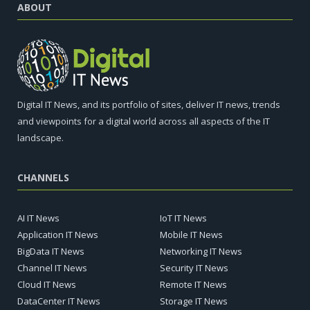
ABOUT
Digital IT News, and its portfolio of sites, deliver IT news, trends
and viewpoints for a digital world across all aspects of the IT
landscape.
CHANNELS
AI IT News
IoT IT News
Application IT News
Mobile IT News
BigData IT News
Networking IT News
Channel IT News
Security IT News
Cloud IT News
Remote IT News
DataCenter IT News
Storage IT News