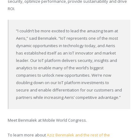
security, optimize performance, provide sustainability and drive
ROI.
“I couldn’t be more excited to lead the amazing team at
Aeris,” said Benmalek. “IoT represents one of the most
dynamic opportunities in technology today, and Aeris
has established itself as an IoT innovator and market
leader. Our IoT platform delivers security, insights and
analytics to enable many of the world’s biggest
companies to unlock new opportunities. We’re now
doubling down on our IoT platform investments to
secure and enable differentiation for our customers and
partners while increasing Aeris’ competitive advantage.”
Meet Benmalek at Mobile World Congress.
To learn more about
Aziz Benmalek and the rest of the