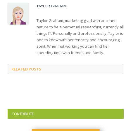
TAYLOR GRAHAM
Taylor Graham, marketing grad with an inner
nature to be a perpetual researchist, currently all
things IT. Personally and professionally, Taylor is
one to know with her tenacity and encouraging
spirit. When not working you can find her
spending time with friends and family.
RELATED
POSTS
CONTRIBUTE