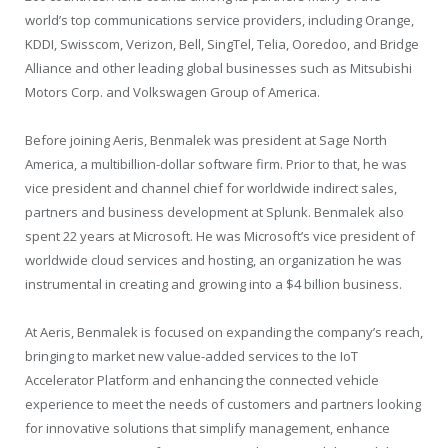
world’s top communications service providers, including Orange,
KDDI, Swisscom, Verizon, Bell, SingTel, Telia, Ooredoo, and Bridge
Alliance and other leading global businesses such as Mitsubishi
Motors Corp. and Volkswagen Group of America.
Before joining Aeris, Benmalek was president at Sage North
America, a multibillion-dollar software firm. Prior to that, he was
vice president and channel chief for worldwide indirect sales,
partners and business development at Splunk. Benmalek also
spent 22 years at Microsoft. He was Microsoft’s vice president of
worldwide cloud services and hosting, an organization he was
instrumental in creating and growing into a $4 billion business.
At Aeris, Benmalek is focused on expanding the company’s reach,
bringing to market new value-added services to the IoT
Accelerator Platform and enhancing the connected vehicle
experience to meet the needs of customers and partners looking
for innovative solutions that simplify management, enhance