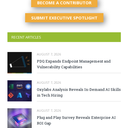
BECOME A CONTRIBUTOR
SUBMIT EXECUTIVE SPOTLIGHT
RECENT ARTICLES
AUGUST 7, 2026
PDQ Expands Endpoint Management and
Vulnerability Capabilities
AUGUST 7, 2026
Oxylabs Analysis Reveals In-Demand AI Skills
in Tech Hiring
AUGUST 7, 2026
Plug and Play Survey Reveals Enterprise AI
ROI Gap