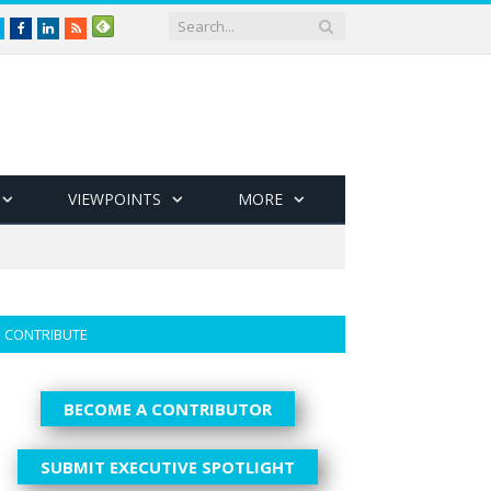
Twitter
Facebook
LinkedIn
RSS
VIEWPOINTS
MORE
CONTRIBUTE
BECOME A CONTRIBUTOR
SUBMIT EXECUTIVE SPOTLIGHT