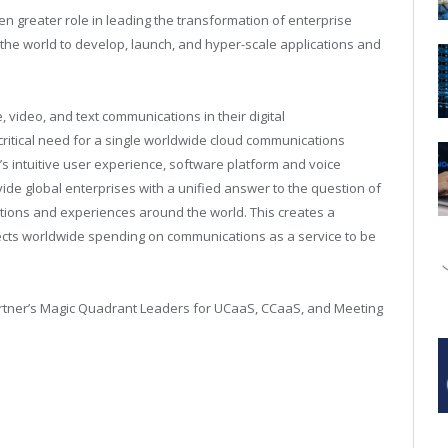
en greater role in leading the transformation of enterprise
he world to develop, launch, and hyper-scale applications and
, video, and text communications in their digital
a critical need for a single worldwide cloud communications
s intuitive user experience, software platform and voice
ide global enterprises with a unified answer to the question of
tions and experiences around the world. This creates a
ects worldwide spending on communications as a service to be
artner’s Magic Quadrant Leaders for UCaaS, CCaaS, and Meeting