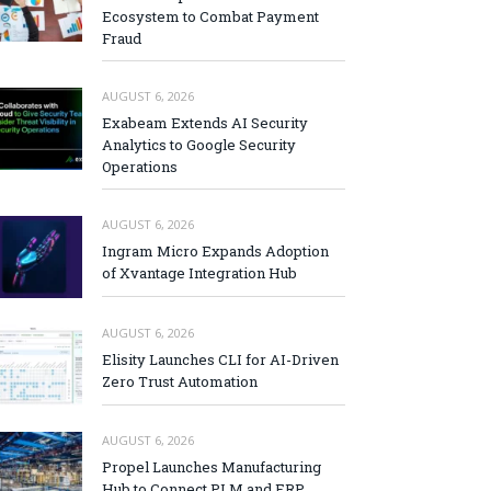
Ecosystem to Combat Payment
Fraud
AUGUST 6, 2026
Exabeam Extends AI Security
Analytics to Google Security
Operations
AUGUST 6, 2026
Ingram Micro Expands Adoption
of Xvantage Integration Hub
AUGUST 6, 2026
Elisity Launches CLI for AI-Driven
Zero Trust Automation
AUGUST 6, 2026
Propel Launches Manufacturing
Hub to Connect PLM and ERP