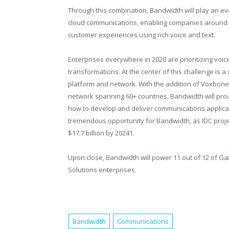
Through this combination, Bandwidth will play an ev
cloud communications, enabling companies around t
customer experiences using rich voice and text.
Enterprises everywhere in 2020 are prioritizing voice
transformations. At the center of this challenge is 
platform and network. With the addition of Voxbone’
network spanning 60+ countries, Bandwidth will prov
how to develop and deliver communications applica
tremendous opportunity for Bandwidth, as IDC proj
$17.7 billion by 20241.
Upon close, Bandwidth will power 11 out of 12 of G
Solutions enterprises.
Bandwidth
Communications