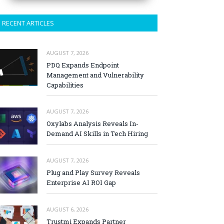
RECENT ARTICLES
AUGUST 7, 2026
PDQ Expands Endpoint
Management and Vulnerability
Capabilities
AUGUST 7, 2026
Oxylabs Analysis Reveals In-
Demand AI Skills in Tech Hiring
AUGUST 7, 2026
Plug and Play Survey Reveals
Enterprise AI ROI Gap
AUGUST 6, 2026
Trustmi Expands Partner