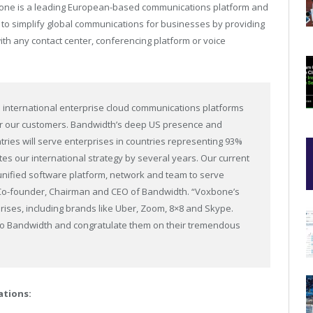
bone is a leading European-based communications platform and
n to simplify global communications for businesses by providing
ith any contact center, conferencing platform or voice
 international enterprise cloud communications platforms
or our customers. Bandwidth’s deep US presence and
ries will serve enterprises in countries representing 93%
s our international strategy by several years. Our current
 unified software platform, network and team to serve
 Co-founder, Chairman and CEO of Bandwidth. “Voxbone’s
rises, including brands like Uber, Zoom, 8×8 and Skype.
 to Bandwidth and congratulate them on their tremendous
tions: