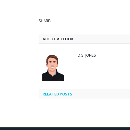
SHARE.
ABOUT AUTHOR
D.S. JONES
RELATED
POSTS