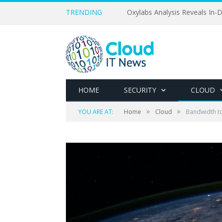
TRENDING
Oxylabs Analysis Reveals In-D
HOME
SECURITY
CLOUD
»
»
YOU ARE AT:
Home
Cloud
Bandwidth t