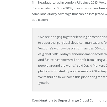
firm headquartered in London, UK, since 2015. Vox
IP voice network. Since 2005, their mission has bee
compliant, quality coverage that can be integrated w
application.
“We are bringing together leading domestic and
to supercharge global cloud communications f
Voxbone’s world-wide platform across 60+ count
of global GDP. Today’s announcement accelerate
and future customers will benefit from using a
people around the world,” said David Morken,
platform is trusted by approximately 900 enterp
We’re thrilled to welcome this pioneering team
growth.”
Combination to Supercharge Cloud Communica