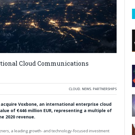
ational Cloud Communications
CLOUD
,
NEWS
,
PARTNERSHIPS
cquire Voxbone, an international enterprise cloud
lue of €446 million EUR, representing a multiple of
ne 2020 revenue.
ners, a leading growth- and technology-focused investment