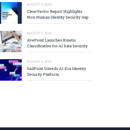
AUGUST 5, 2026
ClearVector Report Highlights
Non-Human Identity Security Gap
AUGUST 5, 2026
AvePoint Launches Kinetic
Classification for AI Data Security
AUGUST 5, 2026
SailPoint Unveils AI-Era Identity
Security Platform