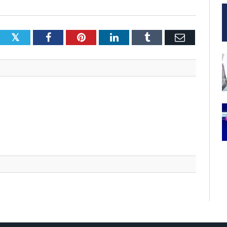
Twitter
Facebook
Pinterest
LinkedIn
Tumblr
Email