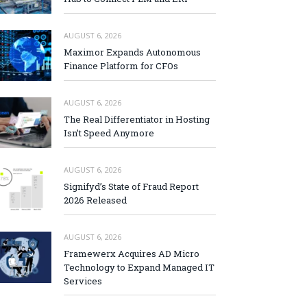
AUGUST 6, 2026
Maximor Expands Autonomous
Finance Platform for CFOs
AUGUST 6, 2026
The Real Differentiator in Hosting
Isn’t Speed Anymore
AUGUST 6, 2026
Signifyd’s State of Fraud Report
2026 Released
AUGUST 6, 2026
Framewerx Acquires AD Micro
Technology to Expand Managed IT
Services