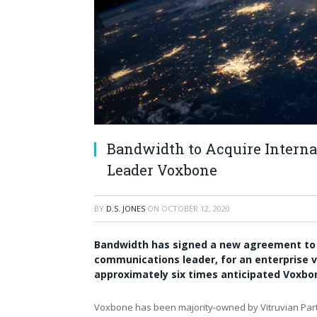
Bandwidth to Acquire Intern
Leader Voxbone
BY
D.S. JONES
ON
OCTOBER 12, 2020
Bandwidth has signed a new agreement to a
communications leader, for an enterprise va
approximately six times anticipated Voxbo
Voxbone has been majority-owned by Vitruvian Part