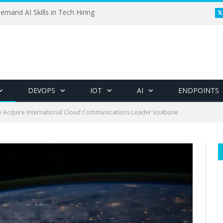
emand AI Skills in Tech Hiring
DEVOPS
IOT
AI
ENDPOINTS
o Acquire International Cloud Communications Leader Voxbone