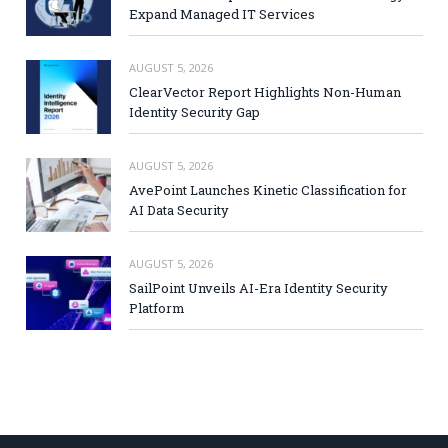
Expand Managed IT Services
AUGUST 5, 2026
ClearVector Report Highlights Non-Human
Identity Security Gap
AUGUST 5, 2026
AvePoint Launches Kinetic Classification for
AI Data Security
AUGUST 5, 2026
SailPoint Unveils AI-Era Identity Security
Platform