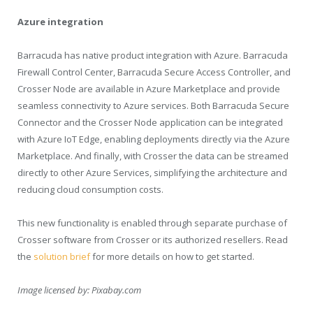
Azure integration
Barracuda has native product integration with Azure. Barracuda
Firewall Control Center, Barracuda Secure Access Controller, and
Crosser Node are available in Azure Marketplace and provide
seamless connectivity to Azure services. Both Barracuda Secure
Connector and the Crosser Node application can be integrated
with Azure IoT Edge, enabling deployments directly via the Azure
Marketplace. And finally, with Crosser the data can be streamed
directly to other Azure Services, simplifying the architecture and
reducing cloud consumption costs.
This new functionality is enabled through separate purchase of
Crosser software from Crosser or its authorized resellers. Read
the
solution brief
for more details on how to get started.
Image licensed by:
Pixabay.com