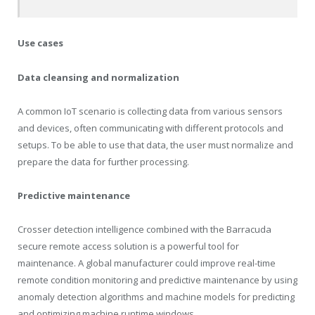
Use cases
Data cleansing and normalization
A common IoT scenario is collecting data from various sensors
and devices, often communicating with different protocols and
setups. To be able to use that data, the user must normalize and
prepare the data for further processing.
Predictive maintenance
Crosser detection intelligence combined with the Barracuda
secure remote access solution is a powerful tool for
maintenance. A global manufacturer could improve real-time
remote condition monitoring and predictive maintenance by using
anomaly detection algorithms and machine models for predicting
and optimizing machine runtime windows.