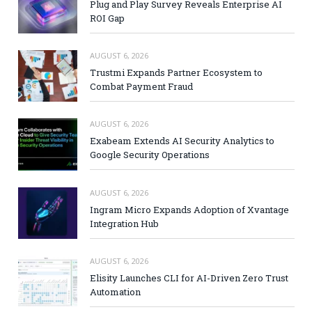
Plug and Play Survey Reveals Enterprise AI
ROI Gap
AUGUST 6, 2026
Trustmi Expands Partner Ecosystem to
Combat Payment Fraud
AUGUST 6, 2026
Exabeam Extends AI Security Analytics to
Google Security Operations
AUGUST 6, 2026
Ingram Micro Expands Adoption of Xvantage
Integration Hub
AUGUST 6, 2026
Elisity Launches CLI for AI-Driven Zero Trust
Automation