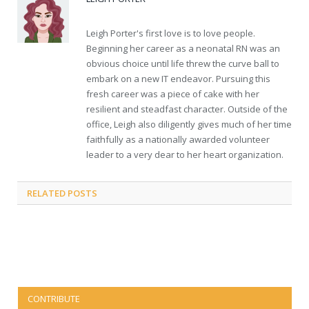
Leigh Porter's first love is to love people.
Beginning her career as a neonatal RN was an
obvious choice until life threw the curve ball to
embark on a new IT endeavor. Pursuing this
fresh career was a piece of cake with her
resilient and steadfast character. Outside of the
office, Leigh also diligently gives much of her time
faithfully as a nationally awarded volunteer
leader to a very dear to her heart organization.
RELATED
POSTS
CONTRIBUTE