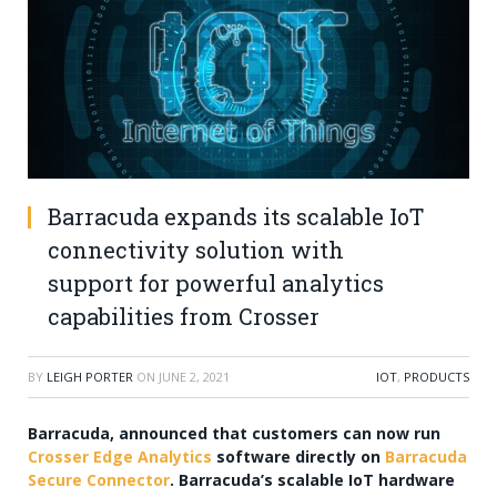
Barracuda expands its scalable IoT
connectivity solution with
support for powerful analytics
capabilities from Crosser
BY
LEIGH PORTER
ON
JUNE 2, 2021
IOT
,
PRODUCTS
Barracuda, announced that customers can now run
Crosser Edge Analytics
software directly on
Barracuda
Secure Connector
. Barracuda’s scalable IoT hardware