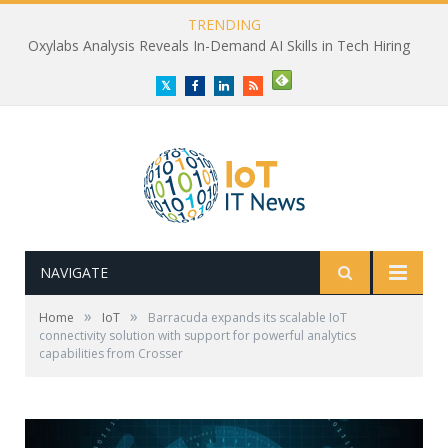
TRENDING
Oxylabs Analysis Reveals In-Demand AI Skills in Tech Hiring
Twitter
Facebook
LinkedIn
RSS
NAVIGATE
»
»
Home
IoT
Barracuda expands its scalable IoT
connectivity solution with support for powerful analytics
capabilities from Crosser