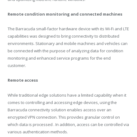
Remote condition monitoring and connected machines
The Barracuda small-factor hardware device with its Wi-Fi and LTE
capabilities was designed to bring connectivity to distributed
environments. Stationary and mobile machines and vehicles can
be connected with the purpose of analyzing data for condition
monitoring and enhanced service programs for the end
customer.
Remote access
While traditional edge solutions have a limited capability when it
comes to controlling and accessing edge devices, using the
Barracuda connectivity solution enables access over an
encrypted VPN connection. This provides granular control on
which data is processed . In addition, access can be controlled via
various authentication methods.