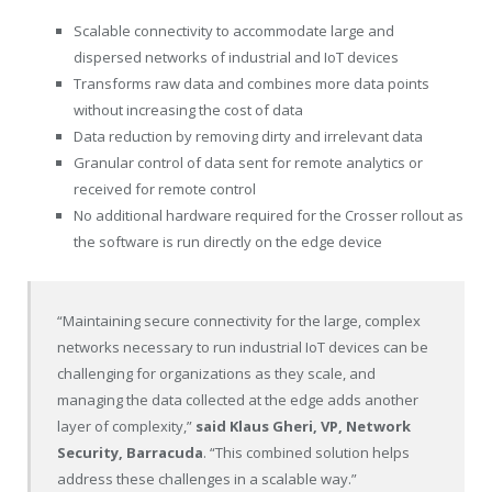
Scalable connectivity to accommodate large and
dispersed networks of industrial and IoT devices
Transforms raw data and combines more data points
without increasing the cost of data
Data reduction by removing dirty and irrelevant data
Granular control of data sent for remote analytics or
received for remote control
No additional hardware required for the Crosser rollout as
the software is run directly on the edge device
“Maintaining secure connectivity for the large, complex
networks necessary to run industrial IoT devices can be
challenging for organizations as they scale, and
managing the data collected at the edge adds another
layer of complexity,”
said
Klaus Gheri
, VP, Network
Security, Barracuda
. “This combined solution helps
address these challenges in a scalable way.”