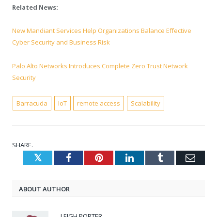
Related News:
New Mandiant Services Help Organizations Balance Effective
Cyber Security and Business Risk
Palo Alto Networks Introduces Complete Zero Trust Network
Security
Barracuda
IoT
remote access
Scalability
SHARE.
Twitter
Facebook
Pinterest
LinkedIn
Tumblr
Emai
ABOUT AUTHOR
LEIGH PORTER