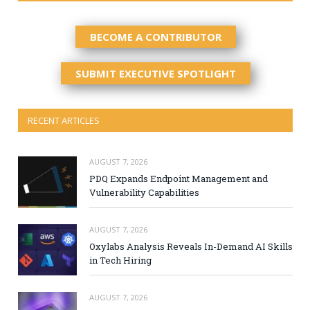
BECOME A CONTRIBUTOR
SUBMIT EXECUTIVE SPOTLIGHT
RECENT ARTICLES
AUGUST 7, 2026
PDQ Expands Endpoint Management and
Vulnerability Capabilities
AUGUST 7, 2026
Oxylabs Analysis Reveals In-Demand AI Skills
in Tech Hiring
AUGUST 7, 2026