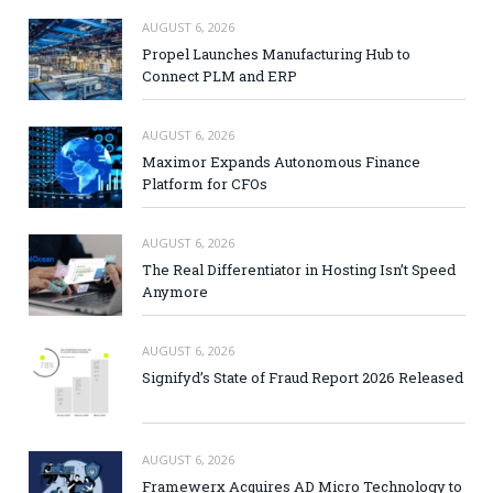
AUGUST 6, 2026
Propel Launches Manufacturing Hub to
Connect PLM and ERP
AUGUST 6, 2026
Maximor Expands Autonomous Finance
Platform for CFOs
AUGUST 6, 2026
The Real Differentiator in Hosting Isn’t Speed
Anymore
AUGUST 6, 2026
Signifyd’s State of Fraud Report 2026 Released
AUGUST 6, 2026
Framewerx Acquires AD Micro Technology to