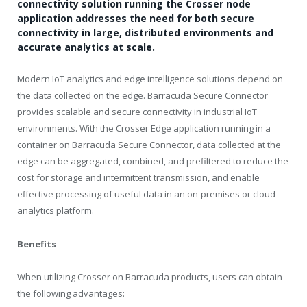
connectivity solution running the Crosser node
application addresses the need for both secure
connectivity in large, distributed environments and
accurate analytics at scale.
Modern IoT analytics and edge intelligence solutions depend on
the data collected on the edge. Barracuda Secure Connector
provides scalable and secure connectivity in industrial IoT
environments. With the Crosser Edge application running in a
container on Barracuda Secure Connector, data collected at the
edge can be aggregated, combined, and prefiltered to reduce the
cost for storage and intermittent transmission, and enable
effective processing of useful data in an on-premises or cloud
analytics platform.
Benefits
When utilizing Crosser on Barracuda products, users can obtain
the following advantages: