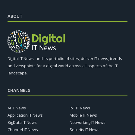
ABOUT
Digital IT News, and its portfolio of sites, deliver IT news, trends
and viewpoints for a digital world across all aspects of the IT
landscape.
CHANNELS
AI IT News
IoT IT News
Application IT News
Mobile IT News
BigData IT News
Networking IT News
Channel IT News
Security IT News