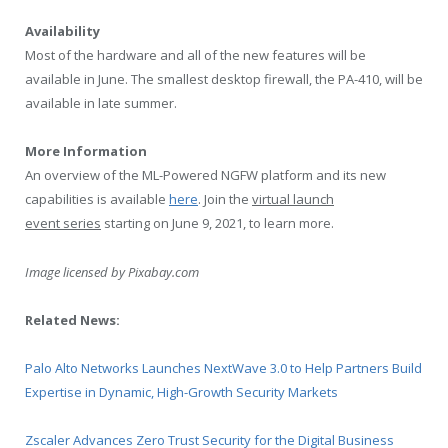
Availability
Most of the hardware and all of the new features will be
available in June. The smallest desktop firewall, the PA-410, will be
available in late summer.
More Information
An overview of the ML-Powered NGFW platform and its new
capabilities is available
here
. Join the
virtual launch
event series
starting on June 9, 2021, to learn more.
Image licensed by
Pixabay.com
Related News:
Palo Alto Networks Launches NextWave 3.0 to Help Partners Build
Expertise in Dynamic, High-Growth Security Markets
Zscaler Advances Zero Trust Security for the Digital Business