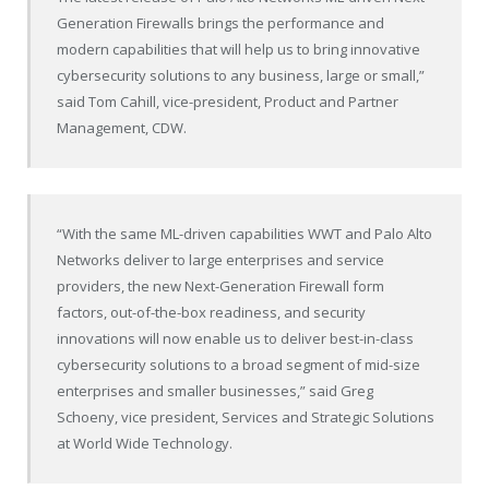
Generation Firewalls brings the performance and
modern capabilities that will help us to bring innovative
cybersecurity solutions to any business, large or small,”
said Tom Cahill, vice-president, Product and Partner
Management, CDW.
“With the same ML-driven capabilities WWT and Palo Alto
Networks deliver to large enterprises and service
providers, the new Next-Generation Firewall form
factors, out-of-the-box readiness, and security
innovations will now enable us to deliver best-in-class
cybersecurity solutions to a broad segment of mid-size
enterprises and smaller businesses,” said Greg
Schoeny, vice president, Services and Strategic Solutions
at World Wide Technology.