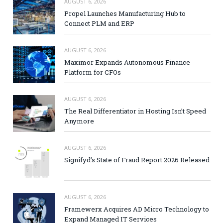
AUGUST 6, 2026
Propel Launches Manufacturing Hub to
Connect PLM and ERP
AUGUST 6, 2026
Maximor Expands Autonomous Finance
Platform for CFOs
AUGUST 6, 2026
The Real Differentiator in Hosting Isn’t Speed
Anymore
AUGUST 6, 2026
Signifyd’s State of Fraud Report 2026 Released
AUGUST 6, 2026
Framewerx Acquires AD Micro Technology to
Expand Managed IT Services