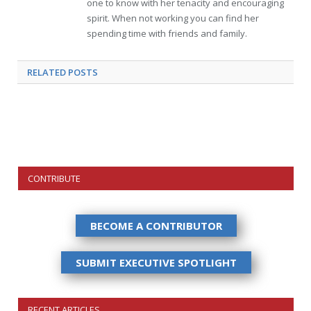
one to know with her tenacity and encouraging
spirit. When not working you can find her
spending time with friends and family.
RELATED
POSTS
CONTRIBUTE
BECOME A CONTRIBUTOR
SUBMIT EXECUTIVE SPOTLIGHT
RECENT ARTICLES