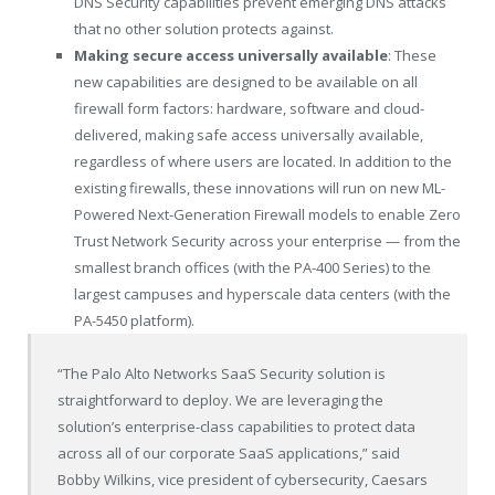
DNS Security capabilities prevent emerging DNS attacks
that no other solution protects against.
Making secure access universally available
: These
new capabilities are designed to be available on all
firewall form factors: hardware, software and cloud-
delivered, making safe access universally available,
regardless of where users are located. In addition to the
existing firewalls, these innovations will run on new ML-
Powered Next-Generation Firewall models to enable Zero
Trust Network Security across your enterprise — from the
smallest branch offices (with the PA-400 Series) to the
largest campuses and hyperscale data centers (with the
PA-5450 platform).
“The Palo Alto Networks SaaS Security solution is
straightforward to deploy. We are leveraging the
solution’s enterprise-class capabilities to protect data
across all of our corporate SaaS applications,” said
Bobby Wilkins, vice president of cybersecurity, Caesars