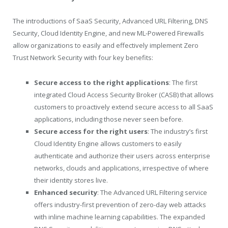
The introductions of SaaS Security, Advanced URL Filtering, DNS
Security, Cloud Identity Engine, and new ML-Powered Firewalls
allow organizations to easily and effectively implement Zero
Trust Network Security with four key benefits:
Secure access to the right applications
: The first
integrated Cloud Access Security Broker (CASB) that allows
customers to proactively extend secure access to all SaaS
applications, including those never seen before.
Secure access for the right users
: The industry’s first
Cloud Identity Engine allows customers to easily
authenticate and authorize their users across enterprise
networks, clouds and applications, irrespective of where
their identity stores live.
Enhanced security
: The Advanced URL Filtering service
offers industry-first prevention of zero-day web attacks
with inline machine learning capabilities. The expanded