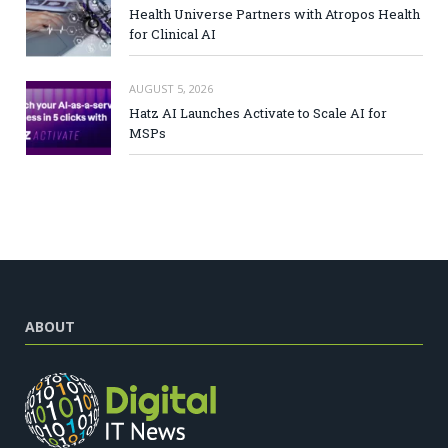
Health Universe Partners with Atropos Health
for Clinical AI
AUGUST 5, 2026
Hatz AI Launches Activate to Scale AI for
MSPs
ABOUT