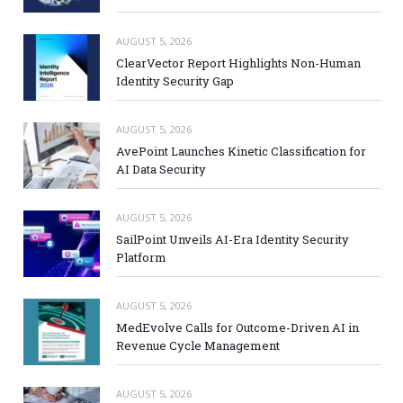
AUGUST 5, 2026
ClearVector Report Highlights Non-Human
Identity Security Gap
AUGUST 5, 2026
AvePoint Launches Kinetic Classification for
AI Data Security
AUGUST 5, 2026
SailPoint Unveils AI-Era Identity Security
Platform
AUGUST 5, 2026
MedEvolve Calls for Outcome-Driven AI in
Revenue Cycle Management
AUGUST 5, 2026