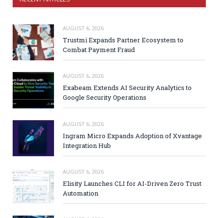
AUGUST 6, 2026
Trustmi Expands Partner Ecosystem to
Combat Payment Fraud
AUGUST 6, 2026
Exabeam Extends AI Security Analytics to
Google Security Operations
AUGUST 6, 2026
Ingram Micro Expands Adoption of Xvantage
Integration Hub
AUGUST 6, 2026
Elisity Launches CLI for AI-Driven Zero Trust
Automation