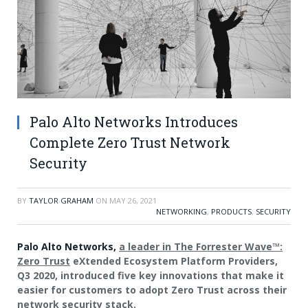
Palo Alto Networks Introduces
Complete Zero Trust Network
Security
BY
TAYLOR GRAHAM
ON
MAY 26, 2021
NETWORKING
,
PRODUCTS
,
SECURITY
Palo Alto Networks,
a leader in The Forrester Wave™:
Zero Trust
eXtended Ecosystem Platform Providers,
Q3 2020, introduced five key innovations that make it
easier for customers to adopt Zero Trust across their
network security stack.