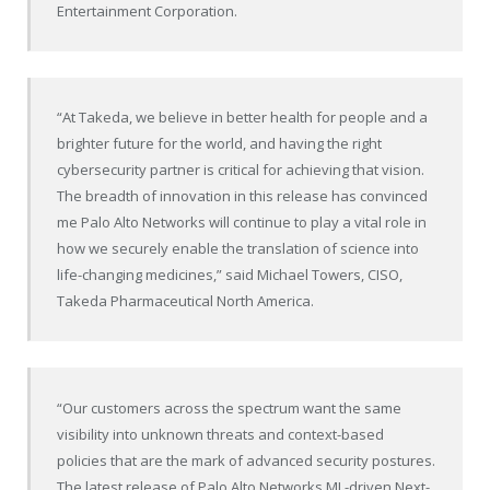
Entertainment Corporation.
“At Takeda, we believe in better health for people and a
brighter future for the world, and having the right
cybersecurity partner is critical for achieving that vision.
The breadth of innovation in this release has convinced
me Palo Alto Networks will continue to play a vital role in
how we securely enable the translation of science into
life-changing medicines,” said Michael Towers, CISO,
Takeda Pharmaceutical North America.
“Our customers across the spectrum want the same
visibility into unknown threats and context-based
policies that are the mark of advanced security postures.
The latest release of Palo Alto Networks ML-driven Next-