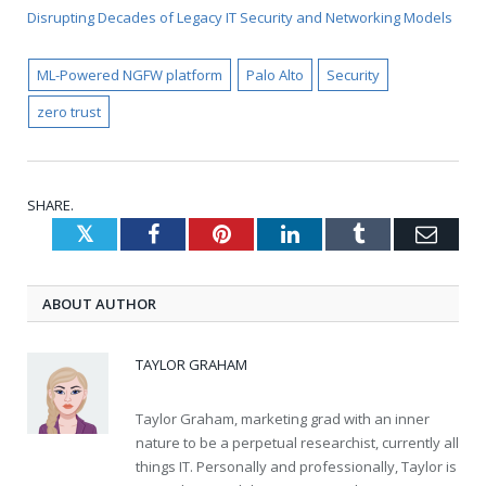
Disrupting Decades of Legacy IT Security and Networking Models
ML-Powered NGFW platform
Palo Alto
Security
zero trust
SHARE.
Twitter
Facebook
Pinterest
LinkedIn
Tumblr
Emai
ABOUT AUTHOR
TAYLOR GRAHAM
Taylor Graham, marketing grad with an inner
nature to be a perpetual researchist, currently all
things IT. Personally and professionally, Taylor is