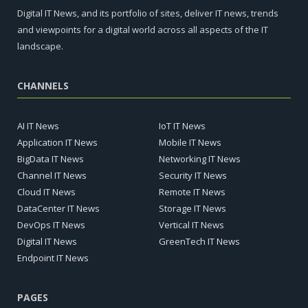
Digital IT News, and its portfolio of sites, deliver IT news, trends
and viewpoints for a digital world across all aspects of the IT
landscape.
CHANNELS
AI IT News
IoT IT News
Application IT News
Mobile IT News
BigData IT News
Networking IT News
Channel IT News
Security IT News
Cloud IT News
Remote IT News
DataCenter IT News
Storage IT News
DevOps IT News
Vertical IT News
Digital IT News
GreenTech IT News
Endpoint IT News
PAGES