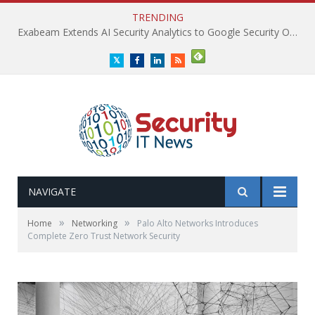
TRENDING
Exabeam Extends AI Security Analytics to Google Security Operations
Twitter
Facebook
LinkedIn
RSS
NAVIGATE
»
»
Home
Networking
Palo Alto Networks Introduces
Complete Zero Trust Network Security