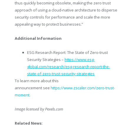
thus quickly becoming obsolete, making the zero trust
approach of using a cloud-native architecture to disperse
security controls for performance and scale the more
appealing way to protect businesses.”
Additional Information
ESG Research Report: The State of Zero-trust
Security Strategies –
https://www.esg-
global.com/research/esg-research-report-the-
state-of-zero-trust-security-strategies
To learn more about this
announcement see
https://www.zscaler.com/zero-trust-
moment
.
Image licensed by
Pexels.com
Related News: