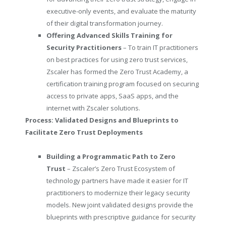
executive-only events, and evaluate the maturity
of their digital transformation journey.
Offering Advanced Skills Training for
Security Practitioners
–
To train IT practitioners
on best practices for using zero trust services,
Zscaler has formed the Zero Trust Academy, a
certification training program focused on securing
access to private apps, SaaS apps, and the
internet with Zscaler solutions.
Process: Validated Designs
and Blueprints to
Facilitate Zero Trust Deployments
Building a Programmatic Path to Zero
Trust
– Zscaler’s Zero Trust Ecosystem of
technology partners have made it easier for IT
practitioners to modernize their legacy security
models. New joint validated designs provide the
blueprints with prescriptive guidance for security