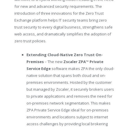
for new and advanced security requirements. The
introduction of three innovations for the Zero Trust
Exchange platform helps IT security teams bring zero
trust security to every digital business, strengthens safe
web access, and dramatically simplifies the adoption of
zero trust policies.
Extending Cloud-Native Zero Trust On-
Premises
– The new
Zscaler ZPA
™
Private
Service Edge
software makes ZPA the only cloud-
native solution that spans both cloud and on-
premises environments. Hosted by the customer
but managed by Zscaler, it securely brokers users
to private applications and removes the need for
on-premises network segmentation. This makes
ZPA Private Service Edge ideal for on-premises
environments and locations subject to internet
access challenges by providing local brokering