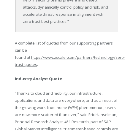
help IT security teams prevent and detect
attacks, dynamically control policy and risk, and
accelerate threat response in alignment with
zero trust best practices.”
A complete list of quotes from our supporting partners
can be
found at
https://www.zscaler.com/partners/technology/zero-
trust-quotes
.
Industry Analyst Quote
“Thanks to cloud and mobility, our infrastructure,
applications and data are everywhere, and as a result of
the growing work-from-home (WFH) phenomenon, users
are now more scattered than ever,” said Eric Hanselman,
Principal Research Analyst, 451 Research, part of S&P
Global Market Intelligence. “Perimeter-based controls are