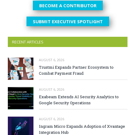
BECOME A CONTRIBUTOR
SUBMIT EXECUTIVE SPOTLIGHT
RECENT ARTICLES
AUGUST 6, 2026
Trustmi Expands Partner Ecosystem to
Combat Payment Fraud
AUGUST 6, 2026
Exabeam Extends AI Security Analytics to
Google Security Operations
AUGUST 6, 2026
Ingram Micro Expands Adoption of Xvantage
Integration Hub