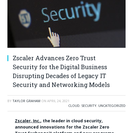
Zscaler Advances Zero Trust
Security for the Digital Business
Disrupting Decades of Legacy IT
Security and Networking Models
BY
TAYLOR GRAHAM
ON
APRIL 24, 2021
CLOUD
,
SECURITY
,
UNCATEGORIZED
Zscaler, Inc.
, the leader in cloud security,
announced innovations for the Zscaler Zero