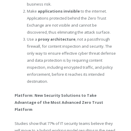
business risk.
Make
applications invisible
to the internet.
Applications protected behind the Zero Trust
Exchange are not visible and cannot be
discovered, thus eliminating the attack surface.
Use a
proxy architecture
, not a passthrough
firewall, for content inspection and security. The
only way to ensure effective cyber threat defense
and data protection is by requiring content
inspection, including encrypted traffic, and policy
enforcement, before it reaches its intended
destination.
Platform: New Security Solutions to Take
Advantage of the Most Advanced Z
ero Trust
Platform
Studies show that 77% of IT security teams believe they
will move to a hybrid working model resulting in the need