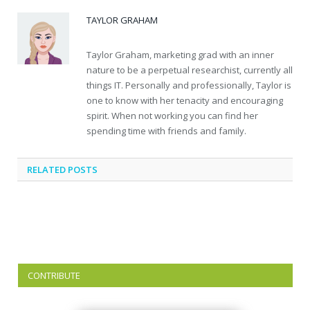
TAYLOR GRAHAM
Taylor Graham, marketing grad with an inner
nature to be a perpetual researchist, currently all
things IT. Personally and professionally, Taylor is
one to know with her tenacity and encouraging
spirit. When not working you can find her
spending time with friends and family.
RELATED
POSTS
CONTRIBUTE