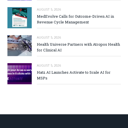
AUGUST 5, 2026
MedEvolve Calls for Outcome-Driven AI in
Revenue Cycle Management
AUGUST 5, 2026
Health Universe Partners with Atropos Health
for Clinical AI
AUGUST 5, 2026
Hatz AI Launches Activate to Scale AI for
MSPs