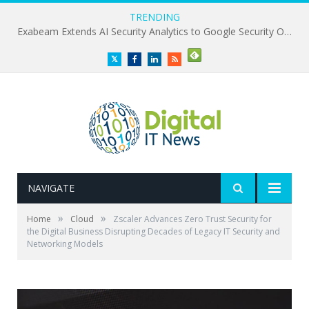
TRENDING
Exabeam Extends AI Security Analytics to Google Security Operations
Twitter
Facebook
LinkedIn
RSS
NAVIGATE
»
»
Home
Cloud
Zscaler Advances Zero Trust Security for
the Digital Business Disrupting Decades of Legacy IT Security and
Networking Models