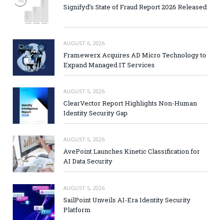
Signifyd’s State of Fraud Report 2026 Released
AUGUST 6, 2026
Framewerx Acquires AD Micro Technology to
Expand Managed IT Services
AUGUST 5, 2026
ClearVector Report Highlights Non-Human
Identity Security Gap
AUGUST 5, 2026
AvePoint Launches Kinetic Classification for
AI Data Security
AUGUST 5, 2026
SailPoint Unveils AI-Era Identity Security
Platform