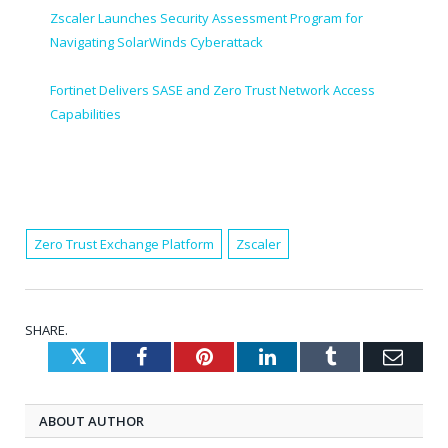
Zscaler Launches Security Assessment Program for
Navigating SolarWinds Cyberattack
Fortinet Delivers SASE and Zero Trust Network Access
Capabilities
Zero Trust Exchange Platform
Zscaler
SHARE.
Twitter
Facebook
Pinterest
LinkedIn
Tumblr
Emai
ABOUT AUTHOR