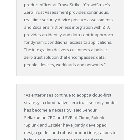
product officer at CrowdStrike. “CrowdStrike’s
Zero Trust Assessment provides continuous,
real-time security device posture assessments
and Zscaler’s frictionless integration with ZTA
provides an identity and data-centric approach
for dynamic conditional access to applications.
The integration delivers customers a holistic
zero trust solution that encompasses data,
people, devices, workloads and networks.”
“As enterprises continue to adopt a cloud-first
strategy, a cloud-native zero trust security model
has become a necessity,” said Sendur
Sellakumar, CPO and SVP of Cloud, Splunk.
“Splunk and Zscaler have jointly developed
design guides and robust product integrations to