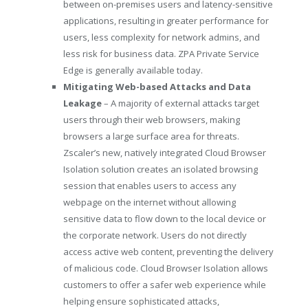
between on-premises users and latency-sensitive
applications, resulting in greater performance for
users, less complexity for network admins, and
less risk for business data. ZPA Private Service
Edge is generally available today.
Mitigating Web-based Attacks and Data
Leakage
– A majority of external attacks target
users through their web browsers, making
browsers a large surface area for threats.
Zscaler’s new, natively integrated Cloud Browser
Isolation solution creates an isolated browsing
session that enables users to access any
webpage on the internet without allowing
sensitive data to flow down to the local device or
the corporate network. Users do not directly
access active web content, preventing the delivery
of malicious code. Cloud Browser Isolation allows
customers to offer a safer web experience while
helping ensure sophisticated attacks,