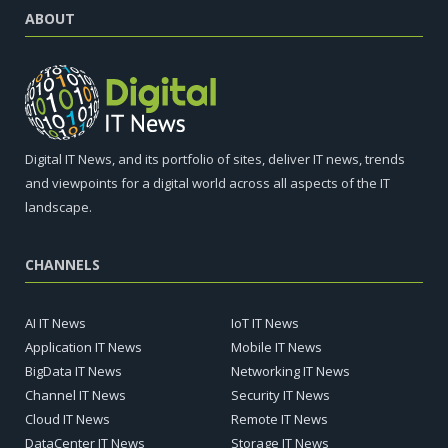
ABOUT
Digital IT News, and its portfolio of sites, deliver IT news, trends
and viewpoints for a digital world across all aspects of the IT
landscape.
CHANNELS
AI IT News
IoT IT News
Application IT News
Mobile IT News
BigData IT News
Networking IT News
Channel IT News
Security IT News
Cloud IT News
Remote IT News
DataCenter IT News
Storage IT News