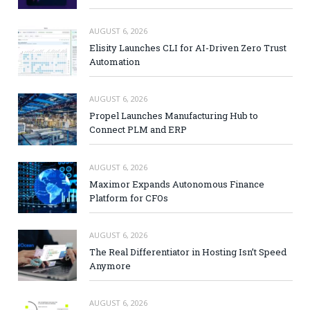
AUGUST 6, 2026
Elisity Launches CLI for AI-Driven Zero Trust
Automation
AUGUST 6, 2026
Propel Launches Manufacturing Hub to
Connect PLM and ERP
AUGUST 6, 2026
Maximor Expands Autonomous Finance
Platform for CFOs
AUGUST 6, 2026
The Real Differentiator in Hosting Isn’t Speed
Anymore
AUGUST 6, 2026