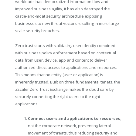
workloads has democratized information flow and
improved business agility, it has also destroyed the
castle-and-moat security architecture exposing
businesses to new threat vectors resulting in more large-
scale security breaches.
Zero trust starts with validating user identity combined
with business policy enforcement based on contextual
data from user, device, app and content to deliver
authorized direct access to applications and resources.
This means that no entity (user or application) is
inherently trusted. Built on three fundamental tenets, the
Zscaler Zero Trust Exchange makes the cloud safe by
securely connecting the right users to the right
applications.
Connect users and applications to resources
,
not the corporate network, preventing lateral
movement of threats, thus reducing security and