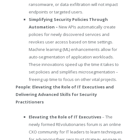
ransomware, or data exfiltration will not impact
endpoints or targeted users.
Simplifying Security Policies Through
Automation –
New APIs automatically create
policies for newly discovered services and
revokes user access based on time settings.
Machine learning (ML) enhancements allow for
auto-segmentation of application workloads.
These innovations speed up the time it takes to
set policies and simplifies microsegmentation –
freeing up time to focus on other vital projects.
People: Elevating the Role of IT Executives and
Delivering Advanced Skills for Security
Practitioners
Elevating the Role of IT Executives
– The
newly formed REvolutionaries
forum is an online
CXO community for IT leaders to learn techniques
for advancing their zero trust strategy, engage in