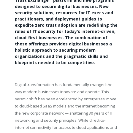
Trust Exchange™ platform and new programs
designed to secure digital businesses. New
security solutions, resources for IT execs and
practitioners, and deployment guides to
expedite zero trust adoption are redefining the
rules of IT security for today’s internet-driven,
cloud-first businesses. The combination of
these offerings
provides digital businesses a
holistic approach to securing modern
organizations and the pragmatic skills and
blueprints needed to be competitive.
Digital transformation has fundamentally changed the
way modern businesses innovate and operate. This
seismic shift has been accelerated by enterprises’ move
to cloud-based SaaS models and the internet becoming
the new corporate network — shattering 30 years of IT
networking and security principles. While direct-to-
internet connectivity for access to cloud applications and