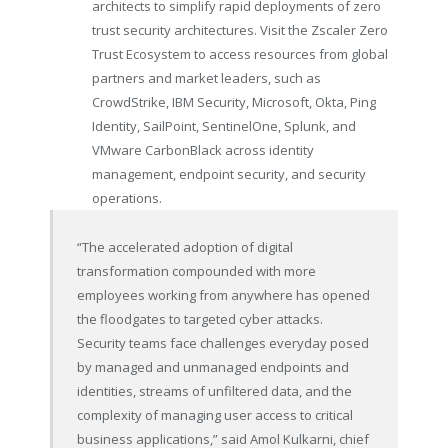
architects to simplify rapid deployments of zero
trust security architectures. Visit the Zscaler Zero
Trust Ecosystem to access resources from global
partners and market leaders, such as
CrowdStrike, IBM Security, Microsoft, Okta, Ping
Identity, SailPoint, SentinelOne, Splunk, and
VMware CarbonBlack across identity
management, endpoint security, and security
operations.
“The accelerated adoption of digital
transformation compounded with more
employees working from anywhere has opened
the floodgates to targeted cyber attacks.
Security teams face challenges everyday posed
by managed and unmanaged endpoints and
identities, streams of unfiltered data, and the
complexity of managing user access to critical
business applications,” said Amol Kulkarni, chief