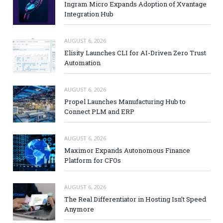
Ingram Micro Expands Adoption of Xvantage
Integration Hub
AUGUST 6, 2026
Elisity Launches CLI for AI-Driven Zero Trust
Automation
AUGUST 6, 2026
Propel Launches Manufacturing Hub to
Connect PLM and ERP
AUGUST 6, 2026
Maximor Expands Autonomous Finance
Platform for CFOs
AUGUST 6, 2026
The Real Differentiator in Hosting Isn’t Speed
Anymore