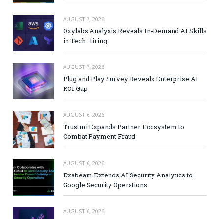
AUGUST 7, 2026
Oxylabs Analysis Reveals In-Demand AI Skills
in Tech Hiring
AUGUST 7, 2026
Plug and Play Survey Reveals Enterprise AI
ROI Gap
AUGUST 6, 2026
Trustmi Expands Partner Ecosystem to
Combat Payment Fraud
AUGUST 6, 2026
Exabeam Extends AI Security Analytics to
Google Security Operations
AUGUST 6, 2026