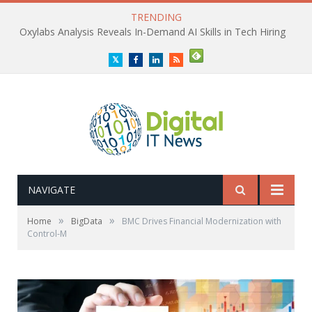
TRENDING
Oxylabs Analysis Reveals In-Demand AI Skills in Tech Hiring
Twitter
Facebook
LinkedIn
RSS
NAVIGATE
»
»
Home
BigData
BMC Drives Financial Modernization with
Control-M