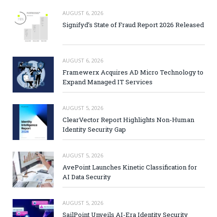
AUGUST 6, 2026
Signifyd’s State of Fraud Report 2026 Released
AUGUST 6, 2026
Framewerx Acquires AD Micro Technology to
Expand Managed IT Services
AUGUST 5, 2026
ClearVector Report Highlights Non-Human
Identity Security Gap
AUGUST 5, 2026
AvePoint Launches Kinetic Classification for
AI Data Security
AUGUST 5, 2026
SailPoint Unveils AI-Era Identity Security