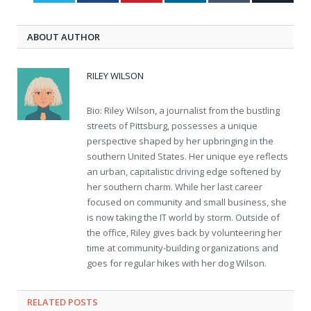
ABOUT AUTHOR
RILEY WILSON
Bio: Riley Wilson, a journalist from the bustling
streets of Pittsburg, possesses a unique
perspective shaped by her upbringing in the
southern United States. Her unique eye reflects
an urban, capitalistic driving edge softened by
her southern charm. While her last career
focused on community and small business, she
is now taking the IT world by storm. Outside of
the office, Riley gives back by volunteering her
time at community-building organizations and
goes for regular hikes with her dog Wilson.
RELATED
POSTS