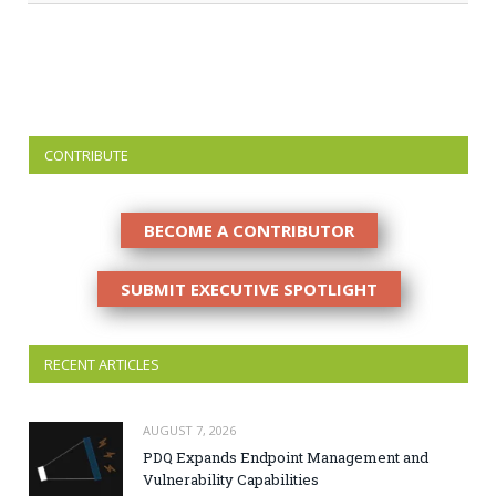
CONTRIBUTE
BECOME A CONTRIBUTOR
SUBMIT EXECUTIVE SPOTLIGHT
RECENT ARTICLES
AUGUST 7, 2026
PDQ Expands Endpoint Management and
Vulnerability Capabilities