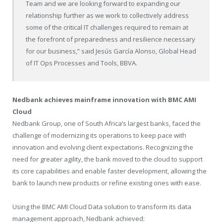
Team and we are looking forward to expanding our
relationship further as we work to collectively address
some of the critical IT challenges required to remain at
the forefront of preparedness and resilience necessary
for our business,” said Jesús García Alonso, Global Head
of IT Ops Processes and Tools, BBVA.
Nedbank achieves mainframe innovation with BMC AMI
Cloud
Nedbank Group, one of
South Africa’s
largest banks, faced the
challenge of modernizing its operations to keep pace with
innovation and evolving client expectations. Recognizing the
need for greater agility, the bank moved to the cloud to support
its core capabilities and enable faster development, allowing the
bank to launch new products or refine existing ones with ease.
Using the BMC AMI Cloud Data solution to transform its data
management approach, Nedbank achieved: