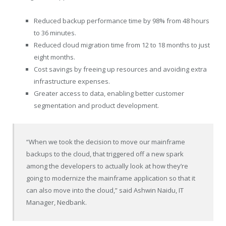
Reduced backup performance time by 98% from 48 hours
to 36 minutes.
Reduced cloud migration time from 12 to 18 months to just
eight months.
Cost savings by freeing up resources and avoiding extra
infrastructure expenses.
Greater access to data, enabling better customer
segmentation and product development.
“When we took the decision to move our mainframe
backups to the cloud, that triggered off a new spark
among the developers to actually look at how they’re
going to modernize the mainframe application so that it
can also move into the cloud,” said
Ashwin Naidu
, IT
Manager, Nedbank.