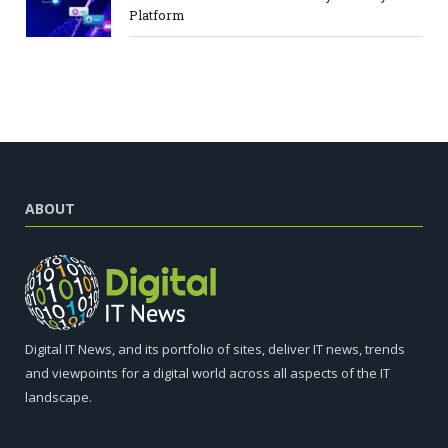
Platform
ABOUT
Digital IT News, and its portfolio of sites, deliver IT news, trends
and viewpoints for a digital world across all aspects of the IT
landscape.