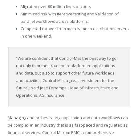
Migrated over 80 million lines of code.
Minimized risk with iterative testing and validation of
parallel workflows across platforms.
Completed cutover from mainframe to distributed servers
in one weekend.
“We are confident that Control-M is the best way to go,
not only to orchestrate the replatformed applications
and data, but also to support other future workloads
and activities. Control-M is a great investment for the
future,” said José Fortemps, Head of Infrastructure and
Operations,
AG Insurance
.
Managing and orchestrating application and data workflows can
be complex in an industry that is as fast-paced and regulated as
financial services. Control-M from BMC, a comprehensive