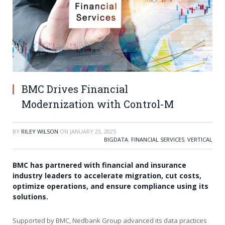
BMC Drives Financial
Modernization with Control-M
BY
RILEY WILSON
ON
JANUARY 23, 2025
BIGDATA
,
FINANCIAL SERVICES
,
VERTICAL
BMC has partnered with financial and insurance
industry leaders to accelerate migration, cut costs,
optimize operations, and ensure compliance using its
solutions.
Supported by BMC, Nedbank Group advanced its data practices