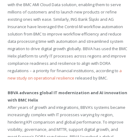
with the BMC AMI Cloud Data solution, enabling them to serve
millions of customers and to launch new products or refine
existing ones with ease. Similarly, ING Bank Śląski and AG
Insurance have leveraged the Control-M workflow automation
solution from BMC to improve workflow efficiency and reduce
data processing time with automation and streamlined system
migration to drive digital growth globally. BBVA has used the BMC
Helix platform to unify IT processes across regions and improve
compliance readiness and resilience to align with DORA
regulations – a priority for financial institutions, according to
a
new study on operational resilience
released by BMC.
BBVA advances global IT modernization and AI innovation
with BMC Helix
After years of growth and integrations, BBVA’s systems became
increasingly complex with IT processes varying by region,
hindering KPI comparison and global performance. To improve
visibility, governance, and MTTR, support digital growth, and
meet
Europe’s
DORA regulations, BBVA launched a global