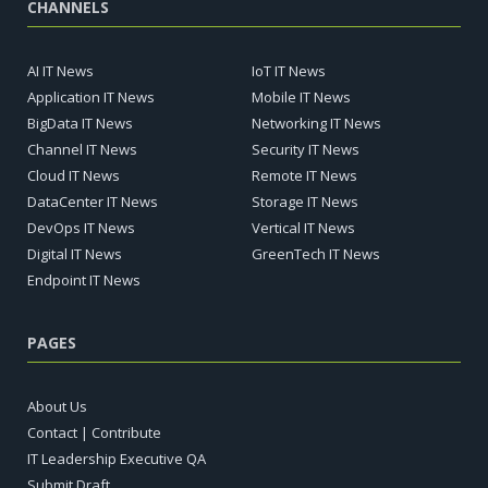
CHANNELS
AI IT News
IoT IT News
Application IT News
Mobile IT News
BigData IT News
Networking IT News
Channel IT News
Security IT News
Cloud IT News
Remote IT News
DataCenter IT News
Storage IT News
DevOps IT News
Vertical IT News
Digital IT News
GreenTech IT News
Endpoint IT News
PAGES
About Us
Contact | Contribute
IT Leadership Executive QA
Submit Draft