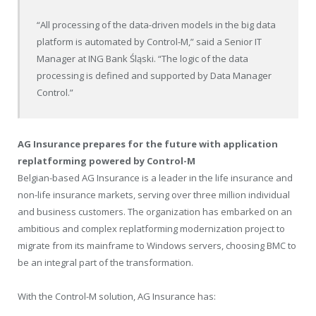
“All processing of the data-driven models in the big data
platform is automated by Control-M,” said a Senior IT
Manager at ING Bank Śląski. “The logic of the data
processing is defined and supported by Data Manager
Control.”
AG Insurance prepares for the future with application
replatforming powered by Control-M
Belgian-based AG Insurance is a leader in the life insurance and
non-life insurance markets, serving over three million individual
and business customers. The organization has embarked on an
ambitious and complex replatforming modernization project to
migrate from its mainframe to Windows servers, choosing BMC to
be an integral part of the transformation.
With the Control-M solution, AG Insurance has: