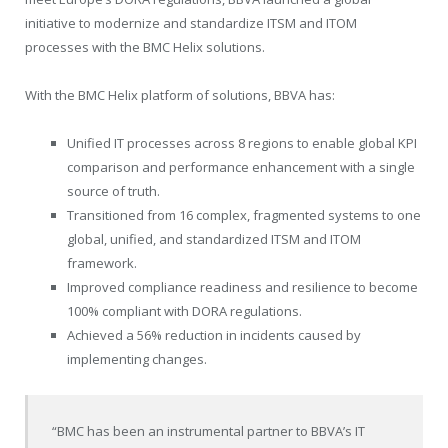
initiative to modernize and standardize ITSM and ITOM
processes with the BMC Helix solutions.
With the BMC Helix platform of solutions, BBVA has:
Unified IT processes across 8 regions to enable global KPI
comparison and performance enhancement with a single
source of truth.
Transitioned from 16 complex, fragmented systems to one
global, unified, and standardized ITSM and ITOM
framework.
Improved compliance readiness and resilience to become
100% compliant with DORA regulations.
Achieved a 56% reduction in incidents caused by
implementing changes.
“BMC has been an instrumental partner to BBVA’s IT