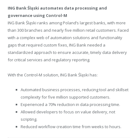
ING Bank Śląski automates data processing and
governance using Control-M
ING Bank Śląski ranks among
Poland’s
largest banks, with more
than 300 branches and nearly five million retail customers. Faced
with a complex web of automation solutions and functionality
gaps that required custom fixes, ING Bank needed a
standardized approach to ensure accurate, timely data delivery
for critical services and regulatory reporting.
With the Control-M solution, ING Bank Śląski has:
Automated business processes, reducing tool and skillset
complexity for five million supported customers.
Experienced a 70% reduction in data processing time.
Allowed developers to focus on value delivery, not
scripting.
Reduced workflow creation time from weeks to hours.