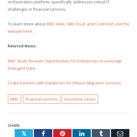
orchestration platform, specifically addresses critical IT
challenges in financial services.
To learn more about
BMC Helix, AMI Cloud, and Control-M, visit the
website here
.
Related News:
BMC Study Reveals Opportunities for Enterprises to Leverage
Emergent Data
Cirata Partners with Databricks for DMaaS Migration Services
BMC
financial services
Insurance Sector
SHARE.
Twitter
Facebook
Pinterest
LinkedIn
Tumblr
Emai