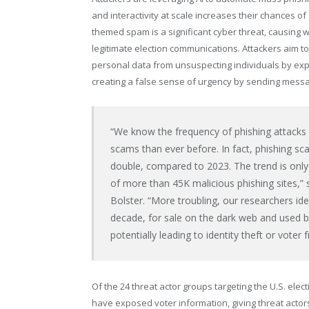
and interactivity at scale increases their chances of
themed spam is a significant cyber threat, causing
legitimate election communications. Attackers aim to 
personal data from unsuspecting individuals by expl
creating a false sense of urgency by sending messa
“We know the frequency of phishing attacks i
scams than ever before. In fact, phishing sca
double, compared to 2023. The trend is only
of more than
45K
malicious phishing sites,”
Bolster. “More troubling, our researchers id
decade, for sale on the dark web and used by
potentially leading to identity theft or voter f
Of the 24 threat actor groups targeting the U.S. ele
have exposed voter information, giving threat actors