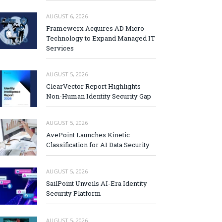
AUGUST 6, 2026
Framewerx Acquires AD Micro
Technology to Expand Managed IT
Services
AUGUST 5, 2026
ClearVector Report Highlights
Non-Human Identity Security Gap
AUGUST 5, 2026
AvePoint Launches Kinetic
Classification for AI Data Security
AUGUST 5, 2026
SailPoint Unveils AI-Era Identity
Security Platform
AUGUST 5, 2026