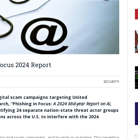
Focus 2024 Report
SECURITY
igital scam campaigns targeting
United
rch, “
Phishing in Focus
:
A 2024 Mid-year Report on AI,
ntifying 24 separate nation-state threat actor groups
ons across the U.S. to interfere with the 2024
ng and spam campaigns, and to reply in real-time. This targeting