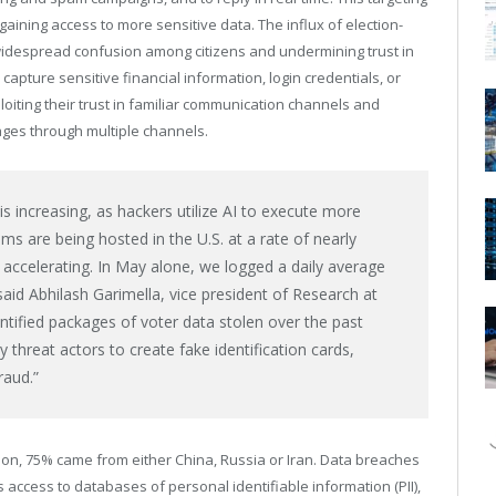
 gaining access to more sensitive data. The influx of election-
 widespread confusion among citizens and undermining trust in
capture sensitive financial information, login credentials, or
oiting their trust in familiar communication channels and
ges through multiple channels.
s increasing, as hackers utilize AI to execute more
ms are being hosted in the U.S. at a rate of nearly
 accelerating. In May alone, we logged a daily average
 said
Abhilash Garimella
, vice president of Research at
entified packages of voter data stolen over the past
 threat actors to create fake identification cards,
raud.”
ction, 75% came from either
China
,
Russia
or
Iran
. Data breaches
 access to databases of personal identifiable information (PII),