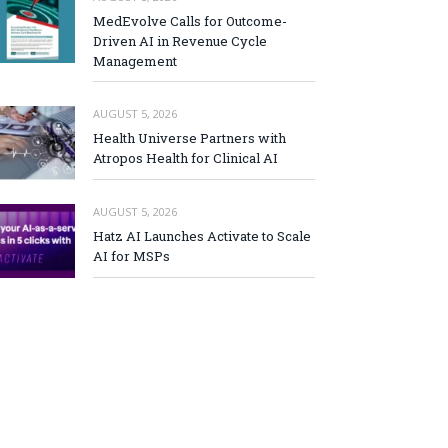
MedEvolve Calls for Outcome-
Driven AI in Revenue Cycle
Management
AUGUST 5, 2026
Health Universe Partners with
Atropos Health for Clinical AI
AUGUST 5, 2026
Hatz AI Launches Activate to Scale
AI for MSPs