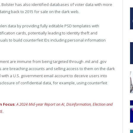
. Bolster has also identified databases of voter data with more
dating back to 2015 for sale on the dark web.
stolen data by providing fully editable PSD templates with
ication cards, potentially leading to identity theft and
uals to build counterfeit IDs including personal information
rnment are immune from being targeted through .mil and .gov
s are breaching accounts and selling access to them on the dark
ed with a U.S. government email account to deceive users into
isclosure of confidential data, for example, using counterfeit
in Focus
:
A 2024 Mid-year Report on AI, Disinformation, Election and
E.