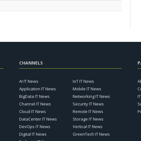
CHANNELS
P
AI IT News
IoT IT News
A
Application IT News
Mobile IT News
C
BigData IT News
Networking IT News
I
Channel IT News
Security IT News
S
Cloud IT News
Remote IT News
P
DataCenter IT News
Storage IT News
DevOps IT News
Vertical IT News
Digital IT News
GreenTech IT News