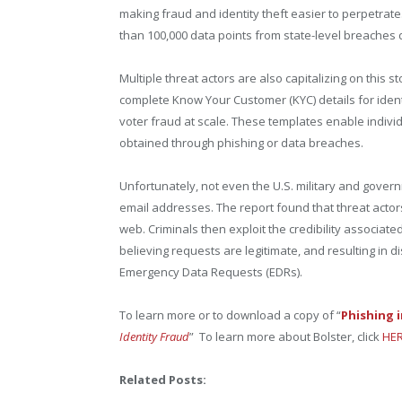
making fraud and identity theft easier to perpetrate
than 100,000 data points from state-level breaches 
Multiple threat actors are also capitalizing on this 
complete Know Your Customer (KYC) details for identif
voter fraud at scale. These templates enable individ
obtained through phishing or data breaches.
Unfortunately, not even the U.S. military and gove
email addresses. The report found that threat actor
web. Criminals then exploit the credibility associat
believing requests are legitimate, and resulting in d
Emergency Data Requests (EDRs).
To learn more or to download a copy of “
Phishing 
Identity Fraud
” To learn more about Bolster, click
HER
Related Posts: