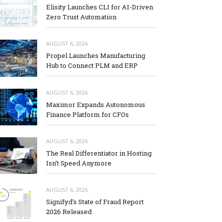
Elisity Launches CLI for AI-Driven
Zero Trust Automation
AUGUST 6, 2026
Propel Launches Manufacturing
Hub to Connect PLM and ERP
AUGUST 6, 2026
Maximor Expands Autonomous
Finance Platform for CFOs
AUGUST 6, 2026
The Real Differentiator in Hosting
Isn’t Speed Anymore
AUGUST 6, 2026
Signifyd’s State of Fraud Report
2026 Released