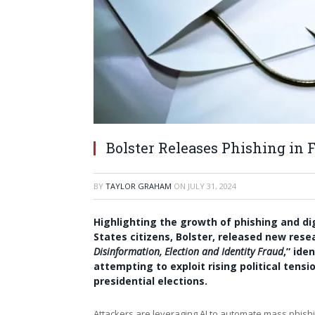
Bolster Releases Phishing in 
BY
TAYLOR GRAHAM
ON
JULY 31, 2024
Highlighting the growth of phishing and d
States
citizens, Bolster, released new resea
Disinformation, Election and Identity Fraud
,” ide
attempting to exploit rising political tensi
presidential elections.
Attackers are leveraging AI to automate mass phishi