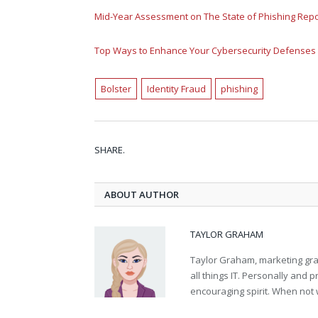
Mid-Year Assessment on The State of Phishing Rep
Top Ways to Enhance Your Cybersecurity Defenses
Bolster
Identity Fraud
phishing
SHARE.
ABOUT AUTHOR
TAYLOR GRAHAM
Taylor Graham, marketing grad
all things IT. Personally and 
encouraging spirit. When not 