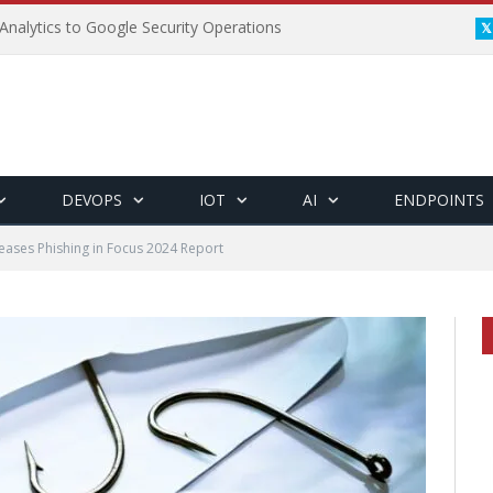
Analytics to Google Security Operations
DEVOPS
IOT
AI
ENDPOINTS
leases Phishing in Focus 2024 Report