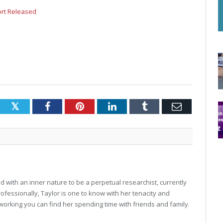
ort Released
Twitter
Facebook
Pinterest
LinkedIn
Tumblr
Email
 with an inner nature to be a perpetual researchist, currently
professionally, Taylor is one to know with her tenacity and
working you can find her spending time with friends and family.