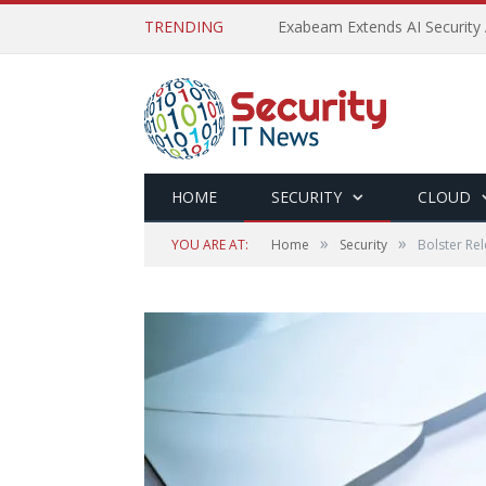
TRENDING
Exabeam Extends AI Security 
HOME
SECURITY
CLOUD
»
»
YOU ARE AT:
Home
Security
Bolster Re