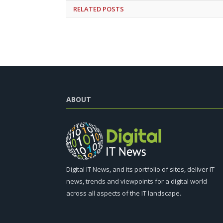
RELATED
POSTS
ABOUT
Digital IT News, and its portfolio of sites, deliver IT
news, trends and viewpoints for a digital world
across all aspects of the IT landscape.