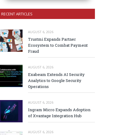
RECENT ARTICLES
AUGUST 6, 2026
Trustmi Expands Partner
Ecosystem to Combat Payment
Fraud
AUGUST 6, 2026
Exabeam Extends AI Security
Analytics to Google Security
Operations
AUGUST 6, 2026
Ingram Micro Expands Adoption
of Xvantage Integration Hub
AUGUST 6, 2026