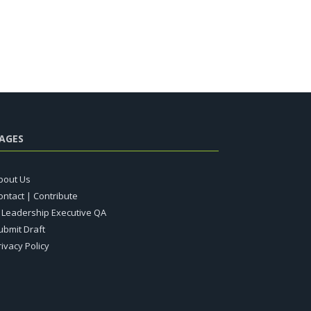
AGES
bout Us
ontact | Contribute
T Leadership Executive QA
ubmit Draft
rivacy Policy