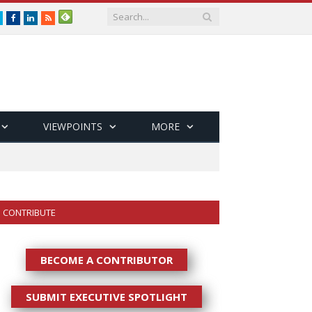
Twitter
Facebook
LinkedIn
RSS
VIEWPOINTS
MORE
CONTRIBUTE
BECOME A CONTRIBUTOR
SUBMIT EXECUTIVE SPOTLIGHT