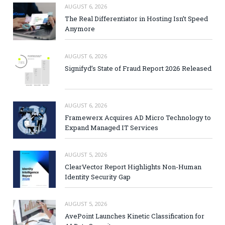
AUGUST 6, 2026
The Real Differentiator in Hosting Isn’t Speed
Anymore
AUGUST 6, 2026
Signifyd’s State of Fraud Report 2026 Released
AUGUST 6, 2026
Framewerx Acquires AD Micro Technology to
Expand Managed IT Services
AUGUST 5, 2026
ClearVector Report Highlights Non-Human
Identity Security Gap
AUGUST 5, 2026
AvePoint Launches Kinetic Classification for