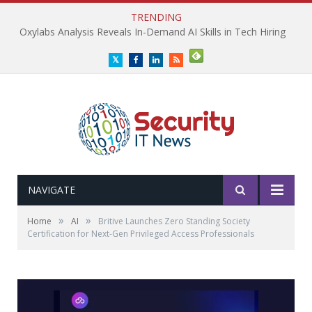
TRENDING
Oxylabs Analysis Reveals In-Demand AI Skills in Tech Hiring
Twitter
Facebook
LinkedIn
RSS
NAVIGATE
»
»
Home
AI
Britive Launches Zero Standing Society
Certification for Next-Gen Privileged Access Professionals