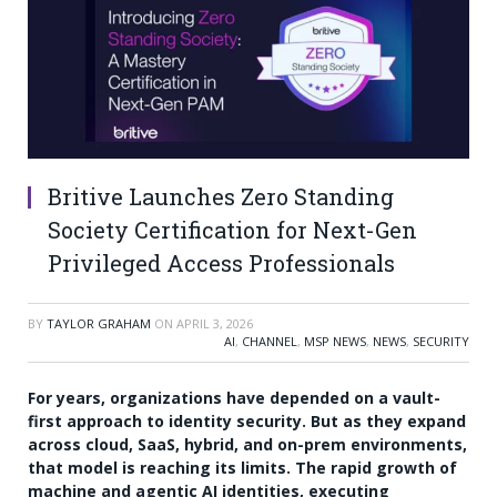
Britive Launches Zero Standing
Society Certification for Next-Gen
Privileged Access Professionals
BY
TAYLOR GRAHAM
ON
APRIL 3, 2026
AI
,
CHANNEL
,
MSP NEWS
,
NEWS
,
SECURITY
For years, organizations have depended on a vault-
first approach to identity security. But as they expand
across cloud, SaaS, hybrid, and on-prem environments,
that model is reaching its limits. The rapid growth of
machine and agentic AI identities, executing