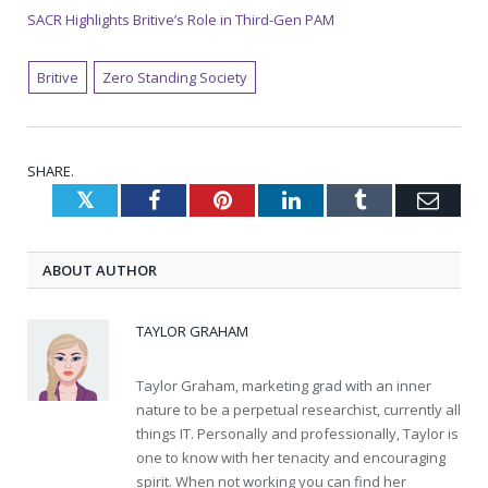
SACR Highlights Britive’s Role in Third-Gen PAM
Britive
Zero Standing Society
SHARE.
Twitter
Facebook
Pinterest
LinkedIn
Tumblr
Emai
ABOUT AUTHOR
TAYLOR GRAHAM
Taylor Graham, marketing grad with an inner
nature to be a perpetual researchist, currently all
things IT. Personally and professionally, Taylor is
one to know with her tenacity and encouraging
spirit. When not working you can find her