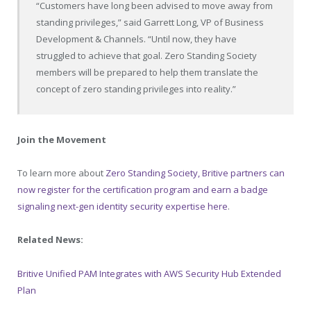
“Customers have long been advised to move away from
standing privileges,” said Garrett Long, VP of Business
Development & Channels. “Until now, they have
struggled to achieve that goal. Zero Standing Society
members will be prepared to help them translate the
concept of zero standing privileges into reality.”
Join the Movement
To learn more about
Zero Standing Society, Britive partners can
now register for the certification program and earn a badge
signaling next-gen identity security expertise here
.
Related News:
Britive Unified PAM Integrates with AWS Security Hub Extended
Plan