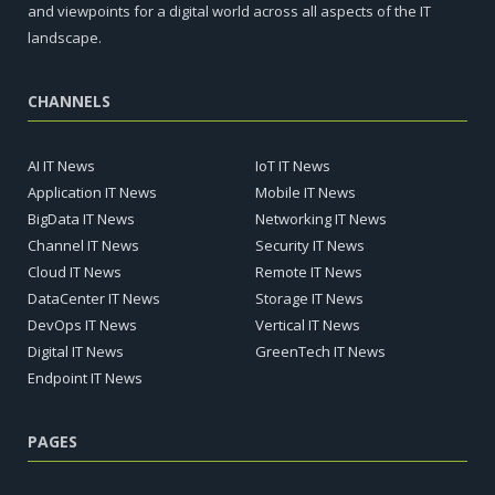
and viewpoints for a digital world across all aspects of the IT
landscape.
CHANNELS
AI IT News
IoT IT News
Application IT News
Mobile IT News
BigData IT News
Networking IT News
Channel IT News
Security IT News
Cloud IT News
Remote IT News
DataCenter IT News
Storage IT News
DevOps IT News
Vertical IT News
Digital IT News
GreenTech IT News
Endpoint IT News
PAGES