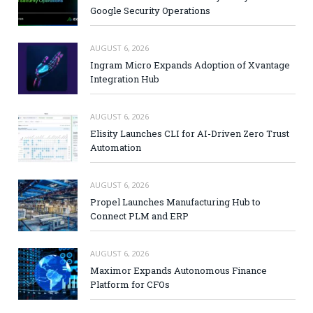
Google Security Operations
AUGUST 6, 2026
Ingram Micro Expands Adoption of Xvantage
Integration Hub
AUGUST 6, 2026
Elisity Launches CLI for AI-Driven Zero Trust
Automation
AUGUST 6, 2026
Propel Launches Manufacturing Hub to
Connect PLM and ERP
AUGUST 6, 2026
Maximor Expands Autonomous Finance
Platform for CFOs