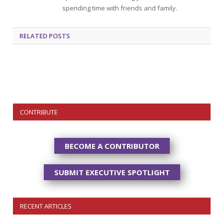
spending time with friends and family.
RELATED
POSTS
CONTRIBUTE
BECOME A CONTRIBUTOR
SUBMIT EXECUTIVE SPOTLIGHT
RECENT ARTICLES