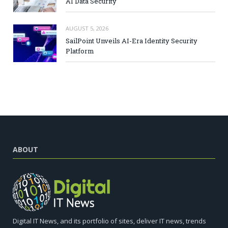
AI Data Security
AUGUST 5, 2026
SailPoint Unveils AI-Era Identity Security
Platform
ABOUT
Digital IT News, and its portfolio of sites, deliver IT news, trends