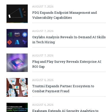
AUGUST 7, 2026
PDQ Expands Endpoint Management and
Vulnerability Capabilities
AUGUST 7, 2026
Oxylabs Analysis Reveals In-Demand AI Skills
in Tech Hiring
AUGUST 7, 2026
Plug and Play Survey Reveals Enterprise AI
ROI Gap
AUGUST 6, 2026
Trustmi Expands Partner Ecosystem to
Combat Payment Fraud
AUGUST 6, 2026
Exabeam Extends AI Security Analytics to