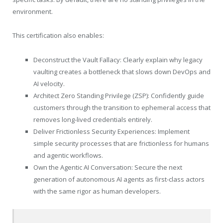
environment.
This certification also enables:
Deconstruct the Vault Fallacy: Clearly explain why legacy
vaulting creates a bottleneck that slows down DevOps and
AI velocity.
Architect Zero Standing Privilege (ZSP): Confidently guide
customers through the transition to ephemeral access that
removes long-lived credentials entirely.
Deliver Frictionless Security Experiences: Implement
simple security processes that are frictionless for humans
and agentic workflows.
Own the Agentic AI Conversation: Secure the next
generation of autonomous AI agents as first-class actors
with the same rigor as human developers.