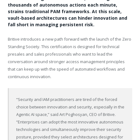
thousands of autonomous actions each minute,
strains traditional PAM frameworks. At this scale,
vault-based architectures can hinder innovation and
fall short in managing persistent risk.
Britive introduces a new path forward with the launch of the Zero
Standing Society. This certification is designed for technical
presales and sales professionals who want to lead the
conversation around stronger access management principles
that can keep up with the speed of automated workflows and
continuous innovation.
“Security and IAM practitioners are tired of the forced
choice between innovation and security, especially in the
Agentic AI space,” said Art Poghosyan, CEO of Britive.
“Enterprises can adopt the most innovative autonomous
technologies and simultaneously improve their security
posture, provided they select architectures designed for