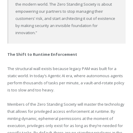
the modern world. The Zero Standing Society is about
empowering our partners to stop managing their
customers’ risk, and start architecting it out of existence
by making security an invisible foundation for
innovation.”
The Shift to Runtime Enforcement
The structural wall exists because legacy PAM was built for a
static world. In today’s Agentic AI era, where autonomous agents
perform thousands of tasks per minute, a vault-and-rotate policy
is too slow and too heavy.
Members of the Zero Standing Society will master the technology
that allows for privileged access enforcement at runtime. By
minting dynamic, ephemeral permissions at the moment of
execution, privileges only exist for as long as they’re needed for
specific tasks. By default, there are no standing privileges in the