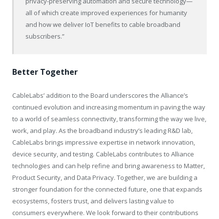
privacy-preserving automation and secure technology—
all of which create improved experiences for humanity
and how we deliver IoT benefits to cable broadband
subscribers.”
Better Together
CableLabs’ addition to the Board underscores the Alliance’s
continued evolution and increasing momentum in paving the way
to a world of seamless connectivity, transforming the way we live,
work, and play. As the broadband industry’s leading R&D lab,
CableLabs brings impressive expertise in network innovation,
device security, and testing. CableLabs contributes to Alliance
technologies and can help refine and bring awareness to Matter,
Product Security, and Data Privacy. Together, we are building a
stronger foundation for the connected future, one that expands
ecosystems, fosters trust, and delivers lasting value to
consumers everywhere. We look forward to their contributions