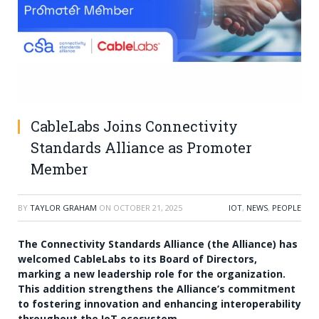
CableLabs Joins Connectivity
Standards Alliance as Promoter
Member
BY
TAYLOR GRAHAM
ON
OCTOBER 21, 2025
IOT
,
NEWS
,
PEOPLE
The Connectivity Standards Alliance (the Alliance) has
welcomed CableLabs to its Board of Directors,
marking a new leadership role for the organization.
This addition strengthens the Alliance’s commitment
to fostering innovation and enhancing interoperability
throughout the IoT ecosystem.