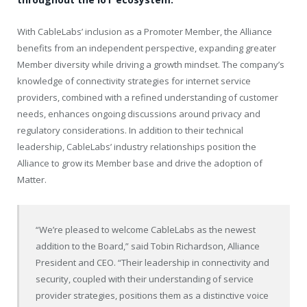
With CableLabs’ inclusion as a Promoter Member, the Alliance
benefits from an independent perspective, expanding greater
Member diversity while driving a growth mindset. The company’s
knowledge of connectivity strategies for internet service
providers, combined with a refined understanding of customer
needs, enhances ongoing discussions around privacy and
regulatory considerations. In addition to their technical
leadership, CableLabs’ industry relationships position the
Alliance to grow its Member base and drive the adoption of
Matter.
“We’re pleased to welcome CableLabs as the newest
addition to the Board,” said Tobin Richardson, Alliance
President and CEO. “Their leadership in connectivity and
security, coupled with their understanding of service
provider strategies, positions them as a distinctive voice