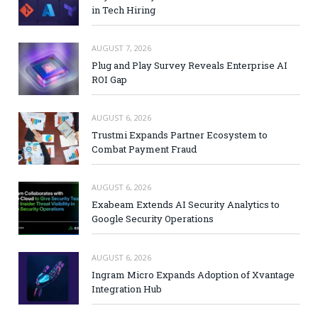
in Tech Hiring
AUGUST 7, 2026
Plug and Play Survey Reveals Enterprise AI
ROI Gap
AUGUST 6, 2026
Trustmi Expands Partner Ecosystem to
Combat Payment Fraud
AUGUST 6, 2026
Exabeam Extends AI Security Analytics to
Google Security Operations
AUGUST 6, 2026
Ingram Micro Expands Adoption of Xvantage
Integration Hub