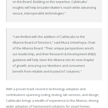
on the Board. Building on this expertise, CableLabs’
insights will help broaden Matter’s reach while advancing
secure, interoperable technologies.”
“I am thrilled with the addition of CableLabs to the
Alliance Board of Directors,” said Musa Unmehopa, Chair
of the Alliance Board. “Their unique perspectives enrich
our leadership, and their Research & Development (R&D)
guidance will help steer the Alliance into its next chapter
of growth, ensuring our Members and consumers
benefit from reliable and trusted IoT solutions.”
With a proven track record in technology adoption and
contributions spanning coding, testing, lab services, and design,
CableLabs brings a wealth of experience to the Alliance, driving
wider adoption of harmonized solutions for smart homes