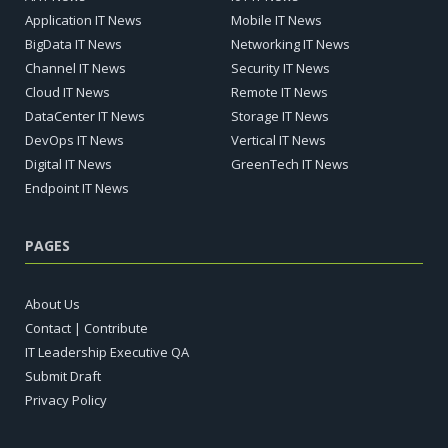
Application IT News
Mobile IT News
BigData IT News
Networking IT News
Channel IT News
Security IT News
Cloud IT News
Remote IT News
DataCenter IT News
Storage IT News
DevOps IT News
Vertical IT News
Digital IT News
GreenTech IT News
Endpoint IT News
PAGES
About Us
Contact | Contribute
IT Leadership Executive QA
Submit Draft
Privacy Policy