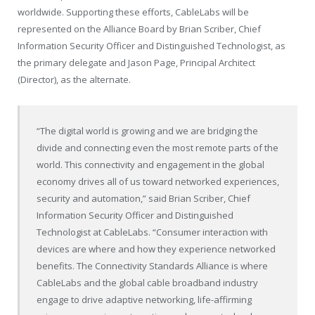
worldwide. Supporting these efforts, CableLabs will be
represented on the Alliance Board by Brian Scriber, Chief
Information Security Officer and Distinguished Technologist, as
the primary delegate and Jason Page, Principal Architect
(Director), as the alternate.
“The digital world is growing and we are bridging the
divide and connecting even the most remote parts of the
world. This connectivity and engagement in the global
economy drives all of us toward networked experiences,
security and automation,” said Brian Scriber, Chief
Information Security Officer and Distinguished
Technologist at CableLabs. “Consumer interaction with
devices are where and how they experience networked
benefits. The Connectivity Standards Alliance is where
CableLabs and the global cable broadband industry
engage to drive adaptive networking, life-affirming