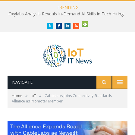
TRENDING
Oxylabs Analysis Reveals In-Demand AI Skills in Tech Hiring
Twitter
Facebook
LinkedIn
RSS
NAVIGATE
»
»
Home
IoT
CableLabs Joins Connectivity Standards
Alliance as Promoter Member