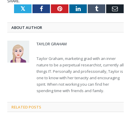
SHARE.
Twitter
Facebook
Pinterest
LinkedIn
Tumblr
Emai
ABOUT AUTHOR
TAYLOR GRAHAM
Taylor Graham, marketing grad with an inner
nature to be a perpetual researchist, currently all
things IT. Personally and professionally, Taylor is
one to know with her tenacity and encouraging
spirit. When not working you can find her
spending time with friends and family.
RELATED
POSTS