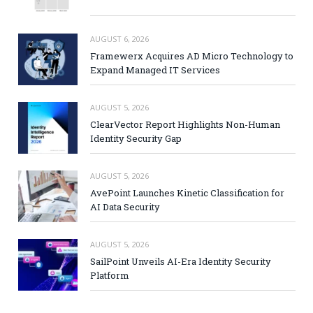
AUGUST 6, 2026
Framewerx Acquires AD Micro Technology to
Expand Managed IT Services
AUGUST 5, 2026
ClearVector Report Highlights Non-Human
Identity Security Gap
AUGUST 5, 2026
AvePoint Launches Kinetic Classification for
AI Data Security
AUGUST 5, 2026
SailPoint Unveils AI-Era Identity Security
Platform