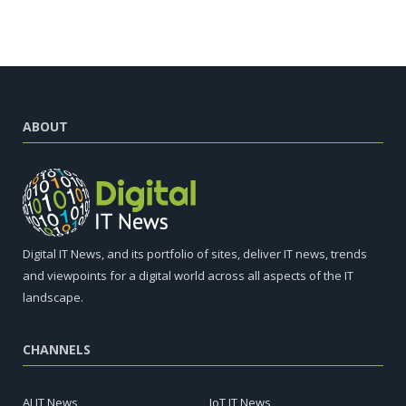
ABOUT
Digital IT News, and its portfolio of sites, deliver IT news, trends
and viewpoints for a digital world across all aspects of the IT
landscape.
CHANNELS
AI IT News
IoT IT News