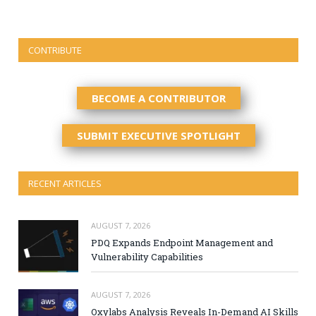
CONTRIBUTE
BECOME A CONTRIBUTOR
SUBMIT EXECUTIVE SPOTLIGHT
RECENT ARTICLES
AUGUST 7, 2026
PDQ Expands Endpoint Management and
Vulnerability Capabilities
AUGUST 7, 2026
Oxylabs Analysis Reveals In-Demand AI Skills