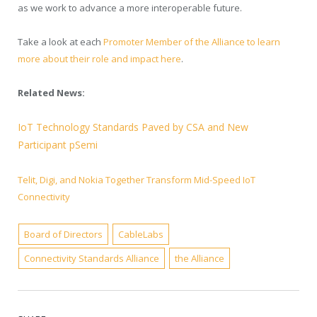
as we work to advance a more interoperable future.
Take a look at each
Promoter Member of the Alliance to learn
more about their role and impact here
.
Related News:
IoT Technology Standards Paved by CSA and New
Participant pSemi
Telit, Digi, and Nokia Together Transform Mid-Speed IoT
Connectivity
Board of Directors
CableLabs
Connectivity Standards Alliance
the Alliance