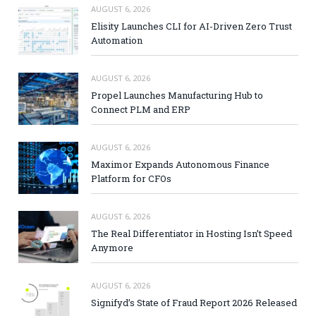
AUGUST 6, 2026
Elisity Launches CLI for AI-Driven Zero Trust
Automation
AUGUST 6, 2026
Propel Launches Manufacturing Hub to
Connect PLM and ERP
AUGUST 6, 2026
Maximor Expands Autonomous Finance
Platform for CFOs
AUGUST 6, 2026
The Real Differentiator in Hosting Isn’t Speed
Anymore
AUGUST 6, 2026
Signifyd’s State of Fraud Report 2026 Released