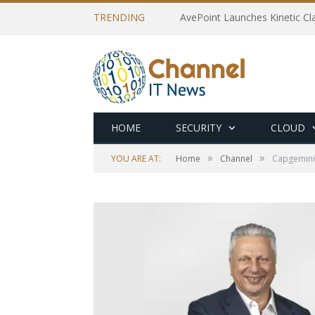
TRENDING
AvePoint Launches Kinetic Cla
HOME
SECURITY
CLOUD
»
»
YOU ARE AT:
Home
Channel
Capgemini 