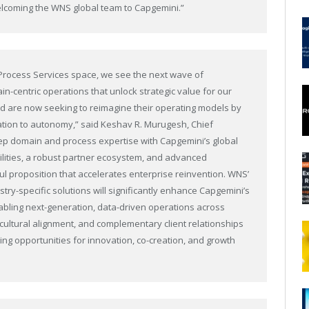
welcoming the WNS global team to Capgemini.”
s Process Services space, we see the next wave of
in-centric operations that unlock strategic value for our
zed are now seeking to reimagine their operating models by
tion to autonomy,” said Keshav R. Murugesh, Chief
eep domain and process expertise with Capgemini’s global
bilities, a robust partner ecosystem, and advanced
l proposition that accelerates enterprise reinvention. WNS’
try-specific solutions will significantly enhance Capgemini’s
nabling next-generation, data-driven operations across
 cultural alignment, and complementary client relationships
ng opportunities for innovation, co-creation, and growth