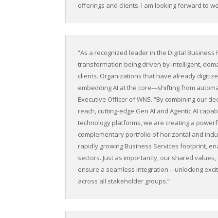
offerings and clients. I am looking forward to 
“As a recognized leader in the Digital Busines
transformation being driven by intelligent, doma
clients. Organizations that have already digiti
embedding AI at the core—shifting from automa
Executive Officer of WNS. “By combining our d
reach, cutting-edge Gen AI and Agentic AI capa
technology platforms, we are creating a powerfu
complementary portfolio of horizontal and indus
rapidly growing Business Services footprint, e
sectors. Just as importantly, our shared values,
ensure a seamless integration—unlocking exciti
across all stakeholder groups.”