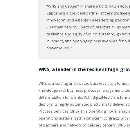
“WNS and Capgemini share a bold, future-focused
Capgemini is the ideal partner at the right time 
innovation, and establish a leadership position 
Chairman of WNS Board of Directors. “This mar
resilience and agility of our clients through ad
investors, and opening up new avenues for our 
powerhouse.”
WNS, a leader in the resilient high-gr
WNS is a leading and trusted business transformati
knowledge with business process management, techn
differentiation for clients. With digital-led transfor
deploys its highly automated platforms to deliver s
Process Services (BPS). This operating model enables 
operations materialized in long-term contracts wi
of partners and network of delivery centers, WNS ser