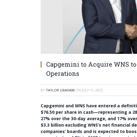
Capgemini to Acquire WNS to 
Operations
BY
TAYLOR GRAHAM
ON
JULY 11, 2025
Capgemini and WNS have entered a definit
$76.50 per share in cash—representing a 2
27% over the 30-day average, and 17% over t
$3.3 billion excluding WNS’s net financial 
companies’ boards and is expected to boost