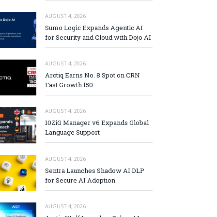
AUGUST 4, 2026
Sumo Logic Expands Agentic AI
for Security and Cloud with Dojo AI
AUGUST 4, 2026
Arctiq Earns No. 8 Spot on CRN
Fast Growth 150
AUGUST 4, 2026
10ZiG Manager v6 Expands Global
Language Support
AUGUST 4, 2026
Sentra Launches Shadow AI DLP
for Secure AI Adoption
AUGUST 4, 2026