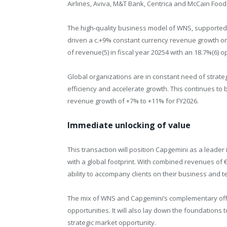
Airlines, Aviva, M&T Bank, Centrica and McCain Food
The high-quality business model of WNS, supported b
driven a c.+9% constant currency revenue growth on a
of revenue(5) in fiscal year 2025
4
with an 18.7%(6) o
Global organizations are in constant need of strate
efficiency and accelerate growth. This continues to 
revenue growth of +7% to +11% for FY2026.
Immediate unlocking of value
This transaction will position Capgemini as a leader 
with a global footprint. With combined revenues of €1.
ability to accompany clients on their business and 
The mix of WNS and Capgemini’s complementary offer
opportunities. It will also lay down the foundations t
strategic market opportunity.