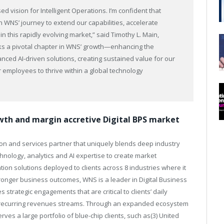
 vision for Intelligent Operations. I’m confident that
in WNS’ journey to extend our capabilities, accelerate
in this rapidly evolving market,” said Timothy L. Main,
ks a pivotal chapter in WNS’ growth—enhancing the
vanced AI-driven solutions, creating sustained value for our
employees to thrive within a global technology
owth and margin accretive Digital BPS market
on and services partner that uniquely blends deep industry
ology, analytics and AI expertise to create market
mation solutions deployed to clients across 8 industries where it
tronger business outcomes, WNS is a leader in Digital Business
strategic engagements that are critical to clients’ daily
th recurring revenues streams. Through an expanded ecosystem
ves a large portfolio of blue-chip clients, such as(3) United