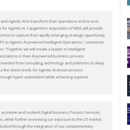
 and Agentic AI to transform their operations end-to-end.
for Agentic AI. Capgemini’s acquisition of WNS will provide
ertise to capture that rapidly emerging strategic opportunity
BPS to Agentic AI-powered Intelligent Operations,” comments
. “Together we will create a leader in Intelligent
anizations in their AI-powered business process
ies needed from consulting, technology and platforms to deep
s the client needs for Agentic AI-driven process
y through hyper-automation while achieving superior
accretive and resilient Digital Business Process Services,
ns, while further increasing our exposure to the US market.
unlocked through the integration of our complementary