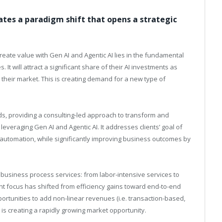
eates a paradigm shift that opens a strategic
create value with Gen AI and Agentic AI lies in the fundamental
It will attract a significant share of their AI investments as
heir market. This is creating demand for a new type of
s, providing a consulting-led approach to transform and
everaging Gen AI and Agentic AI. It addresses clients’ goal of
-automation, while significantly improving business outcomes by
g business process services: from labor-intensive services to
ient focus has shifted from efficiency gains toward end-to-end
rtunities to add non-linear revenues (i.e. transaction-based,
s creating a rapidly growing market opportunity.