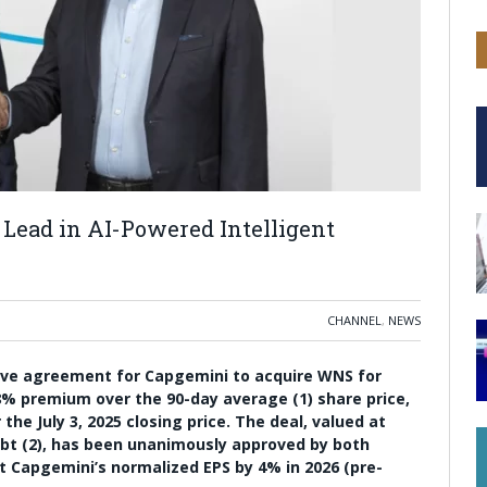
Lead in AI-Powered Intelligent
CHANNEL
,
NEWS
ive agreement for Capgemini to acquire WNS for
8% premium over the 90-day average (1) share price,
he July 3, 2025 closing price. The deal, valued at
debt (2), has been unanimously approved by both
 Capgemini’s normalized EPS by 4% in 2026 (pre-