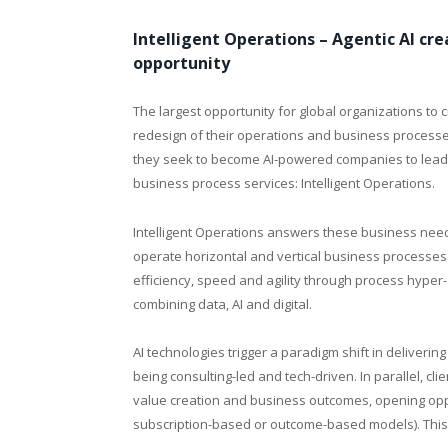
Intelligent Operations – Agentic AI cr
opportunity
The largest opportunity for global organizations to 
redesign of their operations and business processes. 
they seek to become AI-powered companies to lead t
business process services: Intelligent Operations.
Intelligent Operations answers these business need
operate horizontal and vertical business processes l
efficiency, speed and agility through process hyper
combining data, AI and digital.
AI technologies trigger a paradigm shift in deliverin
being consulting-led and tech-driven. In parallel, cl
value creation and business outcomes, opening oppo
subscription-based or outcome-based models). This i