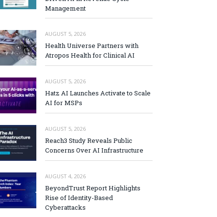
Management
AUGUST 5, 2026
Health Universe Partners with
Atropos Health for Clinical AI
AUGUST 5, 2026
Hatz AI Launches Activate to Scale
AI for MSPs
AUGUST 5, 2026
Reach3 Study Reveals Public
Concerns Over AI Infrastructure
AUGUST 4, 2026
BeyondTrust Report Highlights
Rise of Identity-Based
Cyberattacks