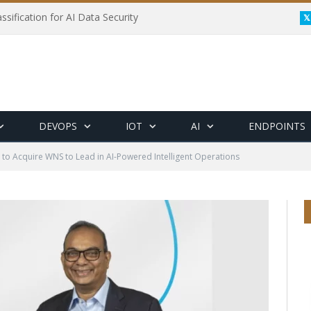
ssification for AI Data Security
DEVOPS
IOT
AI
ENDPOINTS
to Acquire WNS to Lead in AI-Powered Intelligent Operations