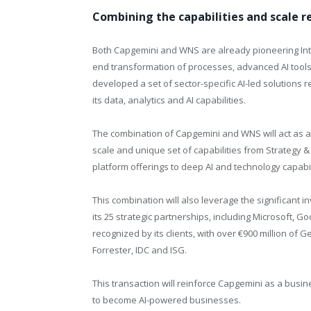
Combining the capabilities and scale re
Both Capgemini and WNS are already pioneering Intel
end transformation of processes, advanced AI tool
developed a set of sector-specific AI-led solutions 
its data, analytics and AI capabilities.
The combination of Capgemini and WNS will act as a c
scale and unique set of capabilities from Strategy &
platform offerings to deep AI and technology capabil
This combination will also leverage the significant 
its 25 strategic partnerships, including Microsoft, G
recognized by its clients, with over €900 million of
Forrester, IDC and ISG.
This transaction will reinforce Capgemini as a bus
to become AI-powered businesses.