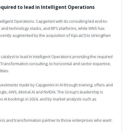
quired to lead in Intelligent Operations
ligent Operations. Capgemini with its consulting-led end-to-
s and technology stacks, and BPS platforms, while WNS has
recently augmented by the acquisition of
Kipi.ai(7
) to strengthen
atalyst to lead in Intelligent Operations providing the required
 Transformation consulting, to horizontal and sector expertise,
ities.
investments made by Capgemini in AI through training, offers and
oogle, AWS, Mistral AI and NVIDIA. The Group’s leadership is
 Gen AI bookings in 2024, and by market analysts such as
iness and transformation partner to those enterprises who want