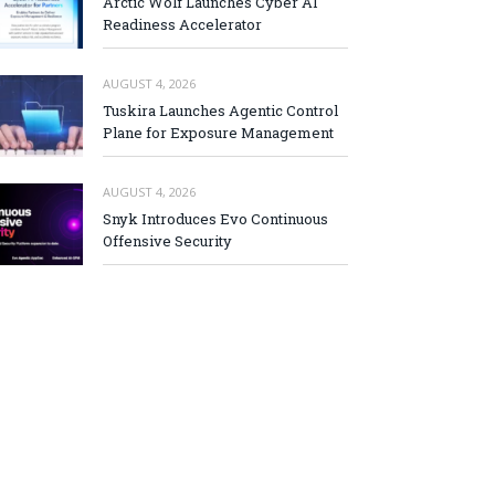
Arctic Wolf Launches Cyber AI
Readiness Accelerator
AUGUST 4, 2026
Tuskira Launches Agentic Control
Plane for Exposure Management
AUGUST 4, 2026
Snyk Introduces Evo Continuous
Offensive Security