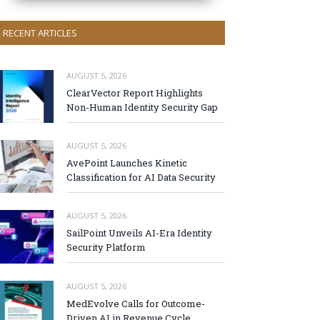
RECENT ARTICLES
AUGUST 5, 2026
ClearVector Report Highlights
Non-Human Identity Security Gap
AUGUST 5, 2026
AvePoint Launches Kinetic
Classification for AI Data Security
AUGUST 5, 2026
SailPoint Unveils AI-Era Identity
Security Platform
AUGUST 5, 2026
MedEvolve Calls for Outcome-
Driven AI in Revenue Cycle