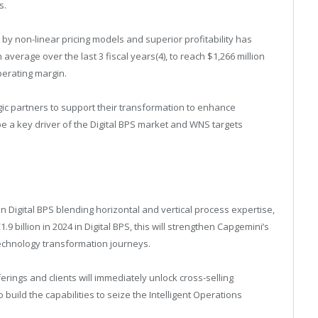
s.
y non-linear pricing models and superior profitability has
verage over the last 3 fiscal years(4), to reach $1,266 million
perating margin.
gic partners to support their transformation to enhance
be a key driver of the Digital BPS market and WNS targets
in Digital BPS blending horizontal and vertical process expertise,
9 billion in 2024 in Digital BPS, this will strengthen Capgemini’s
technology transformation journeys.
ings and clients will immediately unlock cross-selling
o build the capabilities to seize the Intelligent Operations