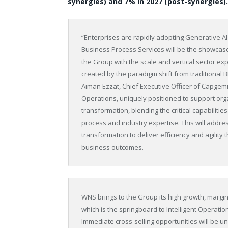
synergies) and 7% in 2027 (post-synergies).
“Enterprises are rapidly adopting Generative AI
Business Process Services will be the showcase 
the Group with the scale and vertical sector exp
created by the paradigm shift from traditional 
Aiman Ezzat, Chief Executive Officer of Capgemini
Operations, uniquely positioned to support org
transformation, blending the critical capabilit
process and industry expertise. This will addres
transformation to deliver efficiency and agilit
business outcomes.
WNS brings to the Group its high growth, margin 
which is the springboard to Intelligent Operatio
Immediate cross-selling opportunities will be 