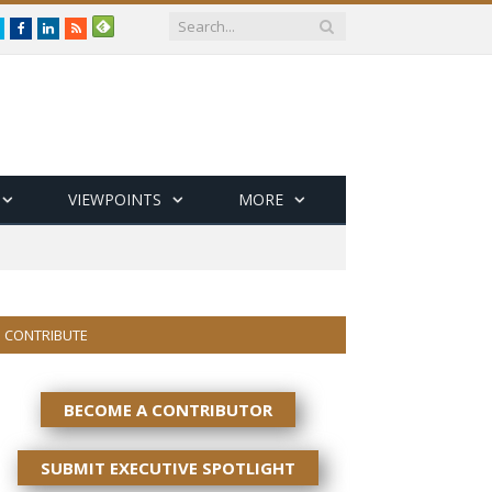
Twitter
Facebook
LinkedIn
RSS
VIEWPOINTS
MORE
CONTRIBUTE
BECOME A CONTRIBUTOR
SUBMIT EXECUTIVE SPOTLIGHT