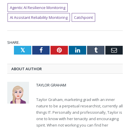
Agentic AI Resilience Monitoring
AI Assistant Reliability Monitoring
Catchpoint
SHARE.
Twitter
Facebook
Pinterest
LinkedIn
Tumblr
Emai
ABOUT AUTHOR
TAYLOR GRAHAM
Taylor Graham, marketing grad with an inner
nature to be a perpetual researchist, currently all
things IT. Personally and professionally, Taylor is
one to know with her tenacity and encouraging
spirit. When not working you can find her