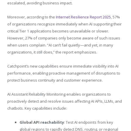
escalated, avoiding business impact.
Moreover, according to the
Internet Resilience Report 2025
, 57%
of organizations recognize immediately when AI supporting their
critical Tier 1 applications becomes unavailable or slower.
However, 27% of companies only become aware of such issues
when users complain. “AI can’t fail quietly—and yet, in many
organizations, it still does,” the report emphasizes.
Catchpoint’s new capabilities ensure immediate visibility into AI
performance, enabling proactive management of disruptions to
protect business continuity and customer experience.
AI Assistant Reliability Monitoring enables organizations to
proactively detect and resolve issues affecting AI APIs, LLMs, and
chatbots. Key capabilities include:
Global API reachability
: Test AI endpoints from key
global regions to rapidly detect DNS, routing, or regional