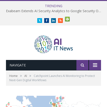
TRENDING
Exabeam Extends AI Security Analytics to Google Security Operations
Twitter
Facebook
LinkedIn
RSS
NAVIGATE
»
»
Home
AI
Catchpoint Launches AI Monitoring to Protect
Next-Gen Digital Workflows