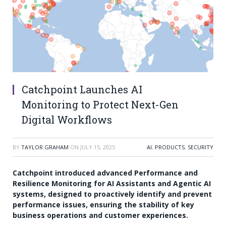
Catchpoint Launches AI
Monitoring to Protect Next-Gen
Digital Workflows
BY
TAYLOR GRAHAM
ON
JULY 15, 2025
AI
,
PRODUCTS
,
SECURITY
Catchpoint introduced advanced Performance and
Resilience Monitoring for AI Assistants and Agentic AI
systems, designed to proactively identify and prevent
performance issues, ensuring the stability of key
business operations and customer experiences.