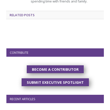
spending time with friends and family.
RELATED
POSTS
CONTRIBUTE
BECOME A CONTRIBUTOR
SUBMIT EXECUTIVE SPOTLIGHT
RECENT ARTICLES