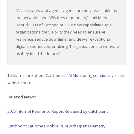
“AI assistants and agentic agents are only as reliable as
the networks and APIs they depend on,” said Mehdi
Daoudi, CEO of Catchpoint. “Our new capabilities give
organizations the visibility they need to ensure AI
resilience, reduce downtime, and deliver exceptional
digital experiences, enabling IT organizations to innovate
as they build the future.”
To learn more about
Catchpoint’s AI Monitoring solutions, visit the
website here
.
Related News:
2025 Internet Resilience Report Released by Catchpoint
Catchpoint Launches Mobile RUM with OpenTelemetry