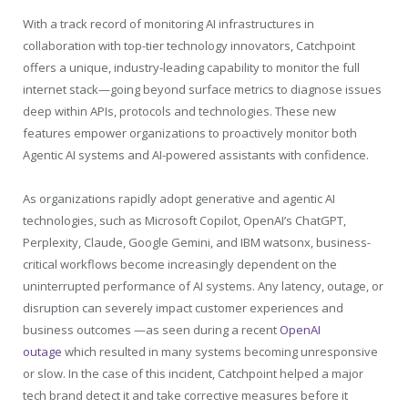
With a track record of monitoring AI infrastructures in
collaboration with top-tier technology innovators, Catchpoint
offers a unique, industry-leading capability to monitor the full
internet stack—going beyond surface metrics to diagnose issues
deep within APIs, protocols and technologies. These new
features empower organizations to proactively monitor both
Agentic AI systems and AI-powered assistants with confidence.
As organizations rapidly adopt generative and agentic AI
technologies, such as Microsoft Copilot, OpenAI’s ChatGPT,
Perplexity, Claude, Google Gemini, and IBM watsonx, business-
critical workflows become increasingly dependent on the
uninterrupted performance of AI systems. Any latency, outage, or
disruption can severely impact customer experiences and
business outcomes —as seen during a recent
OpenAI
outage
which resulted in many systems becoming unresponsive
or slow. In the case of this incident, Catchpoint helped a major
tech brand detect it and take corrective measures before it