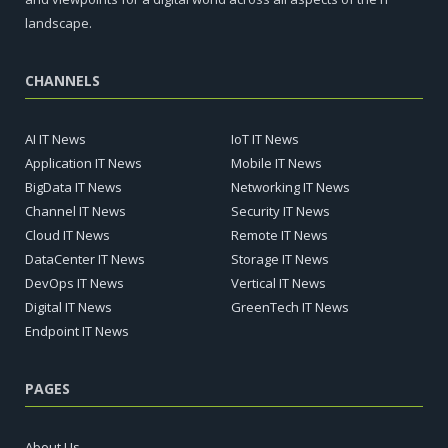
landscape.
CHANNELS
AI IT News
IoT IT News
Application IT News
Mobile IT News
BigData IT News
Networking IT News
Channel IT News
Security IT News
Cloud IT News
Remote IT News
DataCenter IT News
Storage IT News
DevOps IT News
Vertical IT News
Digital IT News
GreenTech IT News
Endpoint IT News
PAGES
About Us