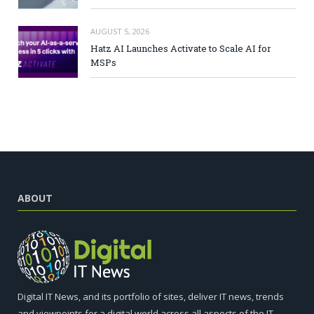
AUGUST 5, 2026
Hatz AI Launches Activate to Scale AI for
MSPs
ABOUT
Digital IT News, and its portfolio of sites, deliver IT news, trends
and viewpoints for a digital world across all aspects of the IT