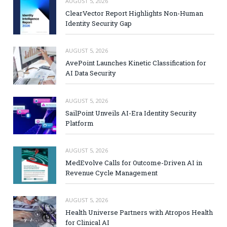
AUGUST 5, 2026
ClearVector Report Highlights Non-Human
Identity Security Gap
AUGUST 5, 2026
AvePoint Launches Kinetic Classification for
AI Data Security
AUGUST 5, 2026
SailPoint Unveils AI-Era Identity Security
Platform
AUGUST 5, 2026
MedEvolve Calls for Outcome-Driven AI in
Revenue Cycle Management
AUGUST 5, 2026
Health Universe Partners with Atropos Health
for Clinical AI