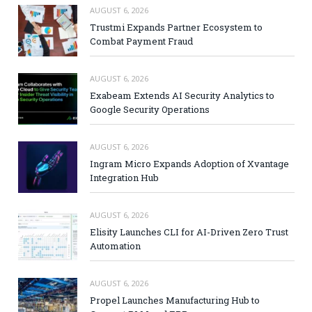
AUGUST 6, 2026
Trustmi Expands Partner Ecosystem to
Combat Payment Fraud
AUGUST 6, 2026
Exabeam Extends AI Security Analytics to
Google Security Operations
AUGUST 6, 2026
Ingram Micro Expands Adoption of Xvantage
Integration Hub
AUGUST 6, 2026
Elisity Launches CLI for AI-Driven Zero Trust
Automation
AUGUST 6, 2026
Propel Launches Manufacturing Hub to