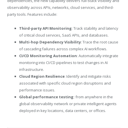
dependencies, the new capability delivers full-stack visibility and
observability across APIs, networks, cloud services, and third-
party tools. Features include:
Third-party API Monitoring
: Track stability and latency
of critical cloud services, SaaS APIs, and databases.
Multi-hop Dependency Visibility
: Trace the root cause
of cascading failures across complex AI workflows.
CI/CD Monitoring Automation
: Automatically integrate
monitoring into CI/CD pipelines to test changes in AI
infrastructure.
Cloud Region Resilience
: Identify and mitigate risks
associated with specific cloud region disruptions and
performance issues.
Global performance testing:
from anywhere in the
global observability network or private intelligent agents
deployed in key locations, data centers, or offices.