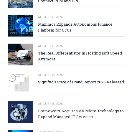
Connect PLM and ERP
AUGUST 6, 2026
Maximor Expands Autonomous Finance
Platform for CFOs
AUGUST 6, 2026
The Real Differentiator in Hosting Isn’t Speed
Anymore
AUGUST 6, 2026
Signifyd’s State of Fraud Report 2026 Released
AUGUST 6, 2026
Framewerx Acquires AD Micro Technology to
Expand Managed IT Services