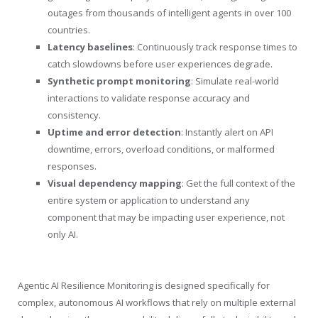
outages from thousands of intelligent agents in over 100
countries.
Latency baselines
: Continuously track response times to
catch slowdowns before user experiences degrade.
Synthetic prompt monitoring
: Simulate real-world
interactions to validate response accuracy and
consistency.
Uptime and error detection
: Instantly alert on API
downtime, errors, overload conditions, or malformed
responses.
Visual dependency mapping
: Get the full context of the
entire system or application to understand any
component that may be impacting user experience, not
only AI.
Agentic AI Resilience Monitoring is designed specifically for
complex, autonomous AI workflows that rely on multiple external