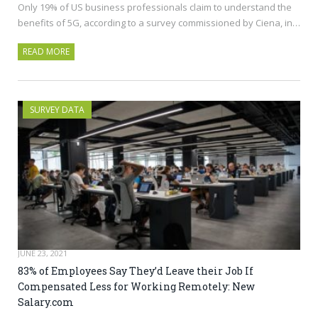
Only 19% of US business professionals claim to understand the
benefits of 5G, according to a survey commissioned by Ciena, in…
READ MORE
SURVEY DATA
JUNE 23, 2021
83% of Employees Say They’d Leave their Job If
Compensated Less for Working Remotely: New
Salary.com