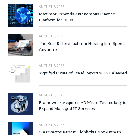
AUGUST 6, 2026
Maximor Expands Autonomous Finance
Platform for CFOs
AUGUST 6, 2026
The Real Differentiator in Hosting Isn’t Speed
Anymore
AUGUST 6, 2026
Signifyd’s State of Fraud Report 2026 Released
AUGUST 6, 2026
Framewerx Acquires AD Micro Technology to
Expand Managed IT Services
AUGUST 5, 2026
ClearVector Report Highlights Non-Human