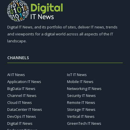
Digital IT News, and its portfolio of sites, deliver IT news, trends
and viewpoints for a digital world across all aspects of the IT
landscape.
CHANNELS
AI IT News
IoT IT News
Application IT News
Mobile IT News
BigData IT News
Networking IT News
Channel IT News
Security IT News
Cloud IT News
Remote IT News
DataCenter IT News
Storage IT News
DevOps IT News
Vertical IT News
Digital IT News
GreenTech IT News