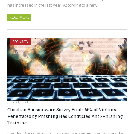
has increased in the last year. According to a new…
READ MORE
SECURITY
JULY 21, 2021
Cloudian Ransomware Survey Finds 65% of Victims
Penetrated by Phishing Had Conducted Anti-Phishing
Training
Cloudian® issued its 2021 Ransomware Victims Report, based on