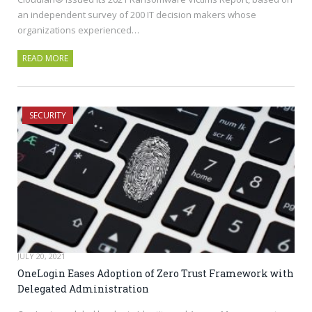
an independent survey of 200 IT decision makers whose
organizations experienced…
READ MORE
SECURITY
JULY 20, 2021
OneLogin Eases Adoption of Zero Trust Framework with
Delegated Administration