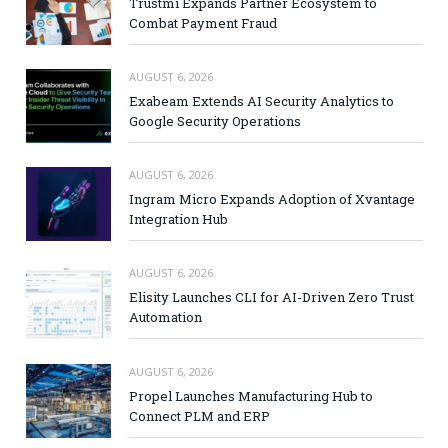
Trustmi Expands Partner Ecosystem to
Combat Payment Fraud
AUGUST 6, 2026
Exabeam Extends AI Security Analytics to
Google Security Operations
AUGUST 6, 2026
Ingram Micro Expands Adoption of Xvantage
Integration Hub
AUGUST 6, 2026
Elisity Launches CLI for AI-Driven Zero Trust
Automation
AUGUST 6, 2026
Propel Launches Manufacturing Hub to
Connect PLM and ERP