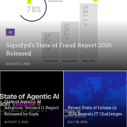
AI
Signifyd’s State of Fraud Report 2026
Released
AUGUST 6, 2026
State of Agentic AI
Adoption: Volume ll Report
Recast State of Intune in
Released by Snyk
2026 Reveals IT Challenges
AUGUST 3, 2026
JULY 28, 2026