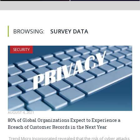
BROWSING:
SURVEY DATA
SECURITY
AUGUST 4, 2021
80% of Global Organizations Expect to Experience a
Breach of Customer Records in the Next Year
Trend Micro Incorporated revealed that the risk of cyber attacks