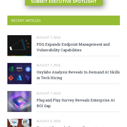
SUBMIT EXECUTIVE SPOTLIGHT
RECENT ARTICLES
AUGUST 7, 2026
PDQ Expands Endpoint Management and
Vulnerability Capabilities
AUGUST 7, 2026
Oxylabs Analysis Reveals In-Demand AI Skills
in Tech Hiring
AUGUST 7, 2026
Plug and Play Survey Reveals Enterprise AI
ROI Gap
AUGUST 6, 2026