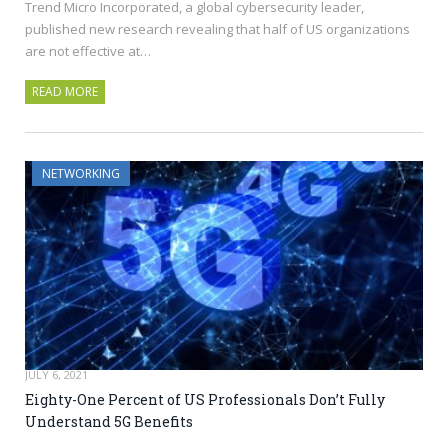
Trend Micro Incorporated, a global cybersecurity leader,
published new research revealing that half of US organizations
are not effective at…
READ MORE
NETWORKING
JULY 6, 2021
Eighty-One Percent of US Professionals Don’t Fully
Understand 5G Benefits