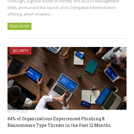
OneLogin, a global leader in Identity and Access Management
(IAM), announced the launch of its Delegated Administration
offering, which enables…
READ MORE
SECURITY
JULY 14, 2021
84% of Organizations Experienced Phishing &
Ransomware Type Threats in the Past 12 Months