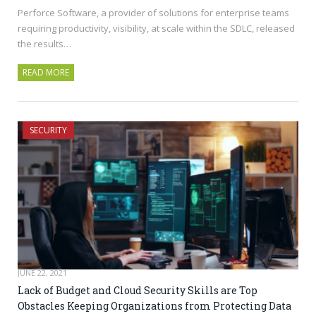
Perforce Software, a provider of solutions for enterprise teams
requiring productivity, visibility, at scale within the SDLC, released
the results…
READ MORE
SECURITY
JUNE 22, 2021
Lack of Budget and Cloud Security Skills are Top
Obstacles Keeping Organizations from Protecting Data