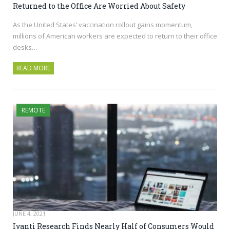
Returned to the Office Are Worried About Safety
As the United States’ vaccination rollout gains momentum,
millions of American workers are expected to return to their office
desks…
READ MORE
REMOTE
JUNE 4, 2021
Ivanti Research Finds Nearly Half of Consumers Would