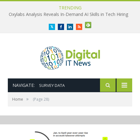
TRENDING
Oxylabs Analysis Reveals In-Demand AI Skills in Tech Hiring
Twitter
Facebook
LinkedIn
RSS
NAVIGATE:
SURVEY DATA
»
Home
(Page 28)