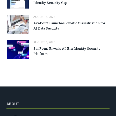
Identity Security Gap
AUGUST 5, 2026
AvePoint Launches Kinetic Classification for
AI Data Security
AUGUST 5, 2026
SailPoint Unveils AI-Era Identity Security
Platform
ABOUT