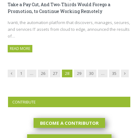
Take a Pay Cut, And Two‑Thirds Would Forego a
Promotion, to Continue Working Remotely
Ivanti, the automation platform that discovers, manages, secures,
and services IT assets from cloud to edge, announced the results
of…
READ MORE
Previous
Next
1
…
26
27
28
29
30
…
35
CONTRIBUTE
BECOME A CONTRIBUTOR