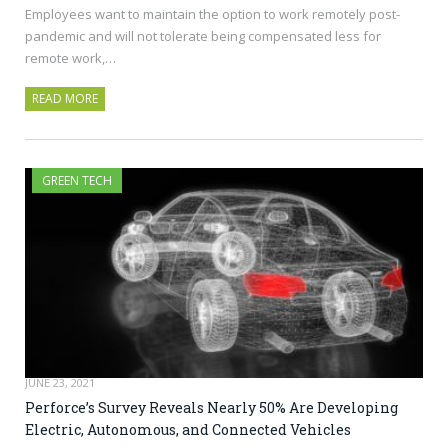
Employees want to maintain the option to work remotely post-
pandemic and will not tolerate being compensated less for
remote work,…
READ MORE
GREEN TECH
JUNE 23, 2021
Perforce’s Survey Reveals Nearly 50% Are Developing
Electric, Autonomous, and Connected Vehicles