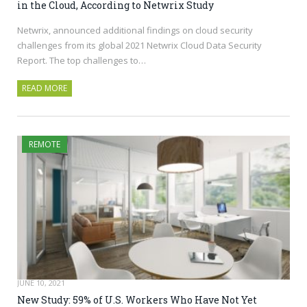
in the Cloud, According to Netwrix Study
Netwrix, announced additional findings on cloud security
challenges from its global 2021 Netwrix Cloud Data Security
Report. The top challenges to…
READ MORE
REMOTE
JUNE 10, 2021
New Study: 59% of U.S. Workers Who Have Not Yet