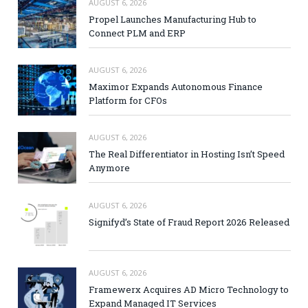
AUGUST 6, 2026
Propel Launches Manufacturing Hub to
Connect PLM and ERP
AUGUST 6, 2026
Maximor Expands Autonomous Finance
Platform for CFOs
AUGUST 6, 2026
The Real Differentiator in Hosting Isn’t Speed
Anymore
AUGUST 6, 2026
Signifyd’s State of Fraud Report 2026 Released
AUGUST 6, 2026
Framewerx Acquires AD Micro Technology to
Expand Managed IT Services