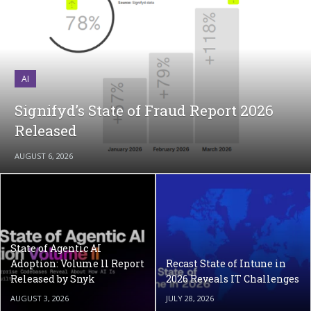
AI
Signifyd’s State of Fraud Report 2026
Released
AUGUST 6, 2026
State of Agentic AI
Adoption: Volume ll Report
Recast State of Intune in
Released by Snyk
2026 Reveals IT Challenges
AUGUST 3, 2026
JULY 28, 2026