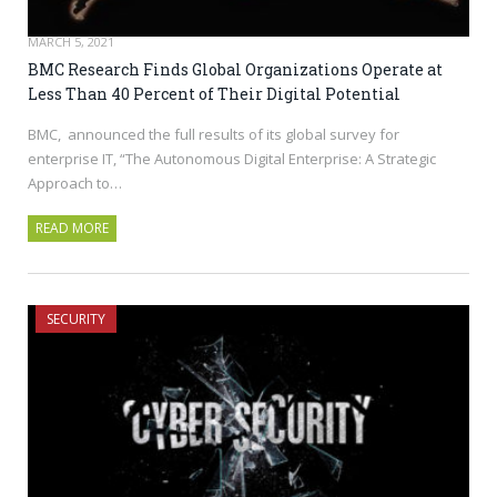
MARCH 5, 2021
BMC Research Finds Global Organizations Operate at
Less Than 40 Percent of Their Digital Potential
BMC, announced the full results of its global survey for
enterprise IT, “The Autonomous Digital Enterprise: A Strategic
Approach to…
READ MORE
SECURITY