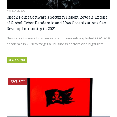
MARCH 3, 2021
Check Point Software’s Security Report Reveals Extent
of Global Cyber Pandemic and How Organizations Can
Develop Immunity in 2021
New report shows how hackers and criminals exploited COVID-19
pandemic in 2020 to target all business sectors and highlights
the…
READ MORE
SECURITY