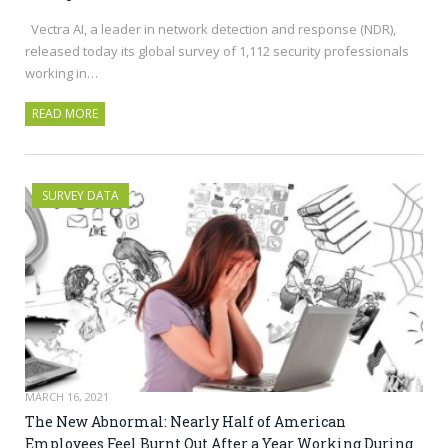
Vectra AI, a leader in network detection and response (NDR),
released today its global survey of 1,112 security professionals
working in…
READ MORE
SURVEY DATA
MARCH 16, 2021
The New Abnormal: Nearly Half of American
Employees Feel Burnt Out After a Year Working During