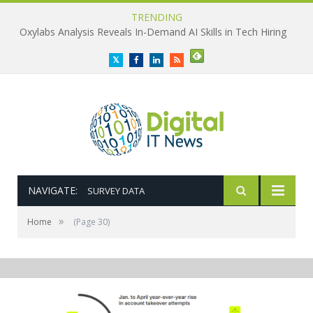
TRENDING
Oxylabs Analysis Reveals In-Demand AI Skills in Tech Hiring
Twitter
Facebook
LinkedIn
RSS
NAVIGATE:
SURVEY DATA
»
Home
(Page 30)