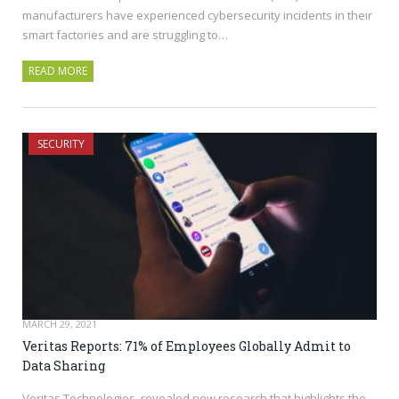
manufacturers have experienced cybersecurity incidents in their
smart factories and are struggling to…
READ MORE
SECURITY
MARCH 29, 2021
Veritas Reports: 71% of Employees Globally Admit to
Data Sharing
Veritas Technologies, revealed new research that highlights the