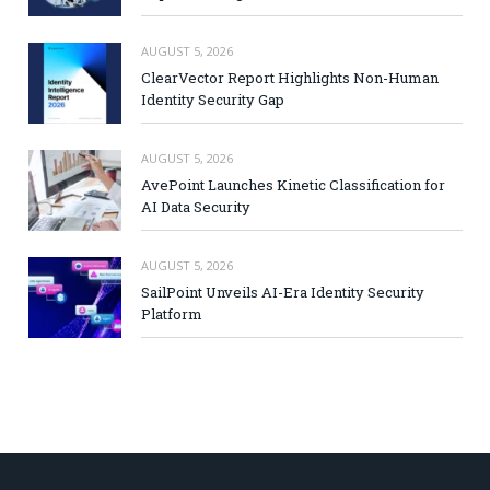
AUGUST 5, 2026
ClearVector Report Highlights Non-Human
Identity Security Gap
AUGUST 5, 2026
AvePoint Launches Kinetic Classification for
AI Data Security
AUGUST 5, 2026
SailPoint Unveils AI-Era Identity Security
Platform