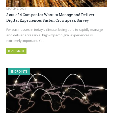
MARCH 9, 2021
3 out of 4 Companies Want to Manage and Deliver
Digital Experiences Faster: Crownpeak Survey
For businesses in today’s climate, being able to rapidly manage
and deliver accessible, high-impact digital experiences is
extremely important. Yet…
READ MORE
ENDPOINTS