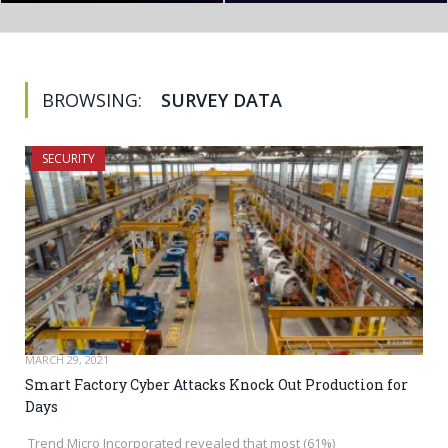
BROWSING:
SURVEY DATA
SECURITY
MARCH 29, 2021
Smart Factory Cyber Attacks Knock Out Production for
Days
Trend Micro Incorporated revealed that most (61%)