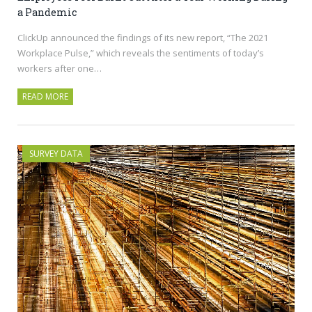
a Pandemic
ClickUp announced the findings of its new report, “The 2021
Workplace Pulse,” which reveals the sentiments of today’s
workers after one…
READ MORE
SURVEY DATA