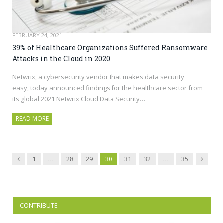
FEBRUARY 24, 2021
39% of Healthcare Organizations Suffered Ransomware
Attacks in the Cloud in 2020
Netwrix, a cybersecurity vendor that makes data security
easy, today announced findings for the healthcare sector from
its global 2021 Netwrix Cloud Data Security…
READ MORE
Previous
Next
1
…
28
29
30
31
32
…
35
CONTRIBUTE