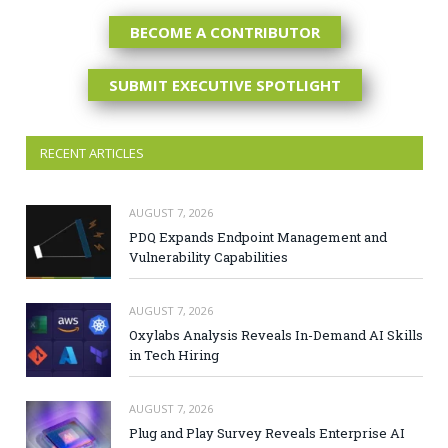
BECOME A CONTRIBUTOR
SUBMIT EXECUTIVE SPOTLIGHT
RECENT ARTICLES
AUGUST 7, 2026
PDQ Expands Endpoint Management and
Vulnerability Capabilities
AUGUST 7, 2026
Oxylabs Analysis Reveals In-Demand AI Skills
in Tech Hiring
AUGUST 7, 2026
Plug and Play Survey Reveals Enterprise AI