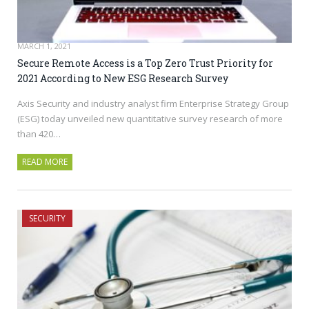
MARCH 1, 2021
Secure Remote Access is a Top Zero Trust Priority for
2021 According to New ESG Research Survey
Axis Security and industry analyst firm Enterprise Strategy Group
(ESG) today unveiled new quantitative survey research of more
than 420…
READ MORE
SECURITY