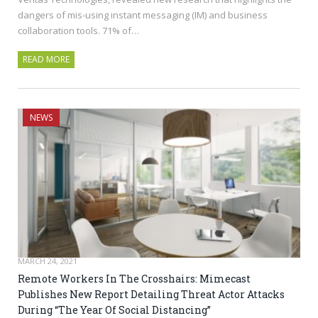
dangers of mis-using instant messaging (IM) and business
collaboration tools. 71% of…
READ MORE
NEWS
MARCH 24, 2021
Remote Workers In The Crosshairs: Mimecast
Publishes New Report Detailing Threat Actor Attacks
During “The Year Of Social Distancing”