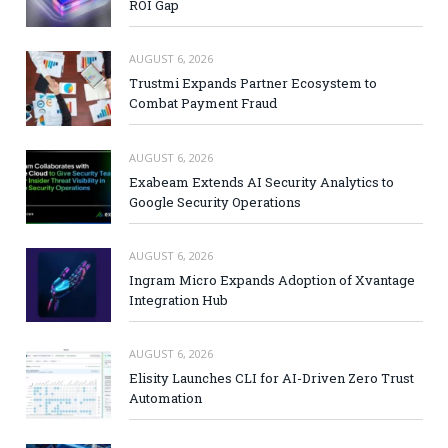
ROI Gap
AUGUST 6, 2026
Trustmi Expands Partner Ecosystem to
Combat Payment Fraud
AUGUST 6, 2026
Exabeam Extends AI Security Analytics to
Google Security Operations
AUGUST 6, 2026
Ingram Micro Expands Adoption of Xvantage
Integration Hub
AUGUST 6, 2026
Elisity Launches CLI for AI-Driven Zero Trust
Automation