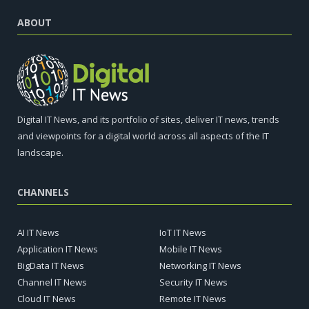
ABOUT
Digital IT News, and its portfolio of sites, deliver IT news, trends
and viewpoints for a digital world across all aspects of the IT
landscape.
CHANNELS
AI IT News
IoT IT News
Application IT News
Mobile IT News
BigData IT News
Networking IT News
Channel IT News
Security IT News
Cloud IT News
Remote IT News