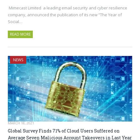
Mimecast Limited a leading email security and cyber resilience
company, announced the publication of its new “The Year of
Social…
READ MORE
NEWS
MARCH 18, 2021
Global Survey Finds 71% of Cloud Users Suffered on
Average Seven Malicious Account Takeovers in Last Year