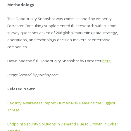
Methodology
This Opportunity Snapshot was commissioned by Amperity.
Forrester Consulting supplemented this research with custom
survey questions asked of 206 global marketing data strategy,
operations, and technology decision-makers at enterprise
companies.
Download the full Opportunity Snapshot by Forrester
here
.
Image licensed by
pixabay.com
Related News:
Security Awareness Report: Human Risk Remains the Biggest
Threat
Endpoint Security Solutions in Demand Due to Growth in Cyber