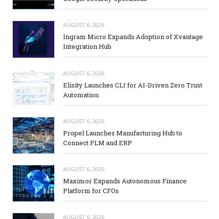
AUGUST 6, 2026
Ingram Micro Expands Adoption of Xvantage
Integration Hub
AUGUST 6, 2026
Elisity Launches CLI for AI-Driven Zero Trust
Automation
AUGUST 6, 2026
Propel Launches Manufacturing Hub to
Connect PLM and ERP
AUGUST 6, 2026
Maximor Expands Autonomous Finance
Platform for CFOs
AUGUST 6, 2026