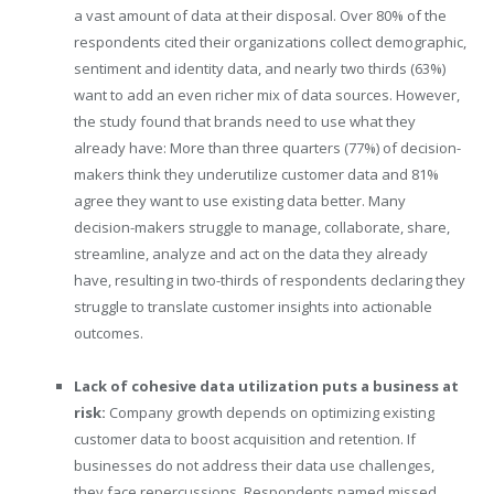
a vast amount of data at their disposal. Over 80% of the
respondents cited their organizations collect demographic,
sentiment and identity data, and nearly two thirds (63%)
want to add an even richer mix of data sources. However,
the study found that brands need to use what they
already have: More than three quarters (77%) of decision-
makers think they underutilize customer data and 81%
agree they want to use existing data better. Many
decision-makers struggle to manage, collaborate, share,
streamline, analyze and act on the data they already
have, resulting in two-thirds of respondents declaring they
struggle to translate customer insights into actionable
outcomes.
Lack of cohesive data utilization puts a business at
risk:
Company growth depends on optimizing existing
customer data to boost acquisition and retention. If
businesses do not address their data use challenges,
they face repercussions. Respondents named missed