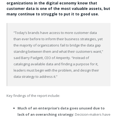
organizations in the digital economy know that
customer data is one of the most valuable assets, but
many continue to struggle to put it to good use.
“Today’s brands have access to more customer data
than ever before to inform their business strategies, yet
the majority of organizations fail to bridge the data gap
standing between them and what their customers want,”
said
Barry Padgett
, CEO of Amperity. “Instead of
cataloging available data and finding a purpose for it,
leaders must begin with the problem, and design their
data strategy to address it.”
Key findings of the report include:
Much of an enterprise’s data goes unused due to
lack of an overarching strategy:
Decision-makers have