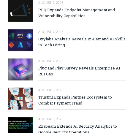
AUGUST 7, 2026
PDQ Expands Endpoint Management and
Vulnerability Capabilities
AUGUST 7, 2026
Oxylabs Analysis Reveals In-Demand AI Skills
in Tech Hiring
AUGUST 7, 2026
Plug and Play Survey Reveals Enterprise AI
ROI Gap
AUGUST 6, 2026
Trustmi Expands Partner Ecosystem to
Combat Payment Fraud
AUGUST 6, 2026
Exabeam Extends AI Security Analytics to
Google Security Operations