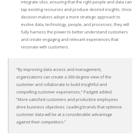
integrate silos, ensuring that the right people and data can
tap existing resources and produce desired insights. Once
decision-makers adopt a more strategic approach to
evolve data, technology, people, and processes, they will
fully harness the power to better understand customers
and create engaging and relevant experiences that
resonate with customers.
“By improving data access and management,
organizations can create a 360-degree view of the
customer and collaborate to build insightful and
compelling customer experiences,” Padgett added.
“More satisfied customers and productive employees
drive business objectives. Leading brands that optimize
customer data will be at a considerable advantage
against their competitors.”