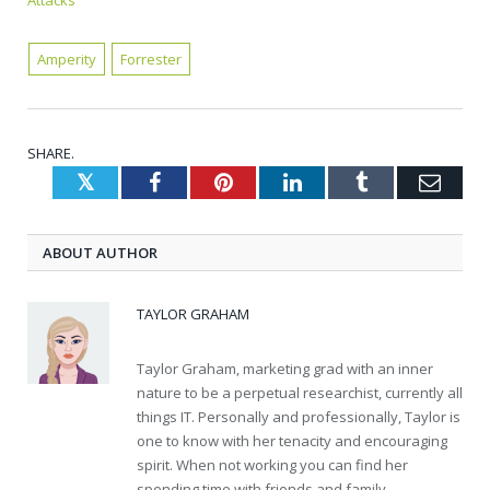
Attacks
Amperity
Forrester
SHARE.
Twitter
Facebook
Pinterest
LinkedIn
Tumblr
Emai
ABOUT AUTHOR
TAYLOR GRAHAM
Taylor Graham, marketing grad with an inner
nature to be a perpetual researchist, currently all
things IT. Personally and professionally, Taylor is
one to know with her tenacity and encouraging
spirit. When not working you can find her
spending time with friends and family.