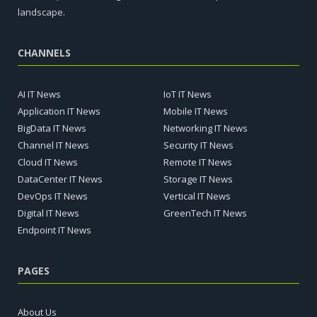
landscape.
CHANNELS
AI IT News
IoT IT News
Application IT News
Mobile IT News
BigData IT News
Networking IT News
Channel IT News
Security IT News
Cloud IT News
Remote IT News
DataCenter IT News
Storage IT News
DevOps IT News
Vertical IT News
Digital IT News
GreenTech IT News
Endpoint IT News
PAGES
About Us