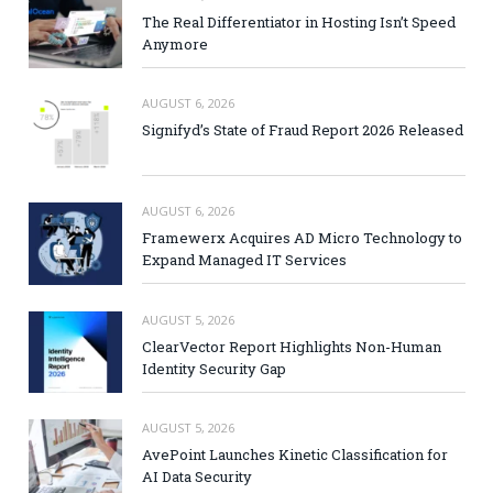
The Real Differentiator in Hosting Isn’t Speed
Anymore
AUGUST 6, 2026
Signifyd’s State of Fraud Report 2026 Released
AUGUST 6, 2026
Framewerx Acquires AD Micro Technology to
Expand Managed IT Services
AUGUST 5, 2026
ClearVector Report Highlights Non-Human
Identity Security Gap
AUGUST 5, 2026
AvePoint Launches Kinetic Classification for
AI Data Security