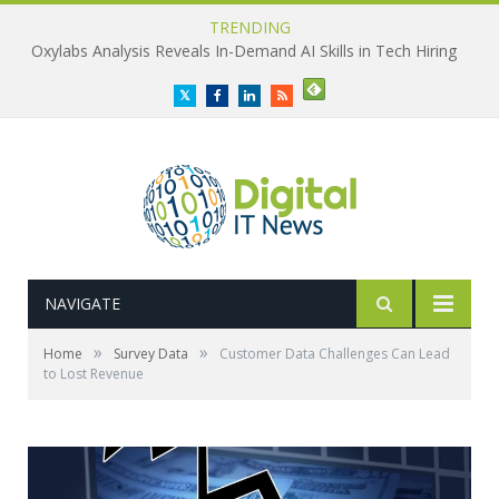
TRENDING
Oxylabs Analysis Reveals In-Demand AI Skills in Tech Hiring
Twitter
Facebook
LinkedIn
RSS
NAVIGATE
»
»
Home
Survey Data
Customer Data Challenges Can Lead
to Lost Revenue