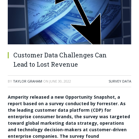
Customer Data Challenges Can
Lead to Lost Revenue
BY
TAYLOR GRAHAM
ON
JUNE 30, 2022
SURVEY DATA
Amperity released a new Opportunity Snapshot, a
report based on a survey conducted by Forrester. As
the leading customer data platform (CDP) for
enterprise consumer brands, the survey was targeted
toward global marketing data strategy, operations
and technology decision-makers at customer-driven
enterprise companies. The survey found