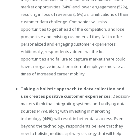
market opportunities (54%) and lower engagement (52%),
resulting in loss of revenue (56%) as ramifications of their
customer data challenge. Companies will miss
opportunities to get ahead of the competition, and lose
prospective and existing customers if they fail to offer
personalized and engaging customer experiences.
Additionally, respondents added that the lost
opportunities and failure to capture market share could
have a negative impact on internal employee morale at
times of increased career mobility.
Taking a holistic approach to data collection and
use creates positive customer experiences:
Decision-
makers think that integrating systems and unifying data
sources (47%), along with investing in marketing
technology (44%), will result in better data access. Even
beyond the technology, respondents believe that they
need a holistic, multidisciplinary strategy that will help