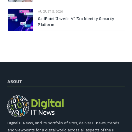
AUGUST 5, 2026
SailPoint Unveils AI-Era Identity Security
Platform
ABOUT
Digital IT News, and its portfolio of sites, deliver IT news, trends
and viewpoints for a digital world across all aspects of the IT