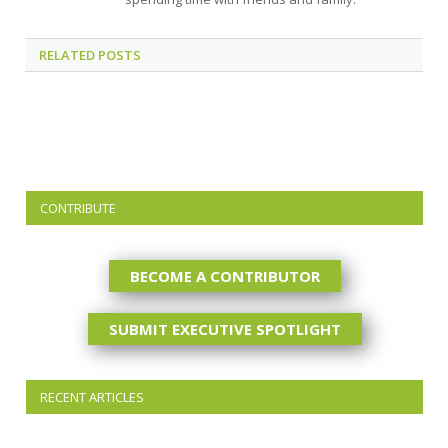
RELATED
POSTS
CONTRIBUTE
BECOME A CONTRIBUTOR
SUBMIT EXECUTIVE SPOTLIGHT
RECENT ARTICLES