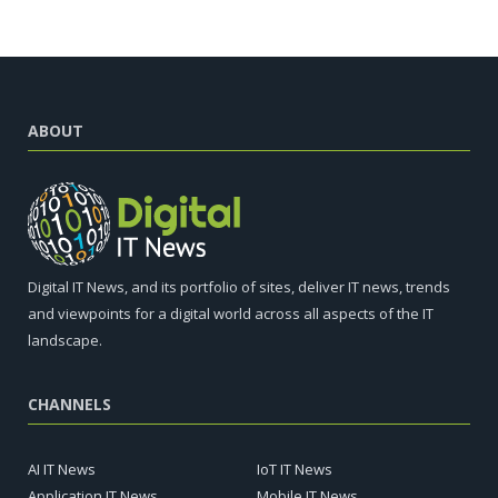
ABOUT
Digital IT News, and its portfolio of sites, deliver IT news, trends
and viewpoints for a digital world across all aspects of the IT
landscape.
CHANNELS
AI IT News
IoT IT News
Application IT News
Mobile IT News