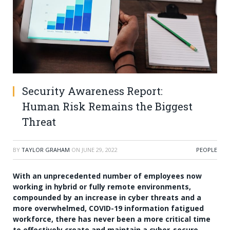
Security Awareness Report:
Human Risk Remains the Biggest
Threat
BY
TAYLOR GRAHAM
ON
JUNE 29, 2022
PEOPLE
With an unprecedented number of employees now
working in hybrid or fully remote environments,
compounded by an increase in cyber threats and a
more overwhelmed, COVID-19 information fatigued
workforce, there has never been a more critical time
to effectively create and maintain a cyber-secure