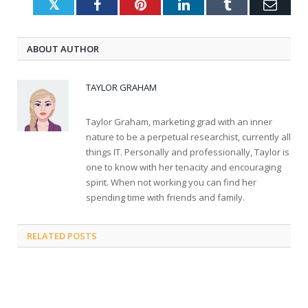
Twitter
Facebook
Pinterest
LinkedIn
Tumblr
Emai
ABOUT AUTHOR
TAYLOR GRAHAM
Taylor Graham, marketing grad with an inner
nature to be a perpetual researchist, currently all
things IT. Personally and professionally, Taylor is
one to know with her tenacity and encouraging
spirit. When not working you can find her
spending time with friends and family.
RELATED
POSTS