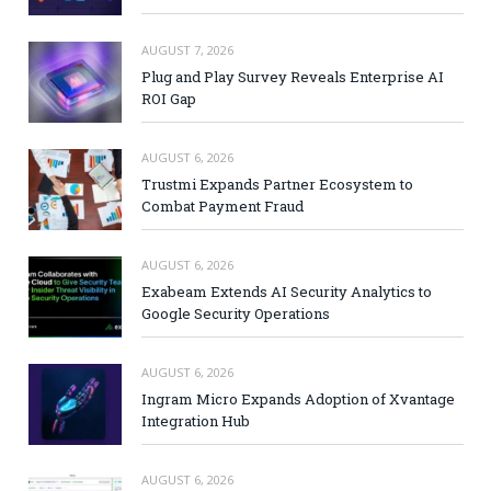
AUGUST 7, 2026
Plug and Play Survey Reveals Enterprise AI
ROI Gap
AUGUST 6, 2026
Trustmi Expands Partner Ecosystem to
Combat Payment Fraud
AUGUST 6, 2026
Exabeam Extends AI Security Analytics to
Google Security Operations
AUGUST 6, 2026
Ingram Micro Expands Adoption of Xvantage
Integration Hub
AUGUST 6, 2026