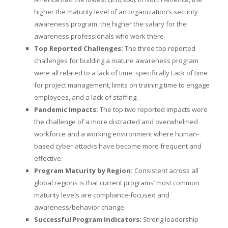
higher the maturity level of an organization’s security
awareness program, the higher the salary for the
awareness professionals who work there.
Top Reported Challenges:
The three top reported
challenges for building a mature awareness program
were all related to a lack of time: specifically Lack of time
for project management, limits on training time to engage
employees, and a lack of staffing.
Pandemic Impacts:
The top two reported impacts were
the challenge of a more distracted and overwhelmed
workforce and a working environment where human-
based cyber-attacks have become more frequent and
effective.
Program Maturity by Region:
Consistent across all
global regions is that current programs’ most common
maturity levels are compliance-focused and
awareness/behavior change.
Successful Program Indicators:
Strong leadership