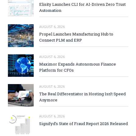
Elisity Launches CLI for AI-Driven Zero Trust
Automation
AUGUST 6, 2026
Propel Launches Manufacturing Hub to
Connect PLM and ERP
AUGUST 6, 2026
Maximor Expands Autonomous Finance
Platform for CFOs
AUGUST 6, 2026
The Real Differentiator in Hosting Isn’t Speed
Anymore
AUGUST 6, 2026
Signifyd’s State of Fraud Report 2026 Released