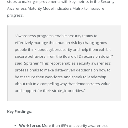
steps to making improvements with key metrics in the Security
Awareness Maturity Model Indicators Matrix to measure
progress.
“Awareness programs enable security teams to
effectively manage their human risk by changing how
people think about cybersecurity and help them exhibit
secure behaviors, from the Board of Directors on down,”
said Spitzner. “This report enables security awareness
professionals to make data-driven decisions on how to
best secure their workforce and speak to leadership
about risk in a compelling way that demonstrates value
and support for their strategic priorities.”
Key Findings:
Workforce:
More than 69% of security awareness