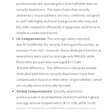
professionals are spending less than half their time on
security awareness. The data shows that security
awareness responsibilities are very commonly assigned
to staff with highly technical backgrounds who may lack
the skills needed to effectively engage their workforce in
simple-to-understand terms.
US Compensation:
The average salary reported
was
$110,309 USD
for security training professionals, an
increase from 2021. However, those dedicated full-time to
awareness were paid on average only
$86,626
, while
those who are part-time averaged
$117,584
–
$30,000
difference. This difference is because people
dedicated part-time to security awareness have their
compensation based on their other responsibilities, which
are usually more technically focused.
Global Compensation:
Security awareness
professionals in
Australia
/
New Zealand
had the highest
average annual compensation
($121,236)
, while
South
America
had the lowest
($56,960)
. In
North America
, the