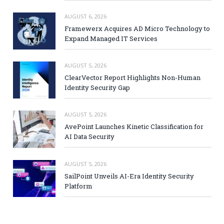
AUGUST 6, 2026
Framewerx Acquires AD Micro Technology to
Expand Managed IT Services
AUGUST 5, 2026
ClearVector Report Highlights Non-Human
Identity Security Gap
AUGUST 5, 2026
AvePoint Launches Kinetic Classification for
AI Data Security
AUGUST 5, 2026
SailPoint Unveils AI-Era Identity Security
Platform