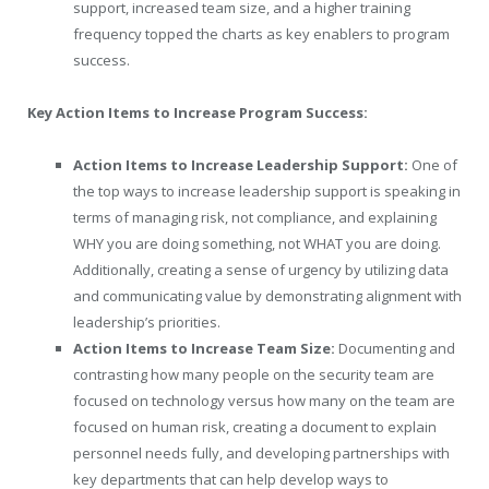
support, increased team size, and a higher training
frequency topped the charts as key enablers to program
success.
Key Action Items to Increase Program Success:
Action Items to Increase Leadership Support:
One of
the top ways to increase leadership support is speaking in
terms of managing risk, not compliance, and explaining
WHY you are doing something, not WHAT you are doing.
Additionally, creating a sense of urgency by utilizing data
and communicating value by demonstrating alignment with
leadership’s priorities.
Action Items to Increase Team Size:
Documenting and
contrasting how many people on the security team are
focused on technology versus how many on the team are
focused on human risk, creating a document to explain
personnel needs fully, and developing partnerships with
key departments that can help develop ways to