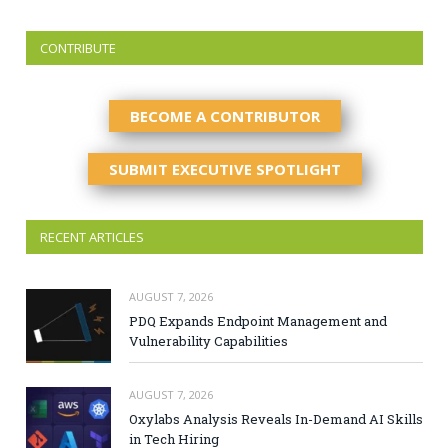
CONTRIBUTE
BECOME A CONTRIBUTOR
SUBMIT EXECUTIVE SPOTLIGHT
RECENT ARTICLES
AUGUST 7, 2026
PDQ Expands Endpoint Management and
Vulnerability Capabilities
AUGUST 7, 2026
Oxylabs Analysis Reveals In-Demand AI Skills
in Tech Hiring