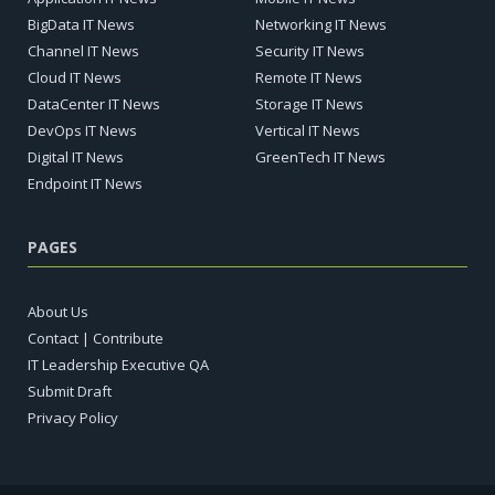
BigData IT News
Networking IT News
Channel IT News
Security IT News
Cloud IT News
Remote IT News
DataCenter IT News
Storage IT News
DevOps IT News
Vertical IT News
Digital IT News
GreenTech IT News
Endpoint IT News
PAGES
About Us
Contact | Contribute
IT Leadership Executive QA
Submit Draft
Privacy Policy