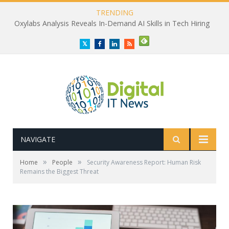
TRENDING
Oxylabs Analysis Reveals In-Demand AI Skills in Tech Hiring
Twitter
Facebook
LinkedIn
RSS
NAVIGATE
»
»
Home
People
Security Awareness Report: Human Risk
Remains the Biggest Threat