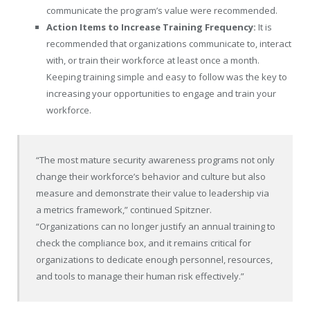
communicate the program’s value were recommended.
Action Items to Increase Training Frequency:
It is
recommended that organizations communicate to, interact
with, or train their workforce at least once a month.
Keeping training simple and easy to follow was the key to
increasing your opportunities to engage and train your
workforce.
“The most mature security awareness programs not only
change their workforce’s behavior and culture but also
measure and demonstrate their value to leadership via
a metrics framework,” continued Spitzner.
“Organizations can no longer justify an annual training to
check the compliance box, and it remains critical for
organizations to dedicate enough personnel, resources,
and tools to manage their human risk effectively.”