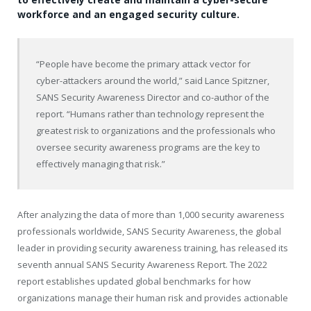
workforce and an engaged security culture.
“People have become the primary attack vector for
cyber-attackers around the world,” said
Lance Spitzner
,
SANS Security Awareness Director and co-author of the
report. “Humans rather than technology represent the
greatest risk to organizations and the professionals who
oversee security awareness programs are the key to
effectively managing that risk.”
After analyzing the data of more than 1,000 security awareness
professionals worldwide, SANS Security Awareness, the global
leader in providing security awareness training, has released its
seventh annual SANS Security Awareness Report. The 2022
report establishes updated global benchmarks for how
organizations manage their human risk and provides actionable