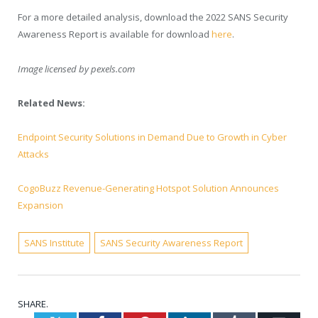
For a more detailed analysis, download the 2022 SANS Security
Awareness Report is available for download
here
.
Image licensed by
pexels.com
Related News:
Endpoint Security Solutions in Demand Due to Growth in Cyber
Attacks
CogoBuzz Revenue-Generating Hotspot Solution Announces
Expansion
SANS Institute
SANS Security Awareness Report
SHARE.