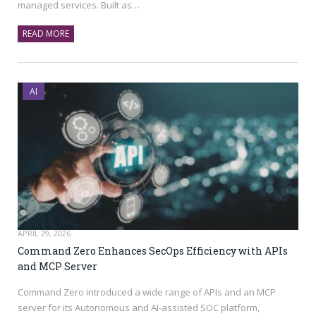
managed services. Built as…
READ MORE
AI
APRIL 29, 2026
Command Zero Enhances SecOps Efficiency with APIs
and MCP Server
Command Zero introduced a wide range of APIs and an MCP
server for its Autonomous and AI-assisted SOC platform,