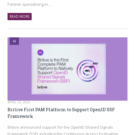
Partner specializing in…
READ MORE
AI
APRIL 23, 2026
Britive First PAM Platform to Support OpenID SSF
Framework
Britive announced support for the OpenID Shared Signals
Framework (SSF), including the Continuous Access Evaluation