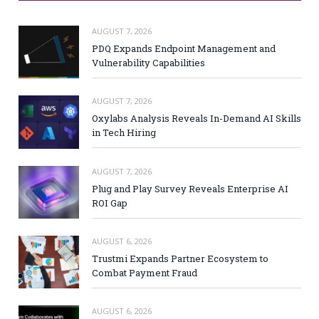
AUGUST 7, 2026
PDQ Expands Endpoint Management and
Vulnerability Capabilities
AUGUST 7, 2026
Oxylabs Analysis Reveals In-Demand AI Skills
in Tech Hiring
AUGUST 7, 2026
Plug and Play Survey Reveals Enterprise AI
ROI Gap
AUGUST 6, 2026
Trustmi Expands Partner Ecosystem to
Combat Payment Fraud
AUGUST 6, 2026