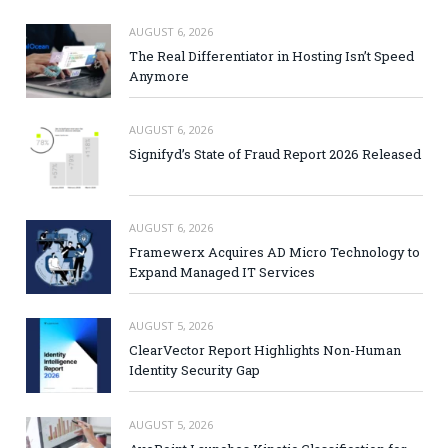
AUGUST 6, 2026
The Real Differentiator in Hosting Isn’t Speed
Anymore
AUGUST 6, 2026
Signifyd’s State of Fraud Report 2026 Released
AUGUST 6, 2026
Framewerx Acquires AD Micro Technology to
Expand Managed IT Services
AUGUST 5, 2026
ClearVector Report Highlights Non-Human
Identity Security Gap
AUGUST 5, 2026