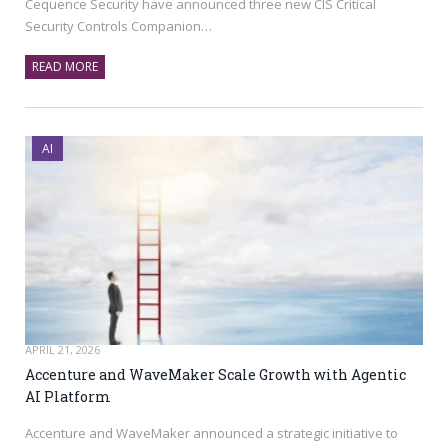
Cequence Security have announced three new CIS Critical
Security Controls Companion…
READ MORE
AI
APRIL 21, 2026
Accenture and WaveMaker Scale Growth with Agentic
AI Platform
Accenture and WaveMaker announced a strategic initiative to