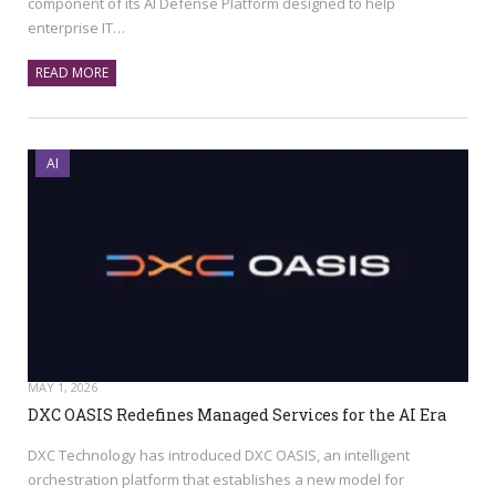
component of its AI Defense Platform designed to help
enterprise IT…
READ MORE
AI
MAY 1, 2026
DXC OASIS Redefines Managed Services for the AI Era
DXC Technology has introduced DXC OASIS, an intelligent
orchestration platform that establishes a new model for