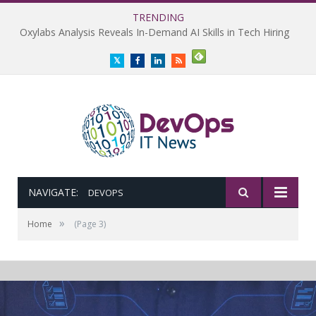
TRENDING
Oxylabs Analysis Reveals In-Demand AI Skills in Tech Hiring
Twitter
Facebook
LinkedIn
RSS
NAVIGATE:
DEVOPS
»
Home
(Page 3)