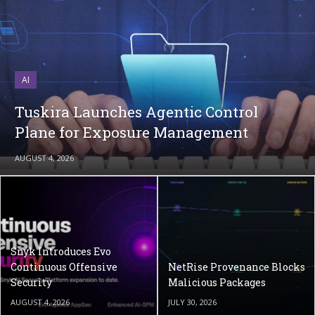
AI
Tuskira Launches Agentic Control
Plane for Exposure Management
AUGUST 4, 2026
Snyk Introduces Evo
Continuous Offensive
NetRise Provenance Blocks
Security
Malicious Packages
AUGUST 4, 2026
JULY 30, 2026