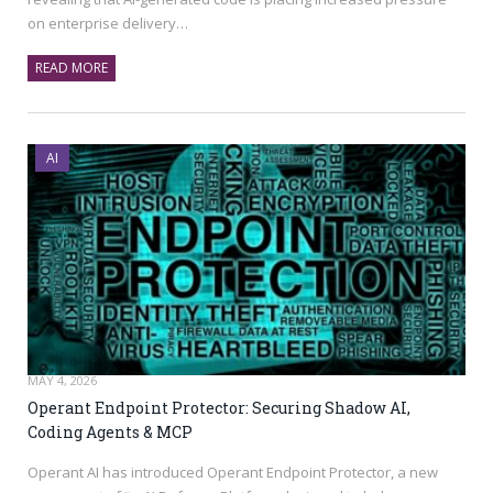
on enterprise delivery…
READ MORE
AI
MAY 4, 2026
Operant Endpoint Protector: Securing Shadow AI,
Coding Agents & MCP
Operant AI has introduced Operant Endpoint Protector, a new