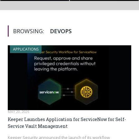
BROWSING:
DEVOPS
APPLICATIONS
MAY 20, 2026
Keeper Launches Application for ServiceNow for Self-
Service Vault Management
Keeper Security announced the launch of its workflow