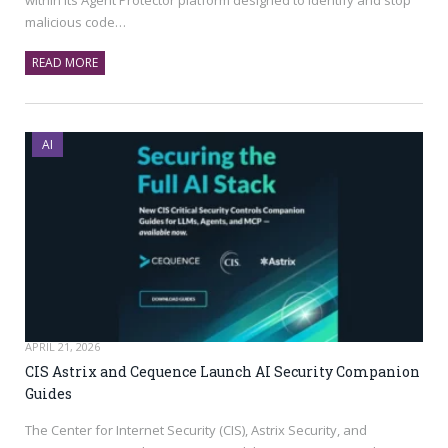
malicious code…
READ MORE
AI
APRIL 21, 2026
CIS Astrix and Cequence Launch AI Security Companion
Guides
The Center for Internet Security (CIS), Astrix Security, and