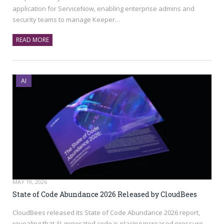
application for ServiceNow, enabling enterprise admins and
security teams to manage Keeper…
READ MORE
AI
MAY 19, 2026
State of Code Abundance 2026 Released by CloudBees
CloudBees released its State of Code Abundance 2026 report,
revealing that AI-generated code is placing increased pressure