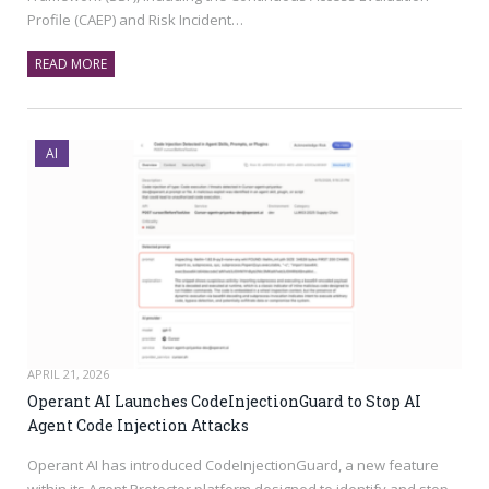
Profile (CAEP) and Risk Incident…
READ MORE
AI
APRIL 21, 2026
Operant AI Launches CodeInjectionGuard to Stop AI
Agent Code Injection Attacks
Operant AI has introduced CodeInjectionGuard, a new feature
within its Agent Protector platform designed to identify and stop