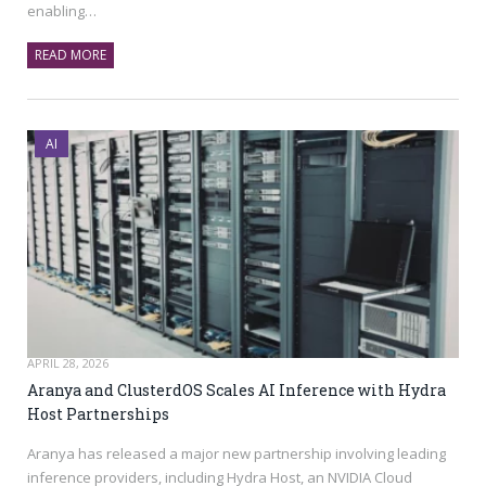
enabling…
READ MORE
AI
APRIL 28, 2026
Aranya and ClusterdOS Scales AI Inference with Hydra
Host Partnerships
Aranya has released a major new partnership involving leading
inference providers, including Hydra Host, an NVIDIA Cloud