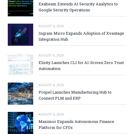
Exabeam Extends AI Security Analytics to
Google Security Operations
AUGUST 6, 2026
Ingram Micro Expands Adoption of Xvantage
Integration Hub
AUGUST 6, 2026
Elisity Launches CLI for AI-Driven Zero Trust
Automation
AUGUST 6, 2026
Propel Launches Manufacturing Hub to
Connect PLM and ERP
AUGUST 6, 2026
Maximor Expands Autonomous Finance
Platform for CFOs