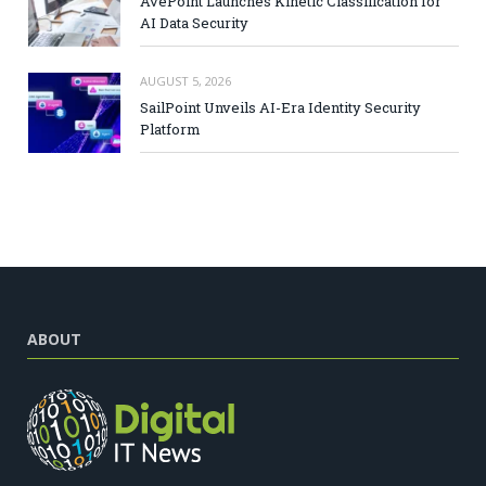
AvePoint Launches Kinetic Classification for
AI Data Security
AUGUST 5, 2026
SailPoint Unveils AI-Era Identity Security
Platform
ABOUT