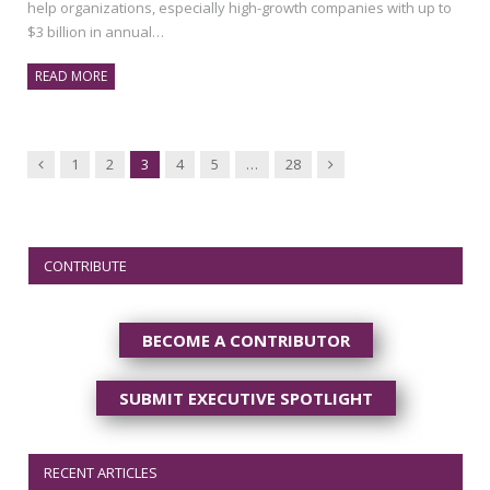
help organizations, especially high-growth companies with up to
$3 billion in annual…
READ MORE
Previous
Next
1
2
3
4
5
…
28
CONTRIBUTE
BECOME A CONTRIBUTOR
SUBMIT EXECUTIVE SPOTLIGHT
RECENT ARTICLES