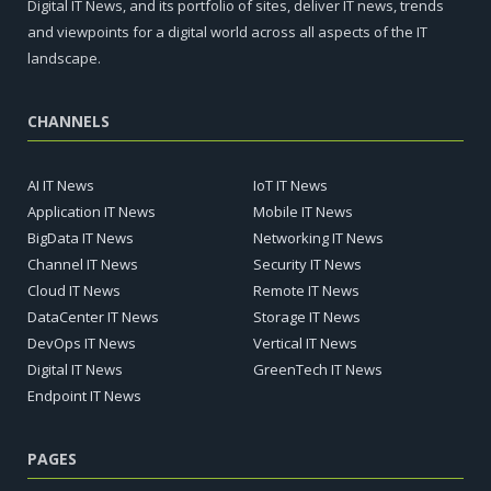
Digital IT News, and its portfolio of sites, deliver IT news, trends
and viewpoints for a digital world across all aspects of the IT
landscape.
CHANNELS
AI IT News
IoT IT News
Application IT News
Mobile IT News
BigData IT News
Networking IT News
Channel IT News
Security IT News
Cloud IT News
Remote IT News
DataCenter IT News
Storage IT News
DevOps IT News
Vertical IT News
Digital IT News
GreenTech IT News
Endpoint IT News
PAGES