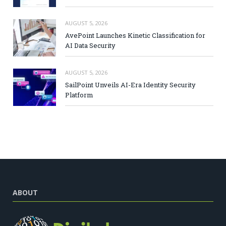
AUGUST 5, 2026
AvePoint Launches Kinetic Classification for
AI Data Security
AUGUST 5, 2026
SailPoint Unveils AI-Era Identity Security
Platform
ABOUT