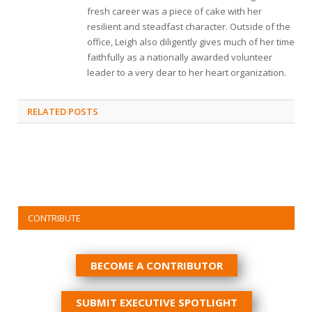
fresh career was a piece of cake with her
resilient and steadfast character. Outside of the
office, Leigh also diligently gives much of her time
faithfully as a nationally awarded volunteer
leader to a very dear to her heart organization.
RELATED
POSTS
CONTRIBUTE
BECOME A CONTRIBUTOR
SUBMIT EXECUTIVE SPOTLIGHT