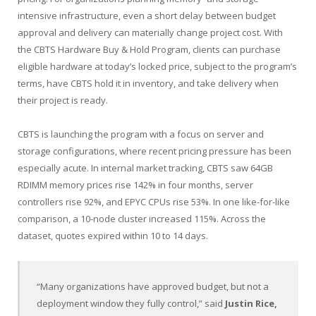
intensive infrastructure, even a short delay between budget
approval and delivery can materially change project cost. With
the CBTS Hardware Buy & Hold Program, clients can purchase
eligible hardware at today’s locked price, subject to the program’s
terms, have CBTS hold it in inventory, and take delivery when
their project is ready.
CBTS is launching the program with a focus on server and
storage configurations, where recent pricing pressure has been
especially acute. In internal market tracking, CBTS saw 64GB
RDIMM memory prices rise 142% in four months, server
controllers rise 92%, and EPYC CPUs rise 53%. In one like-for-like
comparison, a 10-node cluster increased 115%. Across the
dataset, quotes expired within 10 to 14 days.
“Many organizations have approved budget, but not a
deployment window they fully control,” said
Justin Rice,