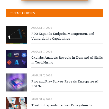
RECENT ARTICLES
AUGUST 7, 2026
PDQ Expands Endpoint Management and
Vulnerability Capabilities
AUGUST 7, 2026
Oxylabs Analysis Reveals In-Demand AI Skills
in Tech Hiring
AUGUST 7, 2026
Plug and Play Survey Reveals Enterprise AI
ROI Gap
AUGUST 6, 2026
Trustmi Expands Partner Ecosystem to