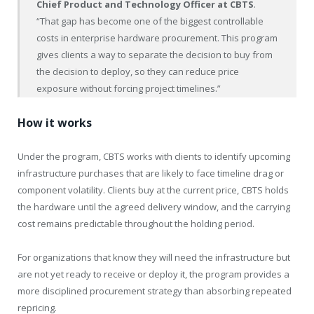
Chief Product and Technology Officer at CBTS
.
“That gap has become one of the biggest controllable
costs in enterprise hardware procurement. This program
gives clients a way to separate the decision to buy from
the decision to deploy, so they can reduce price
exposure without forcing project timelines.”
How it works
Under the program, CBTS works with clients to identify upcoming
infrastructure purchases that are likely to face timeline drag or
component volatility. Clients buy at the current price, CBTS holds
the hardware until the agreed delivery window, and the carrying
cost remains predictable throughout the holding period.
For organizations that know they will need the infrastructure but
are not yet ready to receive or deploy it, the program provides a
more disciplined procurement strategy than absorbing repeated
repricing.