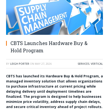
CBTS Launches Hardware Buy &
Hold Program
BY
LEIGH PORTER
ON
MAY 27, 2026
SERVICES
,
VERTICAL
CBTS has launched its Hardware Buy & Hold Program, a
managed inventory solution that allows organizations
to purchase infrastructure at current pricing while
delaying delivery until deployment timelines are
finalized. The program is designed to help businesses
minimize price volatility, address supply chain delays,
and secure critical inventory ahead of project rollouts.