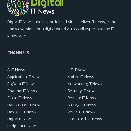
Digital IT News, and its portfolio of sites, deliver IT news, trends
and viewpoints for a digital world across all aspects of the IT
landscape.
CHANNELS
AI IT News
IoT IT News
Application IT News
Mobile IT News
BigData IT News
Networking IT News
Channel IT News
Security IT News
Cloud IT News
Remote IT News
DataCenter IT News
Storage IT News
DevOps IT News
Vertical IT News
Digital IT News
GreenTech IT News
Endpoint IT News