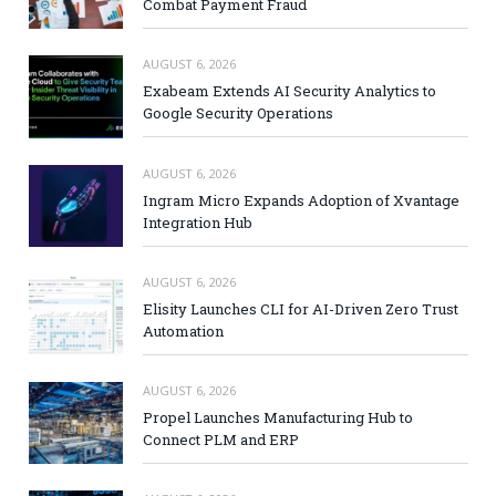
Combat Payment Fraud
AUGUST 6, 2026
Exabeam Extends AI Security Analytics to
Google Security Operations
AUGUST 6, 2026
Ingram Micro Expands Adoption of Xvantage
Integration Hub
AUGUST 6, 2026
Elisity Launches CLI for AI-Driven Zero Trust
Automation
AUGUST 6, 2026
Propel Launches Manufacturing Hub to
Connect PLM and ERP