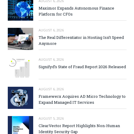
AUGUST 6, 2026
Maximor Expands Autonomous Finance
Platform for CFOs
AUGUST 6, 2026
The Real Differentiator in Hosting Isn’t Speed
Anymore
AUGUST 6, 2026
Signifyd’s State of Fraud Report 2026 Released
AUGUST 6, 2026
Framewerx Acquires AD Micro Technology to
Expand Managed IT Services
AUGUST 5, 2026
ClearVector Report Highlights Non-Human
Identity Security Gap