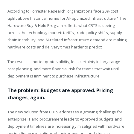
According to Forrester Research, organizations face 20% cost
uplift above historical norms for AI- optimized infrastructure.1 The
Hardware Buy & Hold Program reflects what CBTS is seeing
across the technology market: tariffs, trade policy shifts, supply
chain instability, and AI-related infrastructure demand are making
hardware costs and delivery times harder to predict.
The result is shorter quote validity, less certainty in long-range
cost planning, and more financial risk for teams that wait until
deployment is imminent to purchase infrastructure.
The problem: Budgets are approved. Pricing
changes, again.
The new solution from CBTS addresses a growing challenge for
enterprise IT and procurement leaders: Approved budgets and
deployment timelines are increasingly misaligned with hardware
pricing. For organizations planning memory- and storage-