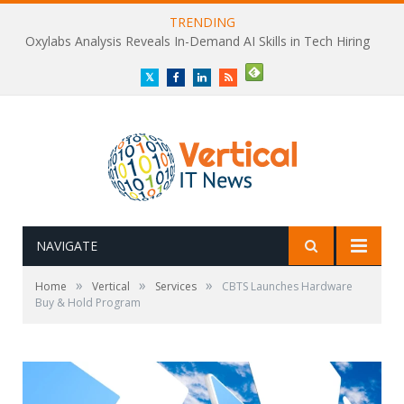
TRENDING
Oxylabs Analysis Reveals In-Demand AI Skills in Tech Hiring
Twitter
Facebook
LinkedIn
RSS
NAVIGATE
»
»
»
Home
Vertical
Services
CBTS Launches Hardware
Buy & Hold Program