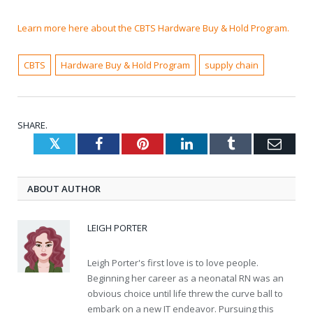
Learn more here about the CBTS Hardware Buy & Hold Program.
CBTS
Hardware Buy & Hold Program
supply chain
SHARE.
Twitter
Facebook
Pinterest
LinkedIn
Tumblr
Emai
ABOUT AUTHOR
LEIGH PORTER
Leigh Porter's first love is to love people.
Beginning her career as a neonatal RN was an
obvious choice until life threw the curve ball to
embark on a new IT endeavor. Pursuing this