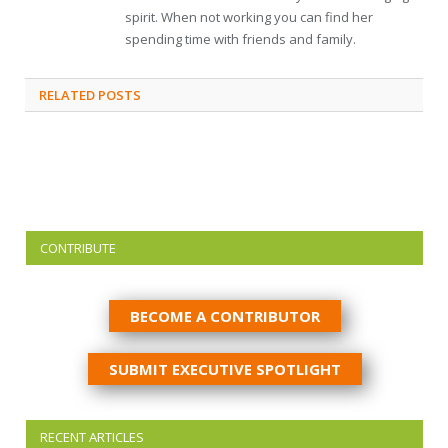
spirit. When not working you can find her
spending time with friends and family.
RELATED
POSTS
CONTRIBUTE
BECOME A CONTRIBUTOR
SUBMIT EXECUTIVE SPOTLIGHT
RECENT ARTICLES