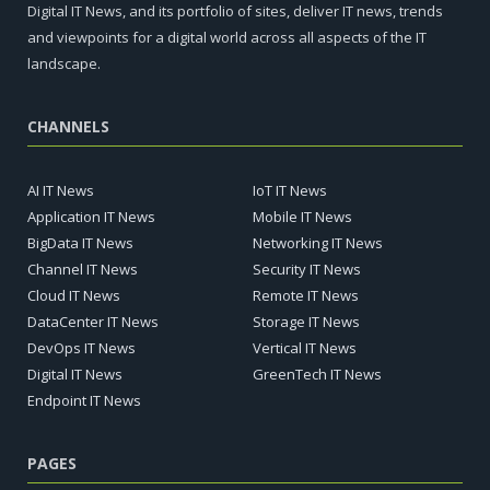
Digital IT News, and its portfolio of sites, deliver IT news, trends
and viewpoints for a digital world across all aspects of the IT
landscape.
CHANNELS
AI IT News
IoT IT News
Application IT News
Mobile IT News
BigData IT News
Networking IT News
Channel IT News
Security IT News
Cloud IT News
Remote IT News
DataCenter IT News
Storage IT News
DevOps IT News
Vertical IT News
Digital IT News
GreenTech IT News
Endpoint IT News
PAGES