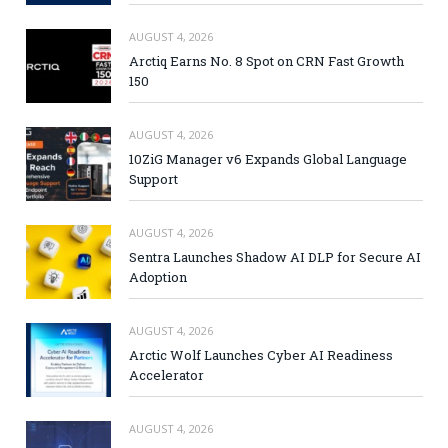
AUGUST 4, 2026
Arctiq Earns No. 8 Spot on CRN Fast Growth
150
AUGUST 4, 2026
10ZiG Manager v6 Expands Global Language
Support
AUGUST 4, 2026
Sentra Launches Shadow AI DLP for Secure AI
Adoption
AUGUST 4, 2026
Arctic Wolf Launches Cyber AI Readiness
Accelerator
AUGUST 4, 2026