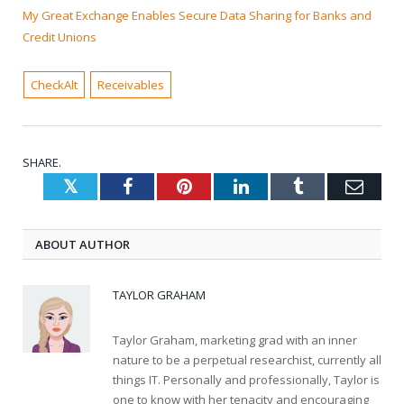
My Great Exchange Enables Secure Data Sharing for Banks and
Credit Unions
CheckAlt
Receivables
SHARE.
Twitter
Facebook
Pinterest
LinkedIn
Tumblr
Emai
ABOUT AUTHOR
TAYLOR GRAHAM
Taylor Graham, marketing grad with an inner
nature to be a perpetual researchist, currently all
things IT. Personally and professionally, Taylor is
one to know with her tenacity and encouraging