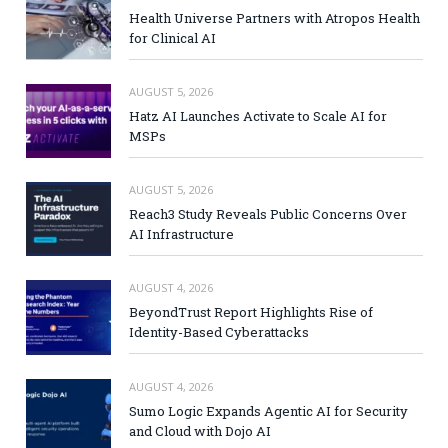
Health Universe Partners with Atropos Health
for Clinical AI
AUGUST 5, 2026
Hatz AI Launches Activate to Scale AI for
MSPs
AUGUST 5, 2026
Reach3 Study Reveals Public Concerns Over
AI Infrastructure
AUGUST 4, 2026
BeyondTrust Report Highlights Rise of
Identity-Based Cyberattacks
AUGUST 4, 2026
Sumo Logic Expands Agentic AI for Security
and Cloud with Dojo AI