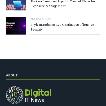
Tuskira Launches Agentic Control Plane for
Exposure Management
AUGUST 4, 2026
Snyk Introduces Evo Continuous Offensive
Security
ABOUT