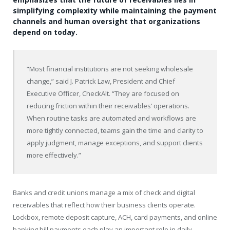
simplifying complexity while maintaining the payment
channels and human oversight that organizations
depend on today.
“Most financial institutions are not seeking wholesale
change,” said J. Patrick Law, President and Chief
Executive Officer, CheckAlt. “They are focused on
reducing friction within their receivables’ operations.
When routine tasks are automated and workflows are
more tightly connected, teams gain the time and clarity to
apply judgment, manage exceptions, and support clients
more effectively.”
Banks and credit unions manage a mix of check and digital
receivables that reflect how their business clients operate.
Lockbox, remote deposit capture, ACH, card payments, and online
banking bill payments each play an important role in daily