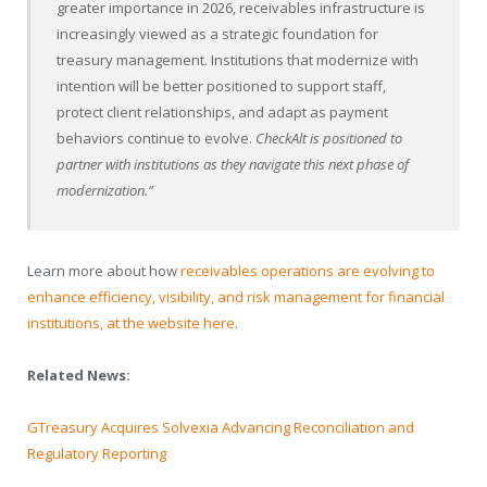
greater importance in 2026, receivables infrastructure is
increasingly viewed as a strategic foundation for
treasury management. Institutions that modernize with
intention will be better positioned to support staff,
protect client relationships, and adapt as payment
behaviors continue to evolve.
CheckAlt is positioned to
partner with institutions as they navigate this next phase of
modernization.”
Learn more about how
receivables operations are evolving to
enhance efficiency, visibility, and risk management for financial
institutions, at the website here
.
Related News:
GTreasury Acquires Solvexia Advancing Reconciliation and
Regulatory Reporting