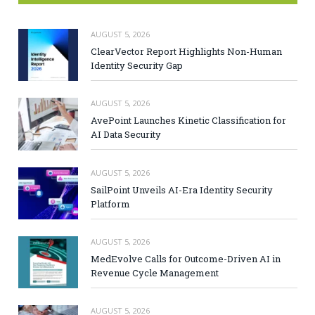
AUGUST 5, 2026
ClearVector Report Highlights Non-Human
Identity Security Gap
AUGUST 5, 2026
AvePoint Launches Kinetic Classification for
AI Data Security
AUGUST 5, 2026
SailPoint Unveils AI-Era Identity Security
Platform
AUGUST 5, 2026
MedEvolve Calls for Outcome-Driven AI in
Revenue Cycle Management
AUGUST 5, 2026