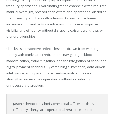
treasury operations. Coordinating these channels often requires
manual oversight, reconciliation effort, and operational discipline
from treasury and back-office teams. As payment volumes
increase and fraud tactics evolve, institutions must improve
visibility and efficiency without disrupting existing workflows or
client relationships.
CheckAlt’s perspective reflects lessons drawn from working
closely with banks and credit unions navigating lockbox
modernization, fraud mitigation, and the integration of check and
digital payment channels. By combining automation, data-driven
intelligence, and operational expertise, institutions can
strengthen receivables operations without introducing
unnecessary disruption.
Jason Schwabline, Chief Commercial Officer, adds “As
efficiency, clarity, and operational resilience take on