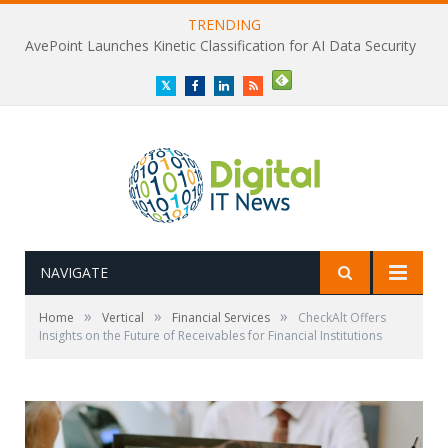
TRENDING
AvePoint Launches Kinetic Classification for AI Data Security
Twitter
Facebook
LinkedIn
RSS
NAVIGATE
»
»
»
Home
Vertical
Financial Services
CheckAlt Offers
Insights on the Future of Receivables for Financial Institutions