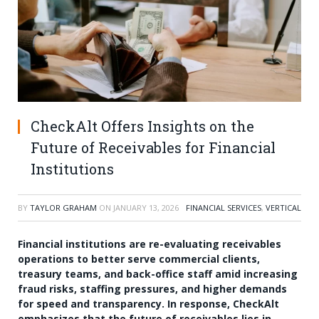
CheckAlt Offers Insights on the
Future of Receivables for Financial
Institutions
BY
TAYLOR GRAHAM
ON
JANUARY 13, 2026
FINANCIAL SERVICES
,
VERTICAL
Financial institutions are re-evaluating receivables
operations to better serve commercial clients,
treasury teams, and back-office staff amid increasing
fraud risks, staffing pressures, and higher demands
for speed and transparency. In response, CheckAlt
emphasizes that the future of receivables lies in