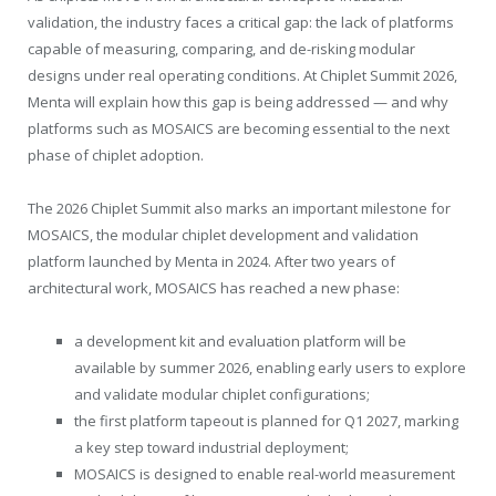
validation, the industry faces a critical gap: the lack of platforms
capable of measuring, comparing, and de-risking modular
designs under real operating conditions. At Chiplet Summit 2026,
Menta will explain how this gap is being addressed — and why
platforms such as MOSAICS are becoming essential to the next
phase of chiplet adoption.
The 2026 Chiplet Summit also marks an important milestone for
MOSAICS, the modular chiplet development and validation
platform launched by Menta in 2024. After two years of
architectural work, MOSAICS has reached a new phase:
a development kit and evaluation platform will be
available by summer 2026, enabling early users to explore
and validate modular chiplet configurations;
the first platform tapeout is planned for Q1 2027, marking
a key step toward industrial deployment;
MOSAICS is designed to enable real-world measurement