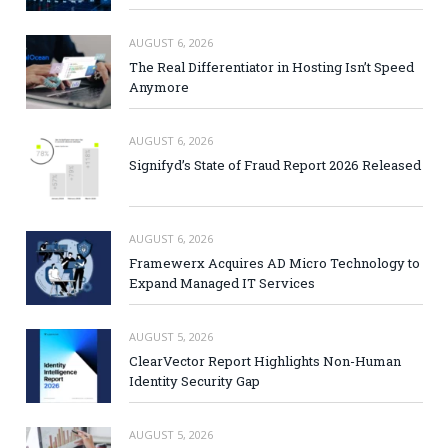
AUGUST 6, 2026
The Real Differentiator in Hosting Isn’t Speed
Anymore
AUGUST 6, 2026
Signifyd’s State of Fraud Report 2026 Released
AUGUST 6, 2026
Framewerx Acquires AD Micro Technology to
Expand Managed IT Services
AUGUST 5, 2026
ClearVector Report Highlights Non-Human
Identity Security Gap
AUGUST 5, 2026