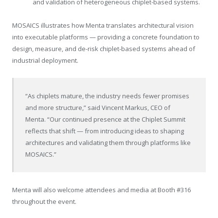
and validation of heterogeneous chiplet-based systems.
MOSAICS illustrates how Menta translates architectural vision
into executable platforms — providing a concrete foundation to
design, measure, and de-risk chiplet-based systems ahead of
industrial deployment.
“As chiplets mature, the industry needs fewer promises
and more structure,” said Vincent Markus, CEO of
Menta. “Our continued presence at the Chiplet Summit
reflects that shift — from introducing ideas to shaping
architectures and validating them through platforms like
MOSAICS.”
Menta will also welcome attendees and media at Booth #316
throughout the event.