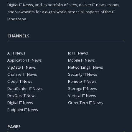
Digital IT News, and its portfolio of sites, deliver IT news, trends
and viewpoints for a digital world across all aspects of the IT
landscape.
CHANNELS
AI IT News
IoT IT News
Application IT News
Mobile IT News
BigData IT News
Networking IT News
Channel IT News
Security IT News
Cloud IT News
Remote IT News
DataCenter IT News
Storage IT News
DevOps IT News
Vertical IT News
Digital IT News
GreenTech IT News
Endpoint IT News
PAGES