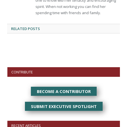
one to know with her tenacity and encouraging
spirit. When not working you can find her
spending time with friends and family.
RELATED
POSTS
CONTRIBUTE
BECOME A CONTRIBUTOR
SUBMIT EXECUTIVE SPOTLIGHT
RECENT ARTICLES