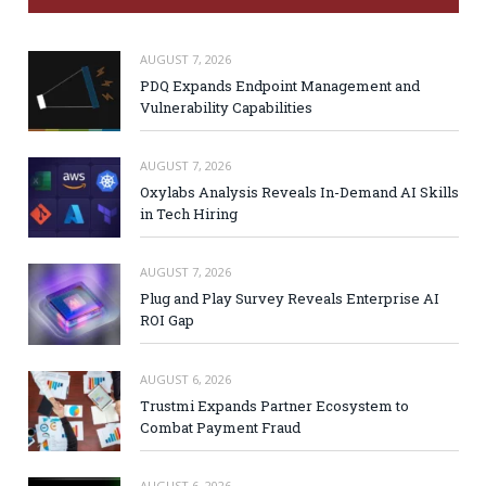
AUGUST 7, 2026
PDQ Expands Endpoint Management and
Vulnerability Capabilities
AUGUST 7, 2026
Oxylabs Analysis Reveals In-Demand AI Skills
in Tech Hiring
AUGUST 7, 2026
Plug and Play Survey Reveals Enterprise AI
ROI Gap
AUGUST 6, 2026
Trustmi Expands Partner Ecosystem to
Combat Payment Fraud
AUGUST 6, 2026