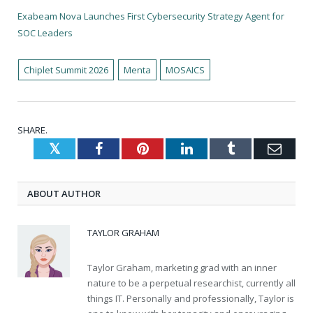
Exabeam Nova Launches First Cybersecurity Strategy Agent for
SOC Leaders
Chiplet Summit 2026
Menta
MOSAICS
SHARE.
Twitter
Facebook
Pinterest
LinkedIn
Tumblr
Emai
ABOUT AUTHOR
TAYLOR GRAHAM
Taylor Graham, marketing grad with an inner
nature to be a perpetual researchist, currently all
things IT. Personally and professionally, Taylor is