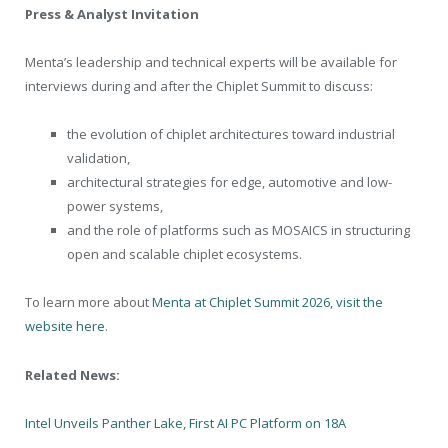
Press & Analyst Invitation
Menta’s leadership and technical experts will be available for
interviews during and after the Chiplet Summit to discuss:
the evolution of chiplet architectures toward industrial
validation,
architectural strategies for edge, automotive and low-
power systems,
and the role of platforms such as MOSAICS in structuring
open and scalable chiplet ecosystems.
To learn more about
Menta at Chiplet Summit 2026, visit the
website here
.
Related News:
Intel Unveils Panther Lake, First AI PC Platform on 18A