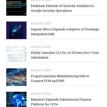
Exabeam Extends AI Security Analytics to
Google Security Operations
AUGUST 6, 2026
Ingram Micro Expands Adoption of Xvantage
Integration Hub
AUGUST 6, 2026
Elisity Launches CLI for AI-Driven Zero Trust
Automation
AUGUST 6, 2026
Propel Launches Manufacturing Hub to
Connect PLM and ERP
AUGUST 6, 2026
Maximor Expands Autonomous Finance
Platform for CFOs