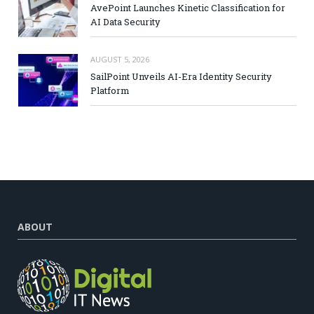
AvePoint Launches Kinetic Classification for
AI Data Security
AUGUST 5, 2026
SailPoint Unveils AI-Era Identity Security
Platform
ABOUT