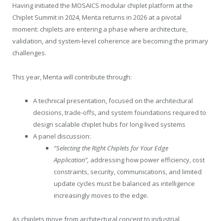
Having initiated the MOSAICS modular chiplet platform at the
Chiplet Summit in 2024, Menta returns in 2026 at a pivotal
moment: chiplets are entering a phase where architecture,
validation, and system-level coherence are becoming the primary
challenges.
This year, Menta will contribute through:
A technical presentation, focused on the architectural
decisions, trade-offs, and system foundations required to
design scalable chiplet hubs for long-lived systems
A panel discussion:
“Selecting the Right Chiplets for Your Edge
Application”,
addressing how power efficiency, cost
constraints, security, communications, and limited
update cycles must be balanced as intelligence
increasingly moves to the edge.
As chiplets move from architectural concept to industrial