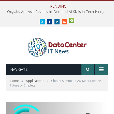
TRENDING
Oxylabs Analysis Reveals In-Demand AI Skills in Tech Hiring
Twitter
Facebook
LinkedIn
RSS
NAVIGATE
»
»
Home
Applications
Chiplet Summit 2026: Menta on the
Future of Chiplets