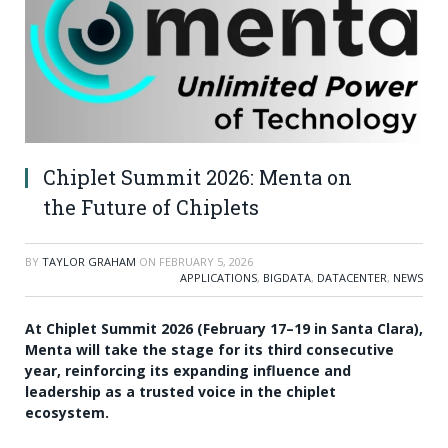
Chiplet Summit 2026: Menta on
the Future of Chiplets
BY
TAYLOR GRAHAM
ON
FEBRUARY 5, 2026
APPLICATIONS
,
BIGDATA
,
DATACENTER
,
NEWS
At Chiplet Summit 2026 (February 17–19 in Santa Clara),
Menta will take the stage for its third consecutive
year, reinforcing its expanding influence and
leadership as a trusted voice in the chiplet
ecosystem.