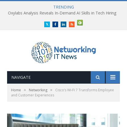
TRENDING
Oxylabs Analysis Reveals In-Demand AI Skills in Tech Hiring
Twitter
Facebook
LinkedIn
RSS
NAVIGATE
»
»
Home
Networking
Cisco’s Wi-Fi 7 Transforms Employee
and Customer Experiences