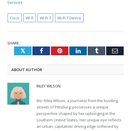
Services
Cisco
Wi-fi
Wi-Fi 7
Wi-Fi 7 Device
SHARE.
Twitter
Facebook
Pinterest
LinkedIn
Tumblr
Emai
ABOUT AUTHOR
RILEY WILSON
Bio: Riley Wilson, a journalist from the bustling
streets of Pittsburg, possesses a unique
perspective shaped by her upbringing in the
southern United States. Her unique eye reflects
an urban, capitalistic driving edge softened by