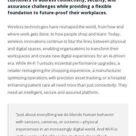
assurance challenges while providing a flexible
foundation to future-proof their workplaces.
Wireless technologies have reshaped the world, from how and
where work gets done, to how people shop and learn. Today,
wireless innovations continue to blur the lines between physical
and digital spaces, enabling organizations to transform their
workspaces and create new digital experiences for an AI-driven
era. While Wi-Fi 7 unlocks essential performance upgrades, a
retailer reimagining the shopping experience, a manufacturer
optimizing operations with precision asset tracking, or a hospital
enhancing patient care all need more than just connectivity. They
need an intelligent, secure and assured platform.
“Just about everything we do blends human behavior
with sensors, cameras, or screens—physical
experiences in an increasingly digital world. And Wi-Fi is