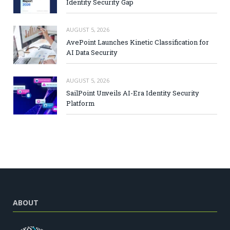
Identity Security Gap
AUGUST 5, 2026
AvePoint Launches Kinetic Classification for
AI Data Security
AUGUST 5, 2026
SailPoint Unveils AI-Era Identity Security
Platform
ABOUT