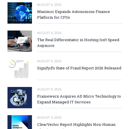
AUGUST 6, 2026
Maximor Expands Autonomous Finance
Platform for CFOs
AUGUST 6, 2026
The Real Differentiator in Hosting Isn’t Speed
Anymore
AUGUST 6, 2026
Signifyd’s State of Fraud Report 2026 Released
AUGUST 6, 2026
Framewerx Acquires AD Micro Technology to
Expand Managed IT Services
AUGUST 5, 2026
ClearVector Report Highlights Non-Human