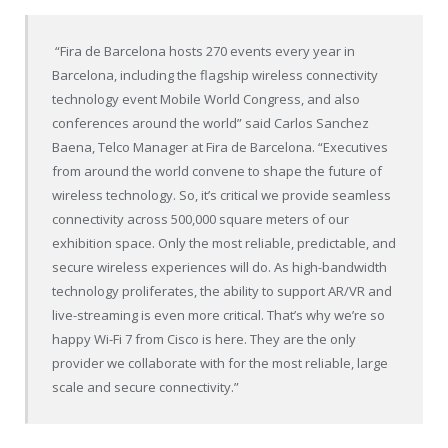
“Fira de Barcelona hosts 270 events every year in
Barcelona, including the flagship wireless connectivity
technology event Mobile World Congress, and also
conferences around the world” said Carlos Sanchez
Baena, Telco Manager at Fira de Barcelona. “Executives
from around the world convene to shape the future of
wireless technology. So, it’s critical we provide seamless
connectivity across 500,000 square meters of our
exhibition space. Only the most reliable, predictable, and
secure wireless experiences will do. As high-bandwidth
technology proliferates, the ability to support AR/VR and
live-streaming is even more critical. That’s why we’re so
happy Wi-Fi 7 from Cisco is here. They are the only
provider we collaborate with for the most reliable, large
scale and secure connectivity.”