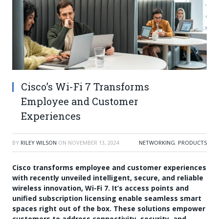
Cisco’s Wi-Fi 7 Transforms
Employee and Customer
Experiences
BY
RILEY WILSON
ON
NOVEMBER 13, 2024
NETWORKING
,
PRODUCTS
Cisco transforms employee and customer experiences
with recently unveiled intelligent, secure, and reliable
wireless innovation, Wi-Fi 7. It’s access points and
unified subscription licensing enable seamless smart
spaces right out of the box. These solutions empower
customers to address connectivity, security, and