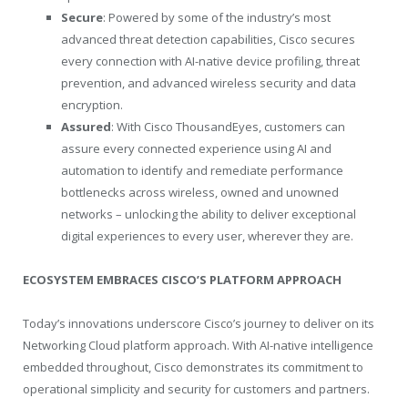
Secure
: Powered by some of the industry’s most
advanced threat detection capabilities, Cisco secures
every connection with AI-native device profiling, threat
prevention, and advanced wireless security and data
encryption.
Assured
: With Cisco ThousandEyes, customers can
assure every connected experience using AI and
automation to identify and remediate performance
bottlenecks across wireless, owned and unowned
networks – unlocking the ability to deliver exceptional
digital experiences to every user, wherever they are.
ECOSYSTEM EMBRACES CISCO’S PLATFORM APPROACH
Today’s innovations underscore Cisco’s journey to deliver on its
Networking Cloud platform approach. With AI-native intelligence
embedded throughout, Cisco demonstrates its commitment to
operational simplicity and security for customers and partners.