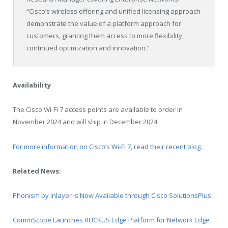
“Cisco’s wireless offering and unified licensing approach
demonstrate the value of a platform approach for
customers, granting them access to more flexibility,
continued optimization and innovation.”
Availability
The Cisco Wi-Fi 7 access points are available to order in
November 2024 and will ship in December 2024.
For more information on Cisco’s Wi-Fi 7, read their recent blog.
Related News:
Phonism by Inlayer is Now Available through Cisco SolutionsPlus
CommScope Launches RUCKUS Edge Platform for Network Edge