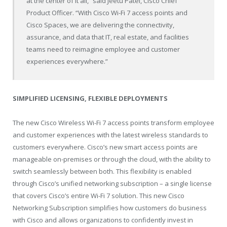
at the center of it all,” said Jeetu Patel, Cisco Chief
Product Officer. “With Cisco Wi-Fi 7 access points and
Cisco Spaces, we are delivering the connectivity,
assurance, and data that IT, real estate, and facilities
teams need to reimagine employee and customer
experiences everywhere.”
SIMPLIFIED LICENSING, FLEXIBLE DEPLOYMENTS
The new Cisco Wireless Wi-Fi 7 access points transform employee
and customer experiences with the latest wireless standards to
customers everywhere. Cisco’s new smart access points are
manageable on-premises or through the cloud, with the ability to
switch seamlessly between both. This flexibility is enabled
through Cisco’s unified networking subscription – a single license
that covers Cisco’s entire Wi-Fi 7 solution. This new Cisco
Networking Subscription simplifies how customers do business
with Cisco and allows organizations to confidently invest in