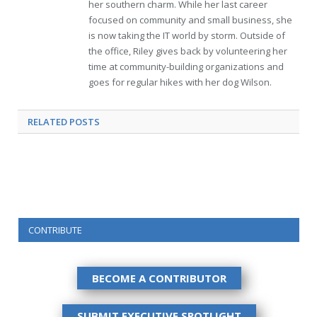
her southern charm. While her last career
focused on community and small business, she
is now taking the IT world by storm. Outside of
the office, Riley gives back by volunteering her
time at community-building organizations and
goes for regular hikes with her dog Wilson.
RELATED
POSTS
CONTRIBUTE
BECOME A CONTRIBUTOR
SUBMIT EXECUTIVE SPOTLIGHT