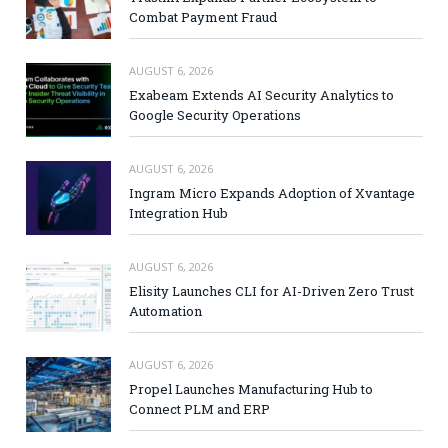
Combat Payment Fraud
AUGUST 6, 2026
Exabeam Extends AI Security Analytics to
Google Security Operations
AUGUST 6, 2026
Ingram Micro Expands Adoption of Xvantage
Integration Hub
AUGUST 6, 2026
Elisity Launches CLI for AI-Driven Zero Trust
Automation
AUGUST 6, 2026
Propel Launches Manufacturing Hub to
Connect PLM and ERP