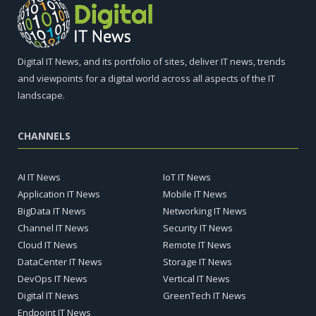
Digital IT News, and its portfolio of sites, deliver IT news, trends
and viewpoints for a digital world across all aspects of the IT
landscape.
CHANNELS
AI IT News
IoT IT News
Application IT News
Mobile IT News
BigData IT News
Networking IT News
Channel IT News
Security IT News
Cloud IT News
Remote IT News
DataCenter IT News
Storage IT News
DevOps IT News
Vertical IT News
Digital IT News
GreenTech IT News
Endpoint IT News