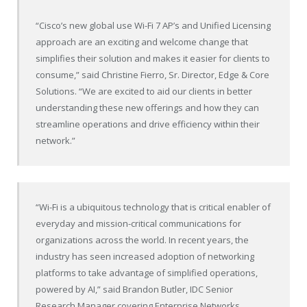
“Cisco’s new global use Wi-Fi 7 AP’s and Unified Licensing
approach are an exciting and welcome change that
simplifies their solution and makes it easier for clients to
consume,” said Christine Fierro, Sr. Director, Edge & Core
Solutions. “We are excited to aid our clients in better
understanding these new offerings and how they can
streamline operations and drive efficiency within their
network.”
“Wi-Fi is a ubiquitous technology that is critical enabler of
everyday and mission-critical communications for
organizations across the world. In recent years, the
industry has seen increased adoption of networking
platforms to take advantage of simplified operations,
powered by AI,” said Brandon Butler, IDC Senior
Research Manager covering Enterprise Networks.