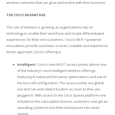
wireless networks that can grow and evolve with their business.
THE CISCO ADVANTAGE
The role of wireless is growing, as organizations rely on
technology to enable their workforce and create differentiated
experiences for their end customers. Cisco’s Wi-Fi 7-powered
innovations provide customers a smart, scalable and experience-
driven approach. Cisco’s offering is:
Intelligent
: Cisco’s new Wi-Fi 7 access points deliver one
of the industry’s most intelligent wireless offerings,
featuring AI-native performance optimizations and out-of-
the-box self-configuration. The access points are global
use and can auto-detect location as soon as they are
plugged in. With access to the Cisco Spaces platform now
included in the subscription license, customers now get an
operating system to turn their workspaces into smart
spaces.