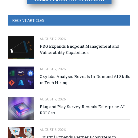
RECENT ARTICLES
AUGUST 7, 2026
PDQ Expands Endpoint Management and
Vulnerability Capabilities
AUGUST 7, 2026
Oxylabs Analysis Reveals In-Demand AI Skills
in Tech Hiring
AUGUST 7, 2026
Plug and Play Survey Reveals Enterprise AI
ROI Gap
AUGUST 6, 2026
Trustmi Expands Partner Ecosystem to