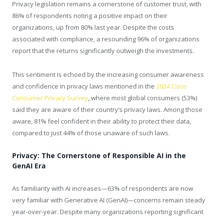
Privacy legislation remains a cornerstone of customer trust, with
86% of respondents noting a positive impact on their
organizations, up from 80% last year. Despite the costs
associated with compliance, a resounding 96% of organizations
report that the returns significantly outweigh the investments.
This sentiment is echoed by the increasing consumer awareness
and confidence in privacy laws mentioned in the
2024 Cisco
Consumer Privacy Survey
, where most global consumers (53%)
said they are aware of their country’s privacy laws. Among those
aware, 81% feel confident in their ability to protect their data,
compared to just 44% of those unaware of such laws.
Privacy: The Cornerstone of Responsible AI in the
GenAI Era
As familiarity with AI increases—63% of respondents are now
very familiar with Generative AI (GenAI)—concerns remain steady
year-over-year. Despite many organizations reporting significant