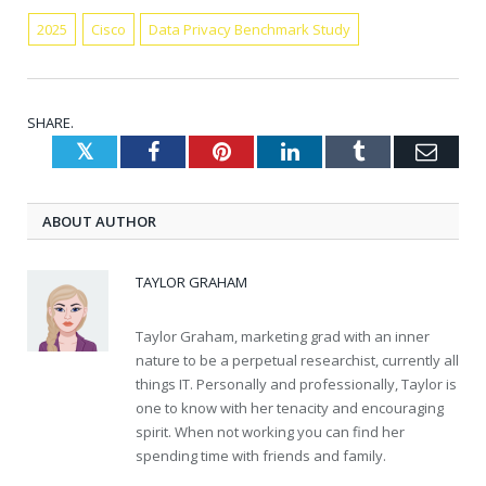
2025
Cisco
Data Privacy Benchmark Study
SHARE.
Twitter
Facebook
Pinterest
LinkedIn
Tumblr
Emai
ABOUT AUTHOR
TAYLOR GRAHAM
Taylor Graham, marketing grad with an inner
nature to be a perpetual researchist, currently all
things IT. Personally and professionally, Taylor is
one to know with her tenacity and encouraging
spirit. When not working you can find her
spending time with friends and family.