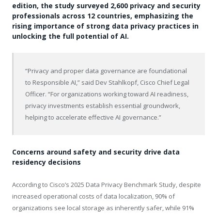
edition, the study surveyed 2,600 privacy and security
professionals across 12 countries, emphasizing the
rising importance of strong data privacy practices in
unlocking the full potential of AI.
“Privacy and proper data governance are foundational
to Responsible AI,” said Dev Stahlkopf, Cisco Chief Legal
Officer. “For organizations working toward AI readiness,
privacy investments establish essential groundwork,
helping to accelerate effective AI governance.”
Concerns around safety and security drive data
residency decisions
According to Cisco’s 2025 Data Privacy Benchmark Study, despite
increased operational costs of data localization, 90% of
organizations see local storage as inherently safer, while 91%