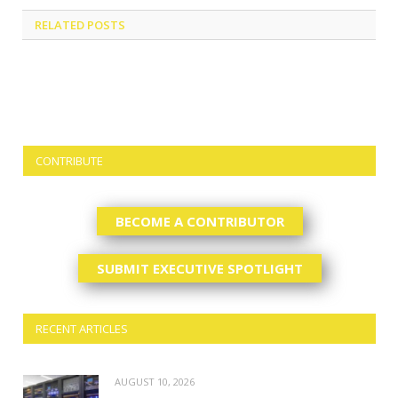
RELATED
POSTS
CONTRIBUTE
BECOME A CONTRIBUTOR
SUBMIT EXECUTIVE SPOTLIGHT
RECENT ARTICLES
AUGUST 10, 2026