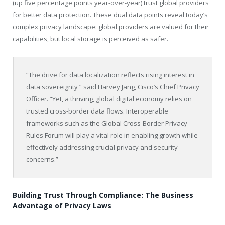
(up five percentage points year-over-year) trust global providers
for better data protection. These dual data points reveal today’s
complex privacy landscape: global providers are valued for their
capabilities, but local storage is perceived as safer.
“The drive for data localization reflects rising interest in
data sovereignty ” said Harvey Jang, Cisco’s Chief Privacy
Officer. “Yet, a thriving, global digital economy relies on
trusted cross-border data flows. Interoperable
frameworks such as the Global Cross-Border Privacy
Rules Forum will play a vital role in enabling growth while
effectively addressing crucial privacy and security
concerns.”
Building Trust Through Compliance: The Business
Advantage of Privacy Laws