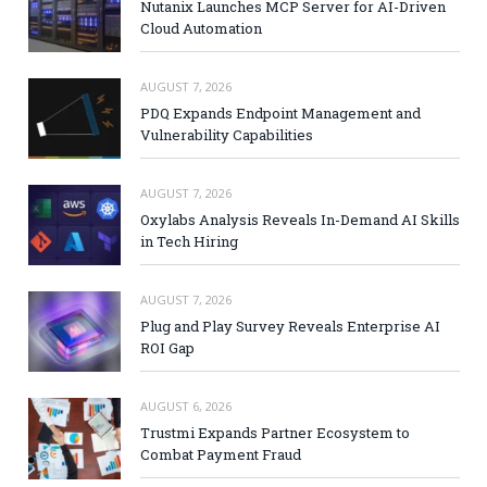
Nutanix Launches MCP Server for AI-Driven
Cloud Automation
AUGUST 7, 2026
PDQ Expands Endpoint Management and
Vulnerability Capabilities
AUGUST 7, 2026
Oxylabs Analysis Reveals In-Demand AI Skills
in Tech Hiring
AUGUST 7, 2026
Plug and Play Survey Reveals Enterprise AI
ROI Gap
AUGUST 6, 2026
Trustmi Expands Partner Ecosystem to
Combat Payment Fraud