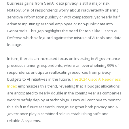
business gains from GenAI, data privacy is still a major risk.
Notably, 64% of respondents worry about inadvertently sharing
sensitive information publicly or with competitors, yet nearly half
admit to inputting personal employee or non-public data into
GenAI tools. This gap highlights the need for tools like Cisco’s AI
Defense which safeguard against the misuse of AI tools and data
leakage.
In turn, there is an increased focus on investing in AI governance
processes among respondents, where an overwhelming 99% of
respondents anticipate reallocating resources from privacy
budgets to AI initiatives in the future.
The 2024 Cisco AI Readiness
Index
emphasizes this trend, revealing that IT budget allocations
are anticipated to nearly double in the coming year as companies
work to safely deploy AI technology. Cisco will continue to monitor
this shift in future research, recognizing that both privacy and AI
governance play a combined role in establishing safe and
reliable AI systems.