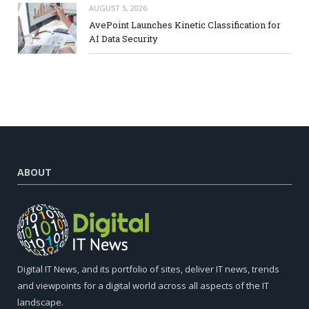
AUGUST 5, 2026
AvePoint Launches Kinetic Classification for
AI Data Security
ABOUT
Digital IT News, and its portfolio of sites, deliver IT news, trends
and viewpoints for a digital world across all aspects of the IT
landscape.