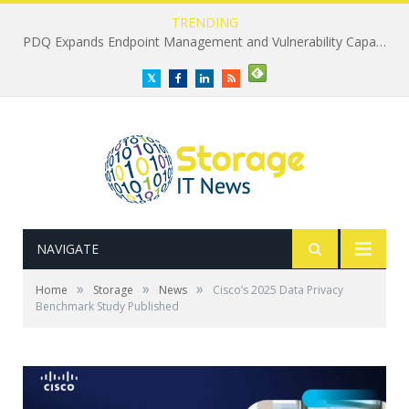
TRENDING
PDQ Expands Endpoint Management and Vulnerability Capabilities
Twitter
Facebook
LinkedIn
RSS
NAVIGATE
»
»
»
Home
Storage
News
Cisco’s 2025 Data Privacy
Benchmark Study Published