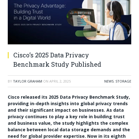
Cisco’s 2025 Data Privacy
Benchmark Study Published
BY
TAYLOR GRAHAM
ON
APRIL 2, 2025
NEWS
,
STORAGE
Cisco released its 2025 Data Privacy Benchmark Study,
providing in-depth insights into global privacy trends
and their significant impact on businesses. As data
privacy continues to play a key role in building trust
and business value, the study highlights the complex
balance between local data storage demands and the
need for global provider expertise. Now in its eighth