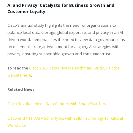
AI and Privacy: Catalysts for Business Growth and
Customer Loyalty
Cisco’s annual study highlights the need for organizations to
balance local data storage, global expertise, and privacy in an AI-
driven world. It emphasizes the need to view data governance as
an essential strategic investment for aligning AI strategies with
privacy, ensuring sustainable growth and consumer trust.
To read the
Cisco 2025 Data Privacy Benchmark Study, visit the
website here
.
Related News:
Cisco Revolutionizes Data Centers with Smart Switches
Cisco and NTT DATA Simplify 5G with eSIM Technology for Global
Workforce