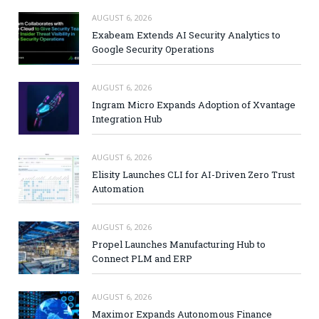
AUGUST 6, 2026
Exabeam Extends AI Security Analytics to
Google Security Operations
AUGUST 6, 2026
Ingram Micro Expands Adoption of Xvantage
Integration Hub
AUGUST 6, 2026
Elisity Launches CLI for AI-Driven Zero Trust
Automation
AUGUST 6, 2026
Propel Launches Manufacturing Hub to
Connect PLM and ERP
AUGUST 6, 2026
Maximor Expands Autonomous Finance