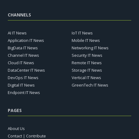
CHANNELS
AI IT News
IoT IT News
Application IT News
Mobile IT News
BigData IT News
Networking IT News
Channel IT News
Security IT News
Cloud IT News
Remote IT News
DataCenter IT News
Storage IT News
DevOps IT News
Vertical IT News
Digital IT News
GreenTech IT News
Endpoint IT News
PAGES
About Us
Contact | Contribute