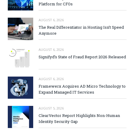
Platform for CFOs
AUGUST 6, 2026
The Real Differentiator in Hosting Isn’t Speed
Anymore
AUGUST 6, 2026
Signifyd’s State of Fraud Report 2026 Released
AUGUST 6, 2026
Framewerx Acquires AD Micro Technology to
Expand Managed IT Services
AUGUST 5, 2026
ClearVector Report Highlights Non-Human
Identity Security Gap