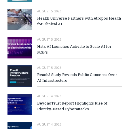
AUGUST 5, 2026
Health Universe Partners with Atropos Health
for Clinical AI
AUGUST 5, 2026
Hatz AI Launches Activate to Scale AI for
MSPs
AUGUST 5, 2026
Reach3 Study Reveals Public Concerns Over
AI Infrastructure
AUGUST 4, 2026
BeyondTrust Report Highlights Rise of
Identity-Based Cyberattacks
AUGUST 4, 2026