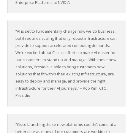
Enterprise Platforms at NVIDIA
“AI is set to fundamentally change how we do business,
but it requires scaling that only robust infrastructure can
provide to support accelerated computing demands.
We’re excited about Cisco’s efforts to make AI easier for
our customers to stand up and manage. With these new
solutions, Presidio is able to bring customers new
solutions that fit within their existing infrastructure, are
easy to deploy and manage, and provide the right
infrastructure for their AI journeys.”
–
Rob Kim, CTO,
Presidio
“Cisco launching these new platforms couldn’t come at a
better time as many of our customers are working to