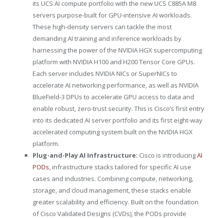
its UCS AI compute portfolio with the new UCS C885A M8
servers purpose-built for GPU-intensive AI workloads.
These high-density servers can tackle the most
demanding AI training and inference workloads by
harnessing the power of the NVIDIA HGX supercomputing
platform with NVIDIA H100 and H200 Tensor Core GPUs.
Each server includes NVIDIA NICs or SuperNICs to
accelerate AI networking performance, as well as NVIDIA
BlueField-3 DPUs to accelerate GPU access to data and
enable robust, zero-trust security. This is Cisco’s first entry
into its dedicated AI server portfolio and its first eight-way
accelerated computing system built on the NVIDIA HGX
platform.
Plug-and-Play AI Infrastructure:
Cisco is introducing
AI
PODs
, infrastructure stacks tailored for specific AI use
cases and industries. Combining compute, networking,
storage, and cloud management, these stacks enable
greater scalability and efficiency. Built on the foundation
of Cisco Validated Designs (CVDs), the PODs provide