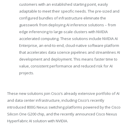
customers with an established starting point, easily
adaptable to meet their specific needs. The pre-sized and
configured bundles of infrastructure eliminate the
guesswork from deploying AI inference solutions – from
edge inferencing to large-scale clusters with NVIDIA
accelerated computing. These solutions include NVIDIA AI
Enterprise, an end-to-end, cloud-native software platform
that accelerates data science pipelines and streamlines AI
development and deployment. This means faster time to
value, consistent performance and reduced risk for AI
projects.
These new solutions join Cisco’s already extensive portfolio of AI
and data center infrastructure, including Cisco’s recently
introduced 800G Nexus switching platforms powered by the Cisco
Silicon One G200 chip, and the recently announced Cisco Nexus
HyperFabric AI solution with NVIDIA.