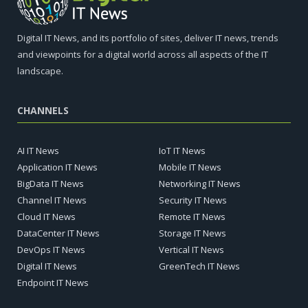
Digital IT News, and its portfolio of sites, deliver IT news, trends
and viewpoints for a digital world across all aspects of the IT
landscape.
CHANNELS
AI IT News
IoT IT News
Application IT News
Mobile IT News
BigData IT News
Networking IT News
Channel IT News
Security IT News
Cloud IT News
Remote IT News
DataCenter IT News
Storage IT News
DevOps IT News
Vertical IT News
Digital IT News
GreenTech IT News
Endpoint IT News