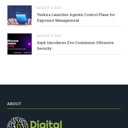
AUGUST 4, 2026
Tuskira Launches Agentic Control Plane for
Exposure Management
AUGUST 4, 2026
Snyk Introduces Evo Continuous Offensive
Security
ABOUT