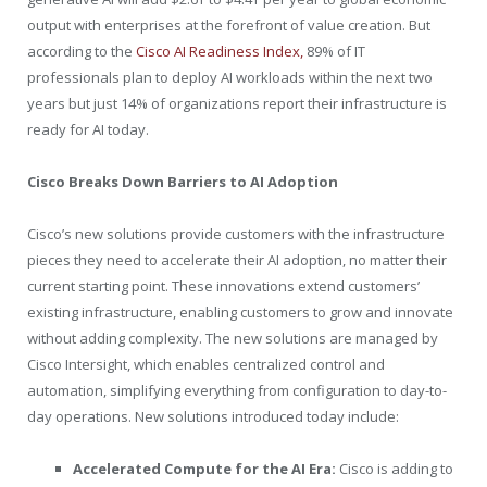
output with enterprises at the forefront of value creation. But
according to the
Cisco AI Readiness Index,
89% of IT
professionals plan to deploy AI workloads within the next two
years but just 14% of organizations report their infrastructure is
ready for AI today.
Cisco Breaks Down Barriers to AI Adoption
Cisco’s new solutions provide customers with the infrastructure
pieces they need to accelerate their AI adoption, no matter their
current starting point. These innovations extend customers’
existing infrastructure, enabling customers to grow and innovate
without adding complexity. The new solutions are managed by
Cisco Intersight, which enables centralized control and
automation, simplifying everything from configuration to day-to-
day operations. New solutions introduced today include:
Accelerated Compute for the AI Era:
Cisco is adding to