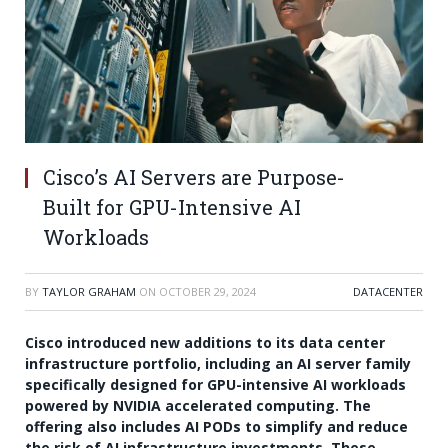
Cisco’s AI Servers are Purpose-
Built for GPU-Intensive AI
Workloads
BY
TAYLOR GRAHAM
ON
OCTOBER 29, 2024
DATACENTER
Cisco introduced new additions to its data center
infrastructure portfolio, including an AI server family
specifically designed for GPU-intensive AI workloads
powered by NVIDIA accelerated computing. The
offering also includes AI PODs to simplify and reduce
the risk of AI infrastructure investments. These