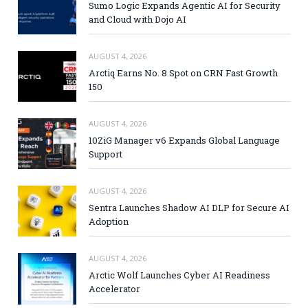
Sumo Logic Expands Agentic AI for Security
and Cloud with Dojo AI
AUGUST 4, 2026
Arctiq Earns No. 8 Spot on CRN Fast Growth
150
AUGUST 4, 2026
10ZiG Manager v6 Expands Global Language
Support
AUGUST 4, 2026
Sentra Launches Shadow AI DLP for Secure AI
Adoption
AUGUST 4, 2026
Arctic Wolf Launches Cyber AI Readiness
Accelerator