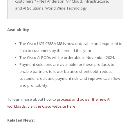
customers.”
–
Neil Anderson, VP Cloud, Infrastructure,
and AI Solutions, World Wide Technology
Availability
The Cisco UCS C885A M8 is now orderable and expected to
ship to customers by the end of this year
The Cisco AI PODs will be orderable in November 2024.
Payment solutions are available for these products to
enable partners to lower balance sheet debt, reduce
customer credit and payment risk, and improve cash flow
and profitability.
To learn more about how to
process and power the new AI
workloads, visit the Cisco website here
.
Related News: