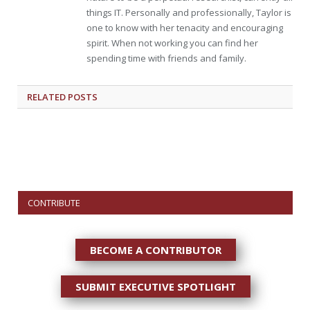
things IT. Personally and professionally, Taylor is
one to know with her tenacity and encouraging
spirit. When not working you can find her
spending time with friends and family.
RELATED
POSTS
CONTRIBUTE
BECOME A CONTRIBUTOR
SUBMIT EXECUTIVE SPOTLIGHT