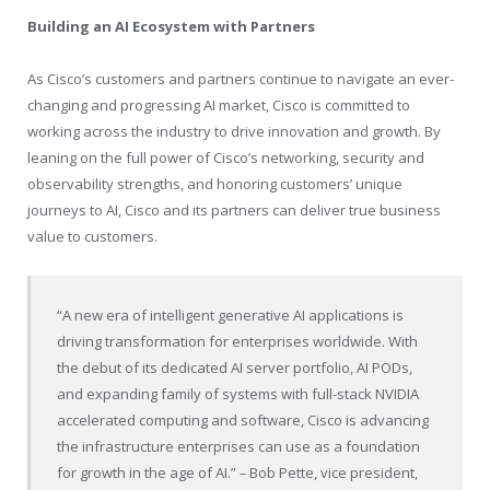
Building an AI Ecosystem with Partners
As Cisco’s customers and partners continue to navigate an ever-
changing and progressing AI market, Cisco is committed to
working across the industry to drive innovation and growth. By
leaning on the full power of Cisco’s networking, security and
observability strengths, and honoring customers’ unique
journeys to AI, Cisco and its partners can deliver true business
value to customers.
“A new era of intelligent generative AI applications is
driving transformation for enterprises worldwide. With
the debut of its dedicated AI server portfolio, AI PODs,
and expanding family of systems with full-stack NVIDIA
accelerated computing and software, Cisco is advancing
the infrastructure enterprises can use as a foundation
for growth in the age of AI.”
–
Bob Pette, vice president,