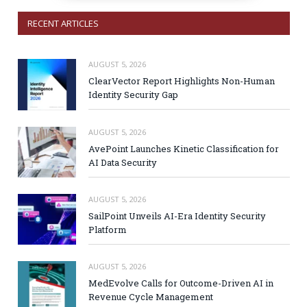
RECENT ARTICLES
AUGUST 5, 2026
ClearVector Report Highlights Non-Human
Identity Security Gap
AUGUST 5, 2026
AvePoint Launches Kinetic Classification for
AI Data Security
AUGUST 5, 2026
SailPoint Unveils AI-Era Identity Security
Platform
AUGUST 5, 2026
MedEvolve Calls for Outcome-Driven AI in
Revenue Cycle Management