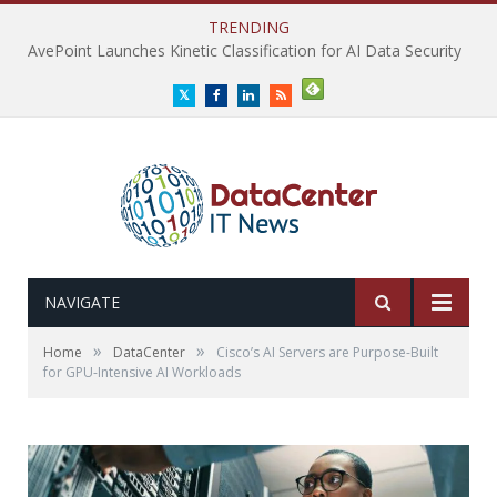
TRENDING
AvePoint Launches Kinetic Classification for AI Data Security
Twitter
Facebook
LinkedIn
RSS
NAVIGATE
»
»
Home
DataCenter
Cisco’s AI Servers are Purpose-Built
for GPU-Intensive AI Workloads