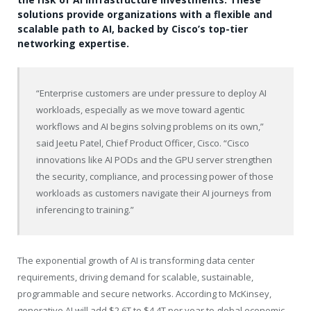
solutions provide organizations with a flexible and
scalable path to AI, backed by Cisco’s top-tier
networking expertise.
“Enterprise customers are under pressure to deploy AI
workloads, especially as we move toward agentic
workflows and AI begins solving problems on its own,”
said Jeetu Patel, Chief Product Officer, Cisco. “Cisco
innovations like AI PODs and the GPU server strengthen
the security, compliance, and processing power of those
workloads as customers navigate their AI journeys from
inferencing to training.”
The exponential growth of AI is transforming data center
requirements, driving demand for scalable, sustainable,
programmable and secure networks. According to McKinsey,
generative AI will add $2.6T to $4.4T per year to global economic