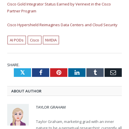
Cisco Gold Integrator Status Earned by Verinext in the Cisco
Partner Program
Cisco Hypershield Reimagines Data Centers and Cloud Security
AI PODs
Cisco
NVIDIA
SHARE.
Twitter
Facebook
Pinterest
LinkedIn
Tumblr
Emai
ABOUT AUTHOR
TAYLOR GRAHAM
Taylor Graham, marketing grad with an inner
nature to be a perpetual researchist, currently all