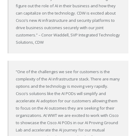
figure out the role of AI in their business and how they
can capitalize on the technology. CDW is excited about
Cisco’s new AI infrastructure and security platforms to
drive business outcomes securely with our joint
customers.”
–
Conor Waddell, SVP Integrated Technology
Solutions, CDW
“One of the challenges we see for customers is the
complexity of the AI infrastructure stack. There are many
options and the technology is moving very rapidly.
Cisco’s solutions like the AI PODs will simplify and
accelerate AI adoption for our customers allowing them
to focus on the AI outcomes they are seeking for their
organizations. At WWT we are excited to work with Cisco
to showcase the Cisco AI PODs in our AI Proving Ground
Lab and accelerate the AI journey for our mutual