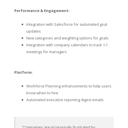
Performance & Engagement:
Integration with Salesforce for automated goal
updates
New categories and weighting options for goals
Integration with company calendars to track 1:1
meetings for managers
Platform:
Workforce Planning enhancements to help users
know when to hire
Automated executive reporting digest emails
“Companies are increasingly frustrated by