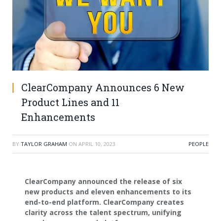
ClearCompany Announces 6 New
Product Lines and 11
Enhancements
BY
TAYLOR GRAHAM
ON
APRIL 10, 2023
PEOPLE
ClearCompany announced the release of six
new products and eleven enhancements to its
end-to-end platform. ClearCompany creates
clarity across the talent spectrum, unifying