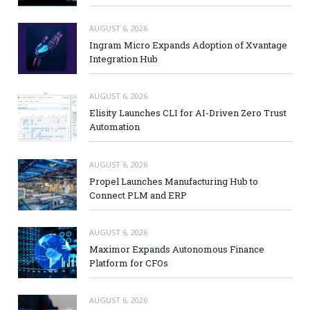
AUGUST 6, 2026
Ingram Micro Expands Adoption of Xvantage
Integration Hub
AUGUST 6, 2026
Elisity Launches CLI for AI-Driven Zero Trust
Automation
AUGUST 6, 2026
Propel Launches Manufacturing Hub to
Connect PLM and ERP
AUGUST 6, 2026
Maximor Expands Autonomous Finance
Platform for CFOs
AUGUST 6, 2026