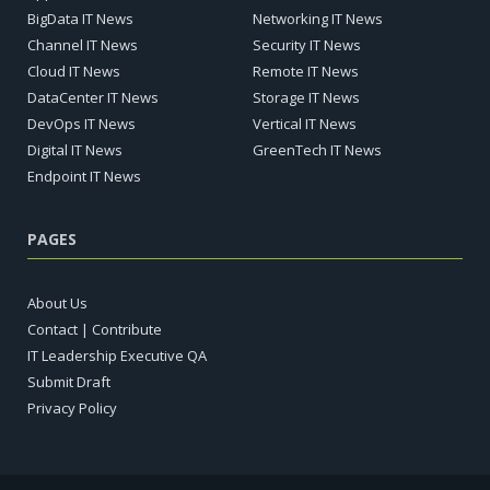
BigData IT News
Networking IT News
Channel IT News
Security IT News
Cloud IT News
Remote IT News
DataCenter IT News
Storage IT News
DevOps IT News
Vertical IT News
Digital IT News
GreenTech IT News
Endpoint IT News
PAGES
About Us
Contact | Contribute
IT Leadership Executive QA
Submit Draft
Privacy Policy