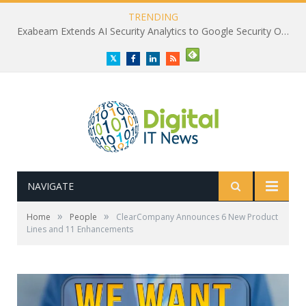
TRENDING
Exabeam Extends AI Security Analytics to Google Security Operations
Twitter
Facebook
LinkedIn
RSS
NAVIGATE
»
»
Home
People
ClearCompany Announces 6 New Product
Lines and 11 Enhancements