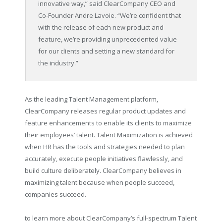
innovative way,” said ClearCompany CEO and
Co-Founder Andre Lavoie. “We’re confident that
with the release of each new product and
feature, we’re providing unprecedented value
for our clients and setting a new standard for
the industry.”
As the leading Talent Management platform,
ClearCompany releases regular product updates and
feature enhancements to enable its clients to maximize
their employees’ talent. Talent Maximization is achieved
when HR has the tools and strategies needed to plan
accurately, execute people initiatives flawlessly, and
build culture deliberately. ClearCompany believes in
maximizing talent because when people succeed,
companies succeed.
to learn more about ClearCompany’s full-spectrum Talent