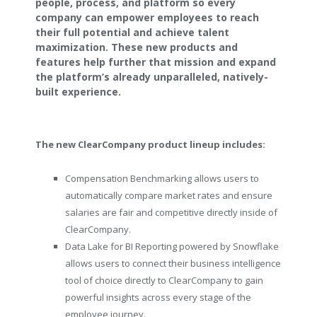
people, process, and platform so every
company can empower employees to reach
their full potential and achieve talent
maximization. These new products and
features help further that mission and expand
the platform’s already unparalleled, natively-
built experience.
The new ClearCompany product lineup includes:
Compensation Benchmarking allows users to
automatically compare market rates and ensure
salaries are fair and competitive directly inside of
ClearCompany.
Data Lake for BI Reporting powered by Snowflake
allows users to connect their business intelligence
tool of choice directly to ClearCompany to gain
powerful insights across every stage of the
employee journey.