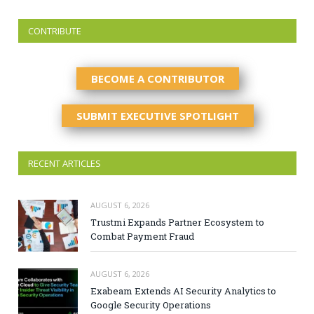
CONTRIBUTE
BECOME A CONTRIBUTOR
SUBMIT EXECUTIVE SPOTLIGHT
RECENT ARTICLES
AUGUST 6, 2026
Trustmi Expands Partner Ecosystem to
Combat Payment Fraud
AUGUST 6, 2026
Exabeam Extends AI Security Analytics to
Google Security Operations