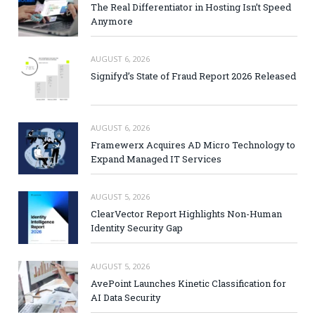
The Real Differentiator in Hosting Isn’t Speed
Anymore
AUGUST 6, 2026
Signifyd’s State of Fraud Report 2026 Released
AUGUST 6, 2026
Framewerx Acquires AD Micro Technology to
Expand Managed IT Services
AUGUST 5, 2026
ClearVector Report Highlights Non-Human
Identity Security Gap
AUGUST 5, 2026
AvePoint Launches Kinetic Classification for
AI Data Security