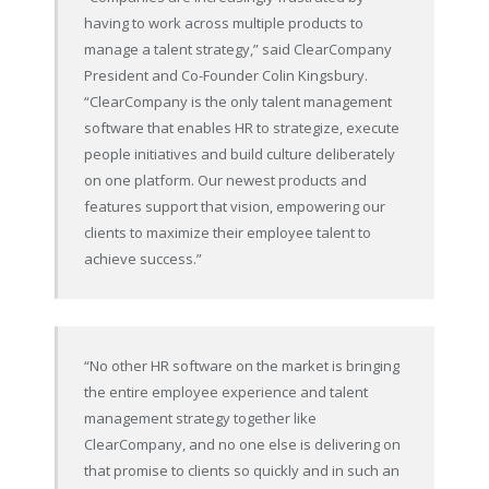
having to work across multiple products to
manage a talent strategy,” said ClearCompany
President and Co-Founder Colin Kingsbury.
“ClearCompany is the only talent management
software that enables HR to strategize, execute
people initiatives and build culture deliberately
on one platform. Our newest products and
features support that vision, empowering our
clients to maximize their employee talent to
achieve success.”
“No other HR software on the market is bringing
the entire employee experience and talent
management strategy together like
ClearCompany, and no one else is delivering on
that promise to clients so quickly and in such an