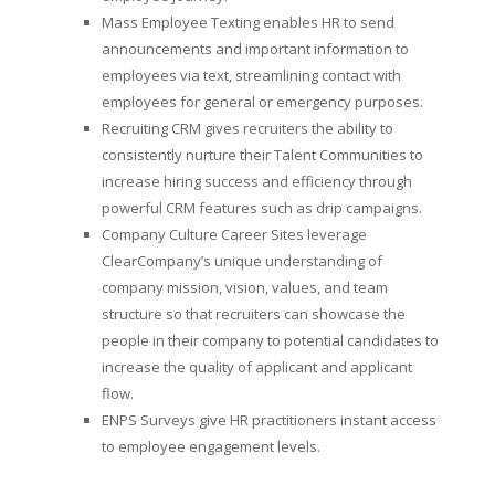
Mass Employee Texting enables HR to send
announcements and important information to
employees via text, streamlining contact with
employees for general or emergency purposes.
Recruiting CRM gives recruiters the ability to
consistently nurture their Talent Communities to
increase hiring success and efficiency through
powerful CRM features such as drip campaigns.
Company Culture Career Sites leverage
ClearCompany’s unique understanding of
company mission, vision, values, and team
structure so that recruiters can showcase the
people in their company to potential candidates to
increase the quality of applicant and applicant
flow.
ENPS Surveys give HR practitioners instant access
to employee engagement levels.