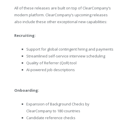
All of these releases are built on top of ClearCompany’s
modern platform. ClearCompany’s upcoming releases
also include these other exceptional new capabilities:
Recruiting:
Support for global contingent hiring and payments
Streamlined self-service interview scheduling
Quality of Referrer (QoR) tool
AI-powered job descriptions
Onboarding:
Expansion of Background Checks by
ClearCompany to 180 countries
Candidate reference checks