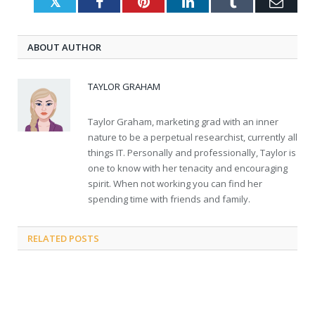
Twitter
Facebook
Pinterest
LinkedIn
Tumblr
Emai
ABOUT AUTHOR
TAYLOR GRAHAM
Taylor Graham, marketing grad with an inner
nature to be a perpetual researchist, currently all
things IT. Personally and professionally, Taylor is
one to know with her tenacity and encouraging
spirit. When not working you can find her
spending time with friends and family.
RELATED
POSTS