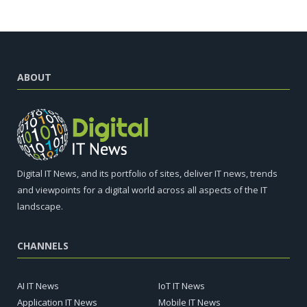
ABOUT
Digital IT News, and its portfolio of sites, deliver IT news, trends
and viewpoints for a digital world across all aspects of the IT
landscape.
CHANNELS
AI IT News
IoT IT News
Application IT News
Mobile IT News