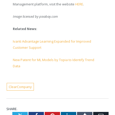
Management platform, visit the website
HERE
.
Image licensed by
pixabay.com
Related News:
Ivanti Advantage Learning Expanded for Improved
Customer Support
New Patent for ML Models by Topia to Identify Trend
Data
ClearCompany
SHARE.