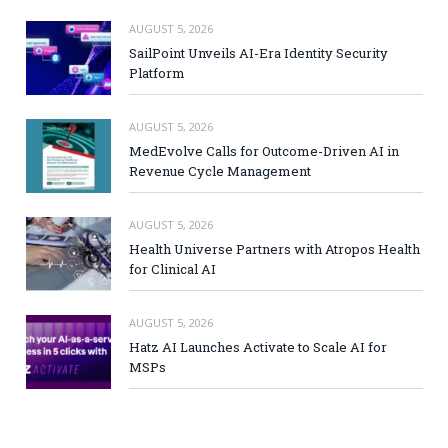
AUGUST 5, 2026
SailPoint Unveils AI-Era Identity Security
Platform
AUGUST 5, 2026
MedEvolve Calls for Outcome-Driven AI in
Revenue Cycle Management
AUGUST 5, 2026
Health Universe Partners with Atropos Health
for Clinical AI
AUGUST 5, 2026
Hatz AI Launches Activate to Scale AI for
MSPs